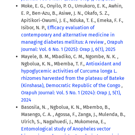
Moke, E. G., Onyilo, P. O., Umukoro, E. K., Awhin,
E. P., Ben-Azu, B., Asiwe, J. N., Okafo, S. Z.,
Apitikori-Owumi, J. E., Nduka, T. E., Emeka, F. F.,
Isibor, N. P.,
Efficacy evaluation of
contemporary and alternative medicine in
managing diabetes mellitus: A review
,
Orapuh
Journal: Vol. 6 No. 1 (2025): Orap J, 6(1), 2025
Mayele, B. M., Mbadiko, C. M., Ngombe, N. K. ,
Ngbolua, K. N., Mbemba, T. F.,
Antioxidant and
hypoglycemic activities of Curcuma longa L.
rhizomes harvested from the plateau of Bateke
(Kinshasa), Democratic Republic of the Congo
,
Orapuh Journal: Vol. 5 No. 1 (2024): Orap J, 5(1),
2024
Basosila, N. , Ngbolua, K. N., Mbembo, B.,
Masengo, C. A. , Agossa, F., Zanga, J., Mulenda, B.,
Ulrich, S., Nagahuedi, J., Mukomena, E.,
Entomological study of Anopheles vector