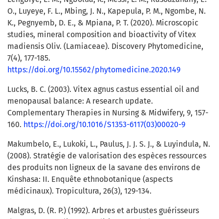
O., Luyeye, F. L., Mbing, J. N., Kapepula, P. M., Ngombe, N.
K., Pegnyemb, D. E., & Mpiana, P. T. (2020). Microscopic
studies, mineral composition and bioactivity of Vitex
madiensis Oliv. (Lamiaceae). Discovery Phytomedicine,
7(4), 177-185.
https://doi.org/10.15562/phytomedicine.2020.149
Lucks, B. C. (2003). Vitex agnus castus essential oil and
menopausal balance: A research update.
Complementary Therapies in Nursing & Midwifery, 9, 157-
160.
https://doi.org/10.1016/S1353-6117(03)00020-9
Makumbelo, E., Lukoki, L., Paulus, J. J. S. J., & Luyindula, N.
(2008). Stratégie de valorisation des espèces ressources
des produits non ligneux de la savane des environs de
Kinshasa: II. Enquête ethnobotanique (aspects
médicinaux). Tropicultura, 26(3), 129-134.
Malgras, D. (R. P.) (1992). Arbres et arbustes guérisseurs