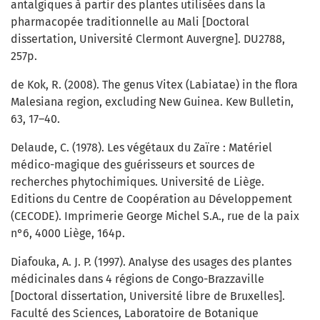
antalgiques à partir des plantes utilisées dans la
pharmacopée traditionnelle au Mali [Doctoral
dissertation, Université Clermont Auvergne]. DU2788,
257p.
de Kok, R. (2008). The genus Vitex (Labiatae) in the flora
Malesiana region, excluding New Guinea. Kew Bulletin,
63, 17–40.
Delaude, C. (1978). Les végétaux du Zaïre : Matériel
médico-magique des guérisseurs et sources de
recherches phytochimiques. Université de Liège.
Editions du Centre de Coopération au Développement
(CECODE). Imprimerie George Michel S.A., rue de la paix
n°6, 4000 Liège, 164p.
Diafouka, A. J. P. (1997). Analyse des usages des plantes
médicinales dans 4 régions de Congo-Brazzaville
[Doctoral dissertation, Université libre de Bruxelles].
Faculté des Sciences, Laboratoire de Botanique