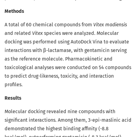
Methods
A total of 60 chemical compounds from
Vitex madiensis
and related
Vitex
species were analyzed. Molecular
docking was performed using AutoDock Vina to evaluate
interactions with β-lactamase, with gentamicin serving
as the reference molecule. Pharmacokinetic and
toxicological analyses were conducted on 54 compounds
to predict drug-likeness, toxicity, and interaction
profiles.
Results
Molecular docking revealed nine compounds with
significant interactions. Among them, 3-epi-maslinic acid
demonstrated the highest binding affinity (-8.8