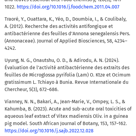
1022.
https://doi.org/10.1016/j.foodchem.2011.04.007
Traoré, Y., Ouattara, K., Yéo, D., Doumbia, I., & Coulibaly,
A. (2012). Recherche des activités antifongique et
antibactérienne des feuilles d’Annona senegalensis Pers.
(Annonaceae). Journal of Applied Biosciences, 58, 4234–
4242.
Uyung, N. G., Onautshu, O. D., & Adirodu, A. N. (2024).
Évaluation de l’activité antibactérienne des extraits des
feuilles de Microglossa pyrifolia (Lam) O. Ktze et Ocimum
gratissimum L. Tchiayo à Bunia. Revue Internationale du
Chercheur, 5(3), 672–686.
Vianney, N. N., Bakari, A., Jean-Marie, V., Ompey, L. S., &
Kahumba, B. (2023). Acute and sub-acute oral toxicities of
aqueous leaf extract of Vitex madiensis Oliv. in a guinea
pig model. South African Journal of Botany, 153, 157–162.
https://doi.org/10.1016/j.sajb.2022.12.028