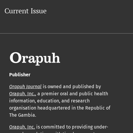
Current Issue
Publisher
Orapuh Journal
is owned and published by
Orapuh, Inc.
, a premier oral and public health
information, education, and research
organisation headquartered in the Republic of
The Gambia.
Orapuh, Inc.
is committed to providing under-