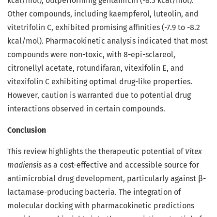
kcal/mol), outperforming gentamicin (-8.3 kcal/mol).
Other compounds, including kaempferol, luteolin, and
vitetrifolin C, exhibited promising affinities (-7.9 to -8.2
kcal/mol). Pharmacokinetic analysis indicated that most
compounds were non-toxic, with 8-epi-sclareol,
citronellyl acetate, rotundifaran, vitexifolin E, and
vitexifolin C exhibiting optimal drug-like properties.
However, caution is warranted due to potential drug
interactions observed in certain compounds.
Conclusion
This review highlights the therapeutic potential of
Vitex
madiensis
as a cost-effective and accessible source for
antimicrobial drug development, particularly against β-
lactamase-producing bacteria. The integration of
molecular docking with pharmacokinetic predictions