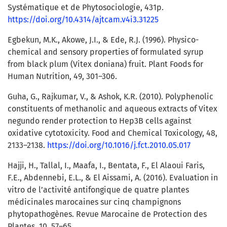
Systématique et de Phytosociologie, 431p.
https://doi.org/10.4314/ajtcam.v4i3.31225
Egbekun, M.K., Akowe, J.I., & Ede, R.J. (1996). Physico-
chemical and sensory properties of formulated syrup
from black plum (Vitex doniana) fruit. Plant Foods for
Human Nutrition, 49, 301–306.
Guha, G., Rajkumar, V., & Ashok, K.R. (2010). Polyphenolic
constituents of methanolic and aqueous extracts of Vitex
negundo render protection to Hep3B cells against
oxidative cytotoxicity. Food and Chemical Toxicology, 48,
2133–2138.
https://doi.org/10.1016/j.fct.2010.05.017
Hajji, H., Tallal, I., Maafa, I., Bentata, F., El Alaoui Faris,
F.E., Abdennebi, E.L., & El Aissami, A. (2016). Evaluation in
vitro de l’activité antifongique de quatre plantes
médicinales marocaines sur cinq champignons
phytopathogènes. Revue Marocaine de Protection des
Plantes, 10, 57–65.