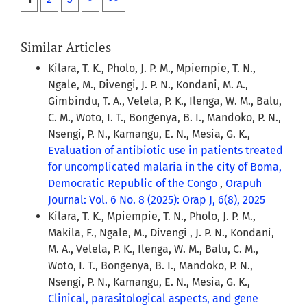
Similar Articles
Kilara, T. K., Pholo, J. P. M., Mpiempie, T. N.,
Ngale, M., Divengi, J. P. N., Kondani, M. A.,
Gimbindu, T. A., Velela, P. K., Ilenga, W. M., Balu,
C. M., Woto, I. T., Bongenya, B. I., Mandoko, P. N.,
Nsengi, P. N., Kamangu, E. N., Mesia, G. K.,
Evaluation of antibiotic use in patients treated
for uncomplicated malaria in the city of Boma,
Democratic Republic of the Congo
,
Orapuh
Journal: Vol. 6 No. 8 (2025): Orap J, 6(8), 2025
Kilara, T. K., Mpiempie, T. N., Pholo, J. P. M.,
Makila, F., Ngale, M., Divengi , J. P. N., Kondani,
M. A., Velela, P. K., Ilenga, W. M., Balu, C. M.,
Woto, I. T., Bongenya, B. I., Mandoko, P. N.,
Nsengi, P. N., Kamangu, E. N., Mesia, G. K.,
Clinical, parasitological aspects, and gene