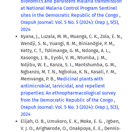
bionomics and persistent malaria transmission
at National Malaria Control Program Sentinel
sites in the Democratic Republic of the Congo
,
Orapuh Journal: Vol. 5 No. 5 (2024): Orap J, 5(5),
2024
Kyana, J., Luzala, M. M., Muanga, C. K., Zola, E. N.,
Wendji, S. N., Vuangi, B. M., Biniandgie, P. M.,
Ketty, C. T., Tshimanga, G. M., Ndonga, A. L.,
Kasongo, J. B., Eyobi, V. M., Ntumba, J. M.,
Ndjibu, W. E., Kanza, S. I., Mantshumba, G. M.,
Ngbanzo, M. T. N., Ngbolua, K. N., Kasali, F. M.,
Memvanga, P. B.,
Medicinal plants with
antimicrobial, larvicidal, and repellent
properties: An ethnopharmacological survey
from the Democratic Republic of the Congo
,
Orapuh Journal: Vol. 5 No. 3 (2024): Orap J, 5(3),
2024
Elijah, O. B., Umukoro, E. K., Moke, E. G. , Igben,
V. J. O., Arighwrode, O., Onakpoya, E. E., Dennis-