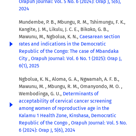
Orapuh Journal: Vol. 5 No. 6 (2024): Orap J, 5(6),
2024
Mundembe, P. B., Mbungu, R. M., Tshimungu, F. K.,
Kangite, J. M., Likulu, J. C. E., Bikoko, G. B.,
Mawunu, M., Ngbolua, K. N.,
Caesarean section
rates and indications in the Democratic
Republic of the Congo: The case of Mbandaka
City
,
Orapuh Journal: Vol. 6 No. 1 (2025): Orap J,
6(1), 2025
Ngbolua, K. N., Aloma, G. A., Ngwamah, A. F. B.,
Mawunu, M. , Mbungu, R. M., Omanyondo, M. O. ,
Wembodinga, G. U.,
Determinants of
acceptability of cervical cancer screening
among women of reproductive age in the
Kalamu 1 Health Zone, Kinshasa, Democratic
Republic of the Congo
,
Orapuh Journal: Vol. 5 No.
6 (2024): Orap J, 5(6), 2024