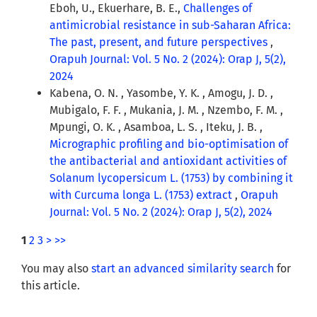
Eboh, U., Ekuerhare, B. E.,
Challenges of
antimicrobial resistance in sub-Saharan Africa:
The past, present, and future perspectives
,
Orapuh Journal: Vol. 5 No. 2 (2024): Orap J, 5(2),
2024
Kabena, O. N. , Yasombe, Y. K. , Amogu, J. D. ,
Mubigalo, F. F. , Mukania, J. M. , Nzembo, F. M. ,
Mpungi, O. K. , Asamboa, L. S. , Iteku, J. B. ,
Micrographic profiling and bio-optimisation of
the antibacterial and antioxidant activities of
Solanum lycopersicum L. (1753) by combining it
with Curcuma longa L. (1753) extract
,
Orapuh
Journal: Vol. 5 No. 2 (2024): Orap J, 5(2), 2024
1
2
3
>
>>
You may also
start an advanced similarity search
for
this article.