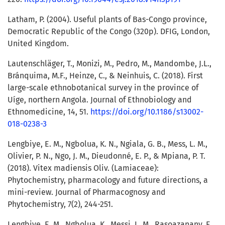
Latham, P. (2004). Useful plants of Bas-Congo province,
Democratic Republic of the Congo (320p). DFIG, London,
United Kingdom.
Lautenschläger, T., Monizi, M., Pedro, M., Mandombe, J.L.,
Bránquima, M.F., Heinze, C., & Neinhuis, C. (2018). First
large-scale ethnobotanical survey in the province of
Uíge, northern Angola. Journal of Ethnobiology and
Ethnomedicine, 14, 51.
https://doi.org/10.1186/s13002-
018-0238-3
Lengbiye, E. M., Ngbolua, K. N., Ngiala, G. B., Mess, L. M.,
Olivier, P. N., Ngo, J. M., Dieudonné, E. P., & Mpiana, P. T.
(2018). Vitex madiensis Oliv. (Lamiaceae):
Phytochemistry, pharmacology and future directions, a
mini-review. Journal of Pharmacognosy and
Phytochemistry, 7(2), 244-251.
Lengbiye, E. M., Ngbolua, K., Messi, L. M., Rasoazanany, E.