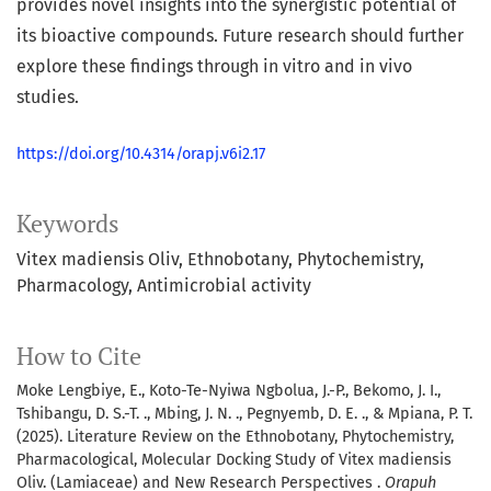
provides novel insights into the synergistic potential of
its bioactive compounds. Future research should further
explore these findings through in vitro and in vivo
studies.
https://doi.org/10.4314/orapj.v6i2.17
Keywords
Vitex madiensis Oliv
Ethnobotany
Phytochemistry
Pharmacology
Antimicrobial activity
How to Cite
Moke Lengbiye, E., Koto-Te-Nyiwa Ngbolua, J.-P., Bekomo, J. I.,
Tshibangu, D. S.-T. ., Mbing, J. N. ., Pegnyemb, D. E. ., & Mpiana, P. T.
(2025). Literature Review on the Ethnobotany, Phytochemistry,
Pharmacological, Molecular Docking Study of Vitex madiensis
Oliv. (Lamiaceae) and New Research Perspectives .
Orapuh