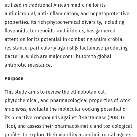
utilized in traditional African medicine for its
antimicrobial, anti-inflammatory, and hepatoprotective
properties. Its rich phytochemical diversity, including
flavonoids, terpenoids, and iridoids, has garnered
attention for its potential in combating antimicrobial
resistance, particularly against β-lactamase-producing
bacteria, which are major contributors to global
antibiotic resistance.
Purpose
This study aims to review the ethnobotanical,
phytochemical, and pharmacological properties of
Vitex
madiensis
, evaluate the molecular docking potential of
its bioactive compounds against β-lactamase (PDB ID:
1fco), and assess their pharmacokinetic and toxicological
profiles to explore their viability as antimicrobial agents.