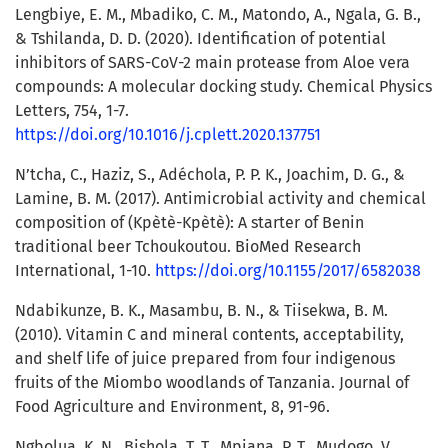
Lengbiye, E. M., Mbadiko, C. M., Matondo, A., Ngala, G. B.,
& Tshilanda, D. D. (2020). Identification of potential
inhibitors of SARS-CoV-2 main protease from Aloe vera
compounds: A molecular docking study. Chemical Physics
Letters, 754, 1-7.
https://doi.org/10.1016/j.cplett.2020.137751
N’tcha, C., Haziz, S., Adéchola, P. P. K., Joachim, D. G., &
Lamine, B. M. (2017). Antimicrobial activity and chemical
composition of (Kpètè-Kpètè): A starter of Benin
traditional beer Tchoukoutou. BioMed Research
International, 1-10.
https://doi.org/10.1155/2017/6582038
Ndabikunze, B. K., Masambu, B. N., & Tiisekwa, B. M.
(2010). Vitamin C and mineral contents, acceptability,
and shelf life of juice prepared from four indigenous
fruits of the Miombo woodlands of Tanzania. Journal of
Food Agriculture and Environment, 8, 91-96.
Ngbolua, K. N., Bishola, T. T., Mpiana, P. T., Mudogo, V.,