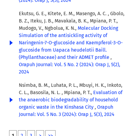
(2024): Orap J, 5(5), 2024
Ekutsu, G. E., Kitete, E. M., Masengo, A. C. , Gbolo,
B. Z., Iteku, J. B., Mavakala, B. K., Mpiana, P. T.,
Mudogo, V., Ngbolua, K. N.,
Molecular Docking
Simulation of the antisickling activity of
Naringenin-7-O-glucoside and Kaempferol-3-O-
glucoside from Uapaca heudelotii Baill.
(Phyllanthaceae) and their ADMET profile
,
Orapuh Journal: Vol. 5 No. 2 (2024): Orap J, 5(2),
2024
Nsimba, B. M., Luhata, P. L., Mbuyi, H. K., Inkoto,
C. L., Basosila, N. L. , Mpiana, P. T.,
Evaluation of
the anaerobic biodegradability of household
organic waste in the Kinshasa City
,
Orapuh
Journal: Vol. 5 No. 3 (2024): Orap J, 5(3), 2024
1
2
3
>
>>