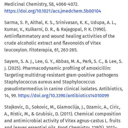
Medicinal Chemistry, 58, 4066-4072.
https://doi.org/10.1021/acs.jmedchem.5b00104
Sarma, S. P., Aithal, K. S., Srinivasan, K. K., Udupa, A. L.,
Kumar, V., Kulkarni, D. R., & Rajagopal, P. K. (1990).
Antiinflammatory and wound healing activities of the
crude alcoholic extract and flavonoids of Vitex
leucoxylon. Fitoterapia, 61, 263-265.
Sayem, S. A. J., Lee, G. Y., Abbas, M. A., Park, S. C., & Lee, S.
J. (2025). Pharmacodynamic profiling of amoxicillin:
Targeting multidrug-resistant gram-positive pathogens
Staphylococcus aureus and Staphylococcus
pseudintermedius in canine clinical isolates. Antibiotics,
14, 99.
https://doi.org/10.3390/antibiotics14010099
Stojkovic, D., Sokovic, M., Glamoclija, J., Dzamic, A., Ciric,
A., Ristic, M., & Grubisic, D. (2011). Chemical composition
and antimicrobial activity of Vitex agnus-castus L. fruits
and leaves essential oils. Food Chemistry, 128(5), 1017–