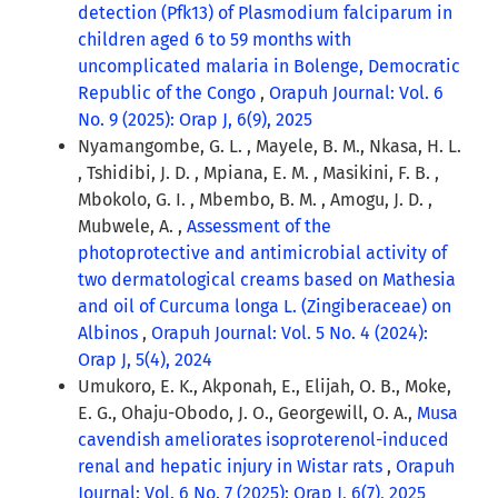
detection (Pfk13) of Plasmodium falciparum in
children aged 6 to 59 months with
uncomplicated malaria in Bolenge, Democratic
Republic of the Congo
,
Orapuh Journal: Vol. 6
No. 9 (2025): Orap J, 6(9), 2025
Nyamangombe, G. L. , Mayele, B. M., Nkasa, H. L.
, Tshidibi, J. D. , Mpiana, E. M. , Masikini, F. B. ,
Mbokolo, G. I. , Mbembo, B. M. , Amogu, J. D. ,
Mubwele, A. ,
Assessment of the
photoprotective and antimicrobial activity of
two dermatological creams based on Mathesia
and oil of Curcuma longa L. (Zingiberaceae) on
Albinos
,
Orapuh Journal: Vol. 5 No. 4 (2024):
Orap J, 5(4), 2024
Umukoro, E. K., Akponah, E., Elijah, O. B., Moke,
E. G., Ohaju-Obodo, J. O., Georgewill, O. A.,
Musa
cavendish ameliorates isoproterenol-induced
renal and hepatic injury in Wistar rats
,
Orapuh
Journal: Vol. 6 No. 7 (2025): Orap J, 6(7), 2025