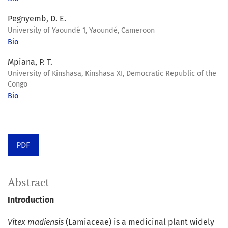
Pegnyemb, D. E.
University of Yaoundé 1, Yaoundé, Cameroon
Bio
Mpiana, P. T.
University of Kinshasa, Kinshasa XI, Democratic Republic of the
Congo
Bio
PDF
Abstract
Introduction
Vitex madiensis
(Lamiaceae) is a medicinal plant widely