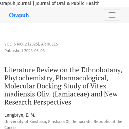
Orapuh Journal | Journal of Oral & Public Health
Literature Review on the Ethnobotany, Phytochemistry, Pha
VOL. 6 NO. 2 (2025)
,
ARTICLES
Published 2025-03-05
Literature Review on the Ethnobotany,
Phytochemistry, Pharmacological,
Molecular Docking Study of Vitex
madiensis Oliv. (Lamiaceae) and New
Research Perspectives
Lengbiye, E. M.
University of Kinshasa, Kinshasa XI, Democratic Republic of the
Congo