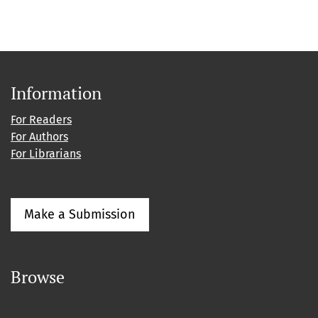
Information
For Readers
For Authors
For Librarians
Make a Submission
Browse