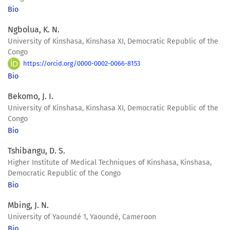
Bio
Ngbolua, K. N.
University of Kinshasa, Kinshasa XI, Democratic Republic of the
Congo
https://orcid.org/0000-0002-0066-8153
Bio
Bekomo, J. I.
University of Kinshasa, Kinshasa XI, Democratic Republic of the
Congo
Bio
Tshibangu, D. S.
Higher Institute of Medical Techniques of Kinshasa, Kinshasa,
Democratic Republic of the Congo
Bio
Mbing, J. N.
University of Yaoundé 1, Yaoundé, Cameroon
Bio