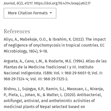
Journal
,
6
(2), e1217. https://doi.org/10.4314/orapj.v6i2.17
More Citation Formats
References
Aliyu, A., Mabekoje, O.O., & Ibrahim, K. (2022). The impact
of negligence of onychomycosis in tropical countries. EC
Microbiology, 18(4), 9–18.
Argueta, A., Cano, L.M., & Rodarte, M.E. (1994). Atlas de las
Plantas de la Medicina Tradicional I y III. Instituto
Nacional Indigenista. ISBN: Vol. I: 968-29-6601-9; Vol. II:
968-29-7324-4; Vol. III: 968-29-7325-2.
Bishnu, J., Sujogya, K.P., Ramin, S.J., Maoxuan, L., Niranja,
P., Pieta, L., Johan, N., & Walter, L. (2020). Antibacterial,
antifungal, antiviral, and anthelmintic activities of
medicinal plants of Nepal selected based on