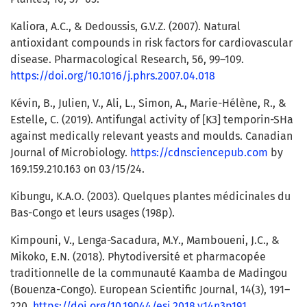
Kaliora, A.C., & Dedoussis, G.V.Z. (2007). Natural
antioxidant compounds in risk factors for cardiovascular
disease. Pharmacological Research, 56, 99–109.
https://doi.org/10.1016/j.phrs.2007.04.018
Kévin, B., Julien, V., Ali, L., Simon, A., Marie-Hélène, R., &
Estelle, C. (2019). Antifungal activity of [K3] temporin-SHa
against medically relevant yeasts and moulds. Canadian
Journal of Microbiology.
https://cdnsciencepub.com
by
169.159.210.163 on 03/15/24.
Kibungu, K.A.O. (2003). Quelques plantes médicinales du
Bas-Congo et leurs usages (198p).
Kimpouni, V., Lenga-Sacadura, M.Y., Mamboueni, J.C., &
Mikoko, E.N. (2018). Phytodiversité et pharmacopée
traditionnelle de la communauté Kaamba de Madingou
(Bouenza-Congo). European Scientific Journal, 14(3), 191–
220.
https://doi.org/10.19044/esj.2018.v14n3p191