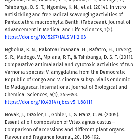
Tshibangu, D. S. T., Ngombe, K. N., et al. (2014). In vitro
antisickling and free radical scavenging activities of
Pentaclethra macrophylla Benth. (Fabaceae). Journal of
Advancement in Medical and Life Sciences, 1(2).
https://doi.org/10.15297/JALS.V1I2.03
Ngbolua, K. N., Rakotoarimanana, H., Rafatro, H., Urverg,
S. R., Mudogo, V., Mpiana, P. T., & Tshibangu, D. S. T. (2011).
Comparative antimalarial and cytotoxic activities of two
Vernonia species: V. amygdalina from the Democratic
Republic of Congo and V. cinerea subsp. vialis endemic
to Madagascar. International Journal of Biological and
Chemical Sciences, 5(1), 345-353.
https://doi.org/10.4314/ijbcs.v5i1.68111
Novak, J., Draxler, L., Gohler, I., & Franz, C. M. (2005).
Essential oil composition of Vitex agnus-castus—
Comparison of accessions and different plant organs.
Flavour and Fragrance Journal, 20, 186-192.