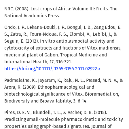
NRC. (2008). Lost crops of Africa: Volume III: Fruits. The
National Academies Press.
Ondo, J. P., Lekana-Douki, J. P., Bongui, J. B., Zang Edou, E.
S., Zatra, R., Toure-Ndoua, F. S., Elombi, A., Lebibi, J., &
Seguin, E. (2012). In vitro antiplasmodial activity and
cytotoxicity of extracts and fractions of Vitex madiensis,
medicinal plant of Gabon. Tropical Medicine and
International Health, 17, 316-321.
https://doi.org/10.1111/j.1365-3156.2011.02922.x
Padmalatha, K., Jayaram, K., Raju, N. L., Prasad, M. N. V., &
Arora, R. (2009). Ethnopharmacological and
biotechnological significance of Vitex. Bioremediation,
Biodiversity and Bioavailability, 3, 6-14.
Pires, D. E. V., Blundell, T. L., & Ascher, D. B. (2015).
Predicting small-molecule pharmacokinetic and toxicity
properties using graph-based signatures. Journal of