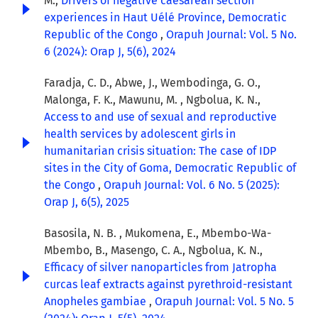
M.,
Drivers of negative caesarean section
experiences in Haut Uélé Province, Democratic
Republic of the Congo
,
Orapuh Journal: Vol. 5 No.
6 (2024): Orap J, 5(6), 2024
Faradja, C. D., Abwe, J., Wembodinga, G. O.,
Malonga, F. K., Mawunu, M. , Ngbolua, K. N.,
Access to and use of sexual and reproductive
health services by adolescent girls in
humanitarian crisis situation: The case of IDP
sites in the City of Goma, Democratic Republic of
the Congo
,
Orapuh Journal: Vol. 6 No. 5 (2025):
Orap J, 6(5), 2025
Basosila, N. B. , Mukomena, E., Mbembo-Wa-
Mbembo, B., Masengo, C. A., Ngbolua, K. N.,
Efficacy of silver nanoparticles from Jatropha
curcas leaf extracts against pyrethroid-resistant
Anopheles gambiae
,
Orapuh Journal: Vol. 5 No. 5