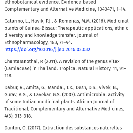
ethnobotanical evidence. Evidence-based
Complementary and Alternative Medicine, 1043471, 1–14.
Catarino, L., Havik, P.J., & Romeiras, M.M. (2016). Medicinal
plants of Guinea-Bissau: Therapeutic applications, ethnic
diversity and knowledge transfer. Journal of
Ethnopharmacology, 183, 71–94.
https://doi.org/10.1016/j.jep.2016.02.032
Chantaranothai, P. (2011). A revision of the genus Vitex
(Lamiaceae) in Thailand. Tropical Natural History, 11, 91–
118.
Dabur, R., Amita, G., Mandal, T.K., Desh, D.S., Vivek, B.,
Gurav, A.G., & Lavekar, G.S. (2007). Antimicrobial activity
of some Indian medicinal plants. African Journal of
Traditional, Complementary and Alternative Medicines,
4(3), 313–318.
Danton, O. (2017). Extraction des substances naturelles