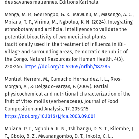
des savanes maliennes. Editions Karthala.
Menga, M. P., Geerengbo, G. K., Mawunu, M., Masengo, A. C.,
Mpiana, T. P., Virima, M., Ngbolua, K. N. (2024). Integrating
ethnobotany and artificial intelligence to validate the
potential bioactivity of two medicinal plants
traditionally used in the treatment of influenza in IBI-
Village and surrounding areas, Democratic Republic of
the Congo. Natural Resources for Human Health, 4(3),
230-246.
https://doi.org/10.53365/nrfhh/187385
Montiel-Herrera, M., Camacho-Hernández, I. L., Ríos-
Morgan, A., & Delgado-Vargas, F. (2004). Partial
physicochemical and nutritional characterization of the
fruit of Vitex mollis (Verbenaceae). Journal of Food
Composition and Analysis, 17, 205-215.
https://doi.org/10.1016/j.jfca.2003.09.001
Mpiana, P. T., Ngbolua, K. N., Tshibangu, D. S. T., Kilembe, J.
T., Gbolo, B. Z., Mwanangombo, D. T., Inkoto, C. L.,