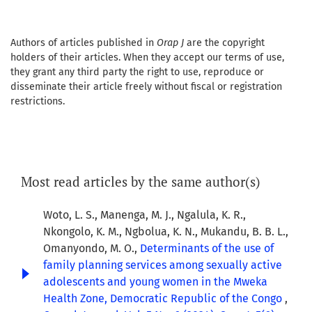
Authors of articles published in
Orap J
are the copyright
holders of their articles. When they accept our terms of use,
they grant any third party the right to use, reproduce or
disseminate their article freely without fiscal or registration
restrictions.
Most read articles by the same author(s)
Woto, L. S., Manenga, M. J., Ngalula, K. R.,
Nkongolo, K. M., Ngbolua, K. N., Mukandu, B. B. L.,
Omanyondo, M. O.,
Determinants of the use of
family planning services among sexually active
adolescents and young women in the Mweka
Health Zone, Democratic Republic of the Congo
,