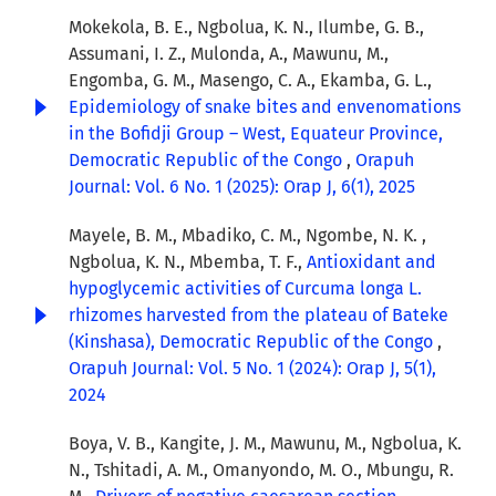
Mokekola, B. E., Ngbolua, K. N., Ilumbe, G. B.,
Assumani, I. Z., Mulonda, A., Mawunu, M.,
Engomba, G. M., Masengo, C. A., Ekamba, G. L.,
Epidemiology of snake bites and envenomations
in the Bofidji Group – West, Equateur Province,
Democratic Republic of the Congo
,
Orapuh
Journal: Vol. 6 No. 1 (2025): Orap J, 6(1), 2025
Mayele, B. M., Mbadiko, C. M., Ngombe, N. K. ,
Ngbolua, K. N., Mbemba, T. F.,
Antioxidant and
hypoglycemic activities of Curcuma longa L.
rhizomes harvested from the plateau of Bateke
(Kinshasa), Democratic Republic of the Congo
,
Orapuh Journal: Vol. 5 No. 1 (2024): Orap J, 5(1),
2024
Boya, V. B., Kangite, J. M., Mawunu, M., Ngbolua, K.
N., Tshitadi, A. M., Omanyondo, M. O., Mbungu, R.