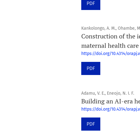
PDF
Kankolongo, A. M., Ohambe, M. O
Construction of the 
maternal health care
https://doi.org/10.4314/orapj.v
PDF
Adamu, V. E., Eneojo, N. I. F.
Building an AI-era h
https://doi.org/10.4314/orapj.v
PDF