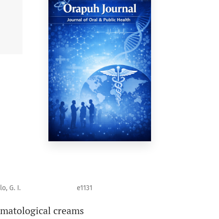
o, G. I.
e1131
rmatological creams