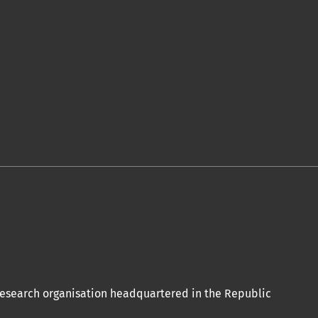
 research organisation headquartered in the Republic