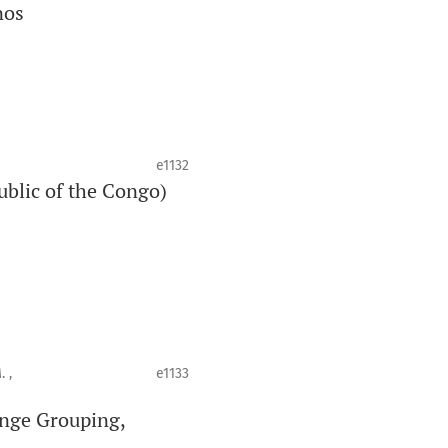
nos
e1132
ublic of the Congo)
 ,
e1133
enge Grouping,