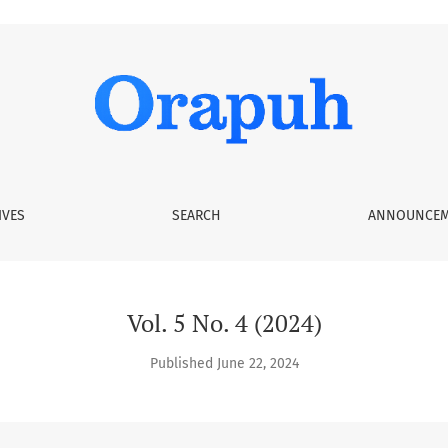
IVES
SEARCH
ANNOUNCEM
Vol. 5 No. 4 (2024)
Published June 22, 2024