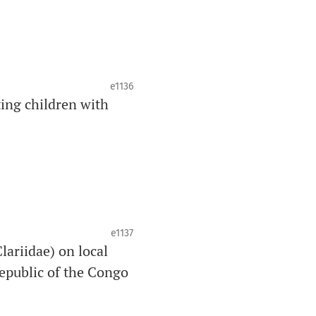
e1136
ing children with
e1137
lariidae) on local
epublic of the Congo