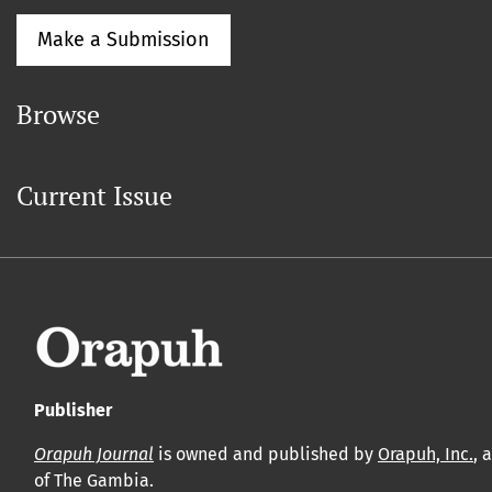
Make a Submission
Browse
Current Issue
Publisher
Orapuh Journal
is owned and published by
Orapuh, Inc.
, 
of The Gambia.