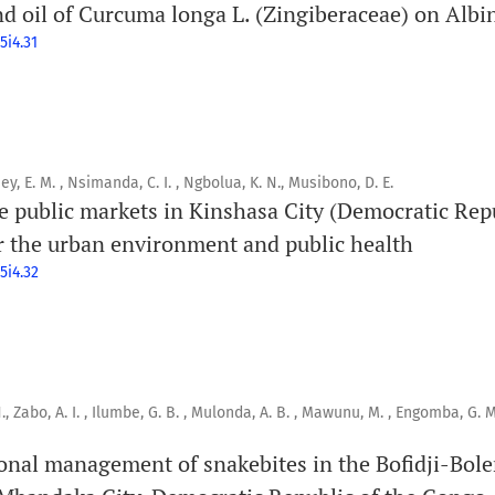
d oil of Curcuma longa L. (Zingiberaceae) on Albi
5i4.31
ey, E. M. , Nsimanda, C. I. , Ngbolua, K. N., Musibono, D. E.
 public markets in Kinshasa City (Democratic Rep
 the urban environment and public health
5i4.32
., Zabo, A. I. , Ilumbe, G. B. , Mulonda, A. B. , Mawunu, M. , Engomba, G. M.
ional management of snakebites in the Bofidji-Bol