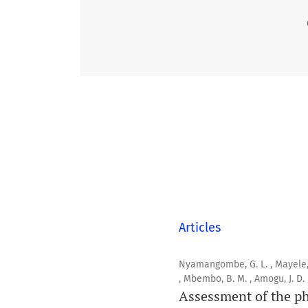
Articles
Nyamangombe, G. L. , Mayele, B. 
, Mbembo, B. M. , Amogu, J. D.
Assessment of the ph