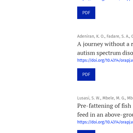
PDF
Adeniran, K. O., Fadare, S. A., G
A journey without a
autism spectrum diso
https://doi.org/10.4314/orapj.v
PDF
Lusasi, S. W., Mbele, M. G., M
Pre-fattening of fish
feed in an above-gro
https://doi.org/10.4314/orapj.v