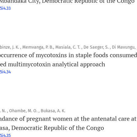
andaka City, Democratic Republic of the Congo
5i4.33
binze, J. K. , Memvanga, P. B., Masiala, C. T. , De Saeger, S. , Di Mavungu, J
 occurrence of mycotoxins in staple foods consume
d multimycotoxin analytical approach
5i4.34
N. N. , Ohambe, M. O. , Bukasa, A. K.
endance of pregnant women at the antenatal care at
asa, Democratic Republic of the Congo
5i4.35