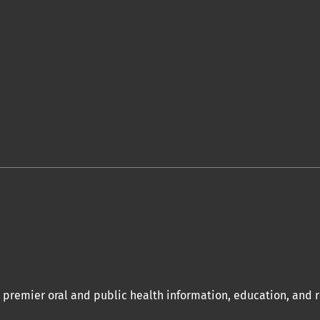
a premier oral and public health information, education, and