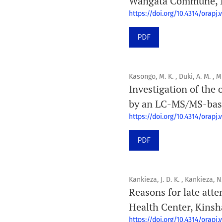
Wangata Commune, Mb
https://doi.org/10.4314/orapj.v
PDF
Kasongo, M. K. , Duki, A. M. , M
Investigation of the
by an LC-MS/MS-base
https://doi.org/10.4314/orapj.v
PDF
Kankieza, J. D. K. , Kankieza, 
Reasons for late att
Health Center, Kinsh
https://doi.org/10.4314/orapj.v