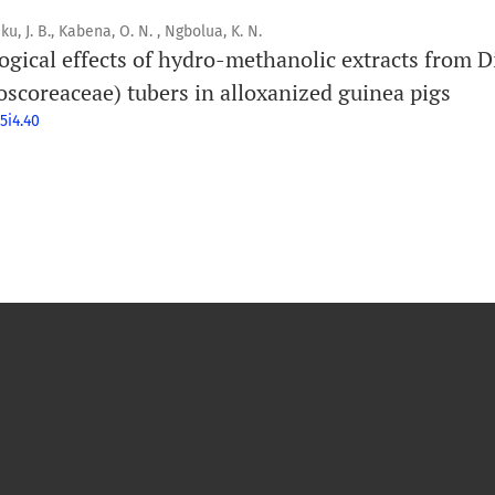
ku, J. B., Kabena, O. N. , Ngbolua, K. N.
ogical effects of hydro-methanolic extracts from D
oscoreaceae) tubers in alloxanized guinea pigs
5i4.40