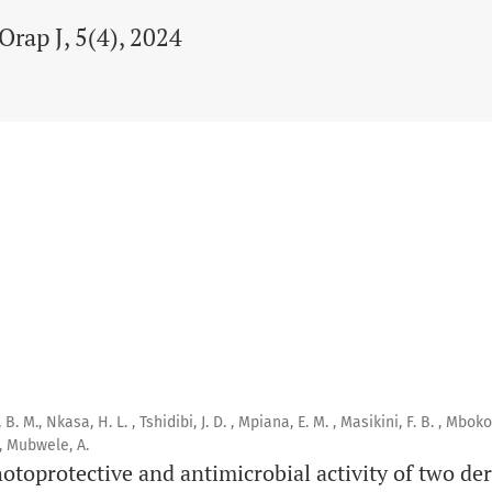
Orap J, 5(4), 2024
M., Nkasa, H. L. , Tshidibi, J. D. , Mpiana, E. M. , Masikini, F. B. , Mbokol
 , Mubwele, A.
otoprotective and antimicrobial activity of two de