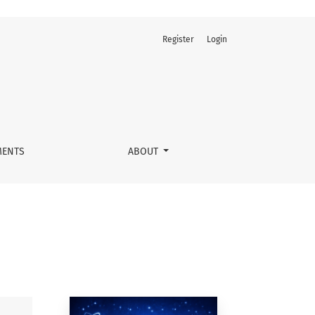
Register
Login
ENTS
ABOUT