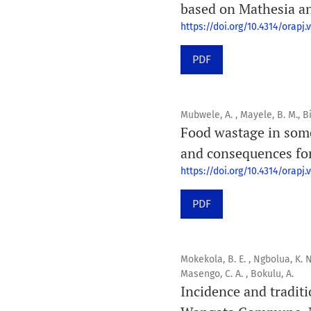
based on Mathesia an
https://doi.org/10.4314/orapj.v
PDF
Mubwele, A. , Mayele, B. M., Bi
Food wastage in some
and consequences for
https://doi.org/10.4314/orapj.v
PDF
Mokekola, B. E. , Ngbolua, K. N
Masengo, C. A. , Bokulu, A.
Incidence and tradit