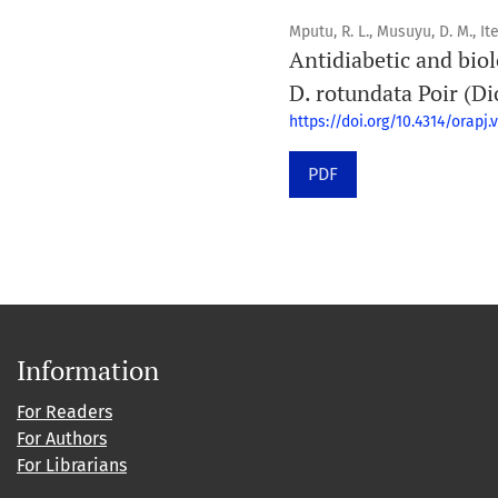
Mputu, R. L., Musuyu, D. M., Ite
Antidiabetic and biol
D. rotundata Poir (Di
https://doi.org/10.4314/orapj.v
PDF
Information
For Readers
For Authors
For Librarians