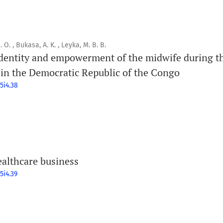
. , Bukasa, A. K. , Leyka, M. B. B.
identity and empowerment of the midwife during th
 in the Democratic Republic of the Congo
5i4.38
ealthcare business
5i4.39