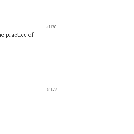
e1138
e practice of
e1139