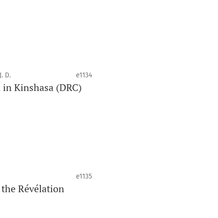
. D.
e1134
d in Kinshasa (DRC)
e1135
 the Révélation