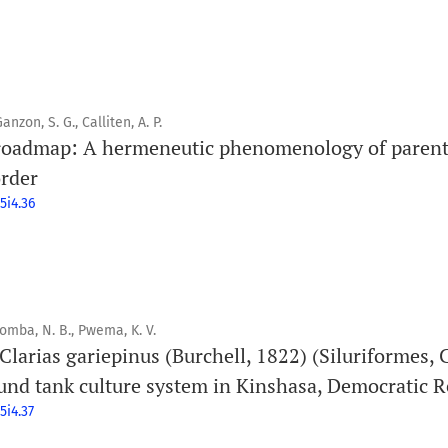
anzon, S. G., Calliten, A. P.
 roadmap: A hermeneutic phenomenology of parent
rder
5i4.36
bomba, N. B., Pwema, K. V.
 Clarias gariepinus (Burchell, 1822) (Siluriformes, C
und tank culture system in Kinshasa, Democratic R
5i4.37