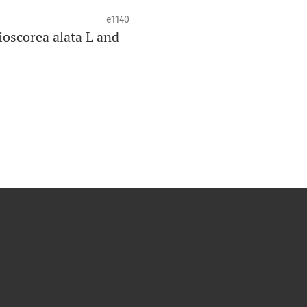
e1140
ioscorea alata L and