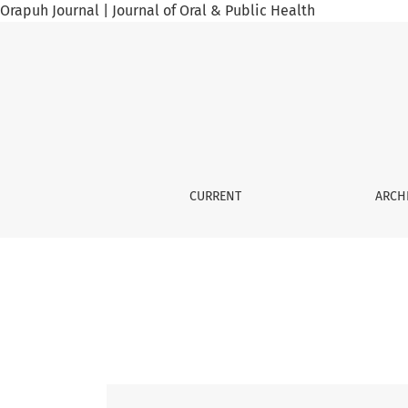
Orapuh Journal | Journal of Oral & Public Health
Vol. 5 No. 4 (2024): Orap J, 5(4), 2024
CURRENT
ARCH