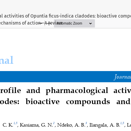
l activities of Opuntia ficus-indica cladodes: bioactive com
chanisms of action—A review