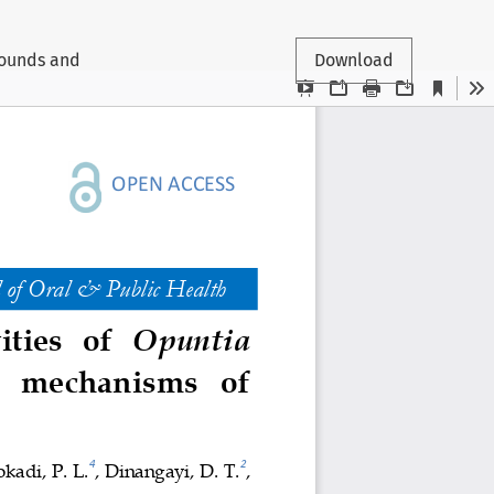
pounds and
Download