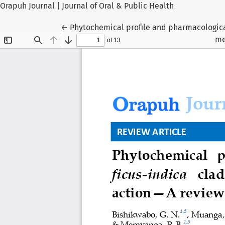
Orapuh Journal | Journal of Oral & Public Health
Return to Article Details
←
Phytochemical profile and pharmacologica
me