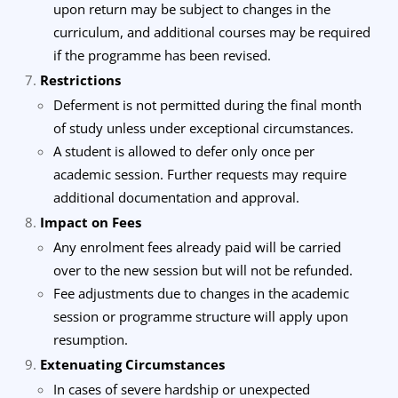
upon return may be subject to changes in the
curriculum, and additional courses may be required
if the programme has been revised.
Restrictions
Deferment is not permitted during the final month
of study unless under exceptional circumstances.
A student is allowed to defer only once per
academic session. Further requests may require
additional documentation and approval.
Impact on Fees
Any enrolment fees already paid will be carried
over to the new session but will not be refunded.
Fee adjustments due to changes in the academic
session or programme structure will apply upon
resumption.
Extenuating Circumstances
In cases of severe hardship or unexpected