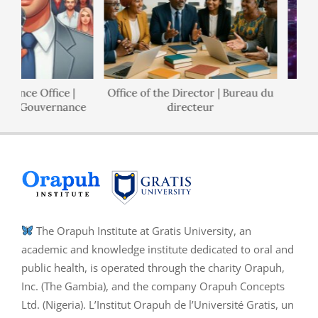
nance Office |
Office of the Director | Bureau du
 de Gouvernance
directeur
The Orapuh Institute at Gratis University, an
academic and knowledge institute dedicated to oral and
public health, is operated through the charity Orapuh,
Inc. (The Gambia), and the company Orapuh Concepts
Ltd. (Nigeria). L’Institut Orapuh de l’Université Gratis, un