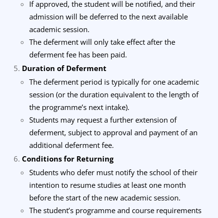
If approved, the student will be notified, and their
admission will be deferred to the next available
academic session.
The deferment will only take effect after the
deferment fee has been paid.
Duration of Deferment
The deferment period is typically for one academic
session (or the duration equivalent to the length of
the programme’s next intake).
Students may request a further extension of
deferment, subject to approval and payment of an
additional deferment fee.
Conditions for Returning
Students who defer must notify the school of their
intention to resume studies at least one month
before the start of the new academic session.
The student’s programme and course requirements