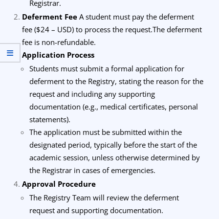
Registrar.
Deferment Fee
A student must pay the deferment
fee ($24 – USD) to process the request.
The deferment
fee is non-refundable.
Application Process
Students must submit a formal application for
deferment to the Registry, stating the reason for the
request and including any supporting
documentation (e.g., medical certificates, personal
statements).
The application must be submitted within the
designated period, typically before the start of the
academic session, unless otherwise determined by
the Registrar in cases of emergencies.
Approval Procedure
The Registry Team will review the deferment
request and supporting documentation.