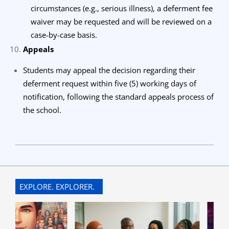
circumstances (e.g., serious illness), a deferment fee
waiver may be requested and will be reviewed on a
case-by-case basis.
Appeals
Students may appeal the decision regarding their
deferment request within five (5) working days of
notification, following the standard appeals process of
the school.
2024-
09-
30
EXPLORE. EXPLORER.