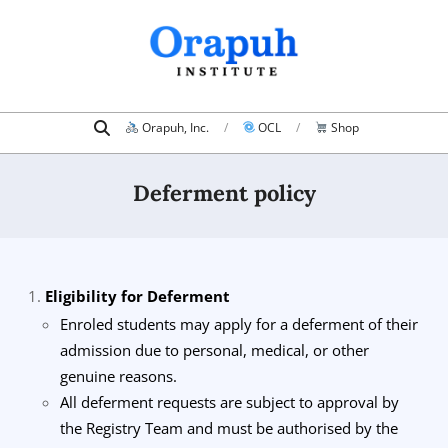
Skip
to
content
Search
Primary
Orapuh, Inc.
OCL
Shop
Navigation
Menu
Deferment policy
Eligibility for Deferment
Enroled students may apply for a deferment of their
admission due to personal, medical, or other
genuine reasons.
All deferment requests are subject to approval by
the Registry Team and must be authorised by the