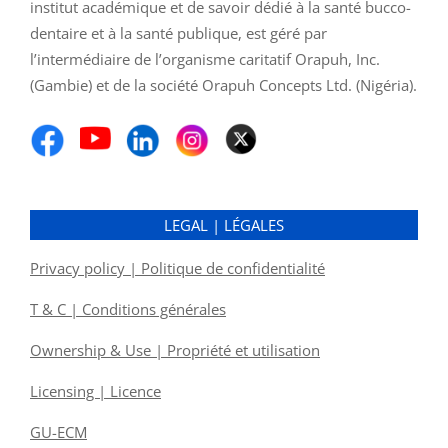
institut académique et de savoir dédié à la santé bucco-
dentaire et à la santé publique, est géré par
l’intermédiaire de l’organisme caritatif Orapuh, Inc.
(Gambie) et de la société Orapuh Concepts Ltd. (Nigéria).
LEGAL | LÉGALES
Privacy policy | Politique de confidentialité
T & C | Conditions générales
Ownership & Use | Propriété et utilisation
Licensing | Licence
GU-ECM