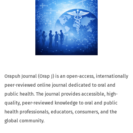
Orapuh Journal (Orap J) is an open-access, internationally
peer-reviewed online journal dedicated to oral and
public health. The journal provides accessible, high-
quality, peer-reviewed knowledge to oral and public
health professionals, educators, consumers, and the
global community.