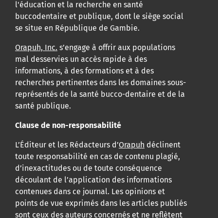
l'éducation et la recherche en santé
buccodentaire et publique, dont le siège social
se situe en République de Gambie.
Orapuh, Inc.
s’engage à offrir aux populations
mal desservies un accès rapide à des
informations, à des formations et à des
recherches pertinentes dans les domaines sous-
représentés de la santé bucco-dentaire et de la
santé publique.
Clause de non-responsabilité
L’Éditeur et les Rédacteurs d’
Orapuh
déclinent
toute responsabilité en cas de contenu plagié,
d’inexactitudes ou de toute conséquence
découlant de l’application des informations
contenues dans ce journal. Les opinions et
points de vue exprimés dans les articles publiés
sont ceux des auteurs concernés et ne reflètent