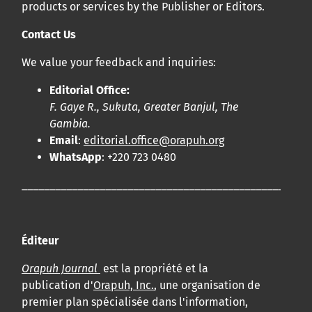
products or services by the Publisher or Editors.
bucco-dentaire et en santé publique à la communauté
scientifique.
Contact Us
We value your feedback and inquiries:
Prépublications
Editorial Office:
Orapuh Journal soutient la science ouverte et le partage
F. Gaye R., Sukuta, Greater Banjul, The
rapide des résultats de recherche grâce à
une option
Gambia.
d’hébergement de prépublications
.
Email
:
editorial.office@orapuh.org
WhatsApp
: +220 723 0480
Politiques éditoriales
|
Équipe éditoriale
|
Directives aux
____________________________________________________
auteurs
Éditeur
Orapuh Journal
est la propriété et la
publication d'
Orapuh, Inc.
, une organisation de
premier plan spécialisée dans l'information,