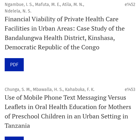
public health disciplines.
Ngambue, I. S., Mafuta, M. E., Atila, M. N.,
e1452
Ndelela, N. S.
Publication model
Financial Viability of Private Health Care
Continuous publication.
Facilities in Urban Areas: Case Study of the
Bandalungwa Health District, Kinshasa,
Volume structure
Democratic Republic of the Congo
One volume per year.
PDF
Issue structure
Each volume is divided into sequential issues. Each issue
is closed when it reaches 10 articles. Therefore, the
Chunga, S. M., Mbawalla, H. S., Kahabuka, F. K.
e1453
Use of Mobile Phone Text Messaging Versus
number of issues per year may vary depending on
Leaflets in Oral Health Education for Mothers
submission volume.
of Preschool Children in an Urban Setting in
Tanzania
Schedule
Articles are published online immediately after