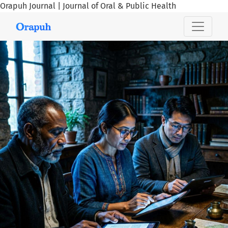
Orapuh Journal | Journal of Oral & Public Health
Orapuh Journal