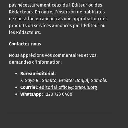
pas nécessairement ceux de l’Éditeur ou des
Rédacteurs. En outre, l’insertion de publicités
ne constitue en aucun cas une approbation des
produits ou services annoncés par l’Éditeur ou
les Rédacteurs.
Contactez-nous
Nous apprécions vos commentaires et vos
demandes d’information:
Bureau éditorial:
F. Gaye R., Sukuta, Greater Banjul, Gambie.
Courriel
:
editorial.office@orapuh.org
WhatsApp
: +220 723 0480