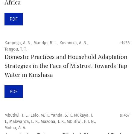
Africa
Click here
to read an article about the vital role of
PDF
communicating oral and public health research findings
to the scientific community.
Kanjinga, A. N., Mandjo, B. L., Kusonika, A. N.,
e1456
Preprints
Tangou, T. T.
Domestic Practices and Household Adaptation
Orapuh Journal supports open science and fast research
Strategies in the Face of Mistrust Towards Tap
sharing through an
optional preprint hosting track
.
Water in Kinshasa
Editorial Policies
|
Editorial Team
|
Author Guidelines
PDF
______________________________________________________
Mbutiwi, T. L., Lelo, M. T., Yanda, S. T., Mukaya, J.
e1457
T., Makwanza, L. K., Mazoba, T. K., Mbutiwi, F. I. N.,
Molua, A. A.
Orapuh Journal (Orap J) est une revue en ligne