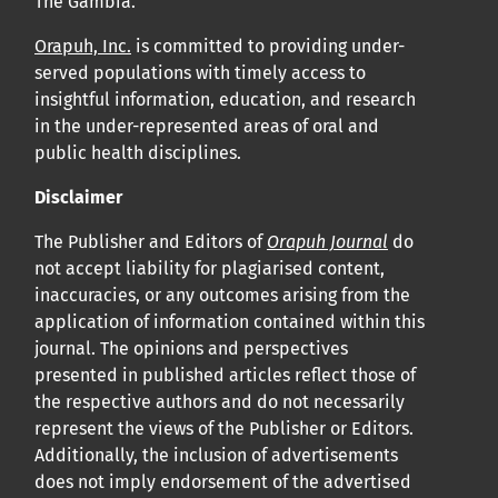
The Gambia.
APC
Orapuh, Inc.
is committed to providing under-
Cliquez ici
pour comprendre la structure de notre APC et
served populations with timely access to
insightful information, education, and research
les politiques associées.
in the under-represented areas of oral and
public health disciplines.
Information sur le libre accès
Tous les articles d’Orap J sont en libre accès et distribués
Disclaimer
conformément aux termes de la licence Creative
The Publisher and Editors of
Orapuh Journal
do
Commons Attribution – Non Commercial 4.0
not accept liability for plagiarised content,
inaccuracies, or any outcomes arising from the
International.
application of information contained within this
journal. The opinions and perspectives
Cliquez
ici
pour en savoir plus sur la revue. Découvrez
presented in published articles reflect those of
pourquoi Orap J est votre accès rapide à l’existence
!
the respective authors and do not necessarily
represent the views of the Publisher or Editors.
Cliquez ici
pour lire un article sur le rôle essentiel de la
Additionally, the inclusion of advertisements
does not imply endorsement of the advertised
communication des résultats de recherche en santé