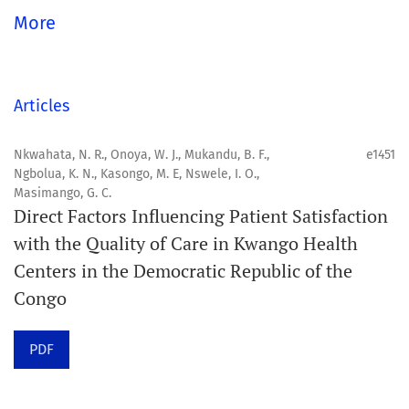
Aim
More
Orapuh Journal aims to enhance access to superior
information and research in oral and public health while
fostering the development of emerging researchers and
Articles
authors, particularly from underserved areas within
these disciplines.
Nkwahata, N. R., Onoya, W. J., Mukandu, B. F.,
e1451
Ngbolua, K. N., Kasongo, M. E, Nswele, I. O.,
Masimango, G. C.
Scope
Direct Factors Influencing Patient Satisfaction
Orapuh Journal prioritises:
with the Quality of Care in Kwango Health
Centers in the Democratic Republic of the
1. Original research
Congo
2. Comprehensive and critical review articles
3. Evidence-based information
PDF
4. Interactive clinical and related content
5. Content contributions focused on advancing oral and