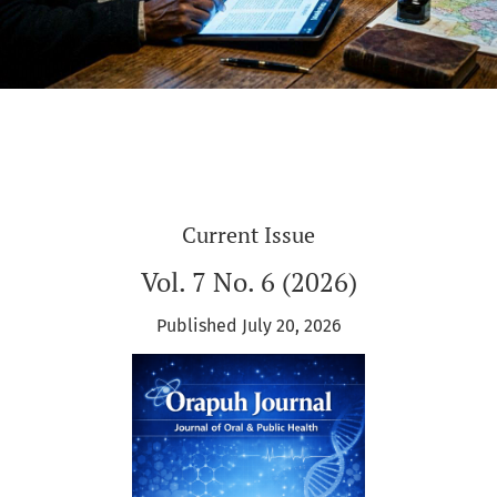
Current Issue
Vol. 7 No. 6 (2026)
Published July 20, 2026