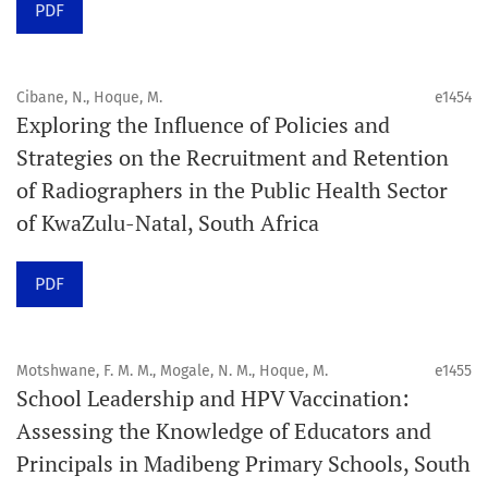
PDF
acceptance and production completion.
See our Timeliness and Publication Volume Compliance
Cibane, N., Hoque, M.
e1454
Statement here.
Exploring the Influence of Policies and
Strategies on the Recruitment and Retention
APC
of Radiographers in the Public Health Sector
Click here
to understand our APC structure and related
of KwaZulu-Natal, South Africa
policies.
PDF
Open Access Information
All articles in Orap J are open-access articles distributed
under the terms of the Creative Commons Attribution
Motshwane, F. M. M., Mogale, N. M., Hoque, M.
e1455
Non-Commercial 4.0 International License.
School Leadership and HPV Vaccination:
Assessing the Knowledge of Educators and
Click
here
to read more about the Journal. Find out
why
Principals in Madibeng Primary Schools, South
Orap J
is your quick access to being
!