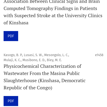
Association Between Clinical Signs and Brain
internationale, en libre accès et évaluée par des pairs,
Computed Tomography Findings in Patients
consacrée à la santé bucco-dentaire et à la santé
with Suspected Stroke at the University Clinics
publique. La revue fournit des connaissances
of Kinshasa
accessibles, de haute qualité et évaluées par des pairs
aux professionnels, aux éducateurs, aux consommateurs
PDF
et à la communauté mondiale de la santé bucco-
dentaire et de la santé publique.
Kasogo, B. P., Lusasi, S. W., Mesongolo, L. C.,
e1458
Mulaji, K. C., Musibono, E. D., Biey, M. E.
Objectif
Physicochemical Characterization of
Orapuh Journal vise à améliorer l’accès à une
Wastewater From the Masina Public
information et à une recherche de qualité supérieure en
Slaughterhouse (Kinshasa, Democratic
santé bucco-dentaire et en santé publique, tout en
Republic of the Congo)
favorisant le développement de nouveaux chercheurs et
auteurs, en particulier ceux issus de zones défavorisées
PDF
dans ces disciplines.