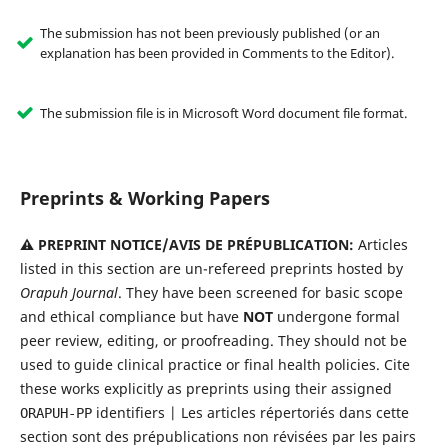
The submission has not been previously published (or an
explanation has been provided in Comments to the Editor).
The submission file is in Microsoft Word document file format.
Preprints & Working Papers
⚠️ PREPRINT NOTICE/AVIS DE PRÉPUBLICATION:
Articles
listed in this section are un-refereed preprints hosted by
Orapuh Journal
. They have been screened for basic scope
and ethical compliance but have
NOT
undergone formal
peer review, editing, or proofreading. They should not be
used to guide clinical practice or final health policies. Cite
these works explicitly as preprints using their assigned
identifiers | Les articles répertoriés dans cette
ORAPUH-PP
section sont des prépublications non révisées par les pairs