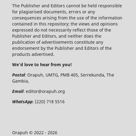
The Publisher and Editors cannot be held responsible
for plagiarised documents, errors or any
consequences arising from the use of the information
contained in this repository; the views and opinions
expressed do not necessarily reflect those of the
Publisher and Editors, and neither does the
publication of advertisements constitute any
endorsement by the Publisher and Editors of the
products advertised.
We'd love to hear from you!
Postal
: Orapuh, UMTG, PMB 405, Serrekunda, The
Gambia,
Email
:
editor@orapuh.org
WhatsApp
: (220) 718 5516
Orapuh © 2022 - 2026