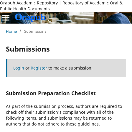
Orapuh Academic Repository | Repository of Academic Oral &
Public Health Documents
Home
/
Submissions
Submissions
Login
or
Register
to make a submission.
Submission Preparation Checklist
As part of the submission process, authors are required to
check off their submission's compliance with all of the
following items, and submissions may be returned to
authors that do not adhere to these guidelines.