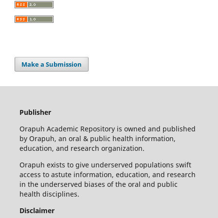
Make a Submission
Publisher
Orapuh Academic Repository is owned and published
by Orapuh, an oral & public health information,
education, and research organization.
Orapuh exists to give underserved populations swift
access to astute information, education, and research
in the underserved biases of the oral and public
health disciplines.
Disclaimer