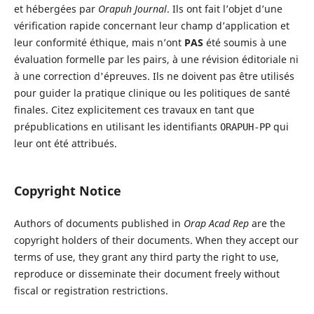
et hébergées par
Orapuh Journal
. Ils ont fait l’objet d’une
vérification rapide concernant leur champ d’application et
leur conformité éthique, mais n’ont
PAS
été soumis à une
évaluation formelle par les pairs, à une révision éditoriale ni
à une correction d'épreuves. Ils ne doivent pas être utilisés
pour guider la pratique clinique ou les politiques de santé
finales. Citez explicitement ces travaux en tant que
prépublications en utilisant les identifiants
qui
ORAPUH-PP
leur ont été attribués.
Copyright Notice
Authors of documents published in
Orap Acad Rep
are the
copyright holders of their documents. When they accept our
terms of use, they grant any third party the right to use,
reproduce or disseminate their document freely without
fiscal or registration restrictions.