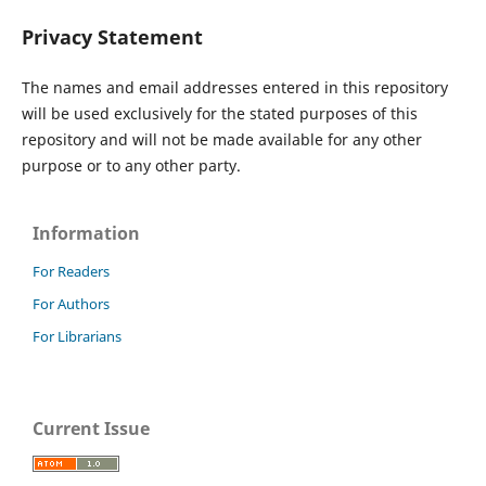
Privacy Statement
The names and email addresses entered in this repository
will be used exclusively for the stated purposes of this
repository and will not be made available for any other
purpose or to any other party.
Information
For Readers
For Authors
For Librarians
Current Issue