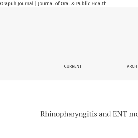
Orapuh Journal | Journal of Oral & Public Health
Rhinopharyngitis and ENT morbidity among ce
CURRENT
ARCH
Rhinopharyngitis and ENT mo