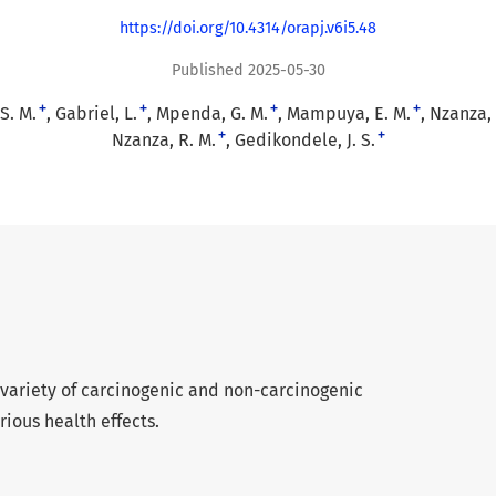
https://doi.org/10.4314/orapj.v6i5.48
Published 2025-05-30
+
+
+
+
S. M.
Gabriel, L.
Mpenda, G. M.
Mampuya, E. M.
Nzanza, 
+
+
Nzanza, R. M.
Gedikondele, J. S.
variety of carcinogenic and non-carcinogenic
rious health effects.