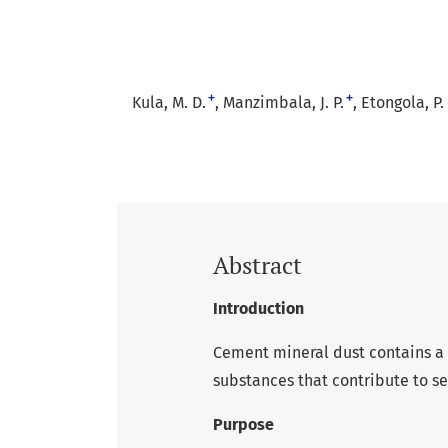
+
+
Kula, M. D.
Manzimbala, J. P.
Etongola, P. 
Abstract
Introduction
Cement mineral dust contains a 
substances that contribute to se
Purpose