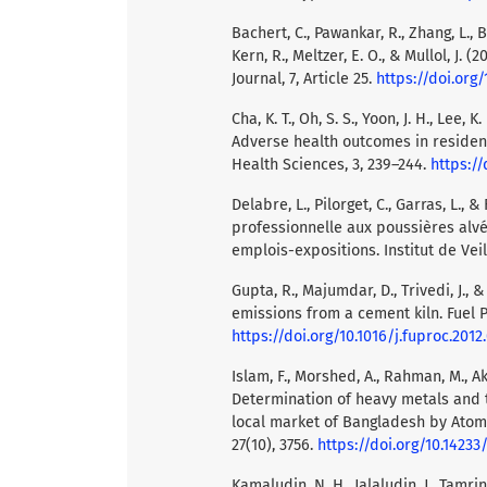
Bachert, C., Pawankar, R., Zhang, L., 
Kern, R., Meltzer, E. O., & Mullol, J.
Journal, 7, Article 25.
https://doi.org/
Cha, K. T., Oh, S. S., Yoon, J. H., Lee, K.
Adverse health outcomes in residen
Health Sciences, 3, 239–244.
https://
Delabre, L., Pilorget, C., Garras, L., 
professionnelle aux poussières alvéo
emplois-expositions. Institut de Veil
Gupta, R., Majumdar, D., Trivedi, J.,
emissions from a cement kiln. Fuel P
https://doi.org/10.1016/j.fuproc.2012
Islam, F., Morshed, A., Rahman, M., Akh
Determination of heavy metals and 
local market of Bangladesh by Atomi
27(10), 3756.
https://doi.org/10.14233
Kamaludin, N. H., Jalaludin, J., Tamrin,