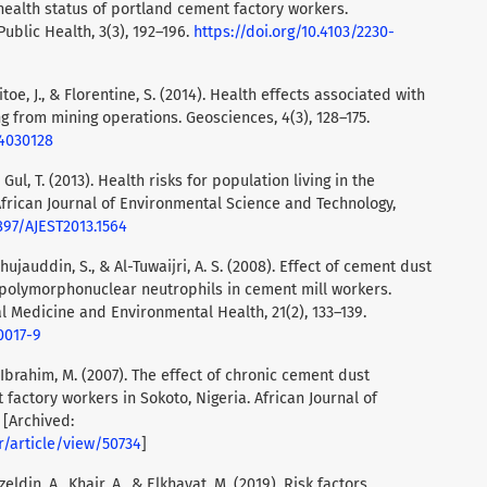
ealth status of portland cement factory workers.
Public Health, 3(3), 192–196.
https://doi.org/10.4103/2230-
llitoe, J., & Florentine, S. (2014). Health effects associated with
ng from mining operations. Geosciences, 4(3), 128–175.
s4030128
& Gul, T. (2013). Health risks for population living in the
frican Journal of Environmental Science and Technology,
5897/AJEST2013.1564
Shujauddin, S., & Al-Tuwaijri, A. S. (2008). Effect of cement dust
 polymorphonuclear neutrophils in cement mill workers.
l Medicine and Environmental Health, 21(2), 133–139.
0017-9
 & Ibrahim, M. (2007). The effect of chronic cement dust
factory workers in Sokoto, Nigeria. African Journal of
 [Archived:
r/article/view/50734
]
ldin, A., Khair, A., & Elkhayat, M. (2019). Risk factors