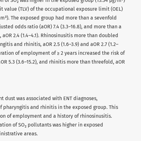
n of SO₂ was higher in the exposed group (15.54 µg/m³)
t value (TLV) of the occupational exposure limit (OEL)
m³). The exposed group had more than a sevenfold
justed odds ratio (aOR) 7.4 (3.3–16.8), and more than a
s, aOR 2.4 (1.4–4.1). Rhinosinusitis more than doubled
gitis and rhinitis, aOR 2.5 (1.6–3.9) and aOR 2.7 (1.2–
duration of employment of ≥ 2 years increased the risk of
OR 5.3 (3.6–15.2), and rhinitis more than threefold, aOR
t dust was associated with ENT diagnoses,
 of pharyngitis and rhinitis in the exposed group. This
ion of employment and a history of rhinosinusitis.
ation of SO₂ pollutants was higher in exposed
istrative areas.