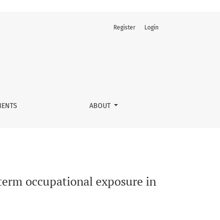
Register
Login
 Central Province, DRC
ENTS
ABOUT
erm occupational exposure in