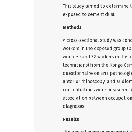
This study aimed to determine
exposed to cement dust.
Methods
A cross-sectional study was co
workers in the exposed group (p
workers) and 32 workers in the l
technicians) from the Kongo Cem
questionnaire on ENT pathologie
anterior rhinoscopy, and audio
concentrations were measured. 
association between occupatio
diagnoses.
Results