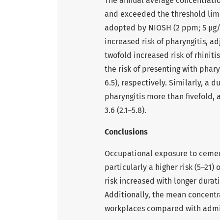
The annual average concentratio
and exceeded the threshold limi
adopted by NIOSH (2 ppm; 5 µg/
increased risk of pharyngitis, ad
twofold increased risk of rhiniti
the risk of presenting with pharyn
6.5), respectively. Similarly, a 
pharyngitis more than fivefold, a
3.6 (2.1–5.8).
Conclusions
Occupational exposure to cemen
particularly a higher risk (5–21)
risk increased with longer durat
Additionally, the mean concentr
workplaces compared with admin