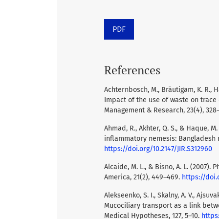
PDF
References
Achternbosch, M., Bräutigam, K. R., H
Impact of the use of waste on trac
Management & Research, 23(4), 328
Ahmad, R., Akhter, Q. S., & Haque, 
inflammatory nemesis: Bangladesh r
https://doi.org/10.2147/JIR.S312960
Alcaide, M. L., & Bisno, A. L. (2007).
America, 21(2), 449–469.
https://doi.
Alekseenko, S. I., Skalny, A. V., Ajsuva
Mucociliary transport as a link bet
Medical Hypotheses, 127, 5–10.
https