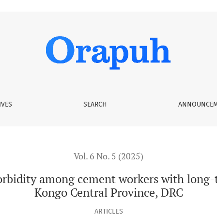
ment workers with long-term occupational exposure in Kongo
IVES
SEARCH
ANNOUNCEM
Vol. 6 No. 5 (2025)
rbidity among cement workers with long-t
Kongo Central Province, DRC
ARTICLES