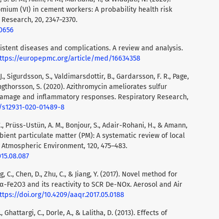
omium (VI) in cement workers: A probability health risk
 Research, 20, 2347–2370.
.0656
Coexistent diseases and complications. A review and analysis.
ttps://europepmc.org/article/med/16634358
A. J., Sigurdsson, S., Valdimarsdottir, B., Gardarsson, F. R., Page,
 Ingthorsson, S. (2020). Azithromycin ameliorates sulfur
damage and inflammatory responses. Respiratory Research,
6/s12931-020-01489-8
F. C., Prüss-Ustün, A. M., Bonjour, S., Adair-Rohani, H., & Amann,
mbient particulate matter (PM): A systematic review of local
. Atmospheric Environment, 120, 475–483.
015.08.087
ang, C., Chen, D., Zhu, C., & Jiang, Y. (2017). Novel method for
-Fe2O3 and its reactivity to SCR De-NOx. Aerosol and Air
ttps://doi.org/10.4209/aaqr.2017.05.0188
, Ghattargi, C., Dorle, A., & Lalitha, D. (2013). Effects of