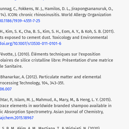
Bunnag, C., Fokkens, W. J., Hamilos, D. L., Jirapongsananuruk, O.,
 (2014). ICON: chronic rhinosinusitis. World Allergy Organization
10.1186/1939-4551-7-25
 H., Kim, S. K., Cha, B. S., Kim, S. H., Eom, A. Y., & Koh, S. B. (2011).
ts exposed to cement dust. Toxicology and Environmental
doi.org/10.1007/s13530-011-0101-6
& Févotte, J. (2010). Éléments techniques sur l'exposition
laires de silice cristalline libre: Présentation d'une matrice
le Sanitaire.
 & Bhanarkar, A. (2012). Particulate matter and elemental
rocessing Technology, 104, 343–351.
.06.007
tar, P., Islam, M. J., Mahmud, A., Mary, M., & Heng, L. Y. (2015).
trace elements in worldwide branded shampoo available in
c Absorption Spectrometry. Asian Journal of Chemistry,
/ajchem.2015.18967
 S. B. M., Akim, A. M., Martiana, T., & Widajati, N. (2020).