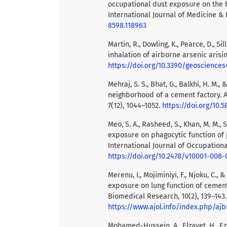
occupational dust exposure on the h
International Journal of Medicine & 
8598.118963
Martin, R., Dowling, K., Pearce, D., Si
inhalation of airborne arsenic arisi
https://doi.org/10.3390/geoscience
Mehraj, S. S., Bhat, G., Balkhi, H. M., 
neighborhood of a cement factory. A
7(12), 1044–1052.
https://doi.org/10.
Meo, S. A., Rasheed, S., Khan, M. M., 
exposure on phagocytic function of
International Journal of Occupationa
https://doi.org/10.2478/v10001-008-
Merenu, I., Mojiminiyi, F., Njoku, C.,
exposure on lung function of cement 
Biomedical Research, 10(2), 139–143.
https://www.ajol.info/index.php/ajb
Mohamed-Hussein, A., Elzayet, H., Ezze