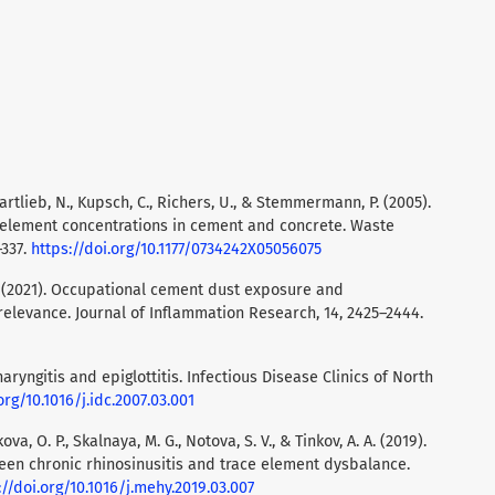
artlieb, N., Kupsch, C., Richers, U., & Stemmermann, P. (2005).
e element concentrations in cement and concrete. Waste
–337.
https://doi.org/10.1177/0734242X05056075
M. (2021). Occupational cement dust exposure and
elevance. Journal of Inflammation Research, 14, 2425–2444.
 Pharyngitis and epiglottitis. Infectious Disease Clinics of North
org/10.1016/j.idc.2007.03.001
kova, O. P., Skalnaya, M. G., Notova, S. V., & Tinkov, A. A. (2019).
ween chronic rhinosinusitis and trace element dysbalance.
://doi.org/10.1016/j.mehy.2019.03.007