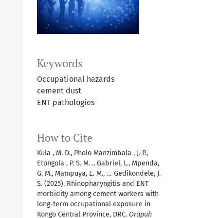
Keywords
Occupational hazards
cement dust
ENT pathologies
How to Cite
Kula , M. D., Pholo Manzimbala , J. P.,
Etongola , P. S. M. ., Gabriel, L., Mpenda,
G. M., Mampuya, E. M., … Gedikondele, J.
S. (2025). Rhinopharyngitis and ENT
morbidity among cement workers with
long-term occupational exposure in
Kongo Central Province, DRC.
Orapuh