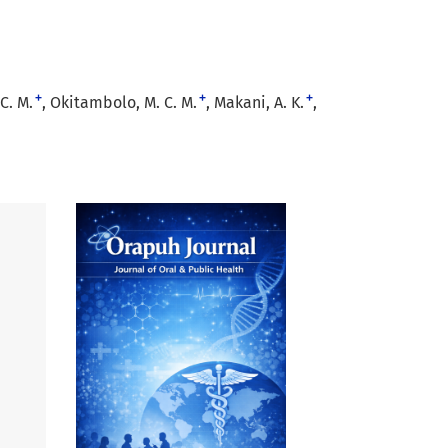
+
+
+
C. M.
Okitambolo, M. C. M.
Makani, A. K.