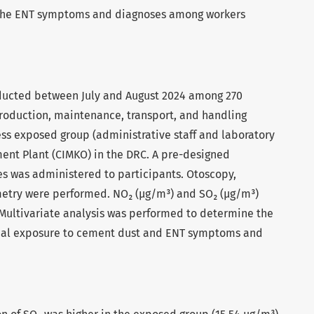
 the ENT symptoms and diagnoses among workers
nducted between July and August 2024 among 270
roduction, maintenance, transport, and handling
ess exposed group (administrative staff and laboratory
ent Plant (CIMKO) in the DRC. A pre-designed
s was administered to participants. Otoscopy,
metry were performed. NO₂ (µg/m³) and SO₂ (µg/m³)
Multivariate analysis was performed to determine the
nal exposure to cement dust and ENT symptoms and