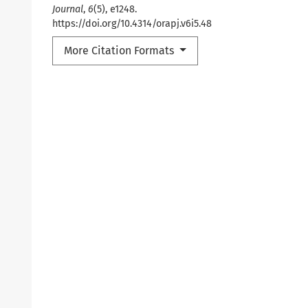
Journal
,
6
(5), e1248.
https://doi.org/10.4314/orapj.v6i5.48
More Citation Formats