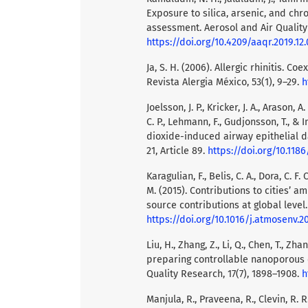
Exposure to silica, arsenic, and chr
assessment. Aerosol and Air Quality
https://doi.org/10.4209/aaqr.2019.12
Ja, S. H. (2006). Allergic rhinitis. 
Revista Alergia México, 53(1), 9–29.
h
Joelsson, J. P., Kricker, J. A., Arason, 
C. P., Lehmann, F., Gudjonsson, T., &
dioxide-induced airway epithelial 
21, Article 89.
https://doi.org/10.118
Karagulian, F., Belis, C. A., Dora, C. 
M. (2015). Contributions to cities’ a
source contributions at global level
https://doi.org/10.1016/j.atmosenv.2
Liu, H., Zhang, Z., Li, Q., Chen, T., Zh
preparing controllable nanoporous α
Quality Research, 17(7), 1898–1908.
h
Manjula, R., Praveena, R., Clevin, R. R.