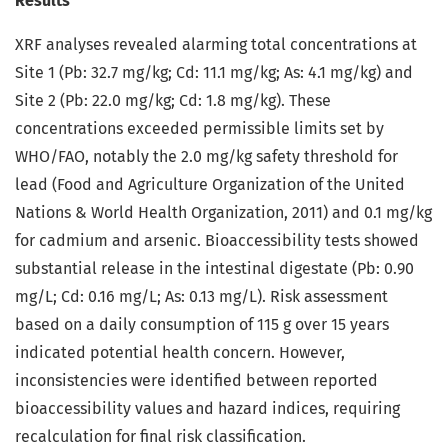
Results
XRF analyses revealed alarming total concentrations at
Site 1 (Pb: 32.7 mg/kg; Cd: 11.1 mg/kg; As: 4.1 mg/kg) and
Site 2 (Pb: 22.0 mg/kg; Cd: 1.8 mg/kg). These
concentrations exceeded permissible limits set by
WHO/FAO, notably the 2.0 mg/kg safety threshold for
lead (Food and Agriculture Organization of the United
Nations & World Health Organization, 2011) and 0.1 mg/kg
for cadmium and arsenic. Bioaccessibility tests showed
substantial release in the intestinal digestate (Pb: 0.90
mg/L; Cd: 0.16 mg/L; As: 0.13 mg/L). Risk assessment
based on a daily consumption of 115 g over 15 years
indicated potential health concern. However,
inconsistencies were identified between reported
bioaccessibility values and hazard indices, requiring
recalculation for final risk classification.