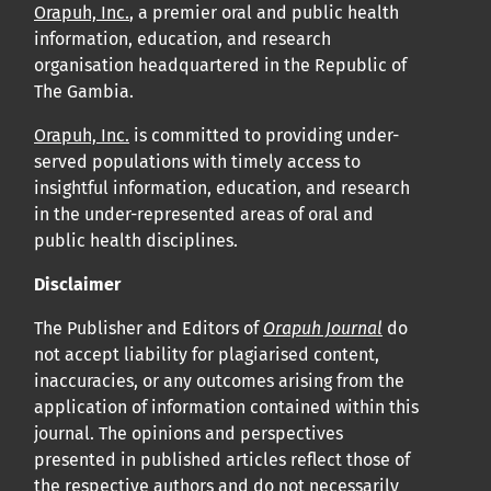
Orapuh, Inc.
, a premier oral and public health
information, education, and research
organisation headquartered in the Republic of
The Gambia.
Orapuh, Inc.
is committed to providing under-
served populations with timely access to
insightful information, education, and research
in the under-represented areas of oral and
public health disciplines.
Disclaimer
The Publisher and Editors of
Orapuh Journal
do
not accept liability for plagiarised content,
inaccuracies, or any outcomes arising from the
application of information contained within this
journal. The opinions and perspectives
presented in published articles reflect those of
the respective authors and do not necessarily