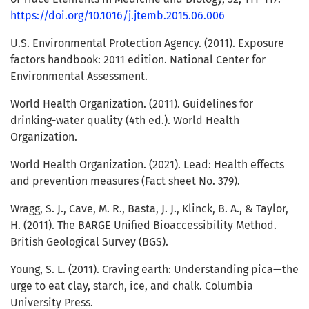
https://doi.org/10.1016/j.jtemb.2015.06.006
U.S. Environmental Protection Agency. (2011). Exposure
factors handbook: 2011 edition. National Center for
Environmental Assessment.
World Health Organization. (2011). Guidelines for
drinking-water quality (4th ed.). World Health
Organization.
World Health Organization. (2021). Lead: Health effects
and prevention measures (Fact sheet No. 379).
Wragg, S. J., Cave, M. R., Basta, J. J., Klinck, B. A., & Taylor,
H. (2011). The BARGE Unified Bioaccessibility Method.
British Geological Survey (BGS).
Young, S. L. (2011). Craving earth: Understanding pica—the
urge to eat clay, starch, ice, and chalk. Columbia
University Press.