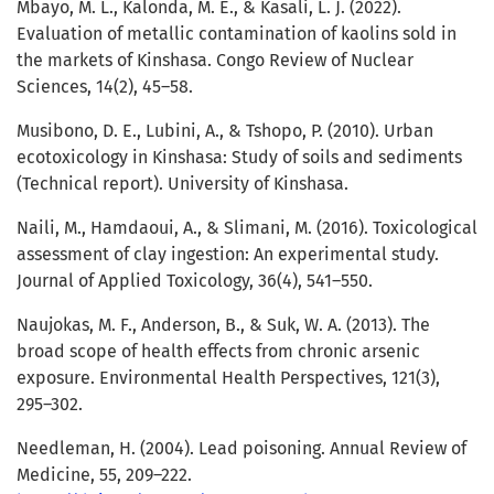
Mbayo, M. L., Kalonda, M. E., & Kasali, L. J. (2022).
Evaluation of metallic contamination of kaolins sold in
the markets of Kinshasa. Congo Review of Nuclear
Sciences, 14(2), 45–58.
Musibono, D. E., Lubini, A., & Tshopo, P. (2010). Urban
ecotoxicology in Kinshasa: Study of soils and sediments
(Technical report). University of Kinshasa.
Naili, M., Hamdaoui, A., & Slimani, M. (2016). Toxicological
assessment of clay ingestion: An experimental study.
Journal of Applied Toxicology, 36(4), 541–550.
Naujokas, M. F., Anderson, B., & Suk, W. A. (2013). The
broad scope of health effects from chronic arsenic
exposure. Environmental Health Perspectives, 121(3),
295–302.
Needleman, H. (2004). Lead poisoning. Annual Review of
Medicine, 55, 209–222.