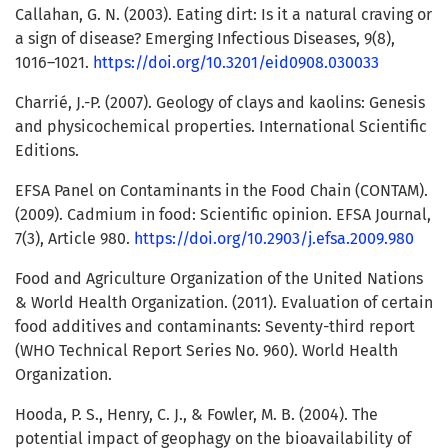
Callahan, G. N. (2003). Eating dirt: Is it a natural craving or
a sign of disease? Emerging Infectious Diseases, 9(8),
1016–1021.
https://doi.org/10.3201/eid0908.030033
Charrié, J.-P. (2007). Geology of clays and kaolins: Genesis
and physicochemical properties. International Scientific
Editions.
EFSA Panel on Contaminants in the Food Chain (CONTAM).
(2009). Cadmium in food: Scientific opinion. EFSA Journal,
7(3), Article 980.
https://doi.org/10.2903/j.efsa.2009.980
Food and Agriculture Organization of the United Nations
& World Health Organization. (2011). Evaluation of certain
food additives and contaminants: Seventy-third report
(WHO Technical Report Series No. 960). World Health
Organization.
Hooda, P. S., Henry, C. J., & Fowler, M. B. (2004). The
potential impact of geophagy on the bioavailability of