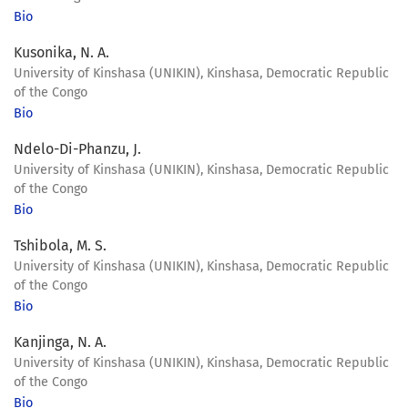
Bio
Kusonika, N. A.
University of Kinshasa (UNIKIN), Kinshasa, Democratic Republic
of the Congo
Bio
Ndelo-Di-Phanzu, J.
University of Kinshasa (UNIKIN), Kinshasa, Democratic Republic
of the Congo
Bio
Tshibola, M. S.
University of Kinshasa (UNIKIN), Kinshasa, Democratic Republic
of the Congo
Bio
Kanjinga, N. A.
University of Kinshasa (UNIKIN), Kinshasa, Democratic Republic
of the Congo
Bio