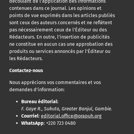
découlant de l’application des informations
contenues dans ce journal. Les opinions et
points de vue exprimés dans les articles publiés
sont ceux des auteurs concernés et ne reflètent
pas nécessairement ceux de l’Éditeur ou des
Rédacteurs. En outre, l’insertion de publicités
ne constitue en aucun cas une approbation des
produits ou services annoncés par l’Éditeur ou
les Rédacteurs.
Contactez-nous
Nous apprécions vos commentaires et vos
demandes d’information:
Bureau éditorial:
F. Gaye R., Sukuta, Greater Banjul, Gambie.
Courriel
:
editorial.office@orapuh.org
WhatsApp
: +220 723 0480