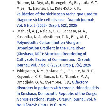
Ndeme, M., Diyi, M., Bitengeli, M., Bayebila M. T.,
Miezi, N., Nzunzu. J. L., Kule-Koto, F. K.,
Validation of the sickle scan technique used to
diagnose sickle cell disease
,
Orapuh Journal:
Vol. 6 No. 2 (2025): Orap J, 6(2), 2025
Otshudi, A. J., Nsiala, O. G., Lanassa, M. A.,
Kusonika, N. A., Musibono, E. D., Biey, M. E.,
Polymetallic Contamination Along an
Urbanization Gradient in the Funa River
(Kinshasa, DRC): Structural Reordering of
Cultivable Bacterial Communities
,
Orapuh
Journal: Vol. 7 No. 6 (2026): Orap J, 7(6), 2026
Tshingamb, K. Y., Mpiana, S. J., Sekele, M. N. P.,
Kayembe, K. E., Banza, L. E., Ntumba, M. A.,
Omadjela, O. A., Nyembue, T. D.,
Olfactory
disorders in patients with chronic rhinosinusitis
in Kinshasa, Democratic Republic of the Congo:
A cross-sectional study
,
Orapuh Journal: Vol. 6
No. 1 (2025): Orap J, 6(1), 2025