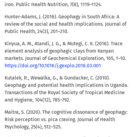
iron. Public Health Nutrition, 7(8), 1119–1124.
Hunter-Adams, J. (2016). Geophagy in South Africa: A
review of the social and health implications. Journal of
Public Health, 24(3), 201–210.
Kinyua, A. M., Atandi, J. G., & Mutegi, C. K. (2016). Trace
element analysis of geophagic clays from Kenyan
markets. Journal of Geochemical Exploration, 165, 1–10.
https://doi.org/10.1016/j.gexplo.2016.03.001
Kutalek, R., Wewalka, G., & Gundacker, C. (2010).
Geophagy and potential health implications in Uganda.
Transactions of the Royal Society of Tropical Medicine
and Hygiene, 104(12), 785–792.
Maitra, S. (2020). The cognitive dissonance of geophagy:
Risk perception vs. pica craving. Journal of Health
Psychology, 25(4), 512–525.