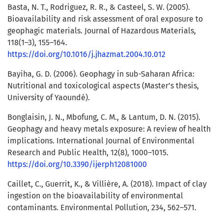
Basta, N. T., Rodriguez, R. R., & Casteel, S. W. (2005).
Bioavailability and risk assessment of oral exposure to
geophagic materials. Journal of Hazardous Materials,
118(1–3), 155–164.
https://doi.org/10.1016/j.jhazmat.2004.10.012
Bayiha, G. D. (2006). Geophagy in sub-Saharan Africa:
Nutritional and toxicological aspects (Master’s thesis,
University of Yaoundé).
Bonglaisin, J. N., Mbofung, C. M., & Lantum, D. N. (2015).
Geophagy and heavy metals exposure: A review of health
implications. International Journal of Environmental
Research and Public Health, 12(8), 1000–1015.
https://doi.org/10.3390/ijerph12081000
Caillet, C., Guerrit, K., & Villière, A. (2018). Impact of clay
ingestion on the bioavailability of environmental
contaminants. Environmental Pollution, 234, 562–571.