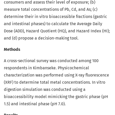
consumers and assess their level of exposure; (b)
measure total concentrations of Pb, Cd, and As; (c)
determine their in vitro bioaccessible fractions (gastric
and intestinal phases) to calculate the Average Daily
Dose (ADD), Hazard Quotient (HQ), and Hazard Index (HI);
and (d) propose a decision-making tool.
Methods
A cross-sectional survey was conducted among 100
respondents in Kimbanseke. Physicochemical
characterization was performed using X-ray fluorescence
(XRF) to determine total metal concentrations. In vitro
digestion simulation was conducted using a
bioaccessibility model mimicking the gastric phase (pH
1.5) and intestinal phase (pH 7.0).