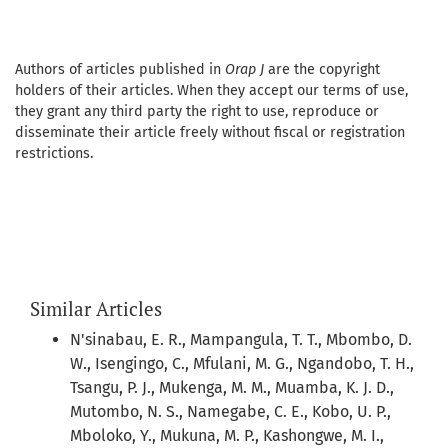
Authors of articles published in
Orap J
are the copyright
holders of their articles. When they accept our terms of use,
they grant any third party the right to use, reproduce or
disseminate their article freely without fiscal or registration
restrictions.
Similar Articles
N'sinabau, E. R., Mampangula, T. T., Mbombo, D.
W., Isengingo, C., Mfulani, M. G., Ngandobo, T. H.,
Tsangu, P. J., Mukenga, M. M., Muamba, K. J. D.,
Mutombo, N. S., Namegabe, C. E., Kobo, U. P.,
Mboloko, Y., Mukuna, M. P., Kashongwe, M. I.,