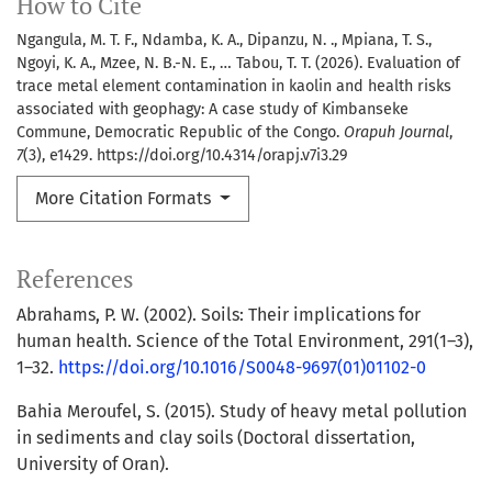
How to Cite
Ngangula, M. T. F., Ndamba, K. A., Dipanzu, N. ., Mpiana, T. S.,
Ngoyi, K. A., Mzee, N. B.-N. E., … Tabou, T. T. (2026). Evaluation of
trace metal element contamination in kaolin and health risks
associated with geophagy: A case study of Kimbanseke
Commune, Democratic Republic of the Congo.
Orapuh Journal
,
7
(3), e1429. https://doi.org/10.4314/orapj.v7i3.29
More Citation Formats
References
Abrahams, P. W. (2002). Soils: Their implications for
human health. Science of the Total Environment, 291(1–3),
1–32.
https://doi.org/10.1016/S0048-9697(01)01102-0
Bahia Meroufel, S. (2015). Study of heavy metal pollution
in sediments and clay soils (Doctoral dissertation,
University of Oran).