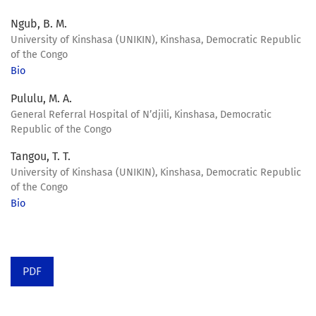
Ngub, B. M.
University of Kinshasa (UNIKIN), Kinshasa, Democratic Republic
of the Congo
Bio
Pululu, M. A.
General Referral Hospital of N’djili, Kinshasa, Democratic
Republic of the Congo
Tangou, T. T.
University of Kinshasa (UNIKIN), Kinshasa, Democratic Republic
of the Congo
Bio
PDF