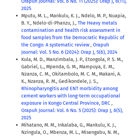
Orapuh Journal: Vol. 6 No. 11 (2025): Orap J, 6(11),
2025
Mputu, M. L., Mankulu, K. J., Ndelo, M. P., Nuapia,
B. Y., Ndelo-di-Phanzu, J.,
The Heavy metals
contamination and health risk assessment in
food samples from the Democratic Republic of
the Congo: A systematic review
,
Orapuh
Journal: Vol. 5 No. 6 (2024): Orap J, 5(6), 2024
Kula, M. D., Manzimbala, J. P., Etongola, P. S. M.,
Gabriel, L., Mpenda, G. M., Mampuya, E. M.,
Nzanza, C. M., Okitambolo, M. C. M., Makani, A.
K., Nzanza, R. M., Gedikondele, J. S.,
Rhinopharyngitis and ENT morbidity among
cement workers with long-term occupational
exposure in Kongo Central Province, DRC
,
Orapuh Journal: Vol. 6 No. 5 (2025): Orap J, 6(5),
2025
Mihatano, M. M., Inkalaba, G., Mankulu, K. J.,
Nzingula, O., Mbenza, M. L., Misengabu, N. M.,