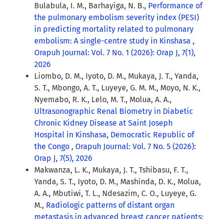
Bulabula, I. M., Barhayiga, N. B.,
Performance of
the pulmonary embolism severity index (PESI)
in predicting mortality related to pulmonary
embolism: A single-centre study in Kinshasa
,
Orapuh Journal: Vol. 7 No. 1 (2026): Orap J, 7(1),
2026
Liombo, D. M., Iyoto, D. M., Mukaya, J. T., Yanda,
S. T., Mbongo, A. T., Luyeye, G. M. M., Moyo, N. K.,
Nyemabo, R. K., Lelo, M. T., Molua, A. A.,
Ultrasonographic Renal Biometry in Diabetic
Chronic Kidney Disease at Saint Joseph
Hospital in Kinshasa, Democratic Republic of
the Congo
,
Orapuh Journal: Vol. 7 No. 5 (2026):
Orap J, 7(5), 2026
Makwanza, L. K., Mukaya, J. T., Tshibasu, F. T.,
Yanda, S. T., Iyoto, D. M., Mashinda, D. K., Molua,
A. A., Mbutiwi, T. L., Ndesazim, C. O., Luyeye, G.
M.,
Radiologic patterns of distant organ
metastasis in advanced breast cancer patients: