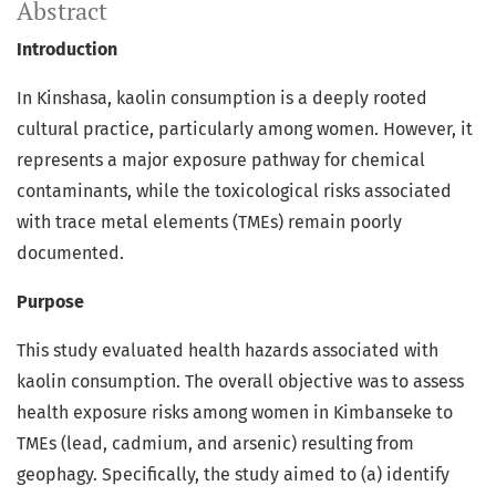
Abstract
Introduction
In Kinshasa, kaolin consumption is a deeply rooted
cultural practice, particularly among women. However, it
represents a major exposure pathway for chemical
contaminants, while the toxicological risks associated
with trace metal elements (TMEs) remain poorly
documented.
Purpose
This study evaluated health hazards associated with
kaolin consumption. The overall objective was to assess
health exposure risks among women in Kimbanseke to
TMEs (lead, cadmium, and arsenic) resulting from
geophagy. Specifically, the study aimed to (a) identify