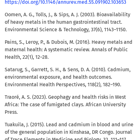
https://doi.org/10.1146/annurev.med.55.091902.103653
Oomen, A. G., Tolls, J., & Sips, A. J. (2003). Bioavailability
of heavy metals in the human gastrointestinal tract.
Environmental Science & Technology, 37(6), 1143–1150.
Pains, S., Leroy, P., & Dubois, M. (2016). Heavy metals and
maternal health: A systematic review. Annals of Public
Health, 22(1), 12–28.
Satarug, S., Garrett, S. H., & Sens, D. A. (2010). Cadmium,
environmental exposure, and health outcomes.
Environmental Health Perspectives, 118(2), 182–190.
Traoré, A. S. (2023). Geophagy and health risks in West
Africa: The case of fumigated clays. African University
Press.
Tuakuila, J. (2015). Lead and cadmium in blood and urine
of the general population in Kinshasa, DR Congo. Journal
of Trace Elements in Medicine and Biology, 32, 111–117.