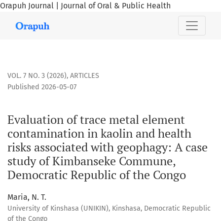
Orapuh Journal | Journal of Oral & Public Health
Evaluation of trace metal element contamination in kaolin
VOL. 7 NO. 3 (2026)
,
ARTICLES
Published 2026-05-07
Evaluation of trace metal element
contamination in kaolin and health
risks associated with geophagy: A case
study of Kimbanseke Commune,
Democratic Republic of the Congo
Maria, N. T.
University of Kinshasa (UNIKIN), Kinshasa, Democratic Republic
of the Congo