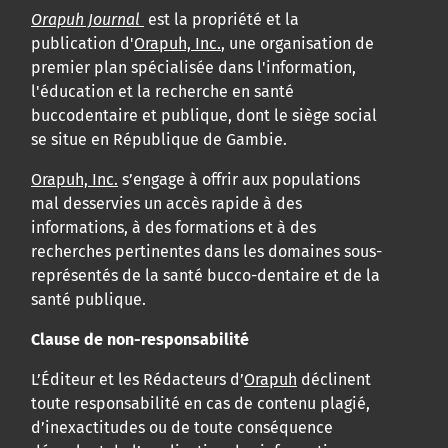
Orapuh Journal
est la propriété et la
publication d'
Orapuh, Inc.
, une organisation de
premier plan spécialisée dans l'information,
l'éducation et la recherche en santé
buccodentaire et publique, dont le siège social
se situe en République de Gambie.
Orapuh, Inc.
s’engage à offrir aux populations
mal desservies un accès rapide à des
informations, à des formations et à des
recherches pertinentes dans les domaines sous-
représentés de la santé bucco-dentaire et de la
santé publique.
Clause de non-responsabilité
L’Éditeur et les Rédacteurs d’
Orapuh
déclinent
toute responsabilité en cas de contenu plagié,
d’inexactitudes ou de toute conséquence