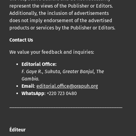
represent the views of the Publisher or Editors.
Additionally, the inclusion of advertisements
does not imply endorsement of the advertised
products or services by the Publisher or Editors.
Contact Us
We value your feedback and inquiries:
Editorial Office:
F. Gaye R., Sukuta, Greater Banjul, The
Gambia.
Email
:
editorial.office@orapuh.org
WhatsApp
: +220 723 0480
____________________________________________________
Éditeur