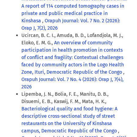
A report of 114 computed tomography cases in
private and public medical practice in
Kinshasa
,
Orapuh Journal: Vol. 7 No. 2 (2026):
Orap J, 7(2), 2026
Ucircan, B. C. I., Amuda, B. D., Lofandjola, M. J.,
Eloko, E. M. G.,
An overview of community
participation in health promotion in contexts
of conflict and fragility: Contextual challenges
faced by community actors in the Logo Health
Zone, Ituri, Democratic Republic of the Congo
,
Orapuh Journal: Vol. 7 No. 4 (2026): Orap J, 7(4),
2026
Lipemba, J. N., Bolia, F. E., Manitu, D. B.,
Disuemi, E. B., Kaswij, F. M., Mata, H. K.,
Bacteriological quality and food hygiene: A
descriptive cross-sectional study of street
restaurants on the University of Kinshasa
campus, Democratic Republic of the Congo
,