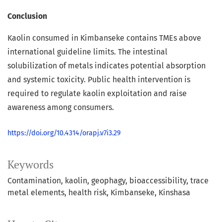
Conclusion
Kaolin consumed in Kimbanseke contains TMEs above
international guideline limits. The intestinal
solubilization of metals indicates potential absorption
and systemic toxicity. Public health intervention is
required to regulate kaolin exploitation and raise
awareness among consumers.
https://doi.org/10.4314/orapj.v7i3.29
Keywords
Contamination
kaolin
geophagy
bioaccessibility
trace
metal elements
health risk
Kimbanseke
Kinshasa