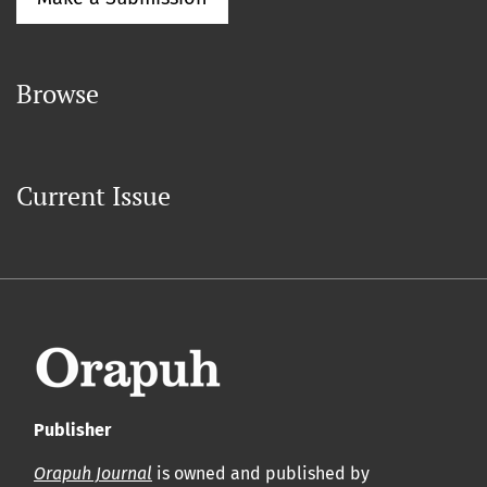
Browse
Current Issue
Publisher
Orapuh Journal
is owned and published by