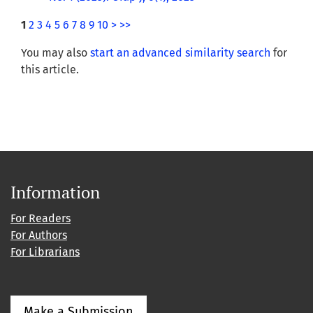
1
2
3
4
5
6
7
8
9
10
>
>>
You may also
start an advanced similarity search
for
this article.
Information
For Readers
For Authors
For Librarians
Make a Submission