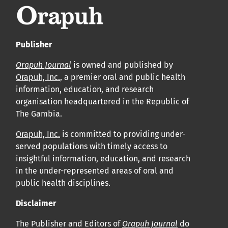
Publisher
Orapuh Journal
is owned and published by
Orapuh, Inc.
, a premier oral and public health
information, education, and research
organisation headquartered in the Republic of
The Gambia.
Orapuh, Inc.
is committed to providing under-
served populations with timely access to
insightful information, education, and research
in the under-represented areas of oral and
public health disciplines.
Disclaimer
The Publisher and Editors of
Orapuh Journal
do