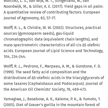
Woittiez, L. S., van Wijk, M. T., Slingerland, M., van
Noordwijk, M., & Giller, K. E. (2017). Yield gaps in oil palm:
A quantitative review of contributing factors. European
Journal of Agronomy, 83, 57–77.
Wolff, R. L., & Christie, W. W. (2002). Structures, practical
sources (gymnosperm seeds), gas-liquid
chromatographic data (equivalent chain lengths), and
mass spectrometric characteristics of all-cis Δ5 olefinic
acids. European Journal of Lipid Science and Technology,
104, 234-244.
Wolff, R. L., Pedrono, F., Marpeau, A. M., & Gunstone, F. D.
(1999). The seed fatty acid composition and the
distributions of Δ5-olefinic acids in the triacylglycerols of
some taxares (Cephalotaxus and Podocarpus). Journal of
the American Oil Chemists' Society, 76, 469-473.
Yamagiwa, J., Basabose, A. K., Kaleme, P. K., & Yumoto, T.
(2005). Diet of Grauer's gorilla in the mountain forest of