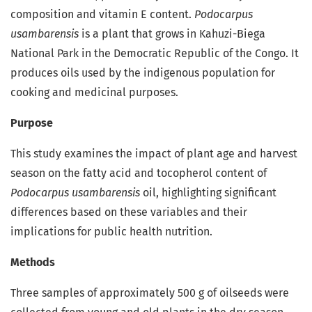
composition and vitamin E content.
Podocarpus
usambarensis
is a plant that grows in Kahuzi-Biega
National Park in the Democratic Republic of the Congo. It
produces oils used by the indigenous population for
cooking and medicinal purposes.
Purpose
This study examines the impact of plant age and harvest
season on the fatty acid and tocopherol content of
Podocarpus usambarensis
oil, highlighting significant
differences based on these variables and their
implications for public health nutrition.
Methods
Three samples of approximately 500 g of oilseeds were