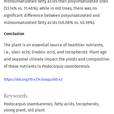
monounsaturated fatty acids than polyunsaturated ones
(53.14% vs. 31.46%), while in old trees, there was no
significant difference between polyunsaturated and
monounsaturated fatty acids (40.68% vs. 40.59%).
Conclusion
The plant is an essential source of healthier nutrients,
i.e., oleic acid, linoleic acid, and tocopherols. Plant age
and seasonal climate impact the yields and composition
of these nutrients in
Podocarpus usambarensis.
https://doi.org/10.4314/orapj.v5i5.43
Keywords
Podocarpus usambarensis
fatty acids
tocopherols
young plant
old plant