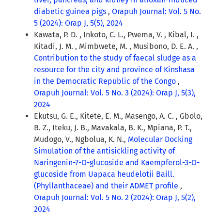
diabetic guinea pigs
,
Orapuh Journal: Vol. 5 No.
5 (2024): Orap J, 5(5), 2024
Kawata, P. D. , Inkoto, C. L., Pwema, V. , Kibal, I. ,
Kitadi, J. M. , Mimbwete, M. , Musibono, D. E. A. ,
Contribution to the study of faecal sludge as a
resource for the city and province of Kinshasa
in the Democratic Republic of the Congo
,
Orapuh Journal: Vol. 5 No. 3 (2024): Orap J, 5(3),
2024
Ekutsu, G. E., Kitete, E. M., Masengo, A. C. , Gbolo,
B. Z., Iteku, J. B., Mavakala, B. K., Mpiana, P. T.,
Mudogo, V., Ngbolua, K. N.,
Molecular Docking
Simulation of the antisickling activity of
Naringenin-7-O-glucoside and Kaempferol-3-O-
glucoside from Uapaca heudelotii Baill.
(Phyllanthaceae) and their ADMET profile
,
Orapuh Journal: Vol. 5 No. 2 (2024): Orap J, 5(2),
2024