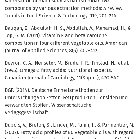
Valorisation of plant seed as natural bioactive
compounds by various extraction methods: A review.
Trends in Food Science & Technology, 119, 201–214.
Dauqan, E., Abdullah, H. S., Abdullah, A., Muhamad, H., &
Top, G. M. (2011). Vitamin E and beta carotene
composition in four different vegetable oils. American
Journal of Applied Sciences, 8(5), 407–412.
Devron, C. A., Nenseter, M., Brude, I. R., Finstad, H., et al.
(1995). Omega-3 fatty acids: Nutritional aspects.
Canadian Journal of Cardiology, 11(Suppl.), 47G-54G.
DGF. (2014). Deutsche Einheitsmethoden zur
Untersuchung von Fetten, Fettprodukten, Tensiden und
verwandten Stoffen. Wissenschaftliche
Verlagsgesellschaft.
Dubois, V., Breton, S., Linder, M., Fanni, J., & Parmentier, M.
(2007). Fatty acid profiles of 80 vegetable oils with regard