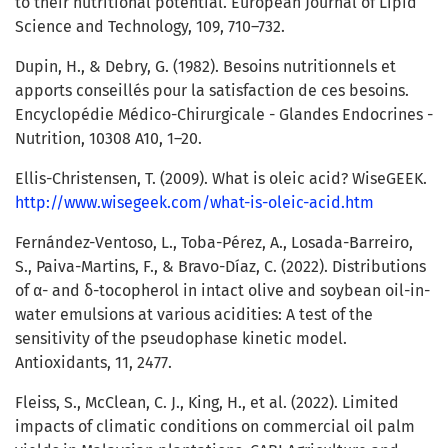
to their nutritional potential. European Journal of Lipid
Science and Technology, 109, 710–732.
Dupin, H., & Debry, G. (1982). Besoins nutritionnels et
apports conseillés pour la satisfaction de ces besoins.
Encyclopédie Médico-Chirurgicale - Glandes Endocrines -
Nutrition, 10308 A10, 1–20.
Ellis-Christensen, T. (2009). What is oleic acid? WiseGEEK.
http://www.wisegeek.com/what-is-oleic-acid.htm
Fernández-Ventoso, L., Toba-Pérez, A., Losada-Barreiro,
S., Paiva-Martins, F., & Bravo-Díaz, C. (2022). Distributions
of α- and δ-tocopherol in intact olive and soybean oil-in-
water emulsions at various acidities: A test of the
sensitivity of the pseudophase kinetic model.
Antioxidants, 11, 2477.
Fleiss, S., McClean, C. J., King, H., et al. (2022). Limited
impacts of climatic conditions on commercial oil palm