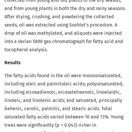
collected from young and old plants in the dry season,
and from young plants in both the dry and rainy seasons.
After drying, crushing, and powdering the collected
seeds, oil was extracted using Soxhlet's procedure. A
drop of oil was methylated, and aliquots were injected
into a Varian 5890 gas chromatograph for fatty acid and
tocopherol analysis.
Results
The fatty acids found in the oil were monounsaturated,
including oleic and palmitoleic acids; polyunsaturated,
including eicosadienoic, eicosatetraenoic, linoelaidic,
linoleic, and linolenic acids; and saturated, principally
behenic, cerotic, palmitic, and stearic acids. Total
saturated fatty acids varied between 10 and 13%. Young
trees were significantly (p = 0.043) richer in