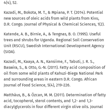
4(4), 52.
Kazadi, M., Bokota, M. T., & Mpiana, P. T. (2014). Potential
new sources of oleic acids from wild plants from Kivu,
D.R. Congo. Journal of Physical & Chemical Sciences, 1(2).
Katende, A. B., Birnie, A., & Tengnas, B. O. (1995). Useful
trees and shrubs for Uganda. Regional Soil Conservation
Unit (RSCU), Swedish International Development Agency
(SIDA).
Kazadi, M., Kaaya, A. N., Kansiime, F., Tabuti, J. R. S.,
Baswira, S., & Otto, G.-N. (2011). Fatty acid composition of
oil from some wild plants of Kahuzi-Biega National Park
and surrounding areas in eastern D.R. Congo. African
Journal of Food Science, 5(4), 219–226.
Matthäus, B., & Özcan, M. M. (2011). Determination of fatty
acid, tocopherol, sterol contents, and 1,2- and 1,3-
diacylglycerols in four different virgin olive oils. Journal