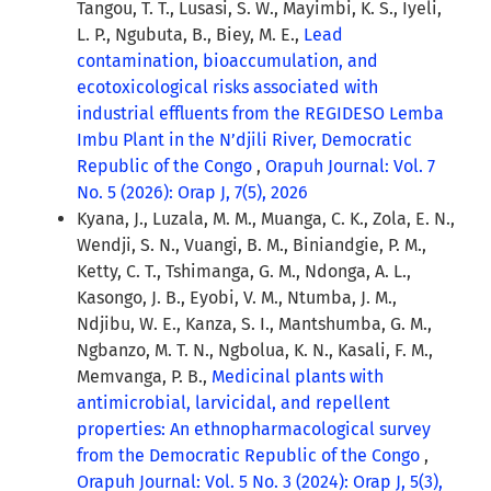
Tangou, T. T., Lusasi, S. W., Mayimbi, K. S., Iyeli,
L. P., Ngubuta, B., Biey, M. E.,
Lead
contamination, bioaccumulation, and
ecotoxicological risks associated with
industrial effluents from the REGIDESO Lemba
Imbu Plant in the N’djili River, Democratic
Republic of the Congo
,
Orapuh Journal: Vol. 7
No. 5 (2026): Orap J, 7(5), 2026
Kyana, J., Luzala, M. M., Muanga, C. K., Zola, E. N.,
Wendji, S. N., Vuangi, B. M., Biniandgie, P. M.,
Ketty, C. T., Tshimanga, G. M., Ndonga, A. L.,
Kasongo, J. B., Eyobi, V. M., Ntumba, J. M.,
Ndjibu, W. E., Kanza, S. I., Mantshumba, G. M.,
Ngbanzo, M. T. N., Ngbolua, K. N., Kasali, F. M.,
Memvanga, P. B.,
Medicinal plants with
antimicrobial, larvicidal, and repellent
properties: An ethnopharmacological survey
from the Democratic Republic of the Congo
,
Orapuh Journal: Vol. 5 No. 3 (2024): Orap J, 5(3),