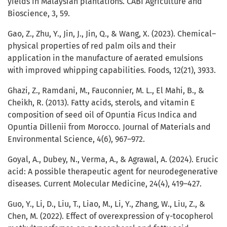
yields in Malaysian plantations. CABI Agriculture and
Bioscience, 3, 59.
Gao, Z., Zhu, Y., Jin, J., Jin, Q., & Wang, X. (2023). Chemical–
physical properties of red palm oils and their
application in the manufacture of aerated emulsions
with improved whipping capabilities. Foods, 12(21), 3933.
Ghazi, Z., Ramdani, M., Fauconnier, M. L., El Mahi, B., &
Cheikh, R. (2013). Fatty acids, sterols, and vitamin E
composition of seed oil of Opuntia Ficus Indica and
Opuntia Dillenii from Morocco. Journal of Materials and
Environmental Science, 4(6), 967–972.
Goyal, A., Dubey, N., Verma, A., & Agrawal, A. (2024). Erucic
acid: A possible therapeutic agent for neurodegenerative
diseases. Current Molecular Medicine, 24(4), 419–427.
Guo, Y., Li, D., Liu, T., Liao, M., Li, Y., Zhang, W., Liu, Z., &
Chen, M. (2022). Effect of overexpression of γ-tocopherol