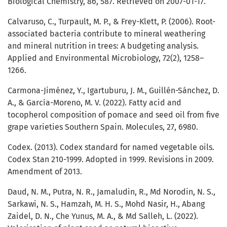
Biological Chemistry, 86, 587. Retrieved on 2007-01-17.
Calvaruso, C., Turpault, M. P., & Frey-Klett, P. (2006). Root-
associated bacteria contribute to mineral weathering
and mineral nutrition in trees: A budgeting analysis.
Applied and Environmental Microbiology, 72(2), 1258–
1266.
Carmona-Jiménez, Y., Igartuburu, J. M., Guillén-Sánchez, D.
A., & García-Moreno, M. V. (2022). Fatty acid and
tocopherol composition of pomace and seed oil from five
grape varieties Southern Spain. Molecules, 27, 6980.
Codex. (2013). Codex standard for named vegetable oils.
Codex Stan 210-1999. Adopted in 1999. Revisions in 2009.
Amendment of 2013.
Daud, N. M., Putra, N. R., Jamaludin, R., Md Norodin, N. S.,
Sarkawi, N. S., Hamzah, M. H. S., Mohd Nasir, H., Abang
Zaidel, D. N., Che Yunus, M. A., & Md Salleh, L. (2022).