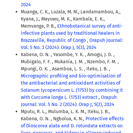
2024
Muanga, C. K., Luzala, M. M., Landamambou, A.,
Kyana, J., Mayuwu, M. K., Kambale, E. K.,
Memvanga, P. B.,
Ethnobotanical survey of anti-
infective plants used by traditional healers in
Brazzaville, Republic of Congo
,
Orapuh Journal:
Vol. 5 No. 3 (2024): Orap J, 5(3), 2024
Kabena, O. N. , Yasombe, Y. K. , Amogu, J. D. ,
Mubigalo, F. F. , Mukania, J. M. , Nzembo, F. M. ,
Mpungi, O. K. , Asamboa, L. S. , Iteku, J. B. ,
Micrographic profiling and bio-optimisation of
the antibacterial and antioxidant activities of
Solanum lycopersicum L. (1753) by combining it
with Curcuma longa L. (1753) extract
,
Orapuh
Journal: Vol. 5 No. 2 (2024): Orap J, 5(2), 2024
Mputu, R. L., Mulumba, L. K. M., Iteku, J. B.,
Kabena, O. N. , Ngbolua, K. N.,
Protective effects
of Dioscorea alata and D. rotundata extracts on
liver, pancreas, and kidney in alloxan-induced