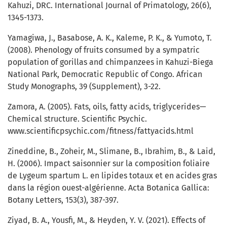
Kahuzi, DRC. International Journal of Primatology, 26(6),
1345-1373.
Yamagiwa, J., Basabose, A. K., Kaleme, P. K., & Yumoto, T.
(2008). Phenology of fruits consumed by a sympatric
population of gorillas and chimpanzees in Kahuzi-Biega
National Park, Democratic Republic of Congo. African
Study Monographs, 39 (Supplement), 3-22.
Zamora, A. (2005). Fats, oils, fatty acids, triglycerides—
Chemical structure. Scientific Psychic.
www.scientificpsychic.com/fitness/fattyacids.html
Zineddine, B., Zoheir, M., Slimane, B., Ibrahim, B., & Laid,
H. (2006). Impact saisonnier sur la composition foliaire
de Lygeum spartum L. en lipides totaux et en acides gras
dans la région ouest-algérienne. Acta Botanica Gallica:
Botany Letters, 153(3), 387-397.
Ziyad, B. A., Yousfi, M., & Heyden, Y. V. (2021). Effects of