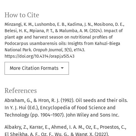
How to Cite
Minzangi, K. M., Lushombo, E. B., Kadima, J. N., Mosibono, D. E.,
Belesi, H. K., Mpiana, P. T., & Malumba, A. M. (2024). Impact of
plant age and harvest season on nutritional profiles of
Podocarpus usambarensis oils: Insights from Kahuzi-Biega
National Park.
Orapuh Journal
,
5
(5), e1143.
https://doi.org/10.4314/orapj.v5i5.43
More Citation Formats
References
Abraham, G., & Hron, R. J. (1992). Oil seeds and their oils.
In Y. J. Hui (Ed.), Encyclopedia of Food Science and
Technology (pp. 1904–1907). John Wiley and Sons Inc.
Albakry, Z., Karrar, E., Ahmed, I. A. M., Oz, E., Proestos, C.,
El Sheikha, A. F., Oz, F., Wu, G., & Wang, X. (2022).