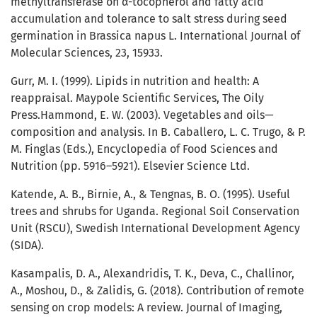
methyltransferase on α-tocopherol and fatty acid
accumulation and tolerance to salt stress during seed
germination in Brassica napus L. International Journal of
Molecular Sciences, 23, 15933.
Gurr, M. I. (1999). Lipids in nutrition and health: A
reappraisal. Maypole Scientific Services, The Oily
Press.Hammond, E. W. (2003). Vegetables and oils—
composition and analysis. In B. Caballero, L. C. Trugo, & P.
M. Finglas (Eds.), Encyclopedia of Food Sciences and
Nutrition (pp. 5916–5921). Elsevier Science Ltd.
Katende, A. B., Birnie, A., & Tengnas, B. O. (1995). Useful
trees and shrubs for Uganda. Regional Soil Conservation
Unit (RSCU), Swedish International Development Agency
(SIDA).
Kasampalis, D. A., Alexandridis, T. K., Deva, C., Challinor,
A., Moshou, D., & Zalidis, G. (2018). Contribution of remote
sensing on crop models: A review. Journal of Imaging,