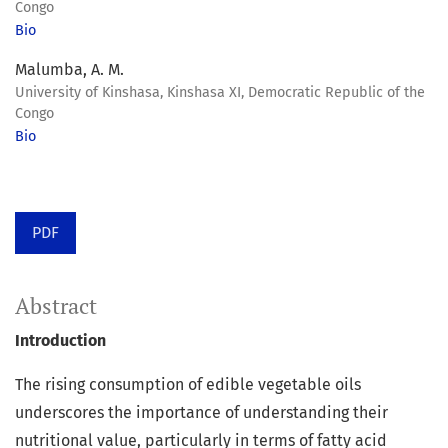
Congo
Bio
Malumba, A. M.
University of Kinshasa, Kinshasa XI, Democratic Republic of the
Congo
Bio
PDF
Abstract
Introduction
The rising consumption of edible vegetable oils
underscores the importance of understanding their
nutritional value, particularly in terms of fatty acid