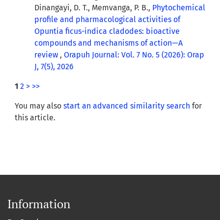
Dinangayi, D. T., Memvanga, P. B.,
Phytochemical
profile and pharmacological activities of
Opuntia ficus-indica cladodes: bioactive
compounds and mechanisms of action—A
review
,
Orapuh Journal: Vol. 7 No. 5 (2026): Orap
J, 7(5), 2026
1
2
>
>>
You may also
start an advanced similarity search
for
this article.
Information