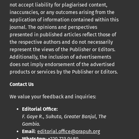
not accept liability for plagiarised content,
inaccuracies, or any outcomes arising from the
application of information contained within this
journal. The opinions and perspectives
presented in published articles reflect those of
the respective authors and do not necessarily
represent the views of the Publisher or Editors.
Additionally, the inclusion of advertisements
does not imply endorsement of the advertised
products or services by the Publisher or Editors.
Contact Us
We value your feedback and inquiries:
Editorial Office:
F. Gaye R., Sukuta, Greater Banjul, The
Gambia.
Email
:
editorial.office@orapuh.org
WhatsApp
: +220 723 0480