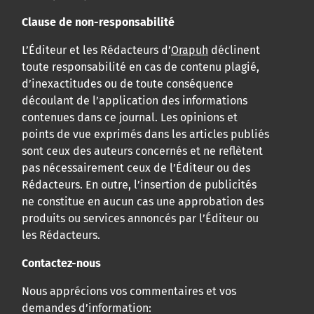
Clause de non-responsabilité
L’Éditeur et les Rédacteurs d’
Orapuh
déclinent
toute responsabilité en cas de contenu plagié,
d’inexactitudes ou de toute conséquence
découlant de l’application des informations
contenues dans ce journal. Les opinions et
points de vue exprimés dans les articles publiés
sont ceux des auteurs concernés et ne reflètent
pas nécessairement ceux de l’Éditeur ou des
Rédacteurs. En outre, l’insertion de publicités
ne constitue en aucun cas une approbation des
produits ou services annoncés par l’Éditeur ou
les Rédacteurs.
Contactez-nous
Nous apprécions vos commentaires et vos
demandes d’information: