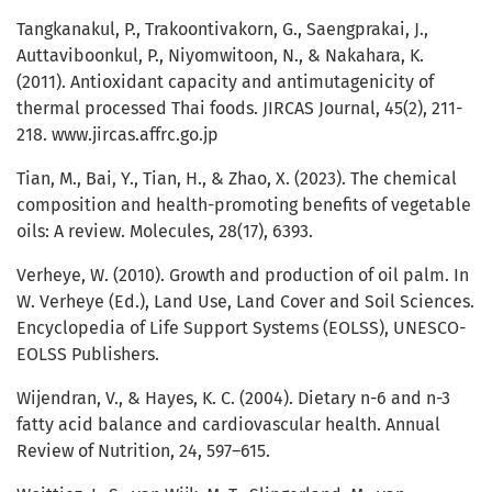
Tangkanakul, P., Trakoontivakorn, G., Saengprakai, J.,
Auttaviboonkul, P., Niyomwitoon, N., & Nakahara, K.
(2011). Antioxidant capacity and antimutagenicity of
thermal processed Thai foods. JIRCAS Journal, 45(2), 211-
218. www.jircas.affrc.go.jp
Tian, M., Bai, Y., Tian, H., & Zhao, X. (2023). The chemical
composition and health-promoting benefits of vegetable
oils: A review. Molecules, 28(17), 6393.
Verheye, W. (2010). Growth and production of oil palm. In
W. Verheye (Ed.), Land Use, Land Cover and Soil Sciences.
Encyclopedia of Life Support Systems (EOLSS), UNESCO-
EOLSS Publishers.
Wijendran, V., & Hayes, K. C. (2004). Dietary n-6 and n-3
fatty acid balance and cardiovascular health. Annual
Review of Nutrition, 24, 597–615.