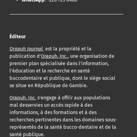
____________________________________________________
Éditeur
Orapuh Journal
est la propriété et la
publication d'
Orapuh, Inc.
, une organisation de
premier plan spécialisée dans l'information,
l'éducation et la recherche en santé
buccodentaire et publique, dont le siège social
se situe en République de Gambie.
Orapuh, Inc.
s’engage à offrir aux populations
mal desservies un accès rapide à des
informations, à des formations et à des
recherches pertinentes dans les domaines sous-
représentés de la santé bucco-dentaire et de la
santé publique.