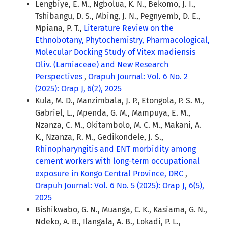
Lengbiye, E. M., Ngbolua, K. N., Bekomo, J. I.,
Tshibangu, D. S., Mbing, J. N., Pegnyemb, D. E.,
Mpiana, P. T.,
Literature Review on the
Ethnobotany, Phytochemistry, Pharmacological,
Molecular Docking Study of Vitex madiensis
Oliv. (Lamiaceae) and New Research
Perspectives
,
Orapuh Journal: Vol. 6 No. 2
(2025): Orap J, 6(2), 2025
Kula, M. D., Manzimbala, J. P., Etongola, P. S. M.,
Gabriel, L., Mpenda, G. M., Mampuya, E. M.,
Nzanza, C. M., Okitambolo, M. C. M., Makani, A.
K., Nzanza, R. M., Gedikondele, J. S.,
Rhinopharyngitis and ENT morbidity among
cement workers with long-term occupational
exposure in Kongo Central Province, DRC
,
Orapuh Journal: Vol. 6 No. 5 (2025): Orap J, 6(5),
2025
Bishikwabo, G. N., Muanga, C. K., Kasiama, G. N.,
Ndeko, A. B., Ilangala, A. B., Lokadi, P. L.,