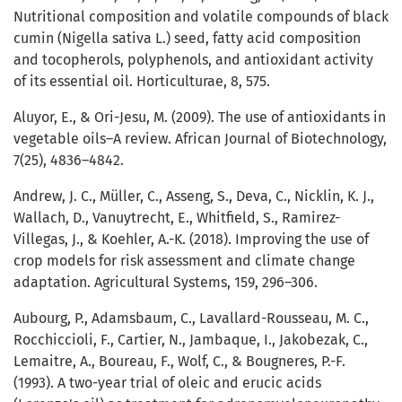
Nutritional composition and volatile compounds of black
cumin (Nigella sativa L.) seed, fatty acid composition
and tocopherols, polyphenols, and antioxidant activity
of its essential oil. Horticulturae, 8, 575.
Aluyor, E., & Ori-Jesu, M. (2009). The use of antioxidants in
vegetable oils–A review. African Journal of Biotechnology,
7(25), 4836–4842.
Andrew, J. C., Müller, C., Asseng, S., Deva, C., Nicklin, K. J.,
Wallach, D., Vanuytrecht, E., Whitfield, S., Ramirez-
Villegas, J., & Koehler, A.-K. (2018). Improving the use of
crop models for risk assessment and climate change
adaptation. Agricultural Systems, 159, 296–306.
Aubourg, P., Adamsbaum, C., Lavallard-Rousseau, M. C.,
Rocchiccioli, F., Cartier, N., Jambaque, I., Jakobezak, C.,
Lemaitre, A., Boureau, F., Wolf, C., & Bougneres, P.-F.
(1993). A two-year trial of oleic and erucic acids