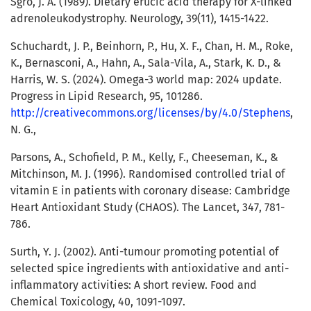
Sgro, J. A. (1989). Dietary erucic acid therapy for X-linked
adrenoleukodystrophy. Neurology, 39(11), 1415-1422.
Schuchardt, J. P., Beinhorn, P., Hu, X. F., Chan, H. M., Roke,
K., Bernasconi, A., Hahn, A., Sala-Vila, A., Stark, K. D., &
Harris, W. S. (2024). Omega-3 world map: 2024 update.
Progress in Lipid Research, 95, 101286.
http://creativecommons.org/licenses/by/4.0/Stephens
,
N. G.,
Parsons, A., Schofield, P. M., Kelly, F., Cheeseman, K., &
Mitchinson, M. J. (1996). Randomised controlled trial of
vitamin E in patients with coronary disease: Cambridge
Heart Antioxidant Study (CHAOS). The Lancet, 347, 781-
786.
Surth, Y. J. (2002). Anti-tumour promoting potential of
selected spice ingredients with antioxidative and anti-
inflammatory activities: A short review. Food and
Chemical Toxicology, 40, 1091-1097.