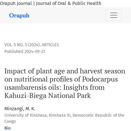
Orapuh Journal | Journal of Oral & Public Health
Impact of plant age and harvest season on nutritional profi
VOL. 5 NO. 5 (2024)
,
ARTICLES
Published 2024-09-21
Impact of plant age and harvest season
on nutritional profiles of Podocarpus
usambarensis oils: Insights from
Kahuzi-Biega National Park
Minzangi, M. K.
University of Kinshasa, Kinshasa XI, Democratic Republic of the
Congo
Bio