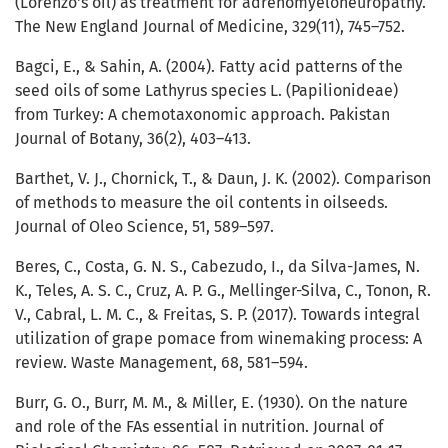
(Lorenzo's oil) as treatment for adrenomyeloneuropathy.
The New England Journal of Medicine, 329(11), 745–752.
Bagci, E., & Sahin, A. (2004). Fatty acid patterns of the
seed oils of some Lathyrus species L. (Papilionideae)
from Turkey: A chemotaxonomic approach. Pakistan
Journal of Botany, 36(2), 403–413.
Barthet, V. J., Chornick, T., & Daun, J. K. (2002). Comparison
of methods to measure the oil contents in oilseeds.
Journal of Oleo Science, 51, 589–597.
Beres, C., Costa, G. N. S., Cabezudo, I., da Silva-James, N.
K., Teles, A. S. C., Cruz, A. P. G., Mellinger-Silva, C., Tonon, R.
V., Cabral, L. M. C., & Freitas, S. P. (2017). Towards integral
utilization of grape pomace from winemaking process: A
review. Waste Management, 68, 581–594.
Burr, G. O., Burr, M. M., & Miller, E. (1930). On the nature
and role of the FAs essential in nutrition. Journal of