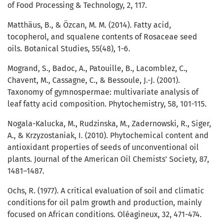
of Food Processing & Technology, 2, 117.
Matthäus, B., & Özcan, M. M. (2014). Fatty acid,
tocopherol, and squalene contents of Rosaceae seed
oils. Botanical Studies, 55(48), 1-6.
Mogrand, S., Badoc, A., Patouille, B., Lacomblez, C.,
Chavent, M., Cassagne, C., & Bessoule, J.-J. (2001).
Taxonomy of gymnospermae: multivariate analysis of
leaf fatty acid composition. Phytochemistry, 58, 101-115.
Nogala-Kalucka, M., Rudzinska, M., Zadernowski, R., Siger,
A., & Krzyzostaniak, I. (2010). Phytochemical content and
antioxidant properties of seeds of unconventional oil
plants. Journal of the American Oil Chemists' Society, 87,
1481–1487.
Ochs, R. (1977). A critical evaluation of soil and climatic
conditions for oil palm growth and production, mainly
focused on African conditions. Oléagineux, 32, 471-474.