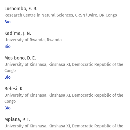
Lushombo, E. B.
Research Centre in Natural Sciences, CRSN/Lwiro, DR Congo
Bio
Kadima, J. N.
University of Rwanda, Rwanda
Bio
Mosibono, D. E.
University of Kinshasa, Kinshasa XI, Democratic Republic of the
Congo
Bio
Belesi, K.
University of Kinshasa, Kinshasa XI, Democratic Republic of the
Congo
Bio
Mpiana, P. T.
University of Kinshasa, Kinshasa XI, Democratic Republic of the