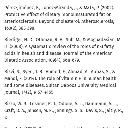
Pérez-Jiménez, F., Lopez-Miranda, J., & Mata, P. (2002).
Protective effect of dietary monounsaturated fat on
arteriosclerosis: Beyond cholesterol. Atherosclerosis,
163(2), 385-398.
Riediger, N. D., Othman, R. A., Suh, M., & Moghadasian, M.
H. (2008). A systematic review of the roles of n-3 fatty
acids in health and disease. Journal of the American
Dietetic Association, 109(4), 668-679.
Rizvi, S., Syed, T. R., Ahmed, F., Ahmad, A., Abbas, S., &
Mahdi, F. (2014). The role of vitamin E in human health
and some diseases. Sultan Qaboos University Medical
Journal, 14(2), e157–e165.
Rizzo, W. B., Leshner, R. T., Odone, A. L., Dammann, A. L.,
Craft, D. A., Jensen, M. E., Jennings, S. S., Davis, S., Jaitly, R.,
&