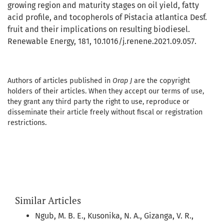
growing region and maturity stages on oil yield, fatty
acid profile, and tocopherols of Pistacia atlantica Desf.
fruit and their implications on resulting biodiesel.
Renewable Energy, 181, 10.1016/j.renene.2021.09.057.
Authors of articles published in
Orap J
are the copyright
holders of their articles. When they accept our terms of use,
they grant any third party the right to use, reproduce or
disseminate their article freely without fiscal or registration
restrictions.
Similar Articles
Ngub, M. B. E., Kusonika, N. A., Gizanga, V. R.,