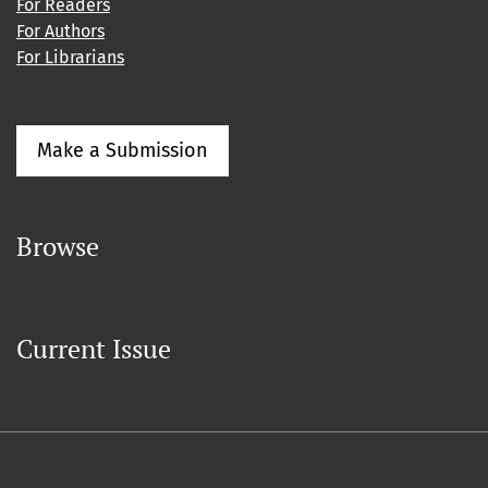
For Readers
For Authors
For Librarians
Make a Submission
Browse
Current Issue