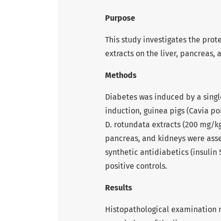
Purpose
This study investigates the prot
extracts on the liver, pancreas,
Methods
Diabetes was induced by a single
induction, guinea pigs (Cavia po
D. rotundata extracts (200 mg/kg
pancreas, and kidneys were asse
synthetic antidiabetics (insuli
positive controls.
Results
Histopathological examination 