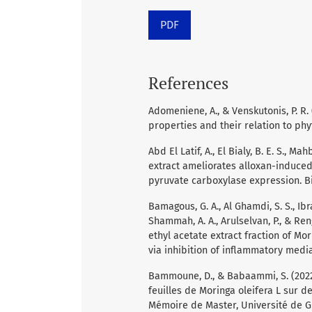
PDF
References
Adomeniene, A., & Venskutonis, P. R
properties and their relation to phy
Abd El Latif, A., El Bialy, B. E. S., M
extract ameliorates alloxan-induced
pyruvate carboxylase expression. Bio
Bamagous, G. A., Al Ghamdi, S. S., Ibrah
Shammah, A. A., Arulselvan, P., & Ren
ethyl acetate extract fraction of Mo
via inhibition of inflammatory mediat
Bammoune, D., & Babaammi, S. (2022)
feuilles de Moringa oleifera L sur d
Mémoire de Master, Université de G