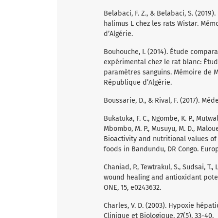
Belabaci, F. Z., & Belabaci, S. (2019
halimus L chez les rats Wistar. Mém
d’Algérie.
Bouhouche, I. (2014). Étude comparat
expérimental chez le rat blanc: Étu
paramètres sanguins. Mémoire de Mag
République d’Algérie.
Boussarie, D., & Rival, F. (2017). Mé
Bukatuka, F. C., Ngombe, K. P., Mutwale
Mbombo, M. P., Musuyu, M. D., Malouek
Bioactivity and nutritional values o
foods in Bandundu, DR Congo. Europea
Chaniad, P., Tewtrakul, S., Sudsai, T.
wound healing and antioxidant poten
ONE, 15, e0243632.
Charles, V. D. (2003). Hypoxie hépat
Clinique et Biologique, 27(5), 33-40.