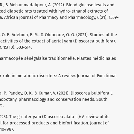
 R., & Mohammadalipour, A. (2012). Blood glucose levels and
ced diabetic rats treated with hydro-ethanol extracts of
. African Journal of Pharmacy and Pharmacology, 6(21), 1559-
i, O. F., Adetoun, E. M., & Oluboade, O. O. (2021). Studies of the
ctivities of the extract of aerial yam (Dioscorea bulbifera).
 15(10), 503-514.
a pharmacopée sénégalaise traditionnelle: Plantes médicinales
r role in metabolic disorders: A review. Journal of Functional
ha, P., Pandey, D. K., & Kumar, V. (2021). Dioscorea bulbifera L.
thnobotany, pharmacology and conservation needs. South
4.
2023). The greater yam (Dioscorea alata L.): A review of its
 for processed products and biofortification. Journal of
 104987.