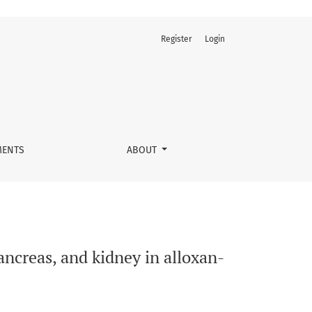
Register
Login
nduced diabetic guinea pigs
ENTS
ABOUT
pancreas, and kidney in alloxan-