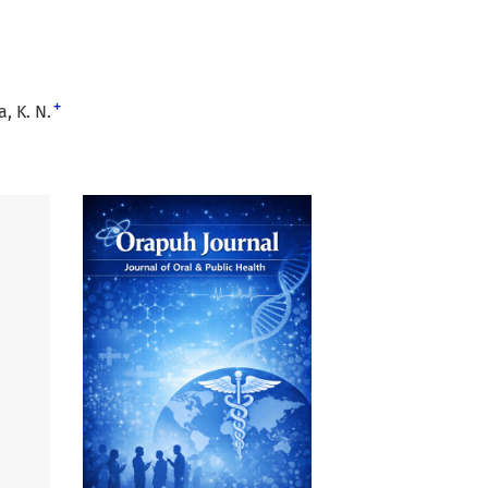
+
, K. N.