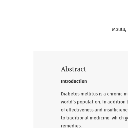
Mputu, R
Abstract
Introduction
Diabetes mellitus is a chronic me
world’s population. In addition 
of effectiveness and insufficien
to traditional medicine, which g
remedies.