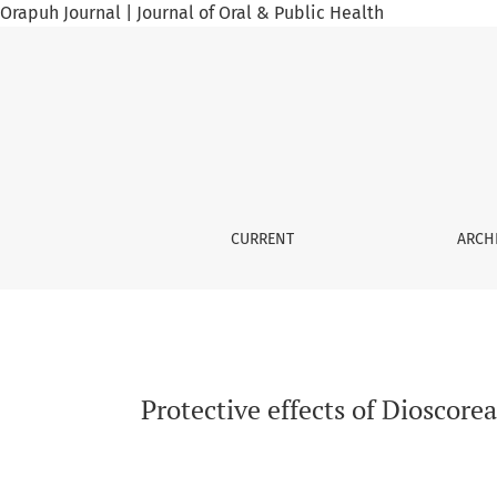
Orapuh Journal | Journal of Oral & Public Health
Protective effects of Dioscorea alata and D. 
CURRENT
ARCH
Protective effects of Dioscorea