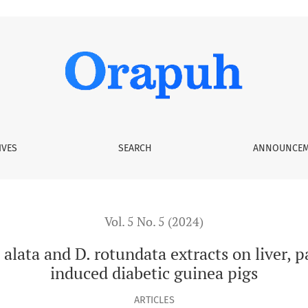
rotundata extracts on liver, pancreas, and kidney in alloxan-i
IVES
SEARCH
ANNOUNCEM
Vol. 5 No. 5 (2024)
 alata and D. rotundata extracts on liver, 
induced diabetic guinea pigs
ARTICLES