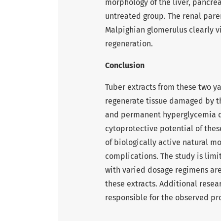
morphology of the liver, pancre
untreated group. The renal pare
Malpighian glomerulus clearly vis
regeneration.
Conclusion
Tuber extracts from these two y
regenerate tissue damaged by th
and permanent hyperglycemia du
cytoprotective potential of the
of biologically active natural m
complications. The study is limi
with varied dosage regimens ar
these extracts. Additional rese
responsible for the observed pr