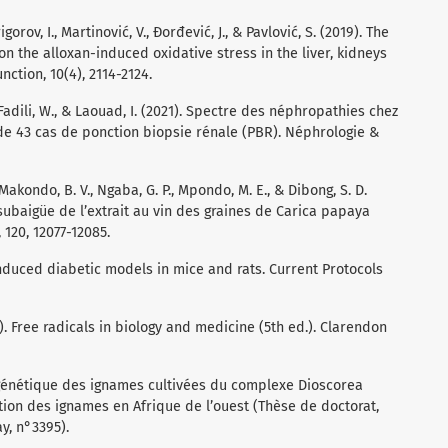
igorov, I., Martinović, V., Đorđević, J., & Pavlović, S. (2019). The
 on the alloxan-induced oxidative stress in the liver, kidneys
nction, 10(4), 2114-2124.
., Fadili, W., & Laouad, I. (2021). Spectre des néphropathies chez
de 43 cas de ponction biopsie rénale (PBR). Néphrologie &
., Makondo, B. V., Ngaba, G. P., Mpondo, M. E., & Dibong, S. D.
t subaigüe de l’extrait au vin des graines de Carica papaya
 120, 12077-12085.
induced diabetic models in mice and rats. Current Protocols
15). Free radicals in biology and medicine (5th ed.). Clarendon
e génétique des ignames cultivées du complexe Dioscorea
ion des ignames en Afrique de l’ouest (Thèse de doctorat,
y, n°3395).