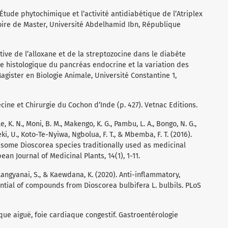
). Étude phytochimique et l’activité antidiabétique de l’Atriplex
oire de Master, Université Abdelhamid Ibn, République
ive de l’alloxane et de la streptozocine dans le diabète
de histologique du pancréas endocrine et la variation des
ister en Biologie Animale, Université Constantine 1,
decine et Chirurgie du Cochon d’Inde (p. 427). Vetnac Editions.
, K. N., Moni, B. M., Makengo, K. G., Pambu, L. A., Bongo, N. G.,
i, U., Koto-Te-Nyiwa, Ngbolua, F. T., & Mbemba, F. T. (2016).
f some Dioscorea species traditionally used as medicinal
n Journal of Medicinal Plants, 14(1), 1-11.
, Langyanai, S., & Kaewdana, K. (2020). Anti-inflammatory,
tial of compounds from Dioscorea bulbifera L. bulbils. PLoS
ique aiguë, foie cardiaque congestif. Gastroentérologie