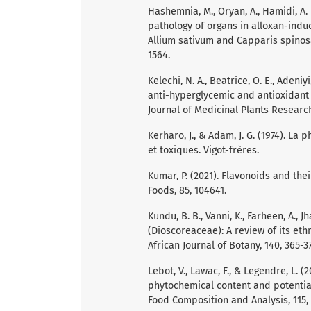
Hashemnia, M., Oryan, A., Hamidi, A.
pathology of organs in alloxan-indu
Allium sativum and Capparis spinosa
1564.
Kelechi, N. A., Beatrice, O. E., Adeniy
anti-hyperglycemic and antioxidant a
Journal of Medicinal Plants Research,
Kerharo, J., & Adam, J. G. (1974). L
et toxiques. Vigot-frères.
Kumar, P. (2021). Flavonoids and thei
Foods, 85, 104641.
Kundu, B. B., Vanni, K., Farheen, A., J
(Dioscoreaceae): A review of its e
African Journal of Botany, 140, 365-37
Lebot, V., Lawac, F., & Legendre, L. (
phytochemical content and potential
Food Composition and Analysis, 115,