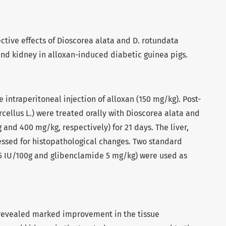
ective effects of Dioscorea alata and D. rotundata
 and kidney in alloxan-induced diabetic guinea pigs.
 intraperitoneal injection of alloxan (150 mg/kg). Post-
rcellus L.) were treated orally with Dioscorea alata and
 and 400 mg/kg, respectively) for 21 days. The liver,
ssed for histopathological changes. Two standard
n 5 IU/100g and glibenclamide 5 mg/kg) were used as
revealed marked improvement in the tissue