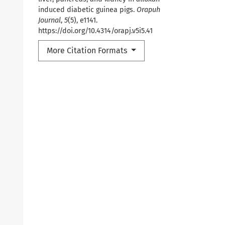
induced diabetic guinea pigs.
Orapuh
Journal
,
5
(5), e1141.
https://doi.org/10.4314/orapj.v5i5.41
More Citation Formats