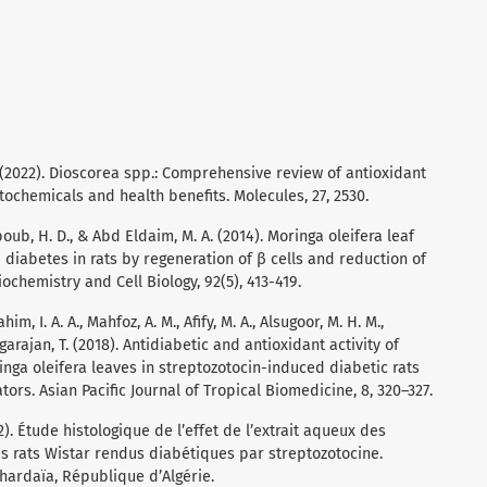
. (2022). Dioscorea spp.: Comprehensive review of antioxidant
tochemicals and health benefits. Molecules, 27, 2530.
ahboub, H. D., & Abd Eldaim, M. A. (2014). Moringa oleifera leaf
 diabetes in rats by regeneration of β cells and reduction of
chemistry and Cell Biology, 92(5), 413-419.
im, I. A. A., Mahfoz, A. M., Afify, M. A., Alsugoor, M. H. M.,
garajan, T. (2018). Antidiabetic and antioxidant activity of
ringa oleifera leaves in streptozotocin-induced diabetic rats
ors. Asian Pacific Journal of Tropical Biomedicine, 8, 320–327.
. Étude histologique de l’effet de l’extrait aqueux des
es rats Wistar rendus diabétiques par streptozotocine.
hardaïa, République d’Algérie.