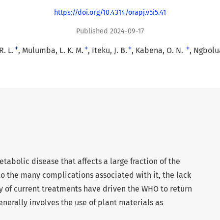
https://doi.org/10.4314/orapj.v5i5.41
Published 2024-09-17
+
+
+
+
. L.
Mulumba, L. K. M.
Iteku, J. B.
Kabena, O. N.
Ngbolua
tabolic disease that affects a large fraction of the
to the many complications associated with it, the lack
cy of current treatments have driven the WHO to return
enerally involves the use of plant materials as