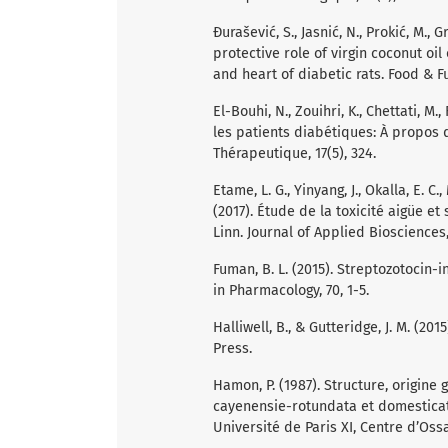
Đurašević, S., Jasnić, N., Prokić, M., Gr
protective role of virgin coconut oil
and heart of diabetic rats. Food & Fu
El-Bouhi, N., Zouihri, K., Chettati, M
les patients diabétiques: À propos 
Thérapeutique, 17(5), 324.
Etame, L. G., Yinyang, J., Okalla, E. C
(2017). Étude de la toxicité aigüe e
Linn. Journal of Applied Biosciences,
Fuman, B. L. (2015). Streptozotocin-
in Pharmacology, 70, 1-5.
Halliwell, B., & Gutteridge, J. M. (20
Press.
Hamon, P. (1987). Structure, origin
cayenensie-rotundata et domesticat
Université de Paris XI, Centre d’Ossa