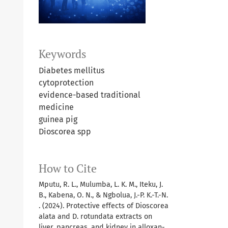
Keywords
Diabetes mellitus
cytoprotection
evidence-based traditional
medicine
guinea pig
Dioscorea spp
How to Cite
Mputu, R. L., Mulumba, L. K. M., Iteku, J.
B., Kabena, O. N., & Ngbolua, J.-P. K.-T.-N.
. (2024). Protective effects of Dioscorea
alata and D. rotundata extracts on
liver, pancreas, and kidney in alloxan-