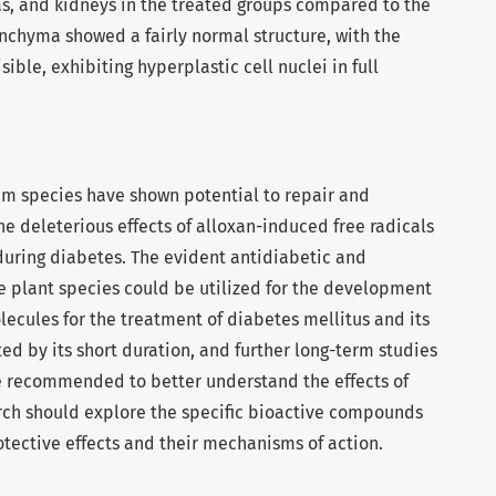
as, and kidneys in the treated groups compared to the
nchyma showed a fairly normal structure, with the
ible, exhibiting hyperplastic cell nuclei in full
am species have shown potential to repair and
e deleterious effects of alloxan-induced free radicals
ring diabetes. The evident antidiabetic and
se plant species could be utilized for the development
olecules for the treatment of diabetes mellitus and its
ted by its short duration, and further long-term studies
e recommended to better understand the effects of
arch should explore the specific bioactive compounds
otective effects and their mechanisms of action.