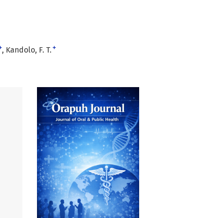
+
+
Kandolo, F. T.