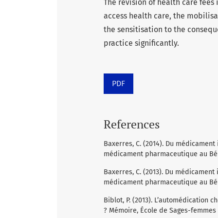
The revision of health care fees 
access health care, the mobilis
the sensitisation to the consequ
practice significantly.
PDF
References
Baxerres, C. (2014). Du médicament 
médicament pharmaceutique au Béni
Baxerres, C. (2013). Du médicament 
médicament pharmaceutique au Bénin
Biblot, P. (2013). L’automédication 
? Mémoire, École de Sages-femmes Al