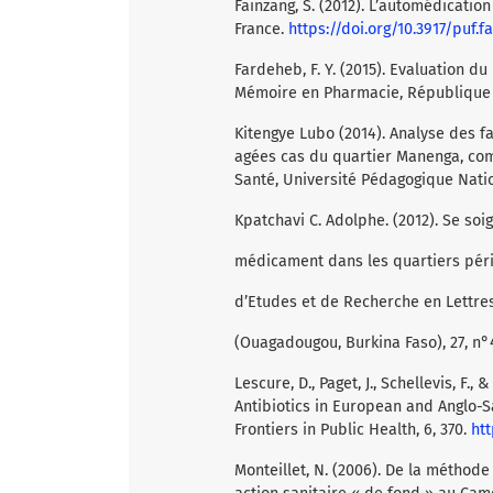
Fainzang, S. (2012). L’automédicatio
France.
https://doi.org/10.3917/puf.fa
Fardeheb, F. Y. (2015). Evaluation 
Mémoire en Pharmacie, République 
Kitengye Lubo (2014). Analyse des f
agées cas du quartier Manenga, co
Santé, Université Pédagogique Natio
Kpatchavi C. Adolphe. (2012). Se soi
médicament dans les quartiers péri
d’Etudes et de Recherche en Lettre
(Ouagadougou, Burkina Faso), 27, n°41
Lescure, D., Paget, J., Schellevis, F.
Antibiotics in European and Anglo-Sa
Frontiers in Public Health, 6, 370.
htt
Monteillet, N. (2006). De la méthod