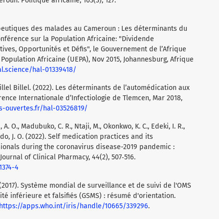
oun. Politique africaine, 103(3), 127.
érapeutiques des malades au Cameroun : Les déterminants du
nférence sur la Population Africaine: "Dividende
ves, Opportunités et Défis", le Gouvernement de l’Afrique
 Population Africaine (UEPA), Nov 2015, Johannesburg, Afrique
hal.science/hal-01339418/
lel Billel. (2022). Les déterminants de l’automédication aux
rence Internationale d’Infectiologie de Tlemcen, Mar 2018,
es-ouvertes.fr/hal-03526819/
A. O., Madubuko, C. R., Ntaji, M., Okonkwo, K. C., Edeki, I. R.,
odo, J. O. (2022). Self medication practices and its
sionals during the coronavirus disease-2019 pandemic :
Journal of Clinical Pharmacy, 44(2), 507‑516.
1374-4
‎2017)‎. Système mondial de surveillance et de suivi de l'OMS
 inférieure et falsifiés (‎GSMS)‎ : résumé d'orientation.
https://apps.who.int/iris/handle/10665/339296
.