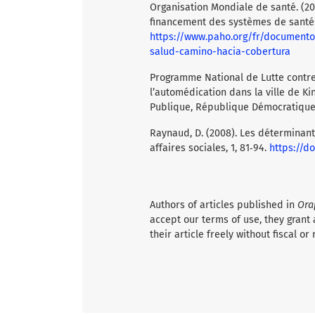
Organisation Mondiale de santé. (20
financement des systèmes de santé: 
https://www.paho.org/fr/documento
salud-camino-hacia-cobertura
Programme National de Lutte contre 
l’automédication dans la ville de Ki
Publique, République Démocratique
Raynaud, D. (2008). Les déterminant
affaires sociales, 1, 81‑94.
https://do
Authors of articles published in
Ora
accept our terms of use, they grant 
their article freely without fiscal or 