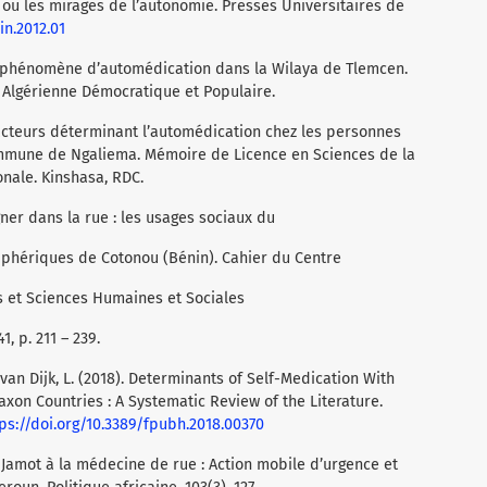
n ou les mirages de l’autonomie. Presses Universitaires de
in.2012.01
du phénomène d’automédication dans la Wilaya de Tlemcen.
Algérienne Démocratique et Populaire.
acteurs déterminant l’automédication chez les personnes
mmune de Ngaliema. Mémoire de Licence en Sciences de la
nale. Kinshasa, RDC.
gner dans la rue : les usages sociaux du
phériques de Cotonou (Bénin). Cahier du Centre
s et Sciences Humaines et Sociales
, p. 211 – 239.
, & van Dijk, L. (2018). Determinants of Self-Medication With
xon Countries : A Systematic Review of the Literature.
ps://doi.org/10.3389/fpubh.2018.00370
e Jamot à la médecine de rue : Action mobile d’urgence et