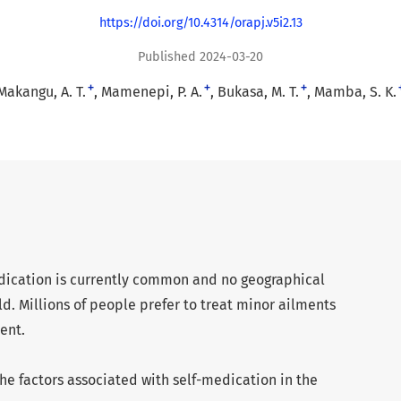
https://doi.org/10.4314/orapj.v5i2.13
Published 2024-03-20
+
+
+
Makangu, A. T.
Mamenepi, P. A.
Bukasa, M. T.
Mamba, S. K.
medication is currently common and no geographical
ld. Millions of people prefer to treat minor ailments
ent.
he factors associated with self-medication in the