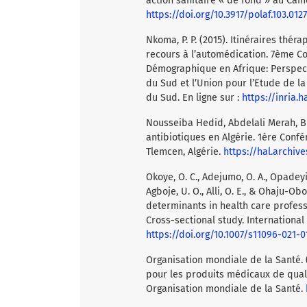
action sanitaire « de fond » au Camer
https://doi.org/10.3917/polaf.103.0127
Nkoma, P. P. (2015). Itinéraires th
recours à l’automédication. 7ème Co
Démographique en Afrique: Perspecti
du Sud et l’Union pour l’Etude de la
du Sud. En ligne sur :
https://inria.
Nousseiba Hedid, Abdelali Merah, Bil
antibiotiques en Algérie. 1ère Confé
Tlemcen, Algérie.
https://hal.archiv
Okoye, O. C., Adejumo, O. A., Opadeyi, 
Agboje, U. O., Alli, O. E., & Ohaju-Ob
determinants in health care profes
Cross-sectional study. International 
https://doi.org/10.1007/s11096-021-0
Organisation mondiale de la Santé. (
pour les produits médicaux de qualité
Organisation mondiale de la Santé.