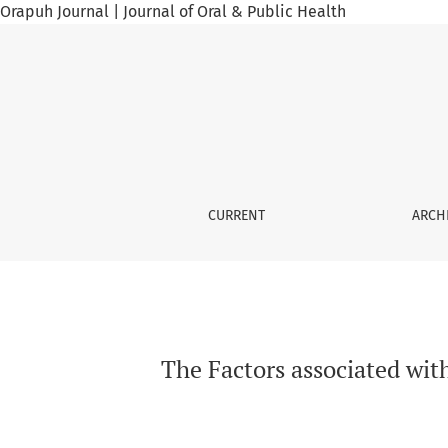
Orapuh Journal | Journal of Oral & Public Health
The Factors associated with the practice of 
CURRENT
ARCH
The Factors associated wit