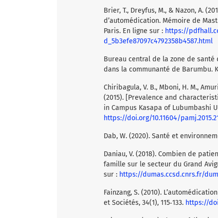
Brier, T., Dreyfus, M., & Nazon, A. 
d’automédication. Mémoire de Master
Paris. En ligne sur :
https://pdfhall
d_5b3efe87097c4792358b4587.html
Bureau central de la zone de santé 
dans la communanté de Barumbu. K
Chiribagula, V. B., Mboni, H. M., Amuri, 
(2015). [Prevalence and characterist
in Campus Kasapa of Lubumbashi Univ
https://doi.org/10.11604/pamj.2015.21
Dab, W. (2020). Santé et environneme
Daniau, V. (2018). Combien de pati
famille sur le secteur du Grand Avig
sur :
https://dumas.ccsd.cnrs.fr/du
Fainzang, S. (2010). L’automédicatio
et Sociétés, 34(1), 115‑133.
https://do