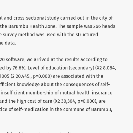
al and cross-sectional study carried out in the city of
n the Barumbu Health Zone. The sample was 266 heads
e survey method was used with the structured
he data.
20 software, we arrived at the results according to
ed by 76.6%. Level of education (secondary) (X2 8.084,
00$ (2 20.445., p=0.000) are associated with the
ufficient knowledge about the consequences of self-
, insufficient membership of mutual health insurance
nd the high cost of care (X2 30,304, p=0.000), are
ctice of self-medication in the commune of Barumbu,