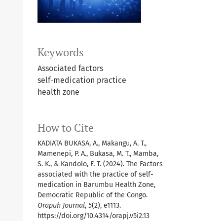
Keywords
Associated factors
self-medication practice
health zone
How to Cite
KADIATA BUKASA, A., Makangu, A. T.,
Mamenepi, P. A., Bukasa, M. T., Mamba,
S. K., & Kandolo, F. T. (2024). The Factors
associated with the practice of self-
medication in Barumbu Health Zone,
Democratic Republic of the Congo.
Orapuh Journal
,
5
(2), e1113.
https://doi.org/10.4314/orapj.v5i2.13