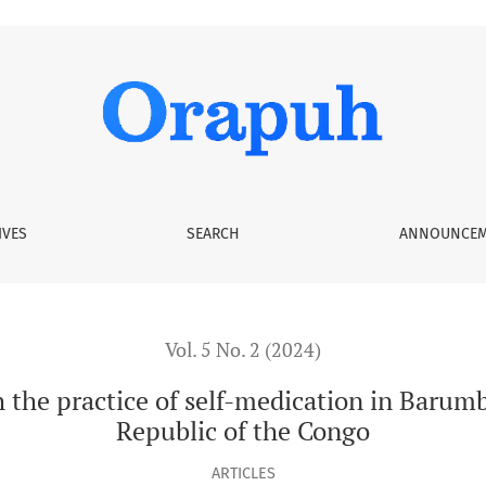
self-medication in Barumbu Health Zone, Democratic Republic 
IVES
SEARCH
ANNOUNCEM
Vol. 5 No. 2 (2024)
h the practice of self-medication in Baru
Republic of the Congo
ARTICLES