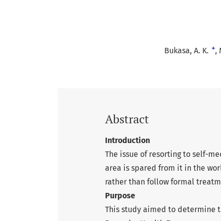
+
Bukasa, A. K.
Abstract
Introduction
The issue of resorting to self-
area is spared from it in the wor
rather than follow formal treatm
Purpose
This study aimed to determine t