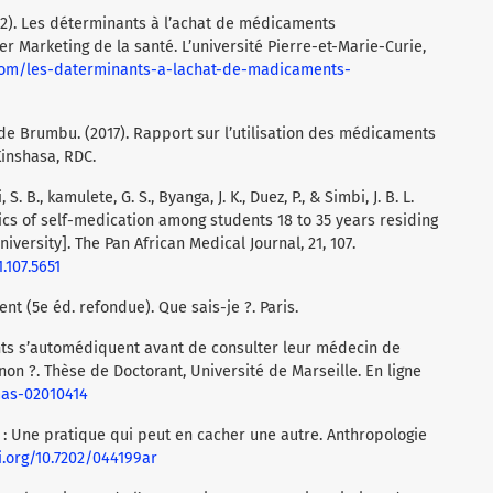
(2012). Les déterminants à l’achat de médicaments
 Marketing de la santé. L’université Pierre-et-Marie-Curie,
.com/les-daterminants-a-lachat-de-madicaments-
de Brumbu. (2017). Rapport sur l’utilisation des médicaments
inshasa, RDC.
S. B., kamulete, G. S., Byanga, J. K., Duez, P., & Simbi, J. B. L.
ics of self-medication among students 18 to 35 years residing
ersity]. The Pan African Medical Journal, 21, 107.
.107.5651
nt (5e éd. refondue). Que sais-je ?. Paris.
ents s’automédiquent avant de consulter leur médecin de
non ?. Thèse de Doctorant, Université de Marseille. En ligne
mas-02010414
n : Une pratique qui peut en cacher une autre. Anthropologie
i.org/10.7202/044199ar