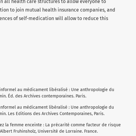
in all health care structures to allow everyone to
ation to join mutual health insurance companies, and
ences of self-medication will allow to reduce this
informel au médicament libéralisé : Une anthropologie du
n. Éd. des Archives contemporaines. Paris.
informel au médicament libéralisé : Une anthropologie du
. Les Editions des Archives Contemporaines, Paris.
chez la femme enceinte : La précarité comme facteur de risque
bert Fruhinsholz, Université de Lorraine. France.