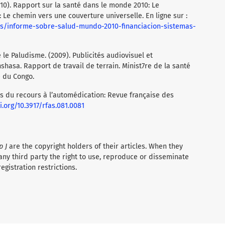
10). Rapport sur la santé dans le monde 2010: Le
Le chemin vers une couverture universelle. En ligne sur :
s/informe-sobre-salud-mundo-2010-financiacion-sistemas-
le Paludisme. (2009). Publicités audiovisuel et
nshasa. Rapport de travail de terrain. Minist7re de la santé
 du Congo.
s du recours à l’automédication: Revue française des
i.org/10.3917/rfas.081.0081
p J
are the copyright holders of their articles. When they
any third party the right to use, reproduce or disseminate
registration restrictions.