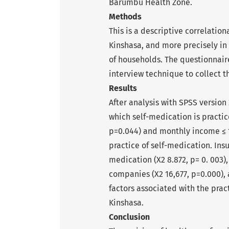
Barumbu Health Zone.
Methods
This is a descriptive correlation
Kinshasa, and more precisely i
of households. The questionnair
interview technique to collect t
Results
After analysis with SPSS version 
which self-medication is practic
p=0.044) and monthly income ≤ 1
practice of self-medication. Ins
medication (X2 8.872, p= 0. 003)
companies (X2 16,677, p=0.000), a
factors associated with the pra
Kinshasa.
Conclusion