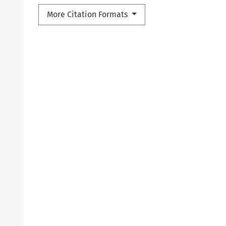
More Citation Formats