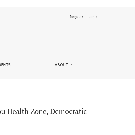
Register
Login
of the Congo
ENTS
ABOUT
mbu Health Zone, Democratic