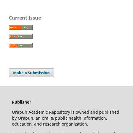
Current Issue
Make a Submission
Publisher
Orapuh Academic Repository is owned and published
by Orapuh, an oral & public health information,
education, and research organization.