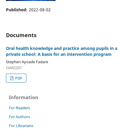
Published:
2022-08-02
Documents
Oral health knowledge and practice among pupils in a
private school: A basis for an intervention program
Stephen Ayoade Fadare
OAR2201
PDF
Information
For Readers
For Authors
For Librarians