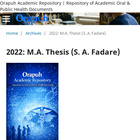
Orapuh Academic Repository | Repository of Academic Oral &
Public Health Documents
Home
/
Archives
/
2022: M.A. Thesis (S. A. Fadare)
2022: M.A. Thesis (S. A. Fadare)