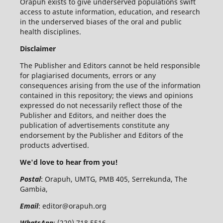
Orapuh exists to give underserved populations swift
access to astute information, education, and research
in the underserved biases of the oral and public
health disciplines.
Disclaimer
The Publisher and Editors cannot be held responsible
for plagiarised documents, errors or any
consequences arising from the use of the information
contained in this repository; the views and opinions
expressed do not necessarily reflect those of the
Publisher and Editors, and neither does the
publication of advertisements constitute any
endorsement by the Publisher and Editors of the
products advertised.
We'd love to hear from you!
Postal
: Orapuh, UMTG, PMB 405, Serrekunda, The
Gambia,
Email
:
editor@orapuh.org
WhatsApp
: (220) 718 5516