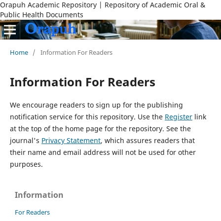
Orapuh Academic Repository | Repository of Academic Oral &
Public Health Documents
Home
/
Information For Readers
Information For Readers
We encourage readers to sign up for the publishing
notification service for this repository. Use the
Register
link
at the top of the home page for the repository. See the
journal's
Privacy Statement
, which assures readers that
their name and email address will not be used for other
purposes.
Information
For Readers