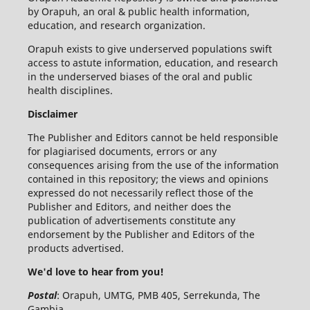
by Orapuh, an oral & public health information,
education, and research organization.
Orapuh exists to give underserved populations swift
access to astute information, education, and research
in the underserved biases of the oral and public
health disciplines.
Disclaimer
The Publisher and Editors cannot be held responsible
for plagiarised documents, errors or any
consequences arising from the use of the information
contained in this repository; the views and opinions
expressed do not necessarily reflect those of the
Publisher and Editors, and neither does the
publication of advertisements constitute any
endorsement by the Publisher and Editors of the
products advertised.
We'd love to hear from you!
Postal
: Orapuh, UMTG, PMB 405, Serrekunda, The
Gambia,