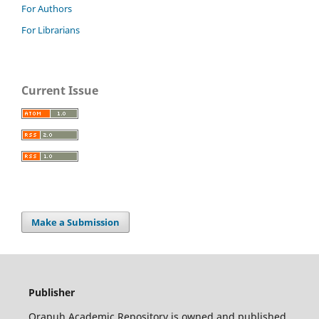
For Authors
For Librarians
Current Issue
Make a Submission
Publisher
Orapuh Academic Repository is owned and published