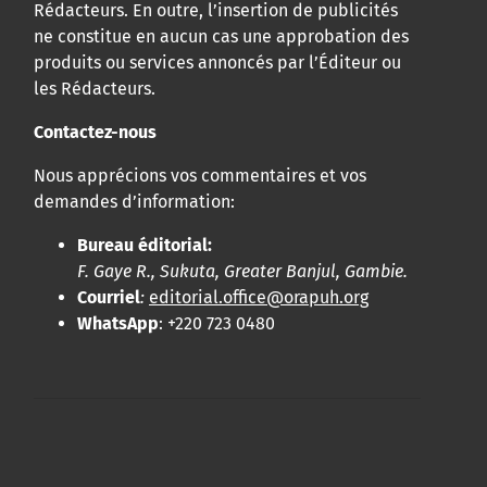
Rédacteurs. En outre, l’insertion de publicités
ne constitue en aucun cas une approbation des
produits ou services annoncés par l’Éditeur ou
les Rédacteurs.
Contactez-nous
Nous apprécions vos commentaires et vos
demandes d’information:
Bureau éditorial:
F. Gaye R., Sukuta, Greater Banjul, Gambie.
Courriel
:
editorial.office@orapuh.org
WhatsApp
: +220 723 0480