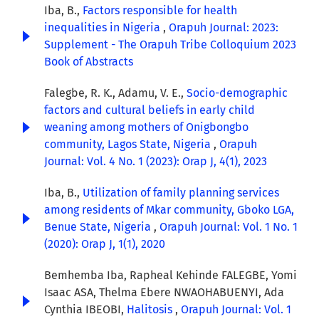
Iba, B.,
Factors responsible for health
inequalities in Nigeria
,
Orapuh Journal: 2023:
Supplement - The Orapuh Tribe Colloquium 2023
Book of Abstracts
Falegbe, R. K., Adamu, V. E.,
Socio-demographic
factors and cultural beliefs in early child
weaning among mothers of Onigbongbo
community, Lagos State, Nigeria
,
Orapuh
Journal: Vol. 4 No. 1 (2023): Orap J, 4(1), 2023
Iba, B.,
Utilization of family planning services
among residents of Mkar community, Gboko LGA,
Benue State, Nigeria
,
Orapuh Journal: Vol. 1 No. 1
(2020): Orap J, 1(1), 2020
Bemhemba Iba, Rapheal Kehinde FALEGBE, Yomi
Isaac ASA, Thelma Ebere NWAOHABUENYI, Ada
Cynthia IBEOBI,
Halitosis
,
Orapuh Journal: Vol. 1