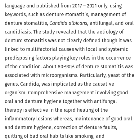
language and published from 2017 – 2021 only, using
keywords, such as denture stomatitis, management of
denture stomatitis,
Candida albicans
, antifungal, and oral
candidiasis. The study revealed that the aetiology of
denture stomatitis was not clearly defined though it was
linked to multifactorial causes with local and systemic
predisposing factors playing key roles in the occurrence
of the condition. About 80-90% of denture stomatitis was
associated with microorganisms. Particularly, yeast of the
genus, Candida, was implicated as the causative
organism. Comprehensive management involving good
oral and denture hygiene together with antifungal
therapy is effective in the rapid healing of the
inflammatory lesions whereas, maintenance of good oral
and denture hygiene, correction of denture faults,
quitting of bad oral habits like smoking, and