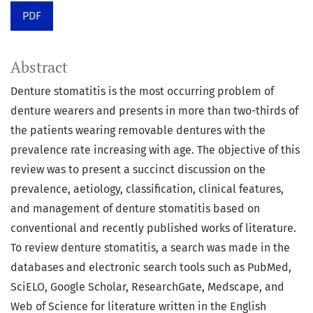
PDF
Abstract
Denture stomatitis is the most occurring problem of
denture wearers and presents in more than two-thirds of
the patients wearing removable dentures with the
prevalence rate increasing with age. The objective of this
review was to present a succinct discussion on the
prevalence, aetiology, classification, clinical features,
and management of denture stomatitis based on
conventional and recently published works of literature.
To review denture stomatitis, a search was made in the
databases and electronic search tools such as PubMed,
SciELO, Google Scholar, ResearchGate, Medscape, and
Web of Science for literature written in the English