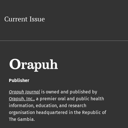
Current Issue
Publisher
Orapuh Journal
is owned and published by
Orapuh, Inc.
, a premier oral and public health
information, education, and research
organisation headquartered in the Republic of
The Gambia.