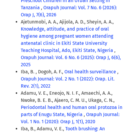
Preschool Children in an Urban Setting in
Tanzania
,
Orapuh Journal: Vol. 7 No. 6 (2026):
Orap J, 7(6), 2026
Ajetunmobi, A. A., Ajijola, A. D., Sheyin, A. A.,
Knowledge, attitude, and practice of oral
hygiene among pregnant women attending
antenatal clinic in Ekiti State University
Teaching Hospital, Ado, Ekiti State, Nigeria
,
Orapuh Journal: Vol. 6 No. 6 (2025): Orap J, 6(6),
2025
Iba, B. , Dogoh, A. F.,
Oral health surveillance
,
Orapuh Journal: Vol. 2 No. 1 (2022): Orap. Lit.
Rev. 2(1), 2022
Adamu, V. E., Eneojo, N. I. F., Amaechi, A. A.,
Nwoke, B. E. B., Ajaero, C. M. U., Ukaga, C. N.,
Periodontal health and human oral protozoa in
parts of Enugu State, Nigeria
,
Orapuh Journal:
Vol. 1 No. 1 (2020): Orap J, 1(1), 2020
Iba, B., Adamu, V. E.,
Tooth brushing: An