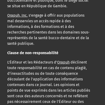
buccodentaire et publique, dont le siège social
se situe en République de Gambie.
Orapuh, Inc.
s’engage à offrir aux populations
mal desservies un accès rapide à des
informations, à des formations et à des
recherches pertinentes dans les domaines sous-
représentés de la santé bucco-dentaire et de la
santé publique.
Clause de non-responsabilité
L’Éditeur et les Rédacteurs d’
Orapuh
déclinent
toute responsabilité en cas de contenu plagié,
d’inexactitudes ou de toute conséquence
découlant de l’application des informations
contenues dans ce journal. Les opinions et
points de vue exprimés dans les articles publiés
sont ceux des auteurs concernés et ne reflètent
pas nécessairement ceux de l’Éditeur ou des