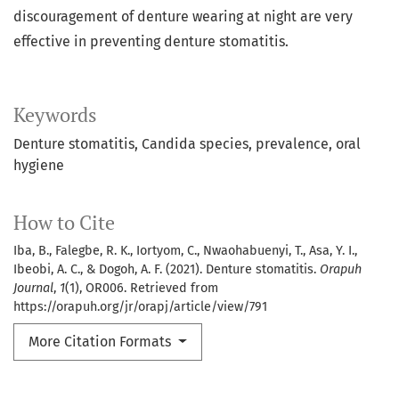
discouragement of denture wearing at night are very
effective in preventing denture stomatitis.
Keywords
Denture stomatitis
Candida species
prevalence
oral
hygiene
How to Cite
Iba, B., Falegbe, R. K., Iortyom, C., Nwaohabuenyi, T., Asa, Y. I.,
Ibeobi, A. C., & Dogoh, A. F. (2021). Denture stomatitis.
Orapuh
Journal
,
1
(1), OR006. Retrieved from
https://orapuh.org/jr/orapj/article/view/791
More Citation Formats