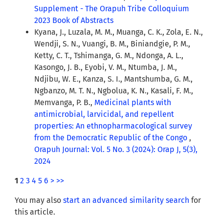
Supplement - The Orapuh Tribe Colloquium
2023 Book of Abstracts
Kyana, J., Luzala, M. M., Muanga, C. K., Zola, E. N.,
Wendji, S. N., Vuangi, B. M., Biniandgie, P. M.,
Ketty, C. T., Tshimanga, G. M., Ndonga, A. L.,
Kasongo, J. B., Eyobi, V. M., Ntumba, J. M.,
Ndjibu, W. E., Kanza, S. I., Mantshumba, G. M.,
Ngbanzo, M. T. N., Ngbolua, K. N., Kasali, F. M.,
Memvanga, P. B.,
Medicinal plants with
antimicrobial, larvicidal, and repellent
properties: An ethnopharmacological survey
from the Democratic Republic of the Congo
,
Orapuh Journal: Vol. 5 No. 3 (2024): Orap J, 5(3),
2024
1
2
3
4
5
6
>
>>
You may also
start an advanced similarity search
for
this article.