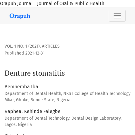
Orapuh Journal | Journal of Oral & Public Health
Denture stomatitis
VOL. 1 NO. 1 (2021)
,
ARTICLES
Published 2021-12-31
Denture stomatitis
Bemhemba Iba
Department of Dental Health, NKST College of Health Technology
Mkar, Gboko, Benue State, Nigeria
Rapheal Kehinde Falegbe
Department of Dental Technology, Dental Design Laboratory,
Lagos, Nigeria