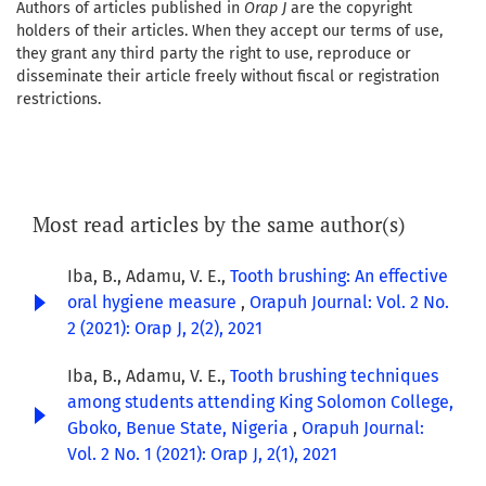
Authors of articles published in
Orap J
are the copyright
holders of their articles. When they accept our terms of use,
they grant any third party the right to use, reproduce or
disseminate their article freely without fiscal or registration
restrictions.
Most read articles by the same author(s)
Iba, B., Adamu, V. E.,
Tooth brushing: An effective
oral hygiene measure
,
Orapuh Journal: Vol. 2 No.
2 (2021): Orap J, 2(2), 2021
Iba, B., Adamu, V. E.,
Tooth brushing techniques
among students attending King Solomon College,
Gboko, Benue State, Nigeria
,
Orapuh Journal:
Vol. 2 No. 1 (2021): Orap J, 2(1), 2021