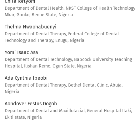
Chile Iortyom
Department of Dental Health, NKST College of Health Technology
Mkar, Gboko, Benue State, Nigeria
Thelma Nwaohabuenyi
Department of Dental Therapy, Federal College of Dental
Technology and Therapy, Enugu, Nigeria
Yomi Isaac Asa
Department of Dental Technology, Babcock University Teaching
Hospital, Ilishan Remo, Ogun State, Nigeria
Ada Cynthia Ibeobi
Department of Dental Therapy, Bethel Dental Clinic, Abuja,
Nigeria
Aondover Festus Dogoh
Department of Dental and Maxillofacial, General Hospital Ifaki,
Ekiti state, Nigeria