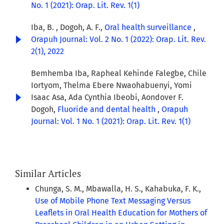
No. 1 (2021): Orap. Lit. Rev. 1(1)
Iba, B. , Dogoh, A. F.,
Oral health surveillance
,
Orapuh Journal: Vol. 2 No. 1 (2022): Orap. Lit. Rev.
2(1), 2022
Bemhemba Iba, Rapheal Kehinde Falegbe, Chile
Iortyom, Thelma Ebere Nwaohabuenyi, Yomi
Isaac Asa, Ada Cynthia Ibeobi, Aondover F.
Dogoh,
Fluoride and dental health
,
Orapuh
Journal: Vol. 1 No. 1 (2021): Orap. Lit. Rev. 1(1)
Similar Articles
Chunga, S. M., Mbawalla, H. S., Kahabuka, F. K.,
Use of Mobile Phone Text Messaging Versus
Leaflets in Oral Health Education for Mothers of