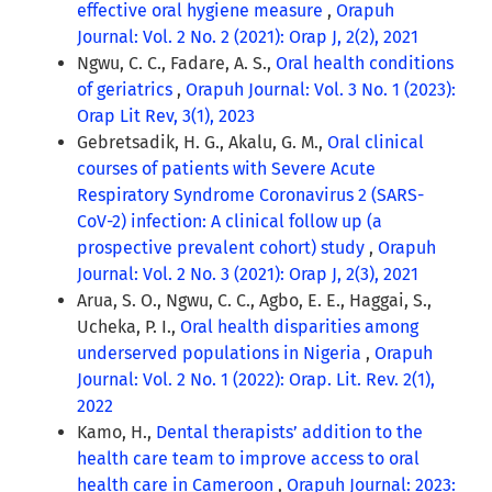
effective oral hygiene measure
,
Orapuh
Journal: Vol. 2 No. 2 (2021): Orap J, 2(2), 2021
Ngwu, C. C., Fadare, A. S.,
Oral health conditions
of geriatrics
,
Orapuh Journal: Vol. 3 No. 1 (2023):
Orap Lit Rev, 3(1), 2023
Gebretsadik, H. G., Akalu, G. M.,
Oral clinical
courses of patients with Severe Acute
Respiratory Syndrome Coronavirus 2 (SARS-
CoV-2) infection: A clinical follow up (a
prospective prevalent cohort) study
,
Orapuh
Journal: Vol. 2 No. 3 (2021): Orap J, 2(3), 2021
Arua, S. O., Ngwu, C. C., Agbo, E. E., Haggai, S.,
Ucheka, P. I.,
Oral health disparities among
underserved populations in Nigeria
,
Orapuh
Journal: Vol. 2 No. 1 (2022): Orap. Lit. Rev. 2(1),
2022
Kamo, H.,
Dental therapists’ addition to the
health care team to improve access to oral
health care in Cameroon
,
Orapuh Journal: 2023: