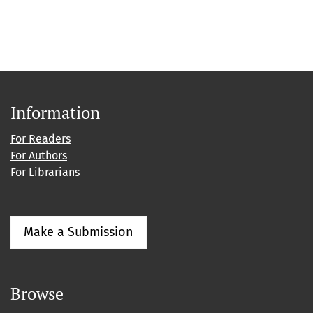
Information
For Readers
For Authors
For Librarians
Make a Submission
Browse