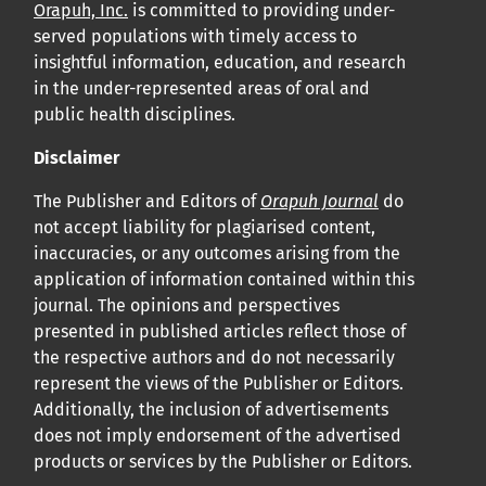
Orapuh, Inc.
is committed to providing under-
served populations with timely access to
insightful information, education, and research
in the under-represented areas of oral and
public health disciplines.
Disclaimer
The Publisher and Editors of
Orapuh Journal
do
not accept liability for plagiarised content,
inaccuracies, or any outcomes arising from the
application of information contained within this
journal. The opinions and perspectives
presented in published articles reflect those of
the respective authors and do not necessarily
represent the views of the Publisher or Editors.
Additionally, the inclusion of advertisements
does not imply endorsement of the advertised
products or services by the Publisher or Editors.