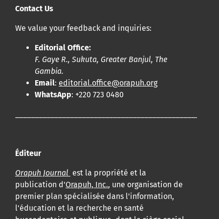
Contact Us
We value your feedback and inquiries:
Editorial Office:
F. Gaye R., Sukuta, Greater Banjul, The
Gambia.
Email
:
editorial.office@orapuh.org
WhatsApp
: +220 723 0480
____________________________________________________
Éditeur
Orapuh Journal
est la propriété et la
publication d'
Orapuh, Inc.
, une organisation de
premier plan spécialisée dans l'information,
l'éducation et la recherche en santé