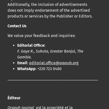
Additionally, the inclusion of advertisements
does not imply endorsement of the advertised
products or services by the Publisher or Editors.
Contact Us
We value your feedback and inquiries:
Editorial Office:
F. Gaye R., Sukuta, Greater Banjul, The
Gambia.
Email
:
editorial.office@orapuh.org
WhatsApp
: +220 723 0480
____________________________________________________
Éditeur
Orapuh Journal
est la propriété et la