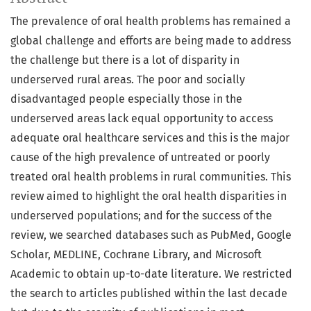
The prevalence of oral health problems has remained a
global challenge and efforts are being made to address
the challenge but there is a lot of disparity in
underserved rural areas. The poor and socially
disadvantaged people especially those in the
underserved areas lack equal opportunity to access
adequate oral healthcare services and this is the major
cause of the high prevalence of untreated or poorly
treated oral health problems in rural communities. This
review aimed to highlight the oral health disparities in
underserved populations; and for the success of the
review, we searched databases such as PubMed, Google
Scholar, MEDLINE, Cochrane Library, and Microsoft
Academic to obtain up-to-date literature. We restricted
the search to articles published within the last decade