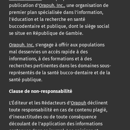
publication d'
Orapuh, Inc.
, une organisation de
premier plan spécialisée dans l'information,
l'éducation et la recherche en santé
buccodentaire et publique, dont le siège social
se situe en République de Gambie.
Orapuh, Inc.
s’engage à offrir aux populations
mal desservies un accès rapide à des
informations, à des formations et à des
recherches pertinentes dans les domaines sous-
représentés de la santé bucco-dentaire et de la
santé publique.
Clause de non-responsabilité
L’Éditeur et les Rédacteurs d’
Orapuh
déclinent
toute responsabilité en cas de contenu plagié,
d’inexactitudes ou de toute conséquence
découlant de l’application des informations