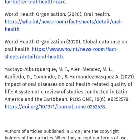
for-better-oral-health-care
.
World Health Organisation. (2020). Oral health.
https://who.int/news-room/fact-sheets/detail/oral-
health
World Health Organization (2020). Global database on
oral health.
https://www.who.int/news-room/fact-
sheets/detail/oral-health
.
Yactayo-Alburquerque, M. T., Alen-Mendez, M. L.,
Azañedo, D., Comande, D., & Hernandez-Vasquez A. (2021).
Impact of oral diseases on oral health-related quality of
life: A systematic review of studies conducted in Latin
America and the Caribbean. PLOS ONE, 16(6), e0252578.
https://doi.org/10.1371/journal.pone.0252578
.
Authors of articles published in
Orap J
are the copyright
holders of their articles. When they accept our terms of use,