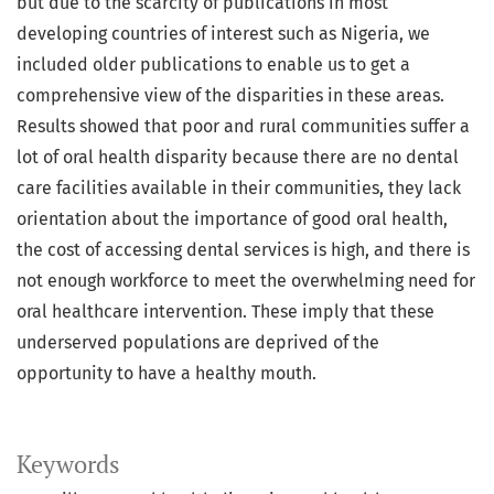
but due to the scarcity of publications in most
developing countries of interest such as Nigeria, we
included older publications to enable us to get a
comprehensive view of the disparities in these areas.
Results showed that poor and rural communities suffer a
lot of oral health disparity because there are no dental
care facilities available in their communities, they lack
orientation about the importance of good oral health,
the cost of accessing dental services is high, and there is
not enough workforce to meet the overwhelming need for
oral healthcare intervention. These imply that these
underserved populations are deprived of the
opportunity to have a healthy mouth.
Keywords