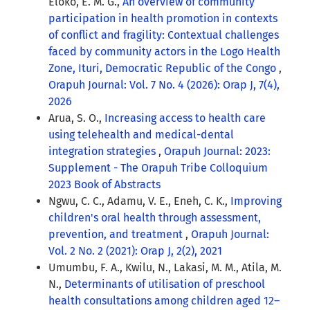
Eloko, E. M. G.,
An overview of community
participation in health promotion in contexts
of conflict and fragility: Contextual challenges
faced by community actors in the Logo Health
Zone, Ituri, Democratic Republic of the Congo
,
Orapuh Journal: Vol. 7 No. 4 (2026): Orap J, 7(4),
2026
Arua, S. O.,
Increasing access to health care
using telehealth and medical-dental
integration strategies
,
Orapuh Journal: 2023:
Supplement - The Orapuh Tribe Colloquium
2023 Book of Abstracts
Ngwu, C. C., Adamu, V. E., Eneh, C. K.,
Improving
children's oral health through assessment,
prevention, and treatment
,
Orapuh Journal:
Vol. 2 No. 2 (2021): Orap J, 2(2), 2021
Umumbu, F. A., Kwilu, N., Lakasi, M. M., Atila, M.
N.,
Determinants of utilisation of preschool
health consultations among children aged 12–