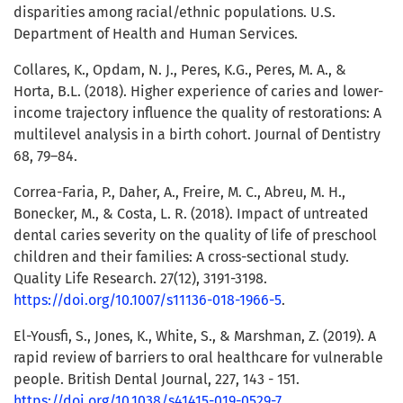
disparities among racial/ethnic populations. U.S.
Department of Health and Human Services.
Collares, K., Opdam, N. J., Peres, K.G., Peres, M. A., &
Horta, B.L. (2018). Higher experience of caries and lower-
income trajectory influence the quality of restorations: A
multilevel analysis in a birth cohort. Journal of Dentistry
68, 79–84.
Correa-Faria, P., Daher, A., Freire, M. C., Abreu, M. H.,
Bonecker, M., & Costa, L. R. (2018). Impact of untreated
dental caries severity on the quality of life of preschool
children and their families: A cross-sectional study.
Quality Life Research. 27(12), 3191-3198.
https://doi.org/10.1007/s11136-018-1966-5
.
El-Yousfi, S., Jones, K., White, S., & Marshman, Z. (2019). A
rapid review of barriers to oral healthcare for vulnerable
people. British Dental Journal, 227, 143 - 151.
https://doi.org/10.1038/s41415-019-0529-7