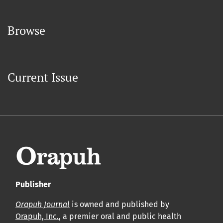
Browse
Current Issue
Publisher
Orapuh Journal
is owned and published by
Orapuh, Inc.
, a premier oral and public health