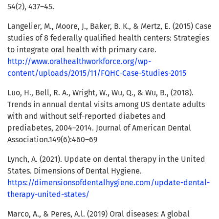
54(2), 437–45.
Langelier, M., Moore, J., Baker, B. K., & Mertz, E. (2015) Case
studies of 8 federally qualified health centers: Strategies
to integrate oral health with primary care.
http://www.oralhealthworkforce.org/wp-
content/uploads/2015/11/FQHC-Case-Studies-2015
Luo, H., Bell, R. A., Wright, W., Wu, Q., & Wu, B., (2018).
Trends in annual dental visits among US dentate adults
with and without self-reported diabetes and
prediabetes, 2004–2014. Journal of American Dental
Association.149(6):460–69
Lynch, A. (2021). Update on dental therapy in the United
States. Dimensions of Dental Hygiene.
https://dimensionsofdentalhygiene.com/update-dental-
therapy-united-states/
Marco, A., & Peres, A.l. (2019) Oral diseases: A global