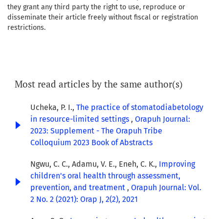
they grant any third party the right to use, reproduce or
disseminate their article freely without fiscal or registration
restrictions.
Most read articles by the same author(s)
Ucheka, P. I.,
The practice of stomatodiabetology
in resource-limited settings
,
Orapuh Journal:
2023: Supplement - The Orapuh Tribe
Colloquium 2023 Book of Abstracts
Ngwu, C. C., Adamu, V. E., Eneh, C. K.,
Improving
children's oral health through assessment,
prevention, and treatment
,
Orapuh Journal: Vol.
2 No. 2 (2021): Orap J, 2(2), 2021