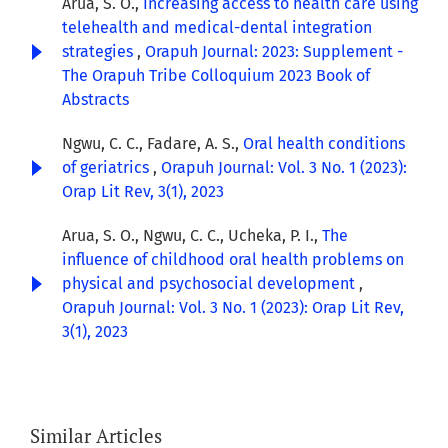
Arua, S. O.,
Increasing access to health care using
telehealth and medical-dental integration
strategies
,
Orapuh Journal: 2023: Supplement -
The Orapuh Tribe Colloquium 2023 Book of
Abstracts
Ngwu, C. C., Fadare, A. S.,
Oral health conditions
of geriatrics
,
Orapuh Journal: Vol. 3 No. 1 (2023):
Orap Lit Rev, 3(1), 2023
Arua, S. O., Ngwu, C. C., Ucheka, P. I.,
The
influence of childhood oral health problems on
physical and psychosocial development
,
Orapuh Journal: Vol. 3 No. 1 (2023): Orap Lit Rev,
3(1), 2023
Similar Articles