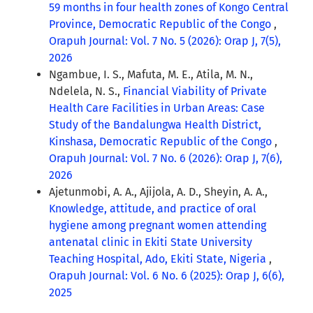
59 months in four health zones of Kongo Central
Province, Democratic Republic of the Congo
,
Orapuh Journal: Vol. 7 No. 5 (2026): Orap J, 7(5),
2026
Ngambue, I. S., Mafuta, M. E., Atila, M. N.,
Ndelela, N. S.,
Financial Viability of Private
Health Care Facilities in Urban Areas: Case
Study of the Bandalungwa Health District,
Kinshasa, Democratic Republic of the Congo
,
Orapuh Journal: Vol. 7 No. 6 (2026): Orap J, 7(6),
2026
Ajetunmobi, A. A., Ajijola, A. D., Sheyin, A. A.,
Knowledge, attitude, and practice of oral
hygiene among pregnant women attending
antenatal clinic in Ekiti State University
Teaching Hospital, Ado, Ekiti State, Nigeria
,
Orapuh Journal: Vol. 6 No. 6 (2025): Orap J, 6(6),
2025