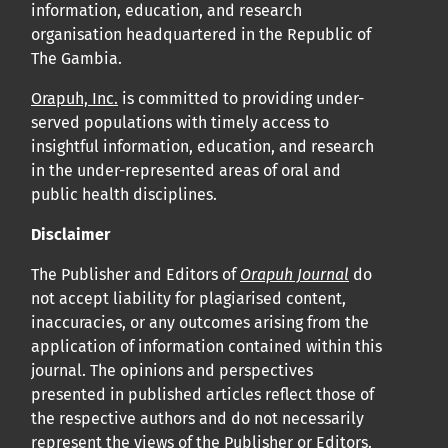
information, education, and research
organisation headquartered in the Republic of
The Gambia.
Orapuh, Inc.
is committed to providing under-
served populations with timely access to
insightful information, education, and research
in the under-represented areas of oral and
public health disciplines.
Disclaimer
The Publisher and Editors of
Orapuh Journal
do
not accept liability for plagiarised content,
inaccuracies, or any outcomes arising from the
application of information contained within this
journal. The opinions and perspectives
presented in published articles reflect those of
the respective authors and do not necessarily
represent the views of the Publisher or Editors.