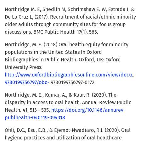
Northridge M. E, Shedlin M, Schrimshaw E. W, Estrada I, &
De La Cruz L, (2017). Recruitment of racial/ethnic minority
older adults through community sites for focus group
discussions. BMC Public Health 17(1), 563.
Northridge, M. E. (2018) Oral health equity for minority
populations in the United States In Oxford
Bibliographies in Public Health. Oxford, UK: Oxford
University Press.
http://www.oxfordbibliographiesonline.com/view/docume
9780199756797/obo-
9780199756797-0172.
Northridge, M. E., Kumar, A., & Kaur, R. (2020). The
disparity in access to oral health. Annual Review Public
Health. 41, 513 - 535.
https://doi.org/10.1146/annurev-
publhealth-040119-094318
Ofili, D.C., Esu, E.B., & Ejemot-Nwadiaro, R.I. (2020). Oral
hygiene practices and utilization of oral healthcare