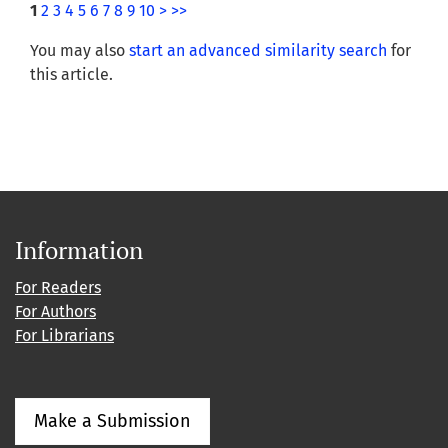
1
2
3
4
5
6
7
8
9
10
>
>>
You may also
start an advanced similarity search
for
this article.
Information
For Readers
For Authors
For Librarians
Make a Submission