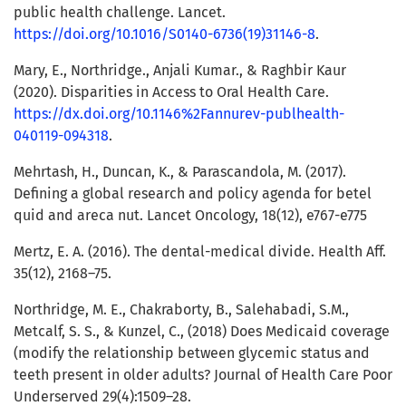
public health challenge. Lancet.
https://doi.org/10.1016/S0140-6736(19)31146-8
.
Mary, E., Northridge., Anjali Kumar., & Raghbir Kaur
(2020). Disparities in Access to Oral Health Care.
https://dx.doi.org/10.1146%2Fannurev-publhealth-
040119-094318
.
Mehrtash, H., Duncan, K., & Parascandola, M. (2017).
Defining a global research and policy agenda for betel
quid and areca nut. Lancet Oncology, 18(12), e767-e775
Mertz, E. A. (2016). The dental-medical divide. Health Aff.
35(12), 2168–75.
Northridge, M. E., Chakraborty, B., Salehabadi, S.M.,
Metcalf, S. S., & Kunzel, C., (2018) Does Medicaid coverage
(modify the relationship between glycemic status and
teeth present in older adults? Journal of Health Care Poor
Underserved 29(4):1509–28.