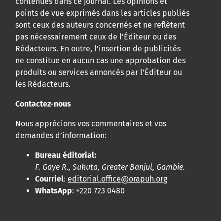
contenues dans ce journal. Les opinions et
points de vue exprimés dans les articles publiés
sont ceux des auteurs concernés et ne reflètent
pas nécessairement ceux de l’Éditeur ou des
Rédacteurs. En outre, l’insertion de publicités
ne constitue en aucun cas une approbation des
produits ou services annoncés par l’Éditeur ou
les Rédacteurs.
Contactez-nous
Nous apprécions vos commentaires et vos
demandes d’information:
Bureau éditorial:
F. Gaye R., Sukuta, Greater Banjul, Gambie.
Courriel
:
editorial.office@orapuh.org
WhatsApp
: +220 723 0480