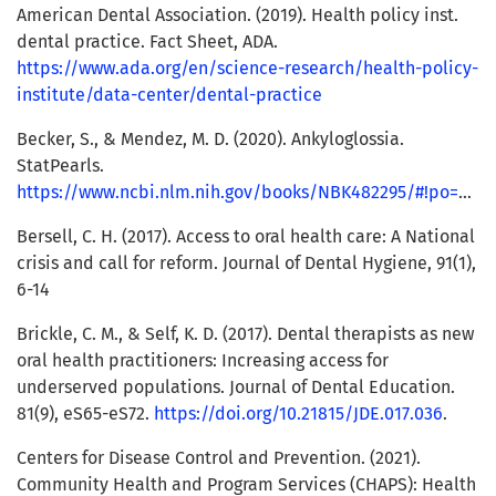
American Dental Association. (2019). Health policy inst.
dental practice. Fact Sheet, ADA.
https://www.ada.org/en/science-research/health-policy-
institute/data-center/dental-practice
Becker, S., & Mendez, M. D. (2020). Ankyloglossia.
StatPearls.
https://www.ncbi.nlm.nih.gov/books/NBK482295/#!po=90.0000
Bersell, C. H. (2017). Access to oral health care: A National
crisis and call for reform. Journal of Dental Hygiene, 91(1),
6-14
Brickle, C. M., & Self, K. D. (2017). Dental therapists as new
oral health practitioners: Increasing access for
underserved populations. Journal of Dental Education.
81(9), eS65-eS72.
https://doi.org/10.21815/JDE.017.036
.
Centers for Disease Control and Prevention. (2021).
Community Health and Program Services (CHAPS): Health