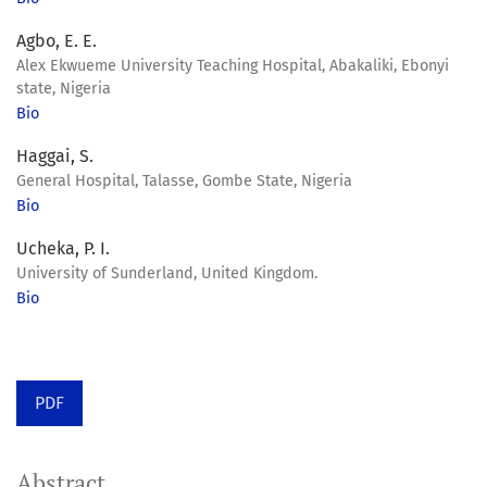
Agbo, E. E.
Alex Ekwueme University Teaching Hospital, Abakaliki, Ebonyi
state, Nigeria
Bio
Haggai, S.
General Hospital, Talasse, Gombe State, Nigeria
Bio
Ucheka, P. I.
University of Sunderland, United Kingdom.
Bio
PDF
Abstract