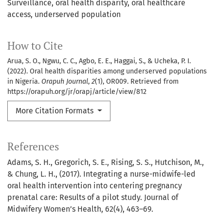
Surveillance
oral health disparity
oral healthcare
access
underserved population
How to Cite
Arua, S. O., Ngwu, C. C., Agbo, E. E., Haggai, S., & Ucheka, P. I.
(2022). Oral health disparities among underserved populations
in Nigeria.
Orapuh Journal
,
2
(1), OR009. Retrieved from
https://orapuh.org/jr/orapj/article/view/812
More Citation Formats
References
Adams, S. H., Gregorich, S. E., Rising, S. S., Hutchison, M.,
& Chung, L. H., (2017). Integrating a nurse-midwife-led
oral health intervention into centering pregnancy
prenatal care: Results of a pilot study. Journal of
Midwifery Women’s Health, 62(4), 463–69.