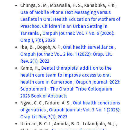
Chunga, S. M., Mbawalla, H. S., Kahabuka, F. K.,
Use of Mobile Phone Text Messaging Versus
Leaflets in Oral Health Education for Mothers of
Preschool Children in an Urban Setting in
Tanzania
,
Orapuh Journal: Vol. 7 No. 6 (2026):
Orap J, 7(6), 2026
Iba, B. , Dogoh, A. F.,
Oral health surveillance
,
Orapuh Journal: Vol. 2 No. 1 (2022): Orap. Lit.
Rev. 2(1), 2022
Kamo, H.,
Dental therapists’ addition to the
health care team to improve access to oral
health care in Cameroon
,
Orapuh Journal: 2023:
Supplement - The Orapuh Tribe Colloquium
2023 Book of Abstracts
Ngwu, C. C., Fadare, A. S.,
Oral health conditions
of geriatrics
,
Orapuh Journal: Vol. 3 No. 1 (2023):
Orap Lit Rev, 3(1), 2023
Ucircan, B. C. I., Amuda, B. D., Lofandjola, M. J.,