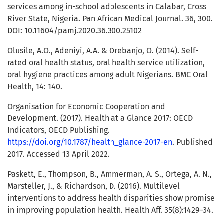
services among in-school adolescents in Calabar, Cross
River State, Nigeria. Pan African Medical Journal. 36, 300.
DOI: 10.11604/pamj.2020.36.300.25102
Olusile, A.O., Adeniyi, A.A. & Orebanjo, O. (2014). Self-
rated oral health status, oral health service utilization,
oral hygiene practices among adult Nigerians. BMC Oral
Health, 14: 140.
Organisation for Economic Cooperation and
Development. (2017). Health at a Glance 2017: OECD
Indicators, OECD Publishing.
https://doi.org/10.1787/health_glance-2017-en
. Published
2017. Accessed 13 April 2022.
Paskett, E., Thompson, B., Ammerman, A. S., Ortega, A. N.,
Marsteller, J., & Richardson, D. (2016). Multilevel
interventions to address health disparities show promise
in improving population health. Health Aff. 35(8):1429–34.