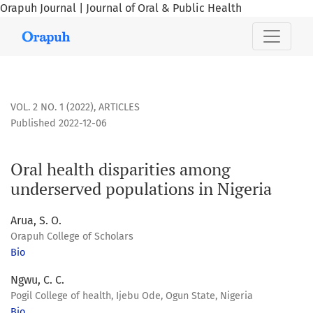
Orapuh Journal | Journal of Oral & Public Health
Oral health disparities among underserved populations in 
VOL. 2 NO. 1 (2022)
,
ARTICLES
Published 2022-12-06
Oral health disparities among
underserved populations in Nigeria
Arua, S. O.
Orapuh College of Scholars
Bio
Ngwu, C. C.
Pogil College of health, Ijebu Ode, Ogun State, Nigeria
Bio