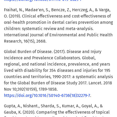
Fraihat, N., Madae’en, S., Bencze, Z., Herczeg, A., & Varga,
O. (2019). Clinical effectiveness and cost-effectiveness of
oral-health promotion in dental caries prevention among
children: systematic review and meta-analysis.
International Journal of Environmental and Public Health
Research, 16(15), 2668.
Global Burden of Disease. (2017). Disease and Injury
Incidence and Prevalence Collaborators. Global,
regional, and national incidence, prevalence, and years
lived with disability for 354 diseases and injuries for 195
countries and territories, 1990-2017: a systematic analysis
for the Global Burden of Disease Study 2017. Lancet. 2018
Nov 10;392(10159), 1789-1858.
https://doi.org/10.1016/S0140-6736(18)32279-7
.
Gupta, A., Nishant., Sharda, S., Kumar, A., Goyal, A., &
Gauba, K. (2020). Comparing the effectiveness of topical