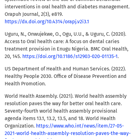
interventions in oral health and diabetes management.
Orapuh Journal, 2(3), e819.
https://dx.doi.org/10.4314/orapj.v2i3.1
Uguru, N., Onwujekwe, O., Ogu, U.U., & Uguru, C. (2020).
Access to Oral health care: A focus on dental caries
treatment provision in Enugu Nigeria. BMC Oral Health,
20, 145.
https://doi.org/10.1186/s12903-020-01135-1
.
US Department of Health and Human Services. (2022).
Healthy People 2030. Office of Disease Prevention and
Health Promotion.
World Health Assembly. (2021). World health assembly
resolution paves the way for better oral health care.
Seventy-fourth world health assembly provisional
agenda items 13.1, 13.2, 13.5, and 18. World Health
Organization.
https://www.who.int/news/item/27-05-
2021-world-health-assembly-resolution-paves-the-way-