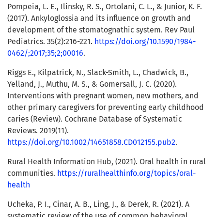
Pompeia, L. E., Ilinsky, R. S., Ortolani, C. L., & Junior, K. F.
(2017). Ankyloglossia and its influence on growth and
development of the stomatognathic system. Rev Paul
Pediatrics. 35(2):216-221.
https://doi.org/10.1590/1984-
0462/;2017;35;2;00016
.
Riggs E., Kilpatrick, N., Slack-Smith, L., Chadwick, B.,
Yelland, J., Muthu, M. S., & Gomersall, J. C. (2020).
Interventions with pregnant women, new mothers, and
other primary caregivers for preventing early childhood
caries (Review). Cochrane Database of Systematic
Reviews. 2019(11).
https://doi.org/10.1002/14651858.CD012155.pub2
.
Rural Health Information Hub, (2021). Oral health in rural
communities.
https://ruralhealthinfo.org/topics/oral-
health
Ucheka, P. I., Cinar, A. B., Ling, J., & Derek, R. (2021). A
systematic review of the use of common behavioral