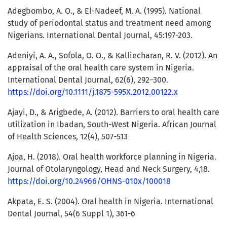
Adegbombo, A. O., & El-Nadeef, M. A. (1995). National
study of periodontal status and treatment need among
Nigerians. International Dental Journal, 45:197-203.
Adeniyi, A. A., Sofola, O. O., & Kalliecharan, R. V. (2012). An
appraisal of the oral health care system in Nigeria.
International Dental Journal, 62(6), 292–300.
https://doi.org/10.1111/j.1875-595X.2012.00122.x
Ajayi, D., & Arigbede, A. (2012). Barriers to oral health care
utilization in Ibadan, South-West Nigeria. African Journal
of Health Sciences, 12(4), 507-513
Ajoa, H. (2018). Oral health workforce planning in Nigeria.
Journal of Otolaryngology, Head and Neck Surgery, 4,18.
https://doi.org/10.24966/OHNS-010x/100018
Akpata, E. S. (2004). Oral health in Nigeria. International
Dental Journal, 54(6 Suppl 1), 361-6