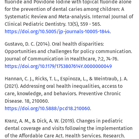
fluoride and Povidone Iodine with topical fluoride alone
for the prevention of dental caries among children: A
Systematic Review and Meta-analysis. Internal Journal of
Clinical Pediatric Dentistry. 13(5), 559 - 565.
https://doi.org/10.5005/jp-journals-10005-1844
.
Gustavo, D. C. (2014). Oral health disparities:
Opportunities and challenges for policy communication.
Journal of Communication in Healthcare, 7:2, 74-76.
https://doi.org/10.1179/1753807614Y.0000000049
Hannan, C. J., Ricks, T. L., Espinoza, L., & Weintraub, J. A.
(2021). Addressing oral health inequalities, access to
care, knowledge, and behaviors. Preventive Chronic
Disease. 18, 210060.
https://doi.org/10.5888/pcd18.210060
.
Kranz, A. M., & Dick, A. W. (2019). Changes in pediatric
dental coverage and visits following the implementation
of the Affordable Care Act. Health Services. Research.