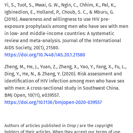
Yi, S., Tuot, S., Mwai, G. W., Ngin, C., Chhim, K., Pal, K.,
Igbinedion, E., Holland, P., Choub, S. C., & Mburu, G.
(2016). Awareness and willingness to use HIV pre-
exposure prophylaxis among men who have sex with men
in low- and middle-income countries: A systematic
review and meta-analysis. Journal of the International
AIDS Society, 20(1), 21580.
https://doi.org/10.7448/IAS.20.1.21580
Zheng, M., He, J., Yuan, Z., Zhang, X., Yao, Y., Fang, X., Fu, L.,
Ding, Y., He, N., & Zhang, Y. (2020). Risk assessment and
identification of HIV infection among men who have sex
with men: A cross-sectional study in Southwest China.
BMJ Open, 10(11), e039557.
https://doi.org/10.1136/bmjopen-2020-039557
Authors of articles published in
Orap J
are the copyright
holders of their articles. When they accept our terms of use,