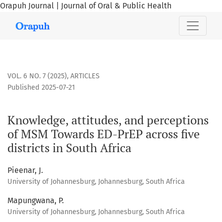
Orapuh Journal | Journal of Oral & Public Health
Knowledge, attitudes, and perceptions of MSM Towards ED-PrE
VOL. 6 NO. 7 (2025)
,
ARTICLES
Published 2025-07-21
Knowledge, attitudes, and perceptions
of MSM Towards ED-PrEP across five
districts in South Africa
Pieenar, J.
University of Johannesburg, Johannesburg, South Africa
Mapungwana, P.
University of Johannesburg, Johannesburg, South Africa