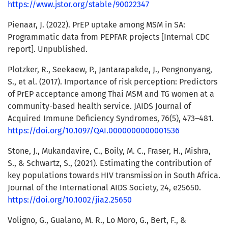
https://www.jstor.org/stable/90022347
Pienaar, J. (2022). PrEP uptake among MSM in SA:
Programmatic data from PEPFAR projects [Internal CDC
report]. Unpublished.
Plotzker, R., Seekaew, P., Jantarapakde, J., Pengnonyang,
S., et al. (2017). Importance of risk perception: Predictors
of PrEP acceptance among Thai MSM and TG women at a
community-based health service. JAIDS Journal of
Acquired Immune Deficiency Syndromes, 76(5), 473–481.
https://doi.org/10.1097/QAI.0000000000001536
Stone, J., Mukandavire, C., Boily, M. C., Fraser, H., Mishra,
S., & Schwartz, S., (2021). Estimating the contribution of
key populations towards HIV transmission in South Africa.
Journal of the International AIDS Society, 24, e25650.
https://doi.org/10.1002/jia2.25650
Voligno, G., Gualano, M. R., Lo Moro, G., Bert, F., &