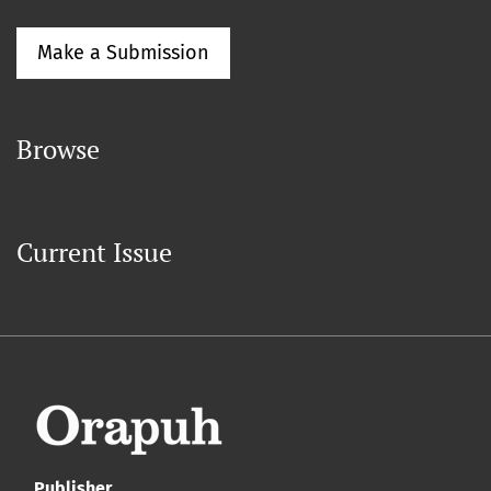
Make a Submission
Browse
Current Issue
Publisher