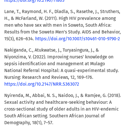
https://doi.org/10.2196/11865
Lane, T., Raymond, H. F., Dladla, S., Rasethe, J., Struthers,
H., & McFarland, W. (2011). High HIV prevalence among
men who have sex with men in Soweto, South Africa:
Results from the Soweto Men’s Study. AIDS and Behavior,
15(3), 626–634.
https://doi.org/10.1007/s10461-010-9790-2
Nakiganda, C., Atukwatse, J., Turyasingura, J., &
Niyonzima, V. (2022). Improving nurses’ knowledge on
sepsis identification and management at Mulago
National Referral Hospital: A quasi-experimental study.
Nursing: Research and Reviews, 12, 169–176.
https://doi.org/10.2147/NRR.S363072
Nyirenda, M., Abbai, N. S., Naidoo, J., & Ramjee, G. (2018).
Sexual activity and healthcare-seeking behaviour: A
cross-sectional study of older adults in an HIV-endemic
South African setting. Southern African Journal of
Demography, 18(1), 7–57.