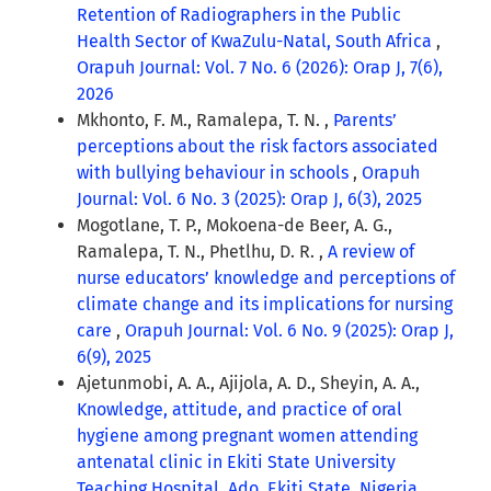
Retention of Radiographers in the Public
Health Sector of KwaZulu-Natal, South Africa
,
Orapuh Journal: Vol. 7 No. 6 (2026): Orap J, 7(6),
2026
Mkhonto, F. M., Ramalepa, T. N. ,
Parents’
perceptions about the risk factors associated
with bullying behaviour in schools
,
Orapuh
Journal: Vol. 6 No. 3 (2025): Orap J, 6(3), 2025
Mogotlane, T. P., Mokoena-de Beer, A. G.,
Ramalepa, T. N., Phetlhu, D. R. ,
A review of
nurse educators’ knowledge and perceptions of
climate change and its implications for nursing
care
,
Orapuh Journal: Vol. 6 No. 9 (2025): Orap J,
6(9), 2025
Ajetunmobi, A. A., Ajijola, A. D., Sheyin, A. A.,
Knowledge, attitude, and practice of oral
hygiene among pregnant women attending
antenatal clinic in Ekiti State University
Teaching Hospital, Ado, Ekiti State, Nigeria
,