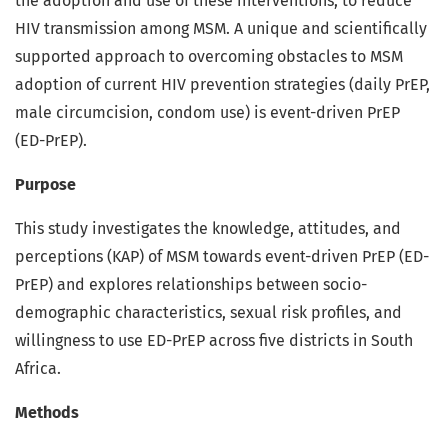
the adoption and use of these interventions, to reduce
HIV transmission among MSM. A unique and scientifically
supported approach to overcoming obstacles to MSM
adoption of current HIV prevention strategies (daily PrEP,
male circumcision, condom use) is event-driven PrEP
(ED-PrEP).
Purpose
This study investigates the knowledge, attitudes, and
perceptions (KAP) of MSM towards event-driven PrEP (ED-
PrEP) and explores relationships between socio-
demographic characteristics, sexual risk profiles, and
willingness to use ED-PrEP across five districts in South
Africa.
Methods