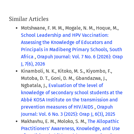
Similar Articles
Motshwane, F. M. M., Mogale, N. M., Hoque, M.,
School Leadership and HPV Vaccination:
Assessing the Knowledge of Educators and
Principals in Madibeng Primary Schools, South
Africa
,
Orapuh Journal: Vol. 7 No. 6 (2026): Orap
J, 7(6), 2026
Kinamboli, N. K., Kitoko, M. S., Kiyombo, F.,
Mutoba, D. T., Goni, D. M., Gbandazwa, J.,
Ngbatala, J.,
Evaluation of the level of
knowledge of secondary school students at the
Abbé KOSA Institute on the transmission and
prevention measures of HIV/AIDS
,
Orapuh
Journal: Vol. 6 No. 3 (2025): Orap J, 6(3), 2025
Makhavhu, E. M., Moloko, S. M.,
The Allopathic
Practitioners’ Awareness, Knowledge, and Use