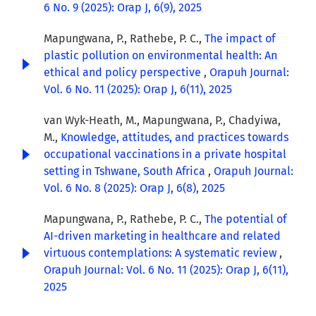
6 No. 9 (2025): Orap J, 6(9), 2025
Mapungwana, P., Rathebe, P. C.,
The impact of
plastic pollution on environmental health: An
ethical and policy perspective
,
Orapuh Journal:
Vol. 6 No. 11 (2025): Orap J, 6(11), 2025
van Wyk-Heath, M., Mapungwana, P., Chadyiwa,
M.,
Knowledge, attitudes, and practices towards
occupational vaccinations in a private hospital
setting in Tshwane, South Africa
,
Orapuh Journal:
Vol. 6 No. 8 (2025): Orap J, 6(8), 2025
Mapungwana, P., Rathebe, P. C.,
The potential of
AI-driven marketing in healthcare and related
virtuous contemplations: A systematic review
,
Orapuh Journal: Vol. 6 No. 11 (2025): Orap J, 6(11),
2025