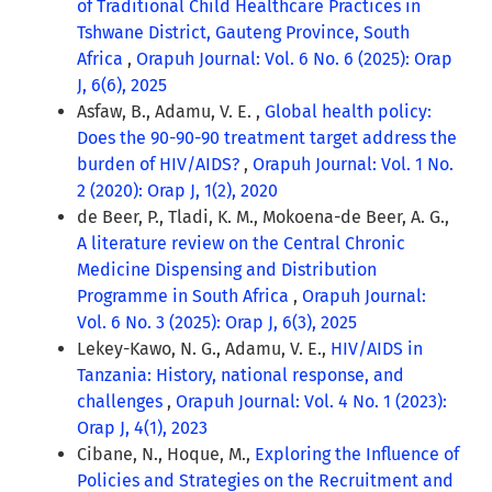
of Traditional Child Healthcare Practices in
Tshwane District, Gauteng Province, South
Africa
,
Orapuh Journal: Vol. 6 No. 6 (2025): Orap
J, 6(6), 2025
Asfaw, B., Adamu, V. E. ,
Global health policy:
Does the 90-90-90 treatment target address the
burden of HIV/AIDS?
,
Orapuh Journal: Vol. 1 No.
2 (2020): Orap J, 1(2), 2020
de Beer, P., Tladi, K. M., Mokoena-de Beer, A. G.,
A literature review on the Central Chronic
Medicine Dispensing and Distribution
Programme in South Africa
,
Orapuh Journal:
Vol. 6 No. 3 (2025): Orap J, 6(3), 2025
Lekey-Kawo, N. G., Adamu, V. E.,
HIV/AIDS in
Tanzania: History, national response, and
challenges
,
Orapuh Journal: Vol. 4 No. 1 (2023):
Orap J, 4(1), 2023
Cibane, N., Hoque, M.,
Exploring the Influence of
Policies and Strategies on the Recruitment and