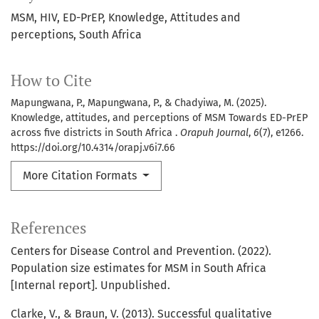
MSM
HIV
ED-PrEP
Knowledge
Attitudes and
perceptions
South Africa
How to Cite
Mapungwana, P., Mapungwana, P., & Chadyiwa, M. (2025).
Knowledge, attitudes, and perceptions of MSM Towards ED-PrEP
across five districts in South Africa .
Orapuh Journal
,
6
(7), e1266.
https://doi.org/10.4314/orapj.v6i7.66
More Citation Formats
References
Centers for Disease Control and Prevention. (2022).
Population size estimates for MSM in South Africa
[Internal report]. Unpublished.
Clarke, V., & Braun, V. (2013). Successful qualitative