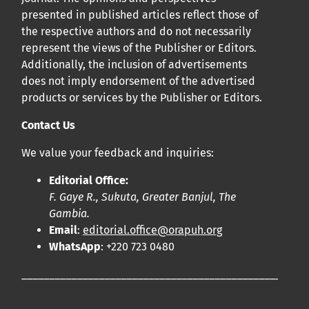
presented in published articles reflect those of
the respective authors and do not necessarily
represent the views of the Publisher or Editors.
Additionally, the inclusion of advertisements
does not imply endorsement of the advertised
products or services by the Publisher or Editors.
Contact Us
We value your feedback and inquiries:
Editorial Office:
F. Gaye R., Sukuta, Greater Banjul, The
Gambia.
Email
:
editorial.office@orapuh.org
WhatsApp
: +220 723 0480
____________________________________________________