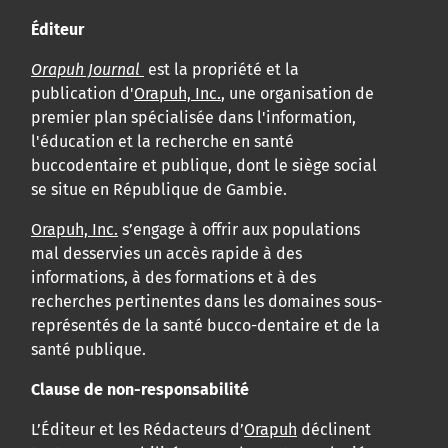
Éditeur
Orapuh Journal
est la propriété et la
publication d'
Orapuh, Inc.
, une organisation de
premier plan spécialisée dans l'information,
l'éducation et la recherche en santé
buccodentaire et publique, dont le siège social
se situe en République de Gambie.
Orapuh, Inc.
s’engage à offrir aux populations
mal desservies un accès rapide à des
informations, à des formations et à des
recherches pertinentes dans les domaines sous-
représentés de la santé bucco-dentaire et de la
santé publique.
Clause de non-responsabilité
L’Éditeur et les Rédacteurs d’
Orapuh
déclinent