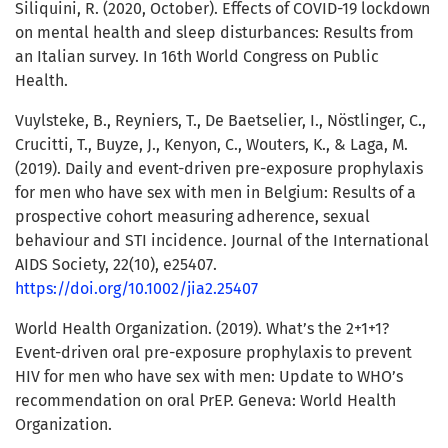
Siliquini, R. (2020, October). Effects of COVID-19 lockdown
on mental health and sleep disturbances: Results from
an Italian survey. In 16th World Congress on Public
Health.
Vuylsteke, B., Reyniers, T., De Baetselier, I., Nöstlinger, C.,
Crucitti, T., Buyze, J., Kenyon, C., Wouters, K., & Laga, M.
(2019). Daily and event-driven pre-exposure prophylaxis
for men who have sex with men in Belgium: Results of a
prospective cohort measuring adherence, sexual
behaviour and STI incidence. Journal of the International
AIDS Society, 22(10), e25407.
https://doi.org/10.1002/jia2.25407
World Health Organization. (2019). What’s the 2+1+1?
Event-driven oral pre-exposure prophylaxis to prevent
HIV for men who have sex with men: Update to WHO’s
recommendation on oral PrEP. Geneva: World Health
Organization.