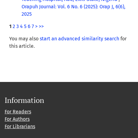
Orapuh Journal: Vol. 6 No. 6 (2025): Orap J, 6(6),
2025
1
2
3
4
5
6
7
>
>>
You may also
start an advanced similarity search
for
this article.
Information
For Readers
For Authors
For Librarians