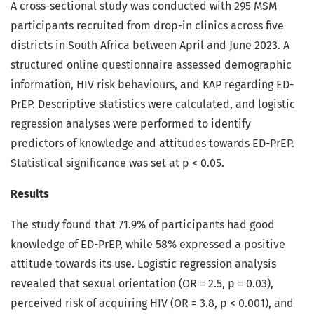
A cross-sectional study was conducted with 295 MSM
participants recruited from drop-in clinics across five
districts in South Africa between April and June 2023. A
structured online questionnaire assessed demographic
information, HIV risk behaviours, and KAP regarding ED-
PrEP. Descriptive statistics were calculated, and logistic
regression analyses were performed to identify
predictors of knowledge and attitudes towards ED-PrEP.
Statistical significance was set at p < 0.05.
Results
The study found that 71.9% of participants had good
knowledge of ED-PrEP, while 58% expressed a positive
attitude towards its use. Logistic regression analysis
revealed that sexual orientation (OR = 2.5, p = 0.03),
perceived risk of acquiring HIV (OR = 3.8, p < 0.001), and