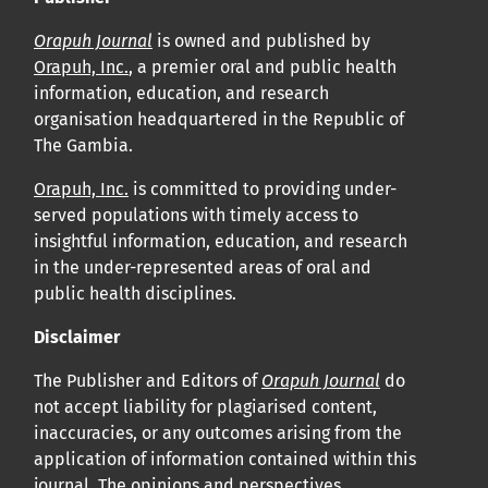
Orapuh Journal
is owned and published by
Orapuh, Inc.
, a premier oral and public health
information, education, and research
organisation headquartered in the Republic of
The Gambia.
Orapuh, Inc.
is committed to providing under-
served populations with timely access to
insightful information, education, and research
in the under-represented areas of oral and
public health disciplines.
Disclaimer
The Publisher and Editors of
Orapuh Journal
do
not accept liability for plagiarised content,
inaccuracies, or any outcomes arising from the
application of information contained within this
journal. The opinions and perspectives