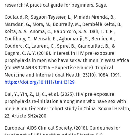
research: A practical guide for beginners. Sage.
Coulaud, P., Sagaon-Teyssier, L., M’madi Mrenda, B.,
Maradan, G., Mora, M., Bourrelly, M., Dembélé Keita, B.,
Keita, A. A., Anoma, C., Babo Yoro, S. A., Dah, T. T. E.,
Coulibaly, C., Mensah, E., Agbomadji, S., Bernier, A.,
Couderc, C., Laurent, C., Spire, B., Granouillac, B., &
Dagnra, C. A. Y. (2018). Interest in HIV pre-exposure
prophylaxis in men who have sex with men in West Africa
(CohMSM ANRS 12324 – Expertise France). Tropical
Medicine and International Health, 23(10), 1084–1091.
https://doi.org/10.1111/tmi.13129
Dai, Y., Yin, Z., Li, C., et al. (2025). HIV pre-exposure
prophylaxis re-initiation among men who have sex with
men: A multi-center cohort study in China. Sexual Health,
22, Article SH24200.
European AIDS Clinical Society. (2018). Guidelines for