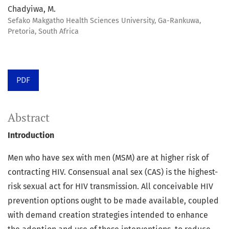
Chadyiwa, M.
Sefako Makgatho Health Sciences University, Ga-Rankuwa,
Pretoria, South Africa
PDF
Abstract
Introduction
Men who have sex with men (MSM) are at higher risk of
contracting HIV. Consensual anal sex (CAS) is the highest-
risk sexual act for HIV transmission. All conceivable HIV
prevention options ought to be made available, coupled
with demand creation strategies intended to enhance