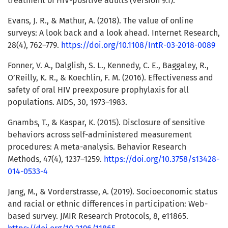
treatment of HIV-positive adults (Version 9.1).
Evans, J. R., & Mathur, A. (2018). The value of online
surveys: A look back and a look ahead. Internet Research,
28(4), 762–779.
https://doi.org/10.1108/IntR-03-2018-0089
Fonner, V. A., Dalglish, S. L., Kennedy, C. E., Baggaley, R.,
O’Reilly, K. R., & Koechlin, F. M. (2016). Effectiveness and
safety of oral HIV preexposure prophylaxis for all
populations. AIDS, 30, 1973–1983.
Gnambs, T., & Kaspar, K. (2015). Disclosure of sensitive
behaviors across self-administered measurement
procedures: A meta-analysis. Behavior Research
Methods, 47(4), 1237–1259.
https://doi.org/10.3758/s13428-
014-0533-4
Jang, M., & Vorderstrasse, A. (2019). Socioeconomic status
and racial or ethnic differences in participation: Web-
based survey. JMIR Research Protocols, 8, e11865.