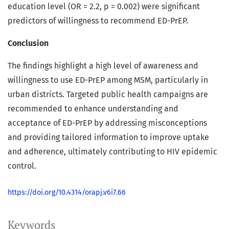
education level (OR = 2.2, p = 0.002) were significant
predictors of willingness to recommend ED-PrEP.
Conclusion
The findings highlight a high level of awareness and
willingness to use ED-PrEP among MSM, particularly in
urban districts. Targeted public health campaigns are
recommended to enhance understanding and
acceptance of ED-PrEP by addressing misconceptions
and providing tailored information to improve uptake
and adherence, ultimately contributing to HIV epidemic
control.
https://doi.org/10.4314/orapj.v6i7.66
Keywords