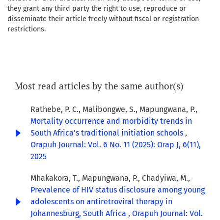
they grant any third party the right to use, reproduce or
disseminate their article freely without fiscal or registration
restrictions.
Most read articles by the same author(s)
Rathebe, P. C., Malibongwe, S., Mapungwana, P.,
Mortality occurrence and morbidity trends in
South Africa’s traditional initiation schools
,
Orapuh Journal: Vol. 6 No. 11 (2025): Orap J, 6(11),
2025
Mhakakora, T., Mapungwana, P., Chadyiwa, M.,
Prevalence of HIV status disclosure among young
adolescents on antiretroviral therapy in
Johannesburg, South Africa
,
Orapuh Journal: Vol.