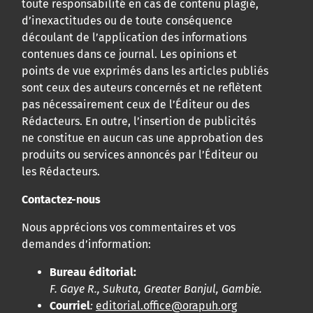
toute responsabilité en cas de contenu plagié,
d’inexactitudes ou de toute conséquence
découlant de l’application des informations
contenues dans ce journal. Les opinions et
points de vue exprimés dans les articles publiés
sont ceux des auteurs concernés et ne reflètent
pas nécessairement ceux de l’Éditeur ou des
Rédacteurs. En outre, l’insertion de publicités
ne constitue en aucun cas une approbation des
produits ou services annoncés par l’Éditeur ou
les Rédacteurs.
Contactez-nous
Nous apprécions vos commentaires et vos
demandes d’information:
Bureau éditorial:
F. Gaye R., Sukuta, Greater Banjul, Gambie.
Courriel
:
editorial.office@orapuh.org