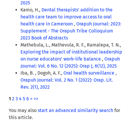
2025
Kamo, H.,
Dental therapists’ addition to the
health care team to improve access to oral
health care in Cameroon
,
Orapuh Journal: 2023:
Supplement - The Orapuh Tribe Colloquium
2023 Book of Abstracts
Mathebula, L., Mathevula, R. F., Ramalepa, T. N.,
Exploring the impact of institutional leadership
on nurse educators’ work–life balance
,
Orapuh
Journal: Vol. 6 No. 12 (2025): Orap J, 6(12), 2025
Iba, B. , Dogoh, A. F.,
Oral health surveillance
,
Orapuh Journal: Vol. 2 No. 1 (2022): Orap. Lit.
Rev. 2(1), 2022
1
2
3
4
5
6
>
>>
You may also
start an advanced similarity search
for
this article.