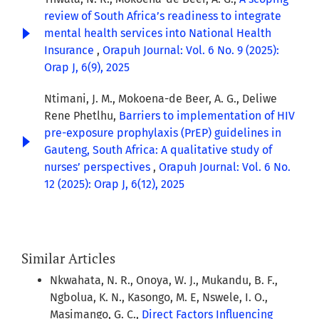
review of South Africa’s readiness to integrate
mental health services into National Health
Insurance
,
Orapuh Journal: Vol. 6 No. 9 (2025):
Orap J, 6(9), 2025
Ntimani, J. M., Mokoena-de Beer, A. G., Deliwe
Rene Phetlhu,
Barriers to implementation of HIV
pre-exposure prophylaxis (PrEP) guidelines in
Gauteng, South Africa: A qualitative study of
nurses’ perspectives
,
Orapuh Journal: Vol. 6 No.
12 (2025): Orap J, 6(12), 2025
Similar Articles
Nkwahata, N. R., Onoya, W. J., Mukandu, B. F.,
Ngbolua, K. N., Kasongo, M. E, Nswele, I. O.,
Masimango, G. C.,
Direct Factors Influencing