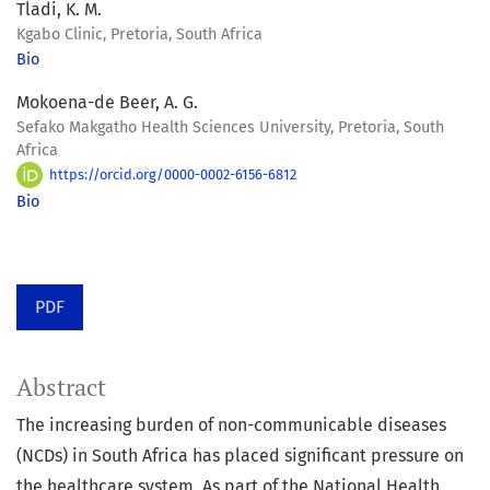
Tladi, K. M.
Kgabo Clinic, Pretoria, South Africa
Bio
Mokoena-de Beer, A. G.
Sefako Makgatho Health Sciences University, Pretoria, South
Africa
https://orcid.org/0000-0002-6156-6812
Bio
PDF
Abstract
The increasing burden of non-communicable diseases
(NCDs) in South Africa has placed significant pressure on
the healthcare system. As part of the National Health