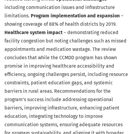
including communication issues and infrastructure
limitations.
Program implementation and expansion
–
showing coverage of 88% of health districts by 2019.
Healthcare system impact
– demonstrating reduced
facility congestion but noting challenges such as missed
appointments and medication wastage. The review
concludes that while the CCMDD program has shown
promise in improving healthcare accessibility and
efficiency, ongoing challenges persist, including resource
constraints, patient education gaps, and systemic
barriers in rural areas. Recommendations for the
program’s success include addressing operational
barriers, improving infrastructure, enhancing patient
education, integrating technology to improve
communication systems, ensuring adequate resources
for program sustainability, and aligning it with broader