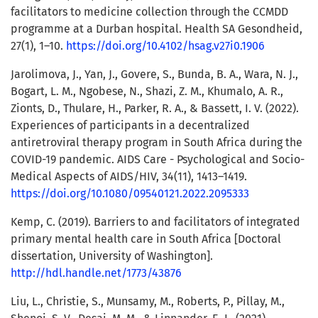
facilitators to medicine collection through the CCMDD
programme at a Durban hospital. Health SA Gesondheid,
27(1), 1–10.
https://doi.org/10.4102/hsag.v27i0.1906
Jarolimova, J., Yan, J., Govere, S., Bunda, B. A., Wara, N. J.,
Bogart, L. M., Ngobese, N., Shazi, Z. M., Khumalo, A. R.,
Zionts, D., Thulare, H., Parker, R. A., & Bassett, I. V. (2022).
Experiences of participants in a decentralized
antiretroviral therapy program in South Africa during the
COVID-19 pandemic. AIDS Care - Psychological and Socio-
Medical Aspects of AIDS/HIV, 34(11), 1413–1419.
https://doi.org/10.1080/09540121.2022.2095333
Kemp, C. (2019). Barriers to and facilitators of integrated
primary mental health care in South Africa [Doctoral
dissertation, University of Washington].
http://hdl.handle.net/1773/43876
Liu, L., Christie, S., Munsamy, M., Roberts, P., Pillay, M.,