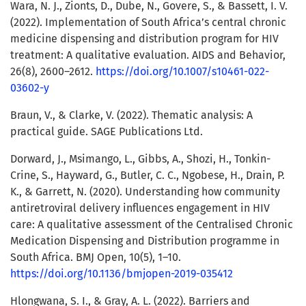
Wara, N. J., Zionts, D., Dube, N., Govere, S., & Bassett, I. V.
(2022). Implementation of South Africa’s central chronic
medicine dispensing and distribution program for HIV
treatment: A qualitative evaluation. AIDS and Behavior,
26(8), 2600–2612.
https://doi.org/10.1007/s10461-022-
03602-y
Braun, V., & Clarke, V. (2022). Thematic analysis: A
practical guide. SAGE Publications Ltd.
Dorward, J., Msimango, L., Gibbs, A., Shozi, H., Tonkin-
Crine, S., Hayward, G., Butler, C. C., Ngobese, H., Drain, P.
K., & Garrett, N. (2020). Understanding how community
antiretroviral delivery influences engagement in HIV
care: A qualitative assessment of the Centralised Chronic
Medication Dispensing and Distribution programme in
South Africa. BMJ Open, 10(5), 1–10.
https://doi.org/10.1136/bmjopen-2019-035412
Hlongwana, S. I., & Gray, A. L. (2022). Barriers and