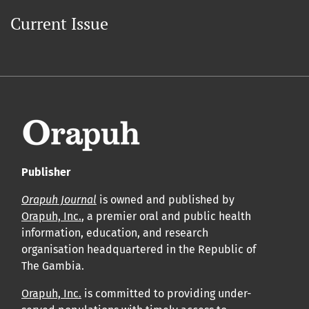
Current Issue
Publisher
Orapuh Journal
is owned and published by
Orapuh, Inc.
, a premier oral and public health
information, education, and research
organisation headquartered in the Republic of
The Gambia.
Orapuh, Inc.
is committed to providing under-