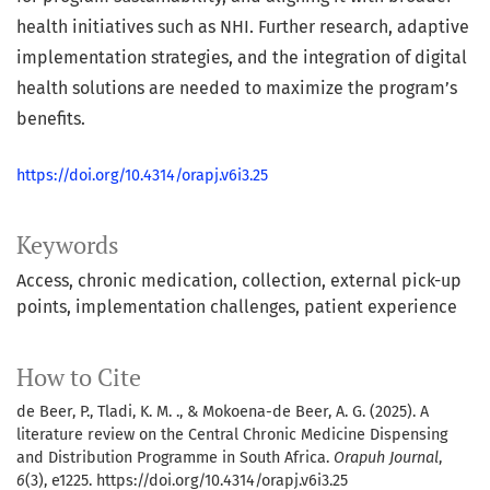
health initiatives such as NHI. Further research, adaptive
implementation strategies, and the integration of digital
health solutions are needed to maximize the program’s
benefits.
https://doi.org/10.4314/orapj.v6i3.25
Keywords
Access
chronic medication
collection
external pick-up
points
implementation challenges
patient experience
How to Cite
de Beer, P., Tladi, K. M. ., & Mokoena-de Beer, A. G. (2025). A
literature review on the Central Chronic Medicine Dispensing
and Distribution Programme in South Africa.
Orapuh Journal
,
6
(3), e1225. https://doi.org/10.4314/orapj.v6i3.25