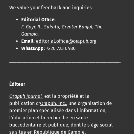
We value your feedback and inquiries:
Editorial Office:
F. Gaye R., Sukuta, Greater Banjul, The
Gambia.
Email
:
editorial.office@orapuh.org
WhatsApp
: +220 723 0480
____________________________________________________
Éditeur
Orapuh Journal
est la propriété et la
publication d'
Orapuh, Inc.
, une organisation de
premier plan spécialisée dans l'information,
l'éducation et la recherche en santé
buccodentaire et publique, dont le siège social
se situe en République de Gambie.