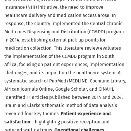
Insurance (NHI) initiative, the need to improve
healthcare delivery and medication access arose. In
response, the country implemented the Central Chronic
Medicines Dispensing and Distribution (CCMDD) program
in 2014, establishing external pick-up points for
medication collection. This literature review evaluates
the implementation of the CCMDD program in South
Africa, focusing on patient experiences, implementation
challenges, and its impact on the healthcare system. A
systematic search of PubMed/MEDLINE, Cochrane Library,
African Journals Online, Google Scholar, and CINAHL
identified 11 articles published between 2014 and 2024.
Braun and Clarke’s thematic method of data analysis
revealed four key themes:
Patient experience and
satisfaction
– highlighting positive reception and
reduced waiting times.
Operational challenges
–