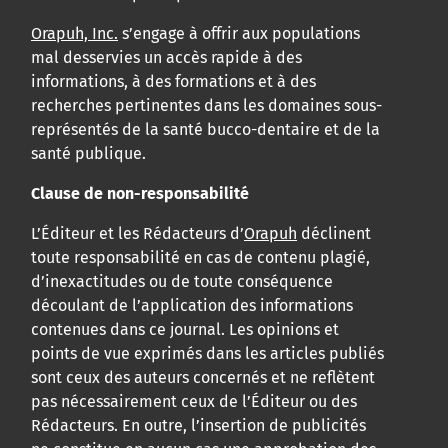
Orapuh, Inc.
s’engage à offrir aux populations
mal desservies un accès rapide à des
informations, à des formations et à des
recherches pertinentes dans les domaines sous-
représentés de la santé bucco-dentaire et de la
santé publique.
Clause de non-responsabilité
L’Éditeur et les Rédacteurs d’
Orapuh
déclinent
toute responsabilité en cas de contenu plagié,
d’inexactitudes ou de toute conséquence
découlant de l’application des informations
contenues dans ce journal. Les opinions et
points de vue exprimés dans les articles publiés
sont ceux des auteurs concernés et ne reflètent
pas nécessairement ceux de l’Éditeur ou des
Rédacteurs. En outre, l’insertion de publicités