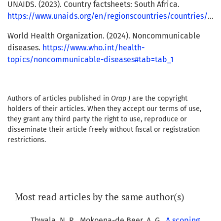
UNAIDS. (2023). Country factsheets: South Africa.
https://www.unaids.org/en/regionscountries/countries/southafrica
World Health Organization. (2024). Noncommunicable
diseases.
https://www.who.int/health-
topics/noncommunicable-diseases#tab=tab_1
Authors of articles published in
Orap J
are the copyright
holders of their articles. When they accept our terms of use,
they grant any third party the right to use, reproduce or
disseminate their article freely without fiscal or registration
restrictions.
Most read articles by the same author(s)
Thwala, N. R., Mokoena-de Beer, A. G.,
A scoping