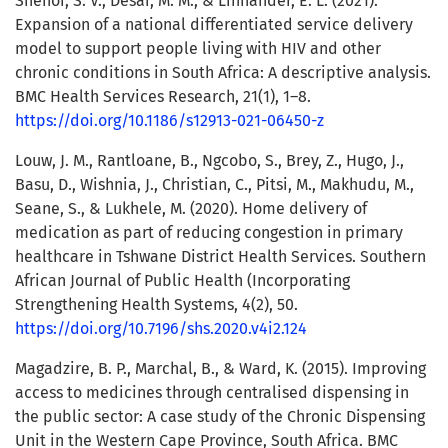
Shenoi, S. V., Desai, M. M., & Linnander, E. L. (2021).
Expansion of a national differentiated service delivery
model to support people living with HIV and other
chronic conditions in South Africa: A descriptive analysis.
BMC Health Services Research, 21(1), 1–8.
https://doi.org/10.1186/s12913-021-06450-z
Louw, J. M., Rantloane, B., Ngcobo, S., Brey, Z., Hugo, J.,
Basu, D., Wishnia, J., Christian, C., Pitsi, M., Makhudu, M.,
Seane, S., & Lukhele, M. (2020). Home delivery of
medication as part of reducing congestion in primary
healthcare in Tshwane District Health Services. Southern
African Journal of Public Health (Incorporating
Strengthening Health Systems, 4(2), 50.
https://doi.org/10.7196/shs.2020.v4i2.124
Magadzire, B. P., Marchal, B., & Ward, K. (2015). Improving
access to medicines through centralised dispensing in
the public sector: A case study of the Chronic Dispensing
Unit in the Western Cape Province, South Africa. BMC