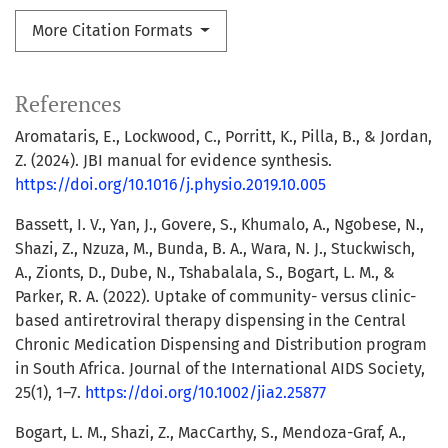
More Citation Formats
References
Aromataris, E., Lockwood, C., Porritt, K., Pilla, B., & Jordan,
Z. (2024). JBI manual for evidence synthesis.
https://doi.org/10.1016/j.physio.2019.10.005
Bassett, I. V., Yan, J., Govere, S., Khumalo, A., Ngobese, N.,
Shazi, Z., Nzuza, M., Bunda, B. A., Wara, N. J., Stuckwisch,
A., Zionts, D., Dube, N., Tshabalala, S., Bogart, L. M., &
Parker, R. A. (2022). Uptake of community- versus clinic-
based antiretroviral therapy dispensing in the Central
Chronic Medication Dispensing and Distribution program
in South Africa. Journal of the International AIDS Society,
25(1), 1–7.
https://doi.org/10.1002/jia2.25877
Bogart, L. M., Shazi, Z., MacCarthy, S., Mendoza-Graf, A.,