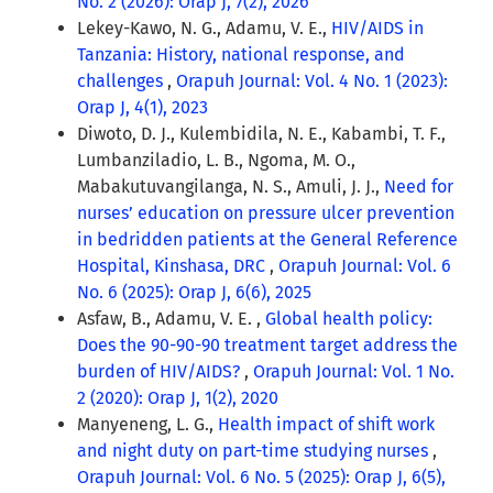
No. 2 (2026): Orap J, 7(2), 2026
Lekey-Kawo, N. G., Adamu, V. E.,
HIV/AIDS in
Tanzania: History, national response, and
challenges
,
Orapuh Journal: Vol. 4 No. 1 (2023):
Orap J, 4(1), 2023
Diwoto, D. J., Kulembidila, N. E., Kabambi, T. F.,
Lumbanziladio, L. B., Ngoma, M. O.,
Mabakutuvangilanga, N. S., Amuli, J. J.,
Need for
nurses’ education on pressure ulcer prevention
in bedridden patients at the General Reference
Hospital, Kinshasa, DRC
,
Orapuh Journal: Vol. 6
No. 6 (2025): Orap J, 6(6), 2025
Asfaw, B., Adamu, V. E. ,
Global health policy:
Does the 90-90-90 treatment target address the
burden of HIV/AIDS?
,
Orapuh Journal: Vol. 1 No.
2 (2020): Orap J, 1(2), 2020
Manyeneng, L. G.,
Health impact of shift work
and night duty on part-time studying nurses
,
Orapuh Journal: Vol. 6 No. 5 (2025): Orap J, 6(5),