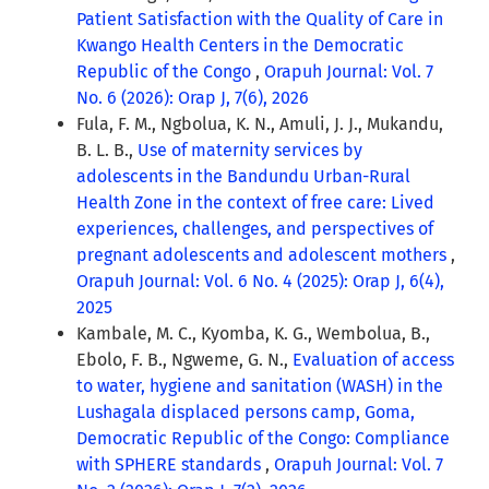
Patient Satisfaction with the Quality of Care in
Kwango Health Centers in the Democratic
Republic of the Congo
,
Orapuh Journal: Vol. 7
No. 6 (2026): Orap J, 7(6), 2026
Fula, F. M., Ngbolua, K. N., Amuli, J. J., Mukandu,
B. L. B.,
Use of maternity services by
adolescents in the Bandundu Urban-Rural
Health Zone in the context of free care: Lived
experiences, challenges, and perspectives of
pregnant adolescents and adolescent mothers
,
Orapuh Journal: Vol. 6 No. 4 (2025): Orap J, 6(4),
2025
Kambale, M. C., Kyomba, K. G., Wembolua, B.,
Ebolo, F. B., Ngweme, G. N.,
Evaluation of access
to water, hygiene and sanitation (WASH) in the
Lushagala displaced persons camp, Goma,
Democratic Republic of the Congo: Compliance
with SPHERE standards
,
Orapuh Journal: Vol. 7