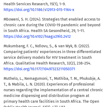
Health Services Research, 15(1), 1–9.
https://doi.org/10.1186/s12913-015-1164-x
Mboweni, S. H. (2024). Strategies that enabled access to
chronic care during the COVID-19 pandemic and beyond
in South Africa. Health SA Gesondheid, 29, 1–11.
https://doi.org/10.4102/hsag.v29i0.2412
Mukumbang, F. C., Ndlovu, S., & van Wyk, B. (2022).
Comparing patients’ experiences in three differentiated
service delivery models for HIV treatment in South
Africa. Qualitative Health Research, 32(2), 238–254.
https://doi.org/10.1177/10497323211050371
Muthelo, L., Nemagumoni, T., Mothiba, T. M., Phukubje, A.
T., & Mabila, L. N. (2020). Experiences of professional
nurses regarding the implementation of a central chronic
medicine dispensing and distribution program at
primary health care facilities in South Africa. The Open