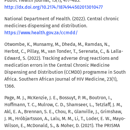
Public Health Journal, 13(1), 477-483.
http://dx.doi.org/10.2174/1874944502013010477
National Department of Health. (2022). Central chronic
medicines dispensing and distribution.
https://www.health.gov.za/ccmdd/
Otwombe, K., Munsamy, M., Dheda, M., Ramdas, N.,
Herbst, C., Pillay, M., van Tonder, T., Serenata, C., & Lalla-
Edward, S. (2022). Tracking adverse drug reactions and
medication errors in the Central Chronic Medicine
Dispensing and Distribution (CCMDD) programme in South
Africa. Southern African Journal of HIV Medicine, 23(1),
1366.
Page, M. J., McKenzie, J. E., Bossuyt, P. M., Boutron, I.,
Hoffmann, T. C., Mulrow, C. D., Shamseer, L., Tetzlaff, J. M.,
Akl, E. A., Brennan, S. E., Chou, R., Glanville, J., Grimshaw,
J. M., Hróbjartsson, A., Lalu, M. M., Li, T., Loder, E. W., Mayo-
Wilson, E., McDonald, S., & Moher, D. (2021). The PRISMA