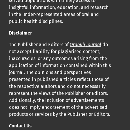
served populations with timely access to
insightful information, education, and research
in the under-represented areas of oral and
public health disciplines.
Disclaimer
The Publisher and Editors of
Orapuh Journal
do
not accept liability for plagiarised content,
inaccuracies, or any outcomes arising from the
application of information contained within this
journal. The opinions and perspectives
presented in published articles reflect those of
the respective authors and do not necessarily
represent the views of the Publisher or Editors.
Additionally, the inclusion of advertisements
does not imply endorsement of the advertised
products or services by the Publisher or Editors.
Contact Us