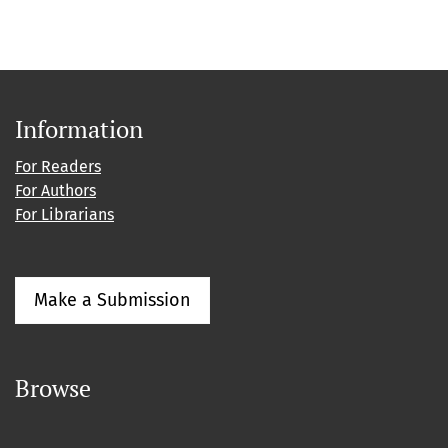
Information
For Readers
For Authors
For Librarians
Make a Submission
Browse