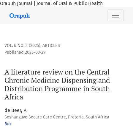
Orapuh Journal | Journal of Oral & Public Health
A literature review on the Central Chronic Medicine Dispen
VOL. 6 NO. 3 (2025)
,
ARTICLES
Published 2025-03-29
A literature review on the Central
Chronic Medicine Dispensing and
Distribution Programme in South
Africa
de Beer, P.
Soshanguve Secure Care Centre, Pretoria, South Africa
Bio