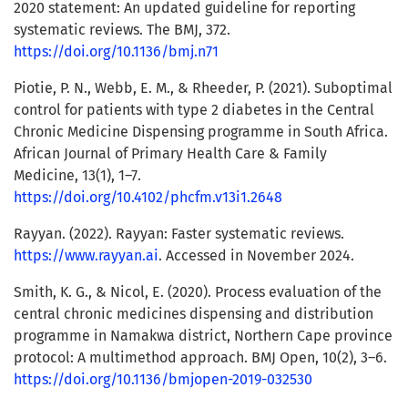
2020 statement: An updated guideline for reporting
systematic reviews. The BMJ, 372.
https://doi.org/10.1136/bmj.n71
Piotie, P. N., Webb, E. M., & Rheeder, P. (2021). Suboptimal
control for patients with type 2 diabetes in the Central
Chronic Medicine Dispensing programme in South Africa.
African Journal of Primary Health Care & Family
Medicine, 13(1), 1–7.
https://doi.org/10.4102/phcfm.v13i1.2648
Rayyan. (2022). Rayyan: Faster systematic reviews.
https://www.rayyan.ai
. Accessed in November 2024.
Smith, K. G., & Nicol, E. (2020). Process evaluation of the
central chronic medicines dispensing and distribution
programme in Namakwa district, Northern Cape province
protocol: A multimethod approach. BMJ Open, 10(2), 3–6.
https://doi.org/10.1136/bmjopen-2019-032530