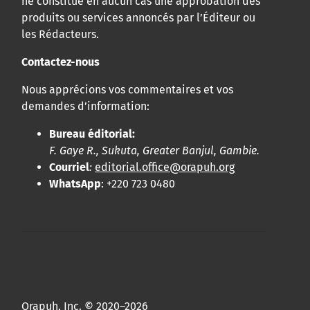
ne constitue en aucun cas une approbation des
produits ou services annoncés par l’Éditeur ou
les Rédacteurs.
Contactez-nous
Nous apprécions vos commentaires et vos
demandes d’information:
Bureau éditorial:
F. Gaye R., Sukuta, Greater Banjul, Gambie.
Courriel
:
editorial.office@orapuh.org
WhatsApp
: +220 723 0480
Orapuh, Inc. © 2020–2026