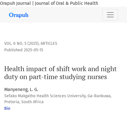
Orapuh Journal | Journal of Oral & Public Health
Health impact of shift work and night duty on part-time stu
VOL. 6 NO. 5 (2025)
,
ARTICLES
Published 2025-05-15
Health impact of shift work and night
duty on part-time studying nurses
Manyeneng, L. G.
Sefako Makgatho Health Sciences University, Ga-Rankuwa,
Pretoria, South Africa
Bio