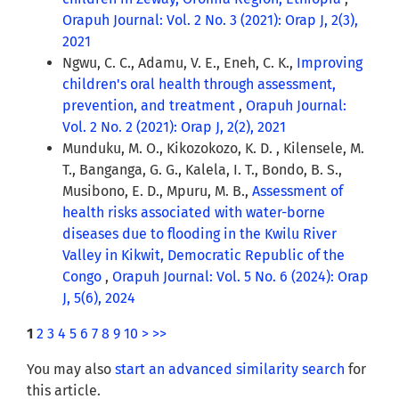
Orapuh Journal: Vol. 2 No. 3 (2021): Orap J, 2(3),
2021
Ngwu, C. C., Adamu, V. E., Eneh, C. K.,
Improving
children's oral health through assessment,
prevention, and treatment
,
Orapuh Journal:
Vol. 2 No. 2 (2021): Orap J, 2(2), 2021
Munduku, M. O., Kikozokozo, K. D. , Kilensele, M.
T., Banganga, G. G., Kalela, I. T., Bondo, B. S.,
Musibono, E. D., Mpuru, M. B.,
Assessment of
health risks associated with water-borne
diseases due to flooding in the Kwilu River
Valley in Kikwit, Democratic Republic of the
Congo
,
Orapuh Journal: Vol. 5 No. 6 (2024): Orap
J, 5(6), 2024
1
2
3
4
5
6
7
8
9
10
>
>>
You may also
start an advanced similarity search
for
this article.