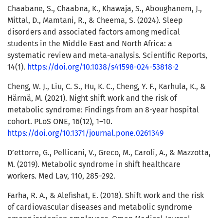
Chaabane, S., Chaabna, K., Khawaja, S., Aboughanem, J.,
Mittal, D., Mamtani, R., & Cheema, S. (2024). Sleep
disorders and associated factors among medical
students in the Middle East and North Africa: a
systematic review and meta-analysis. Scientific Reports,
14(1).
https://doi.org/10.1038/s41598-024-53818-2
Cheng, W. J., Liu, C. S., Hu, K. C., Cheng, Y. F., Karhula, K., &
Härmä, M. (2021). Night shift work and the risk of
metabolic syndrome: Findings from an 8-year hospital
cohort. PLoS ONE, 16(12), 1–10.
https://doi.org/10.1371/journal.pone.0261349
D’ettorre, G., Pellicani, V., Greco, M., Caroli, A., & Mazzotta,
M. (2019). Metabolic syndrome in shift healthcare
workers. Med Lav, 110, 285–292.
Farha, R. A., & Alefishat, E. (2018). Shift work and the risk
of cardiovascular diseases and metabolic syndrome