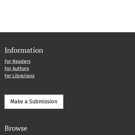
Information
For Readers
For Authors
For Librarians
Make a Submission
Browse