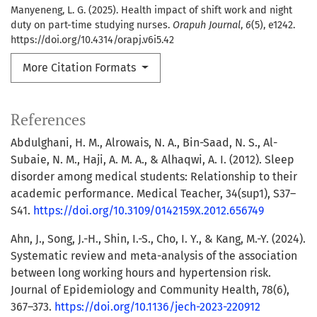
Manyeneng, L. G. (2025). Health impact of shift work and night
duty on part-time studying nurses.
Orapuh Journal
,
6
(5), e1242.
https://doi.org/10.4314/orapj.v6i5.42
More Citation Formats
References
Abdulghani, H. M., Alrowais, N. A., Bin-Saad, N. S., Al-
Subaie, N. M., Haji, A. M. A., & Alhaqwi, A. I. (2012). Sleep
disorder among medical students: Relationship to their
academic performance. Medical Teacher, 34(sup1), S37–
S41.
https://doi.org/10.3109/0142159X.2012.656749
Ahn, J., Song, J.-H., Shin, I.-S., Cho, I. Y., & Kang, M.-Y. (2024).
Systematic review and meta-analysis of the association
between long working hours and hypertension risk.
Journal of Epidemiology and Community Health, 78(6),
367–373.
https://doi.org/10.1136/jech-2023-220912