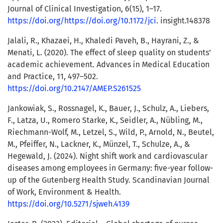
Journal of Clinical Investigation, 6(15), 1–17.
https://doi.org/https://doi.org/10.1172/jci
. insight.148378
Jalali, R., Khazaei, H., Khaledi Paveh, B., Hayrani, Z., &
Menati, L. (2020). The effect of sleep quality on students’
academic achievement. Advances in Medical Education
and Practice, 11, 497–502.
https://doi.org/10.2147/AMEP.S261525
Jankowiak, S., Rossnagel, K., Bauer, J., Schulz, A., Liebers,
F., Latza, U., Romero Starke, K., Seidler, A., Nübling, M.,
Riechmann-Wolf, M., Letzel, S., Wild, P., Arnold, N., Beutel,
M., Pfeiffer, N., Lackner, K., Münzel, T., Schulze, A., &
Hegewald, J. (2024). Night shift work and cardiovascular
diseases among employees in Germany: five-year follow-
up of the Gutenberg Health Study. Scandinavian Journal
of Work, Environment & Health.
https://doi.org/10.5271/sjweh.4139