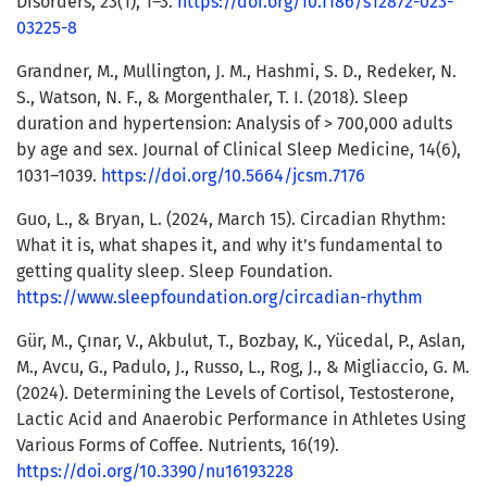
Disorders, 23(1), 1–3.
https://doi.org/10.1186/s12872-023-
03225-8
Grandner, M., Mullington, J. M., Hashmi, S. D., Redeker, N.
S., Watson, N. F., & Morgenthaler, T. I. (2018). Sleep
duration and hypertension: Analysis of > 700,000 adults
by age and sex. Journal of Clinical Sleep Medicine, 14(6),
1031–1039.
https://doi.org/10.5664/jcsm.7176
Guo, L., & Bryan, L. (2024, March 15). Circadian Rhythm:
What it is, what shapes it, and why it’s fundamental to
getting quality sleep. Sleep Foundation.
https://www.sleepfoundation.org/circadian-rhythm
Gür, M., Çınar, V., Akbulut, T., Bozbay, K., Yücedal, P., Aslan,
M., Avcu, G., Padulo, J., Russo, L., Rog, J., & Migliaccio, G. M.
(2024). Determining the Levels of Cortisol, Testosterone,
Lactic Acid and Anaerobic Performance in Athletes Using
Various Forms of Coffee. Nutrients, 16(19).
https://doi.org/10.3390/nu16193228