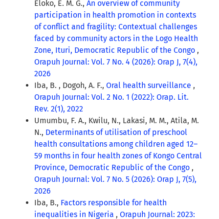
Eloko, E. M. G.,
An overview of community
participation in health promotion in contexts
of conflict and fragility: Contextual challenges
faced by community actors in the Logo Health
Zone, Ituri, Democratic Republic of the Congo
,
Orapuh Journal: Vol. 7 No. 4 (2026): Orap J, 7(4),
2026
Iba, B. , Dogoh, A. F.,
Oral health surveillance
,
Orapuh Journal: Vol. 2 No. 1 (2022): Orap. Lit.
Rev. 2(1), 2022
Umumbu, F. A., Kwilu, N., Lakasi, M. M., Atila, M.
N.,
Determinants of utilisation of preschool
health consultations among children aged 12–
59 months in four health zones of Kongo Central
Province, Democratic Republic of the Congo
,
Orapuh Journal: Vol. 7 No. 5 (2026): Orap J, 7(5),
2026
Iba, B.,
Factors responsible for health
inequalities in Nigeria
,
Orapuh Journal: 2023: