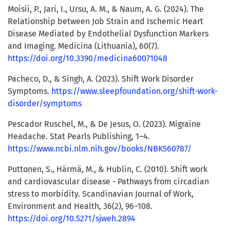
Moisii, P., Jari, I., Ursu, A. M., & Naum, A. G. (2024). The
Relationship between Job Strain and Ischemic Heart
Disease Mediated by Endothelial Dysfunction Markers
and Imaging. Medicina (Lithuania), 60(7).
https://doi.org/10.3390/medicina60071048
Pacheco, D., & Singh, A. (2023). Shift Work Disorder
Symptoms.
https://www.sleepfoundation.org/shift-work-
disorder/symptoms
Pescador Ruschel, M., & De Jesus, O. (2023). Migraine
Headache. Stat Pearls Publishing, 1–4.
https://www.ncbi.nlm.nih.gov/books/NBK560787/
Puttonen, S., Härmä, M., & Hublin, C. (2010). Shift work
and cardiovascular disease - Pathways from circadian
stress to morbidity. Scandinavian Journal of Work,
Environment and Health, 36(2), 96–108.
https://doi.org/10.5271/sjweh.2894