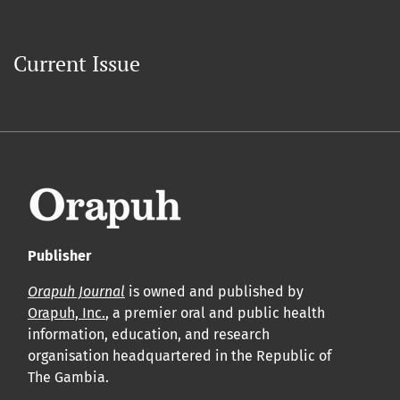
Current Issue
Publisher
Orapuh Journal
is owned and published by
Orapuh, Inc.
, a premier oral and public health
information, education, and research
organisation headquartered in the Republic of
The Gambia.