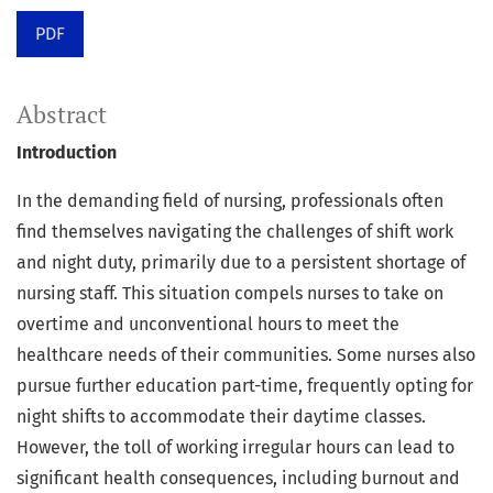
PDF
Abstract
Introduction
In the demanding field of nursing, professionals often
find themselves navigating the challenges of shift work
and night duty, primarily due to a persistent shortage of
nursing staff. This situation compels nurses to take on
overtime and unconventional hours to meet the
healthcare needs of their communities. Some nurses also
pursue further education part-time, frequently opting for
night shifts to accommodate their daytime classes.
However, the toll of working irregular hours can lead to
significant health consequences, including burnout and