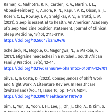
Ramar, K., Malhotra, R. K., Carden, K. A., Martin, J. L.,
Abbasi-Feinberg, F., Aurora, R. N., Kapur, V. K., Olson, E. J.,
Rosen, C. L., Rowley, J. A., Shelgikar, A. V., & Trotti, L. M.
(2021). Sleep is essential to health: An American Academy
of Sleep Medicine position statement. Journal of Clinical
Sleep Medicine, 17(10), 2115–2119.
https://doi.org/10.5664/jcsm.9476
Schellack, N., Mogole, O., Magongwa, N., & Makola, F.
(2017). Migraine headaches in a nutshell. South African
Family Practice, 59(6), 12–14.
https://doi.org/10.1146/annurev-pharmtox-010814-124701
Silva, I., & Costa, D. (2023). Consequences of Shift Work
and Night Work: A Literature Review. In Healthcare
(Switzerland) (Vol. 11, Issue 10, pp. 1–17). MDPI.
https://doi.org/10.3390/healthcare11101410
Sim, J., Yun, B., Yoon, J. H., Lee, J., Oh, J., Cho, A., & Kim, S.