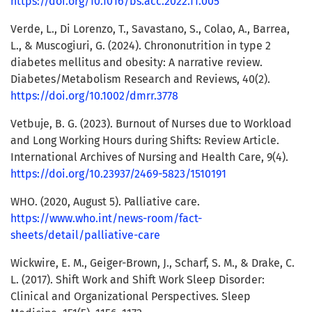
https://doi.org/10.1016/bs.acc.2022.11.005
Verde, L., Di Lorenzo, T., Savastano, S., Colao, A., Barrea,
L., & Muscogiuri, G. (2024). Chrononutrition in type 2
diabetes mellitus and obesity: A narrative review.
Diabetes/Metabolism Research and Reviews, 40(2).
https://doi.org/10.1002/dmrr.3778
Vetbuje, B. G. (2023). Burnout of Nurses due to Workload
and Long Working Hours during Shifts: Review Article.
International Archives of Nursing and Health Care, 9(4).
https://doi.org/10.23937/2469-5823/1510191
WHO. (2020, August 5). Palliative care.
https://www.who.int/news-room/fact-
sheets/detail/palliative-care
Wickwire, E. M., Geiger-Brown, J., Scharf, S. M., & Drake, C.
L. (2017). Shift Work and Shift Work Sleep Disorder:
Clinical and Organizational Perspectives. Sleep