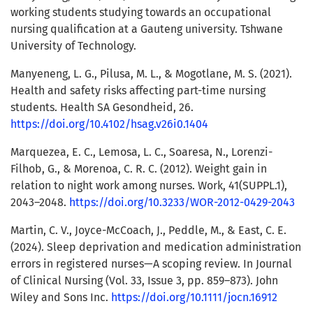
working students studying towards an occupational
nursing qualification at a Gauteng university. Tshwane
University of Technology.
Manyeneng, L. G., Pilusa, M. L., & Mogotlane, M. S. (2021).
Health and safety risks affecting part-time nursing
students. Health SA Gesondheid, 26.
https://doi.org/10.4102/hsag.v26i0.1404
Marquezea, E. C., Lemosa, L. C., Soaresa, N., Lorenzi-
Filhob, G., & Morenoa, C. R. C. (2012). Weight gain in
relation to night work among nurses. Work, 41(SUPPL.1),
2043–2048.
https://doi.org/10.3233/WOR-2012-0429-2043
Martin, C. V., Joyce-McCoach, J., Peddle, M., & East, C. E.
(2024). Sleep deprivation and medication administration
errors in registered nurses—A scoping review. In Journal
of Clinical Nursing (Vol. 33, Issue 3, pp. 859–873). John
Wiley and Sons Inc.
https://doi.org/10.1111/jocn.16912