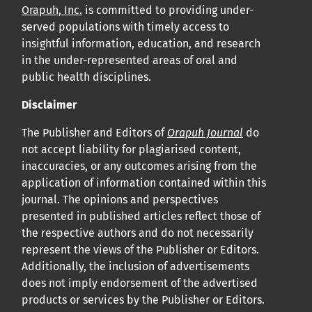
Orapuh, Inc.
is committed to providing under-
served populations with timely access to
insightful information, education, and research
in the under-represented areas of oral and
public health disciplines.
Disclaimer
The Publisher and Editors of
Orapuh Journal
do
not accept liability for plagiarised content,
inaccuracies, or any outcomes arising from the
application of information contained within this
journal. The opinions and perspectives
presented in published articles reflect those of
the respective authors and do not necessarily
represent the views of the Publisher or Editors.
Additionally, the inclusion of advertisements
does not imply endorsement of the advertised
products or services by the Publisher or Editors.