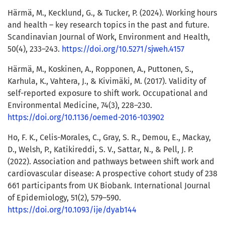
Härmä, M., Kecklund, G., & Tucker, P. (2024). Working hours
and health – key research topics in the past and future.
Scandinavian Journal of Work, Environment and Health,
50(4), 233–243.
https://doi.org/10.5271/sjweh.4157
Härmä, M., Koskinen, A., Ropponen, A., Puttonen, S.,
Karhula, K., Vahtera, J., & Kivimäki, M. (2017). Validity of
self-reported exposure to shift work. Occupational and
Environmental Medicine, 74(3), 228–230.
https://doi.org/10.1136/oemed-2016-103902
Ho, F. K., Celis-Morales, C., Gray, S. R., Demou, E., Mackay,
D., Welsh, P., Katikireddi, S. V., Sattar, N., & Pell, J. P.
(2022). Association and pathways between shift work and
cardiovascular disease: A prospective cohort study of 238
661 participants from UK Biobank. International Journal
of Epidemiology, 51(2), 579–590.
https://doi.org/10.1093/ije/dyab144