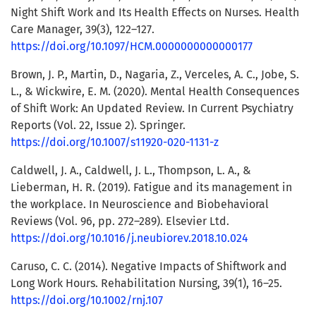
Night Shift Work and Its Health Effects on Nurses. Health
Care Manager, 39(3), 122–127.
https://doi.org/10.1097/HCM.0000000000000177
Brown, J. P., Martin, D., Nagaria, Z., Verceles, A. C., Jobe, S.
L., & Wickwire, E. M. (2020). Mental Health Consequences
of Shift Work: An Updated Review. In Current Psychiatry
Reports (Vol. 22, Issue 2). Springer.
https://doi.org/10.1007/s11920-020-1131-z
Caldwell, J. A., Caldwell, J. L., Thompson, L. A., &
Lieberman, H. R. (2019). Fatigue and its management in
the workplace. In Neuroscience and Biobehavioral
Reviews (Vol. 96, pp. 272–289). Elsevier Ltd.
https://doi.org/10.1016/j.neubiorev.2018.10.024
Caruso, C. C. (2014). Negative Impacts of Shiftwork and
Long Work Hours. Rehabilitation Nursing, 39(1), 16–25.
https://doi.org/10.1002/rnj.107