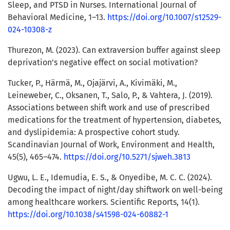
Sleep, and PTSD in Nurses. International Journal of
Behavioral Medicine, 1–13.
https://doi.org/10.1007/s12529-
024-10308-z
Thurezon, M. (2023). Can extraversion buffer against sleep
deprivation’s negative effect on social motivation?
Tucker, P., Härmä, M., Ojajärvi, A., Kivimäki, M.,
Leineweber, C., Oksanen, T., Salo, P., & Vahtera, J. (2019).
Associations between shift work and use of prescribed
medications for the treatment of hypertension, diabetes,
and dyslipidemia: A prospective cohort study.
Scandinavian Journal of Work, Environment and Health,
45(5), 465–474.
https://doi.org/10.5271/sjweh.3813
Ugwu, L. E., Idemudia, E. S., & Onyedibe, M. C. C. (2024).
Decoding the impact of night/day shiftwork on well-being
among healthcare workers. Scientific Reports, 14(1).
https://doi.org/10.1038/s41598-024-60882-1