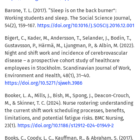
Barone, T. L. (2017). “Sleep is on the back burner”:
Working students and sleep. The Social Science Journal,
54(2), 159–167.
https://doi.org/10.1016/J.SOSCIJ.2016.12.001
Bigert, C., Kader, M., Andersson, T., Selander, J., Bodin, T.,
Gustavsson, P., Härmä, M., Ljungman, P., & Albin, M. (2022).
Night and shift work and incidence of cerebrovascular
disease – a prospective cohort study of healthcare
employees in Stockholm. Scandinavian Journal of Work,
Environment and Health, 48(1), 31–40.
https://doi.org/10.5271/sjweh.3986
Booker, L. A., Mills, J., Bish, M., Spong, J., Deacon-Crouch,
M., & Skinner, T. C. (2024). Nurse rostering: understanding
the current shift work scheduling processes, benefits,
limitations, and potential fatigue risks. BMC Nursing,
23(1).
https://doi.org/10.1186/s12912-024-01949-2
Books, C., Coody, L. C., Kauffman, R., & Abraham, S. (2017).