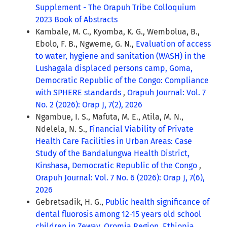
Supplement - The Orapuh Tribe Colloquium
2023 Book of Abstracts
Kambale, M. C., Kyomba, K. G., Wembolua, B.,
Ebolo, F. B., Ngweme, G. N.,
Evaluation of access
to water, hygiene and sanitation (WASH) in the
Lushagala displaced persons camp, Goma,
Democratic Republic of the Congo: Compliance
with SPHERE standards
,
Orapuh Journal: Vol. 7
No. 2 (2026): Orap J, 7(2), 2026
Ngambue, I. S., Mafuta, M. E., Atila, M. N.,
Ndelela, N. S.,
Financial Viability of Private
Health Care Facilities in Urban Areas: Case
Study of the Bandalungwa Health District,
Kinshasa, Democratic Republic of the Congo
,
Orapuh Journal: Vol. 7 No. 6 (2026): Orap J, 7(6),
2026
Gebretsadik, H. G.,
Public health significance of
dental fluorosis among 12-15 years old school
children in Zeway, Oromia Region, Ethiopia
,