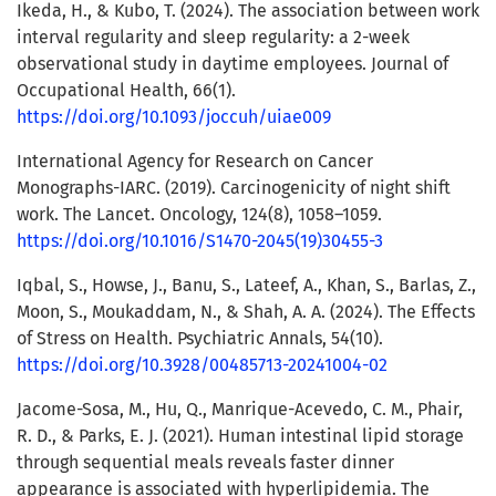
Ikeda, H., & Kubo, T. (2024). The association between work
interval regularity and sleep regularity: a 2-week
observational study in daytime employees. Journal of
Occupational Health, 66(1).
https://doi.org/10.1093/joccuh/uiae009
International Agency for Research on Cancer
Monographs-IARC. (2019). Carcinogenicity of night shift
work. The Lancet. Oncology, 124(8), 1058–1059.
https://doi.org/10.1016/S1470-2045(19)30455-3
Iqbal, S., Howse, J., Banu, S., Lateef, A., Khan, S., Barlas, Z.,
Moon, S., Moukaddam, N., & Shah, A. A. (2024). The Effects
of Stress on Health. Psychiatric Annals, 54(10).
https://doi.org/10.3928/00485713-20241004-02
Jacome-Sosa, M., Hu, Q., Manrique-Acevedo, C. M., Phair,
R. D., & Parks, E. J. (2021). Human intestinal lipid storage
through sequential meals reveals faster dinner
appearance is associated with hyperlipidemia. The