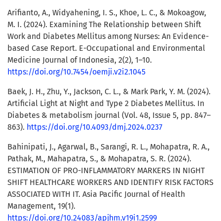
Arifianto, A., Widyahening, I. S., Khoe, L. C., & Mokoagow,
M. I. (2024). Examining The Relationship between Shift
Work and Diabetes Mellitus among Nurses: An Evidence-
based Case Report. E-Occupational and Environmental
Medicine Journal of Indonesia, 2(2), 1–10.
https://doi.org/10.7454/oemji.v2i2.1045
Baek, J. H., Zhu, Y., Jackson, C. L., & Mark Park, Y. M. (2024).
Artificial Light at Night and Type 2 Diabetes Mellitus. In
Diabetes & metabolism journal (Vol. 48, Issue 5, pp. 847–
863).
https://doi.org/10.4093/dmj.2024.0237
Bahinipati, J., Agarwal, B., Sarangi, R. L., Mohapatra, R. A.,
Pathak, M., Mahapatra, S., & Mohapatra, S. R. (2024).
ESTIMATION OF PRO-INFLAMMATORY MARKERS IN NIGHT
SHIFT HEALTHCARE WORKERS AND IDENTIFY RISK FACTORS
ASSOCIATED WITH IT. Asia Pacific Journal of Health
Management, 19(1).
https://doi.org/10.24083/apjhm.v19i1.2599