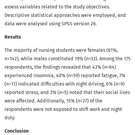
assess variables related to the study objectives.
Descriptive statistical approaches were employed, and
data were analysed using SPSS version 26.
Results
The majority of nursing students were females (81%,
n
=142), while males constituted 19% (
n
=33). Among the 175
respondents, the findings revealed that 43% (
n
=64)
experienced insomnia, 40% (
n
=59) reported fatigue, 7%
(
n
=11) indicated difficulties with night driving, 6% (
n
=9)
reported stress, and 3% (
n
=5) noted that their social lives
were affected. Additionally, 15% (
n
=27) of the
respondents were not exposed to shift work and night
duty.
Conclusion