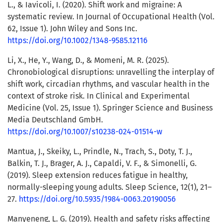
L., & Iavicoli, I. (2020). Shift work and migraine: A
systematic review. In Journal of Occupational Health (Vol.
62, Issue 1). John Wiley and Sons Inc.
https://doi.org/10.1002/1348-9585.12116
Li, X., He, Y., Wang, D., & Momeni, M. R. (2025).
Chronobiological disruptions: unravelling the interplay of
shift work, circadian rhythms, and vascular health in the
context of stroke risk. In Clinical and Experimental
Medicine (Vol. 25, Issue 1). Springer Science and Business
Media Deutschland GmbH.
https://doi.org/10.1007/s10238-024-01514-w
Mantua, J., Skeiky, L., Prindle, N., Trach, S., Doty, T. J.,
Balkin, T. J., Brager, A. J., Capaldi, V. F., & Simonelli, G.
(2019). Sleep extension reduces fatigue in healthy,
normally-sleeping young adults. Sleep Science, 12(1), 21–
27.
https://doi.org/10.5935/1984-0063.20190056
Manyeneng, L. G. (2019). Health and safety risks affecting