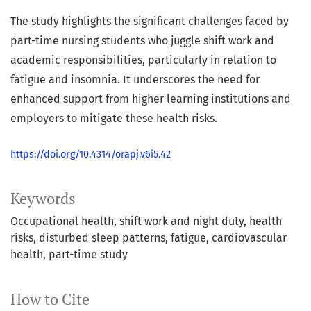
The study highlights the significant challenges faced by
part-time nursing students who juggle shift work and
academic responsibilities, particularly in relation to
fatigue and insomnia. It underscores the need for
enhanced support from higher learning institutions and
employers to mitigate these health risks.
https://doi.org/10.4314/orapj.v6i5.42
Keywords
Occupational health
shift work and night duty
health
risks
disturbed sleep patterns
fatigue
cardiovascular
health
part-time study
How to Cite