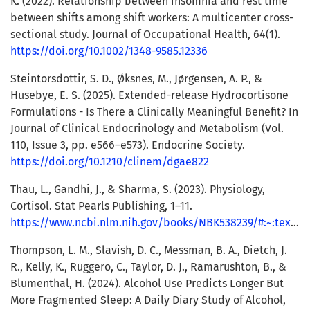
K. (2022). Relationship between insomnia and rest time
between shifts among shift workers: A multicenter cross-
sectional study. Journal of Occupational Health, 64(1).
https://doi.org/10.1002/1348-9585.12336
Steintorsdottir, S. D., Øksnes, M., Jørgensen, A. P., &
Husebye, E. S. (2025). Extended-release Hydrocortisone
Formulations - Is There a Clinically Meaningful Benefit? In
Journal of Clinical Endocrinology and Metabolism (Vol.
110, Issue 3, pp. e566–e573). Endocrine Society.
https://doi.org/10.1210/clinem/dgae822
Thau, L., Gandhi, J., & Sharma, S. (2023). Physiology,
Cortisol. Stat Pearls Publishing, 1–11.
https://www.ncbi.nlm.nih.gov/books/NBK538239/#:~:text=https%3A//www.ncbi.nlm.nih.gov/books/NBK538239/
Thompson, L. M., Slavish, D. C., Messman, B. A., Dietch, J.
R., Kelly, K., Ruggero, C., Taylor, D. J., Ramarushton, B., &
Blumenthal, H. (2024). Alcohol Use Predicts Longer But
More Fragmented Sleep: A Daily Diary Study of Alcohol,