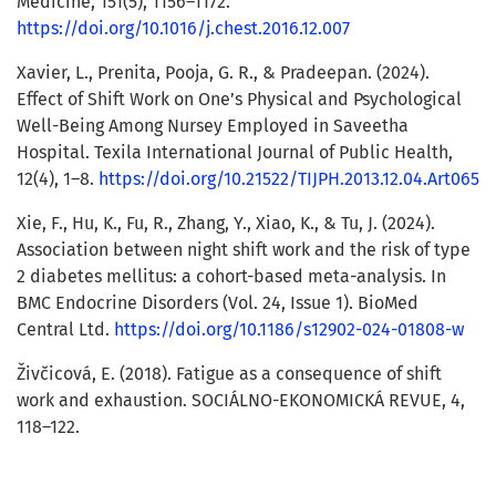
Medicine, 151(5), 1156–1172.
https://doi.org/10.1016/j.chest.2016.12.007
Xavier, L., Prenita, Pooja, G. R., & Pradeepan. (2024).
Effect of Shift Work on One’s Physical and Psychological
Well-Being Among Nursey Employed in Saveetha
Hospital. Texila International Journal of Public Health,
12(4), 1–8.
https://doi.org/10.21522/TIJPH.2013.12.04.Art065
Xie, F., Hu, K., Fu, R., Zhang, Y., Xiao, K., & Tu, J. (2024).
Association between night shift work and the risk of type
2 diabetes mellitus: a cohort-based meta-analysis. In
BMC Endocrine Disorders (Vol. 24, Issue 1). BioMed
Central Ltd.
https://doi.org/10.1186/s12902-024-01808-w
Živčicová, E. (2018). Fatigue as a consequence of shift
work and exhaustion. SOCIÁLNO-EKONOMICKÁ REVUE, 4,
118–122.