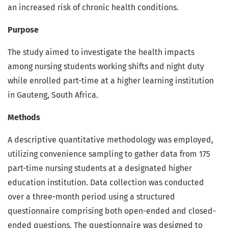
an increased risk of chronic health conditions.
Purpose
The study aimed to investigate the health impacts
among nursing students working shifts and night duty
while enrolled part-time at a higher learning institution
in Gauteng, South Africa.
Methods
A descriptive quantitative methodology was employed,
utilizing convenience sampling to gather data from 175
part-time nursing students at a designated higher
education institution. Data collection was conducted
over a three-month period using a structured
questionnaire comprising both open-ended and closed-
ended questions. The questionnaire was designed to