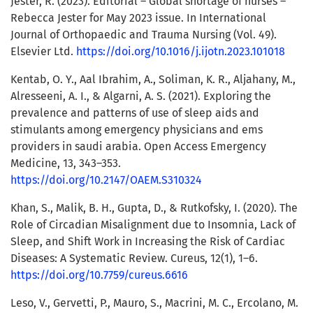
Jester, R. (2023). Editorial – Global shortage of nurses –
Rebecca Jester for May 2023 issue. In International
Journal of Orthopaedic and Trauma Nursing (Vol. 49).
Elsevier Ltd.
https://doi.org/10.1016/j.ijotn.2023.101018
Kentab, O. Y., Aal Ibrahim, A., Soliman, K. R., Aljahany, M.,
Alresseeni, A. I., & Algarni, A. S. (2021). Exploring the
prevalence and patterns of use of sleep aids and
stimulants among emergency physicians and ems
providers in saudi arabia. Open Access Emergency
Medicine, 13, 343–353.
https://doi.org/10.2147/OAEM.S310324
Khan, S., Malik, B. H., Gupta, D., & Rutkofsky, I. (2020). The
Role of Circadian Misalignment due to Insomnia, Lack of
Sleep, and Shift Work in Increasing the Risk of Cardiac
Diseases: A Systematic Review. Cureus, 12(1), 1–6.
https://doi.org/10.7759/cureus.6616
Leso, V., Gervetti, P., Mauro, S., Macrini, M. C., Ercolano, M.