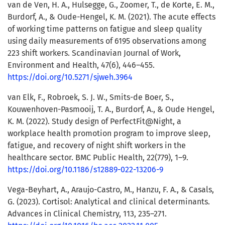
van de Ven, H. A., Hulsegge, G., Zoomer, T., de Korte, E. M.,
Burdorf, A., & Oude-Hengel, K. M. (2021). The acute effects
of working time patterns on fatigue and sleep quality
using daily measurements of 6195 observations among
223 shift workers. Scandinavian Journal of Work,
Environment and Health, 47(6), 446–455.
https://doi.org/10.5271/sjweh.3964
van Elk, F., Robroek, S. J. W., Smits-de Boer, S.,
Kouwenhoven-Pasmooij, T. A., Burdorf, A., & Oude Hengel,
K. M. (2022). Study design of PerfectFit@Night, a
workplace health promotion program to improve sleep,
fatigue, and recovery of night shift workers in the
healthcare sector. BMC Public Health, 22(779), 1–9.
https://doi.org/10.1186/s12889-022-13206-9
Vega-Beyhart, A., Araujo-Castro, M., Hanzu, F. A., & Casals,
G. (2023). Cortisol: Analytical and clinical determinants.
Advances in Clinical Chemistry, 113, 235–271.