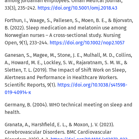
among jordanian employees. Oman Medical Journal,
33(3), 235–242.
https://doi.org/10.5001/omj.2018.43
Forthun, I., Waage, S., Pallesen, S., Moen, B. E., & Bjorvatn,
B. (2022). Sleep medication and melatonin use among
Norwegian nurses – A cross-sectional study. Nursing
Open, 9(1), 233–244.
https://doi.org/10.1002/nop2.1057
Ganesan, S., Magee, M., Stone, J. E., Mulhall, M. D., Collins,
A., Howard, M. E., Lockley, S. W., Rajaratnam, S. M. W., &
Sletten, T. L. (2019). The Impact of Shift Work on Sleep,
Alertness and Performance in Healthcare Workers.
Scientific Reports, 9(1).
https://doi.org/10.1038/s41598-
019-40914-x
Germany, B. (2004). WHO technical meeting on sleep and
health.
Granata, A., Harshfield, E. L., & Moxon, J. V. (2023).
Cerebrovascular Disorders. BMC Cardiovascular