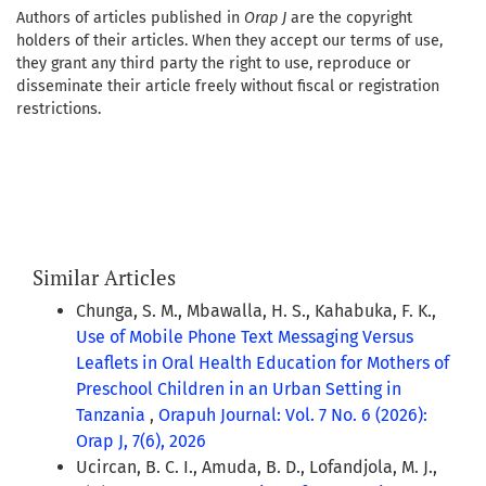
Authors of articles published in
Orap J
are the copyright
holders of their articles. When they accept our terms of use,
they grant any third party the right to use, reproduce or
disseminate their article freely without fiscal or registration
restrictions.
Similar Articles
Chunga, S. M., Mbawalla, H. S., Kahabuka, F. K.,
Use of Mobile Phone Text Messaging Versus
Leaflets in Oral Health Education for Mothers of
Preschool Children in an Urban Setting in
Tanzania
,
Orapuh Journal: Vol. 7 No. 6 (2026):
Orap J, 7(6), 2026
Ucircan, B. C. I., Amuda, B. D., Lofandjola, M. J.,