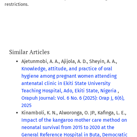
restrictions.
Similar Articles
Ajetunmobi, A. A., Ajijola, A. D., Sheyin, A. A.,
Knowledge, attitude, and practice of oral
hygiene among pregnant women attending
antenatal clinic in Ekiti State University
Teaching Hospital, Ado, Ekiti State, Nigeria
,
Orapuh Journal: Vol. 6 No. 6 (2025): Orap J, 6(6),
2025
Kinamboli, K. N., Alworonga, O. JP., Kafinga, L. E.,
Impact of the kangaroo mother care method on
neonatal survival from 2015 to 2020 at the
General Reference Hospital in Buta, Democratic