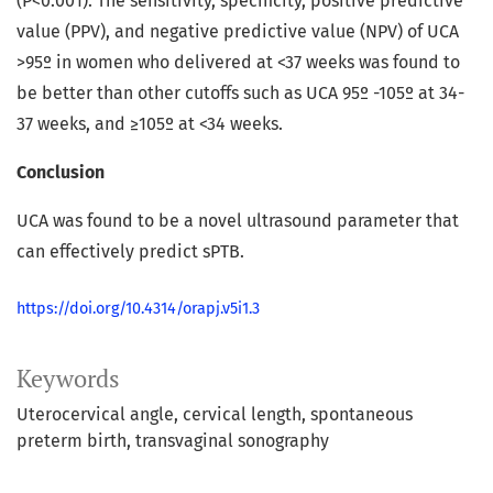
(P<0.001). The sensitivity, specificity, positive predictive
value (PPV), and negative predictive value (NPV) of UCA
>95º in women who delivered at <37 weeks was found to
be better than other cutoffs such as UCA 95º -105º at 34-
37 weeks, and ≥105º at <34 weeks.
Conclusion
UCA was found to be a novel ultrasound parameter that
can effectively predict sPTB.
https://doi.org/10.4314/orapj.v5i1.3
Keywords
Uterocervical angle
cervical length
spontaneous
preterm birth
transvaginal sonography