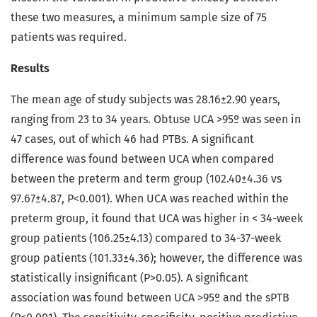
these two measures, a minimum sample size of 75
patients was required.
Results
The mean age of study subjects was 28.16±2.90 years,
ranging from 23 to 34 years. Obtuse UCA >95º was seen in
47 cases, out of which 46 had PTBs. A significant
difference was found between UCA when compared
between the preterm and term group (102.40±4.36 vs
97.67±4.87, P<0.001). When UCA was reached within the
preterm group, it found that UCA was higher in < 34-week
group patients (106.25±4.13) compared to 34-37-week
group patients (101.33±4.36); however, the difference was
statistically insignificant (P>0.05). A significant
association was found between UCA >95º and the sPTB