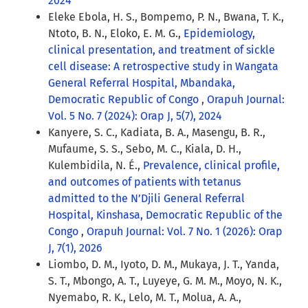
2024
Eleke Ebola, H. S., Bompemo, P. N., Bwana, T. K.,
Ntoto, B. N., Eloko, E. M. G.,
Epidemiology,
clinical presentation, and treatment of sickle
cell disease: A retrospective study in Wangata
General Referral Hospital, Mbandaka,
Democratic Republic of Congo
,
Orapuh Journal:
Vol. 5 No. 7 (2024): Orap J, 5(7), 2024
Kanyere, S. C., Kadiata, B. A., Masengu, B. R.,
Mufaume, S. S., Sebo, M. C., Kiala, D. H.,
Kulembidila, N. É.,
Prevalence, clinical profile,
and outcomes of patients with tetanus
admitted to the N’Djili General Referral
Hospital, Kinshasa, Democratic Republic of the
Congo
,
Orapuh Journal: Vol. 7 No. 1 (2026): Orap
J, 7(1), 2026
Liombo, D. M., Iyoto, D. M., Mukaya, J. T., Yanda,
S. T., Mbongo, A. T., Luyeye, G. M. M., Moyo, N. K.,
Nyemabo, R. K., Lelo, M. T., Molua, A. A.,