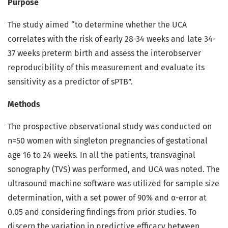
Purpose
The study aimed “to determine whether the UCA
correlates with the risk of early 28-34 weeks and late 34-
37 weeks preterm birth and assess the interobserver
reproducibility of this measurement and evaluate its
sensitivity as a predictor of sPTB”.
Methods
The prospective observational study was conducted on
n=50 women with singleton pregnancies of gestational
age 16 to 24 weeks. In all the patients, transvaginal
sonography (TVS) was performed, and UCA was noted. The
ultrasound machine software was utilized for sample size
determination, with a set power of 90% and α-error at
0.05 and considering findings from prior studies. To
discern the variation in predictive efficacy between