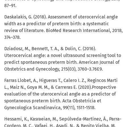
87–91.
Daskalakis, G. (2018). Assessment of uterocervical angle
width as a predictor of preterm birth: a systematic
review of literature. BioMed Research International, 2018,
374–378.
Dziadosz, M., Bennett, T. A., & Dolin, C. (2016).
Uterocervical angle: a novel ultrasound screening tool to
predict spontaneous preterm birth. American Journal of
Obstetrics and Gynecology, 215(03), 3760–3.76E9.
Farras Llobet, A., Higueras T., Calero I. Z., Regincos Marti
L., Maiz N., Goya M. M., & Carreras E. (2020).Prospective
evaluation of the uterocervical angle as a predictor of
spontaneous preterm birth. Acta Obstetricia et
Gynecologica Scandinavica, 99(11), 1511-1518.
Hessami, K., Kasraeian, M., Sepúlveda-Martínez, Á., Parra-
Cordero, M. C., Vafaei, H., Asadi, N., & Benito Vielba, M.