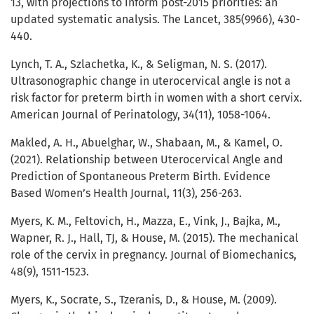
13, with projections to inform post-2015 priorities: an
updated systematic analysis. The Lancet, 385(9966), 430-
440.
Lynch, T. A., Szlachetka, K., & Seligman, N. S. (2017).
Ultrasonographic change in uterocervical angle is not a
risk factor for preterm birth in women with a short cervix.
American Journal of Perinatology, 34(11), 1058-1064.
Makled, A. H., Abuelghar, W., Shabaan, M., & Kamel, O.
(2021). Relationship between Uterocervical Angle and
Prediction of Spontaneous Preterm Birth. Evidence
Based Women’s Health Journal, 11(3), 256-263.
Myers, K. M., Feltovich, H., Mazza, E., Vink, J., Bajka, M.,
Wapner, R. J., Hall, TJ, & House, M. (2015). The mechanical
role of the cervix in pregnancy. Journal of Biomechanics,
48(9), 1511-1523.
Myers, K., Socrate, S., Tzeranis, D., & House, M. (2009).