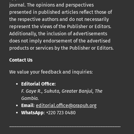
journal. The opinions and perspectives
presented in published articles reflect those of
the respective authors and do not necessarily
represent the views of the Publisher or Editors.
Additionally, the inclusion of advertisements
does not imply endorsement of the advertised
products or services by the Publisher or Editors.
Contact Us
We value your feedback and inquiries:
Editorial Office:
F. Gaye R., Sukuta, Greater Banjul, The
Gambia.
Email
:
editorial.office@orapuh.org
WhatsApp
: +220 723 0480
____________________________________________________