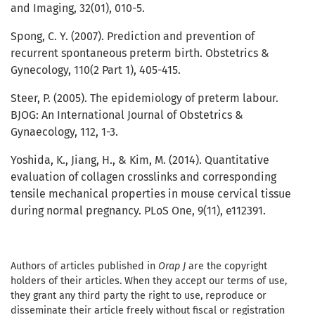
and Imaging, 32(01), 010-5.
Spong, C. Y. (2007). Prediction and prevention of
recurrent spontaneous preterm birth. Obstetrics &
Gynecology, 110(2 Part 1), 405-415.
Steer, P. (2005). The epidemiology of preterm labour.
BJOG: An International Journal of Obstetrics &
Gynaecology, 112, 1-3.
Yoshida, K., Jiang, H., & Kim, M. (2014). Quantitative
evaluation of collagen crosslinks and corresponding
tensile mechanical properties in mouse cervical tissue
during normal pregnancy. PLoS One, 9(11), e112391.
Authors of articles published in
Orap J
are the copyright
holders of their articles. When they accept our terms of use,
they grant any third party the right to use, reproduce or
disseminate their article freely without fiscal or registration