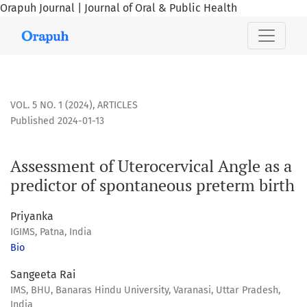
Orapuh Journal | Journal of Oral & Public Health
Assessment of Uterocervical Angle as a predictor of sponta
VOL. 5 NO. 1 (2024)
,
ARTICLES
Published 2024-01-13
Assessment of Uterocervical Angle as a
predictor of spontaneous preterm birth
Priyanka
IGIMS, Patna, India
Bio
Sangeeta Rai
IMS, BHU, Banaras Hindu University, Varanasi, Uttar Pradesh,
India