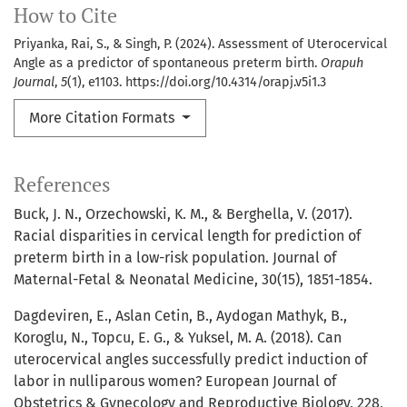
How to Cite
Priyanka, Rai, S., & Singh, P. (2024). Assessment of Uterocervical
Angle as a predictor of spontaneous preterm birth.
Orapuh
Journal
,
5
(1), e1103. https://doi.org/10.4314/orapj.v5i1.3
More Citation Formats
References
Buck, J. N., Orzechowski, K. M., & Berghella, V. (2017).
Racial disparities in cervical length for prediction of
preterm birth in a low-risk population. Journal of
Maternal-Fetal & Neonatal Medicine, 30(15), 1851-1854.
Dagdeviren, E., Aslan Cetin, B., Aydogan Mathyk, B.,
Koroglu, N., Topcu, E. G., & Yuksel, M. A. (2018). Can
uterocervical angles successfully predict induction of
labor in nulliparous women? European Journal of
Obstetrics & Gynecology and Reproductive Biology, 228,