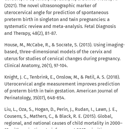
(2021). The novel ultrasonographic marker of
uterocervical angle for prediction of spontaneous
preterm birth in singleton and twin pregnancies: a
systematic review and meta-analysis. Fetal Diagnosis
and Therapy, 48(2), 81-87.
House, M., McCabe, R., & Socrate, S. (2013). Using imaging-
based, three-dimensional models of the cervix and
uterus for studies of cervical changes during pregnancy.
Clinical Anatomy, 26(1), 97-104.
Knight, J. C., Tenbrink, E., Onslow, M., & Patil, A. S. (2018).
Uterocervical angle measurement improves prediction
of preterm birth in twin gestation. American Journal of
Perinatology, 35(07), 648-654.
Liu, L., Oza, S., Hogan, D., Perin, J., Rudan, I., Lawn, J. E.,
Cousens, S., Mathers, C., & Black, R. E. (2015). Global,
regional, and national causes of child mortality in 2000–