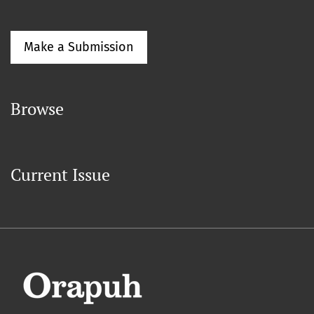
Make a Submission
Browse
Current Issue