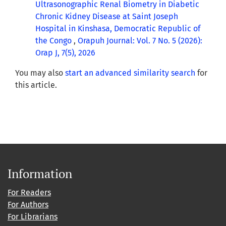
Ultrasonographic Renal Biometry in Diabetic
Chronic Kidney Disease at Saint Joseph
Hospital in Kinshasa, Democratic Republic of
the Congo
,
Orapuh Journal: Vol. 7 No. 5 (2026):
Orap J, 7(5), 2026
You may also
start an advanced similarity search
for
this article.
Information
For Readers
For Authors
For Librarians