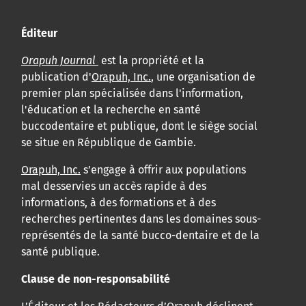
Éditeur
Orapuh Journal
est la propriété et la
publication d'
Orapuh, Inc.
, une organisation de
premier plan spécialisée dans l'information,
l'éducation et la recherche en santé
buccodentaire et publique, dont le siège social
se situe en République de Gambie.
Orapuh, Inc.
s’engage à offrir aux populations
mal desservies un accès rapide à des
informations, à des formations et à des
recherches pertinentes dans les domaines sous-
représentés de la santé bucco-dentaire et de la
santé publique.
Clause de non-responsabilité