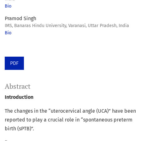
Bio
Pramod Singh
IMS, Banaras Hindu University, Varanasi, Uttar Pradesh, India
Bio
PDF
Abstract
Introduction
The changes in the “uterocervical angle (UCA)” have been
reported to play a crucial role in “spontaneous preterm
birth (sPTB)”.