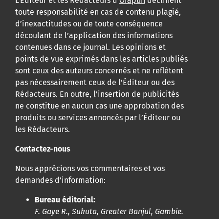
L’Éditeur et les Rédacteurs d’
Orapuh
déclinent
toute responsabilité en cas de contenu plagié,
d’inexactitudes ou de toute conséquence
découlant de l’application des informations
contenues dans ce journal. Les opinions et
points de vue exprimés dans les articles publiés
sont ceux des auteurs concernés et ne reflètent
pas nécessairement ceux de l’Éditeur ou des
Rédacteurs. En outre, l’insertion de publicités
ne constitue en aucun cas une approbation des
produits ou services annoncés par l’Éditeur ou
les Rédacteurs.
Contactez-nous
Nous apprécions vos commentaires et vos
demandes d’information:
Bureau éditorial:
F. Gaye R., Sukuta, Greater Banjul, Gambie.