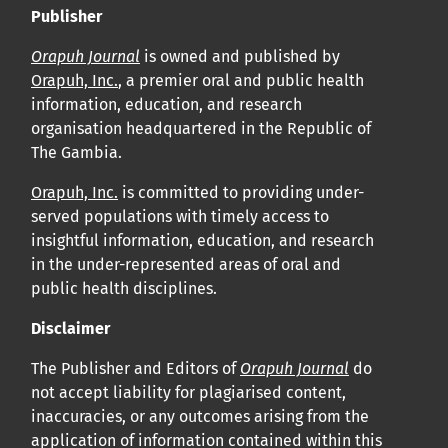
Publisher
Orapuh Journal
is owned and published by
Orapuh, Inc.
, a premier oral and public health
information, education, and research
organisation headquartered in the Republic of
The Gambia.
Orapuh, Inc.
is committed to providing under-
served populations with timely access to
insightful information, education, and research
in the under-represented areas of oral and
public health disciplines.
Disclaimer
The Publisher and Editors of
Orapuh Journal
do
not accept liability for plagiarised content,
inaccuracies, or any outcomes arising from the
application of information contained within this