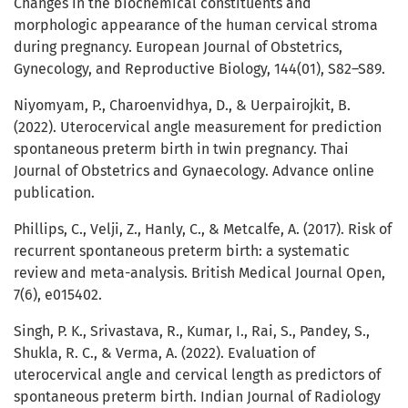
Changes in the biochemical constituents and
morphologic appearance of the human cervical stroma
during pregnancy. European Journal of Obstetrics,
Gynecology, and Reproductive Biology, 144(01), S82–S89.
Niyomyam, P., Charoenvidhya, D., & Uerpairojkit, B.
(2022). Uterocervical angle measurement for prediction
spontaneous preterm birth in twin pregnancy. Thai
Journal of Obstetrics and Gynaecology. Advance online
publication.
Phillips, C., Velji, Z., Hanly, C., & Metcalfe, A. (2017). Risk of
recurrent spontaneous preterm birth: a systematic
review and meta-analysis. British Medical Journal Open,
7(6), e015402.
Singh, P. K., Srivastava, R., Kumar, I., Rai, S., Pandey, S.,
Shukla, R. C., & Verma, A. (2022). Evaluation of
uterocervical angle and cervical length as predictors of
spontaneous preterm birth. Indian Journal of Radiology