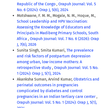
Republic of the Congo
,
Orapuh Journal: Vol. 5
No. 6 (2024): Orap J, 5(6), 2024
Motshwane, F. M. M., Mogale, N. M., Hoque, M.,
School Leadership and HPV Vaccination:
Assessing the Knowledge of Educators and
Principals in Madibeng Primary Schools, South
Africa
,
Orapuh Journal: Vol. 7 No. 6 (2026): Orap
J, 7(6), 2026
Sunita Singh, Smita Kumari,
The prevalence
and risk factors of postpartum depression
among urban, low-income mothers: A
retrospective study
,
Orapuh Journal: Vol. 5 No.
1 (2024): Orap J, 5(1), 2024
Akanksha Suman, Arvind Kumar,
Obstetrics and
perinatal outcomes in pregnancies
complicated by diabetes and control
pregnancies in an Indian tertiary care center
,
Orapuh Journal: Vol. 5 No. 1 (2024): Orap J, 5(1),