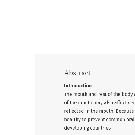
Abstract
Introduction
The mouth and rest of the body 
of the mouth may also affect gen
reflected in the mouth. Because 
healthy to prevent common oral 
developing countries.