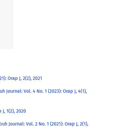
1): Orap J, 2(2), 2021
h Journal: Vol. 4 No. 1 (2023): Orap J, 4(1),
 J, 1(2), 2020
uh Journal: Vol. 2 No. 1 (2021): Orap J, 2(1),