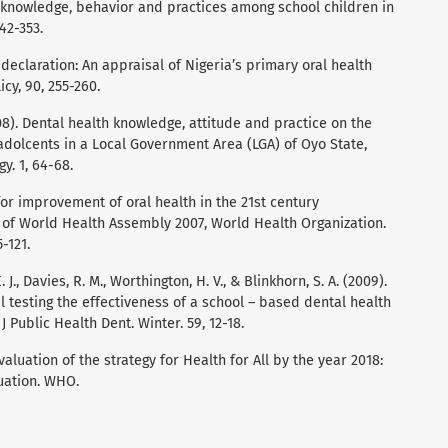
 knowledge, behavior and practices among school children in
42-353.
 declaration: An appraisal of Nigeria’s primary oral health
cy, 90, 255-260.
008). Dental health knowledge, attitude and practice on the
dolcents in a Local Government Area (LGA) of Oyo State,
y. 1, 64-68.
 for improvement of oral health in the 21st century
h of World Health Assembly 2007, World Health Organization.
-121.
 J., Davies, R. M., Worthington, H. V., & Blinkhorn, S. A. (2009).
l testing the effectiveness of a school – based dental health
 Public Health Dent. Winter. 59, 12-18.
aluation of the strategy for Health for All by the year 2018:
uation. WHO.