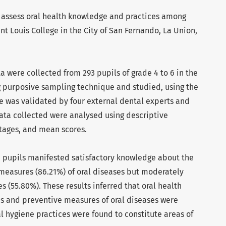
o assess oral health knowledge and practices among
t Louis College in the City of San Fernando, La Union,
ta were collected from 293 pupils of grade 4 to 6 in the
g purposive sampling technique and studied, using the
e was validated by four external dental experts and
Data collected were analysed using descriptive
ntages, and mean scores.
e pupils manifested satisfactory knowledge about the
measures (86.21%) of oral diseases but moderately
s (55.80%). These results inferred that oral health
s and preventive measures of oral diseases were
al hygiene practices were found to constitute areas of