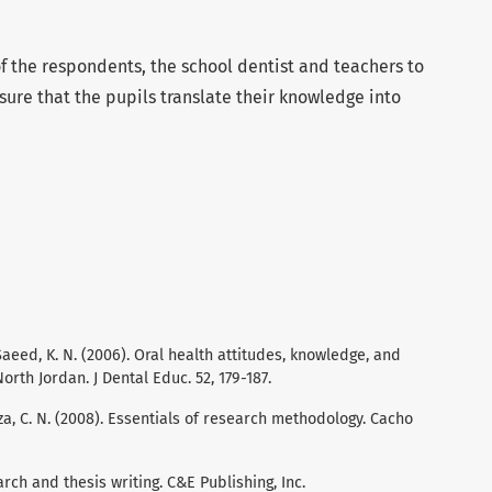
 of the respondents, the school dentist and teachers to
sure that the pupils translate their knowledge into
 Saeed, K. N. (2006). Oral health attitudes, knowledge, and
rth Jordan. J Dental Educ. 52, 179-187.
oza, C. N. (2008). Essentials of research methodology. Cacho
rch and thesis writing. C&E Publishing, Inc.