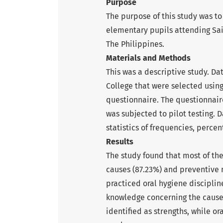
Purpose
The purpose of this study was t
elementary pupils attending Sain
The Philippines.
Materials and Methods
This was a descriptive study. Da
College that were selected usin
questionnaire. The questionnair
was subjected to pilot testing. 
statistics of frequencies, perce
Results
The study found that most of th
causes (87.23%) and preventive 
practiced oral hygiene discipline
knowledge concerning the cause
identified as strengths, while or