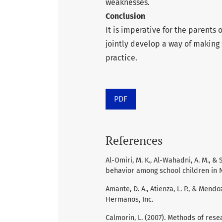
weaknesses.
Conclusion
It is imperative for the parents
jointly develop a way of making 
practice.
PDF
References
Al-Omiri, M. K., Al-Wahadni, A. M., &
behavior among school children in No
Amante, D. A., Atienza, L. P., & Mend
Hermanos, Inc.
Calmorin, L. (2007). Methods of resea