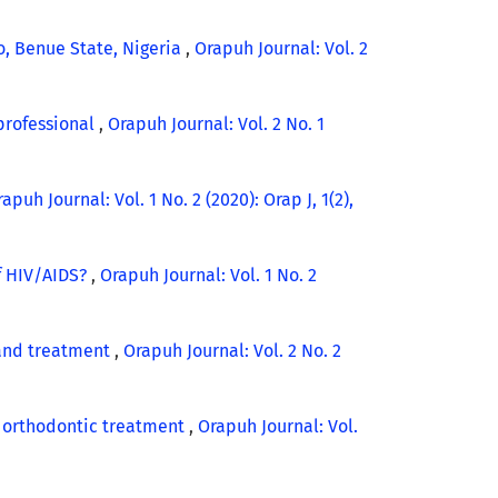
, Benue State, Nigeria
,
Orapuh Journal: Vol. 2
 professional
,
Orapuh Journal: Vol. 2 No. 1
apuh Journal: Vol. 1 No. 2 (2020): Orap J, 1(2),
f HIV/AIDS?
,
Orapuh Journal: Vol. 1 No. 2
 and treatment
,
Orapuh Journal: Vol. 2 No. 2
g orthodontic treatment
,
Orapuh Journal: Vol.