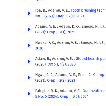
Iba, B., Adamu, V. E.,
Tooth brushing tech
No. 1 (2021): Orap J, 2(1), 2021
Adamu, V. E. , Adebo, D. O., Eneojo, N. I. F.
(2021): Orap J, 2(1), 2021
Nweke, F. C., Adamu, V. E. , Eneojo, N. I. F.
2020
Asfaw, B., Adamu, V. E. ,
Global health pol
(2020): Orap J, 1(2), 2020
Ngwu, C. C., Adamu, V. E., Eneh, C. K.,
Impr
(2021): Orap J, 2(2), 2021
Falegbe, R. K., Adamu, V. E.,
Oral health 
5 No. 6 (2024): Orap J, 5(6), 2024