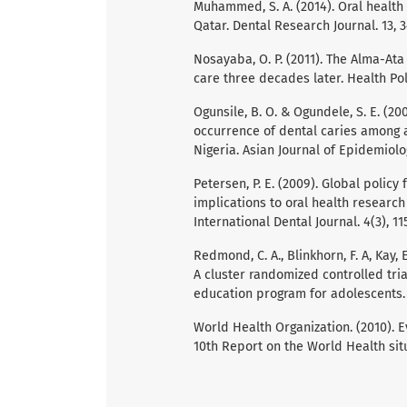
Muhammed, S. A. (2014). Oral health
Qatar. Dental Research Journal. 13, 3
Nosayaba, O. P. (2011). The Alma-Ata
care three decades later. Health Poli
Ogunsile, B. O. & Ogundele, S. E. (2
occurrence of dental caries among a
Nigeria. Asian Journal of Epidemiolog
Petersen, P. E. (2009). Global policy
implications to oral health researc
International Dental Journal. 4(3), 115
Redmond, C. A., Blinkhorn, F. A, Kay, E.
A cluster randomized controlled tria
education program for adolescents. J
World Health Organization. (2010). Ev
10th Report on the World Health sit