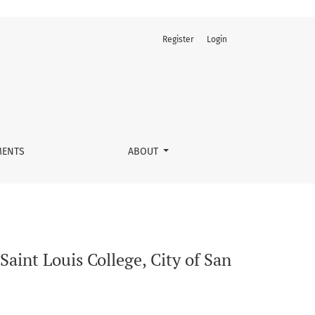
Register
Login
ernando, La Union, The Philippines
ENTS
ABOUT
aint Louis College, City of San