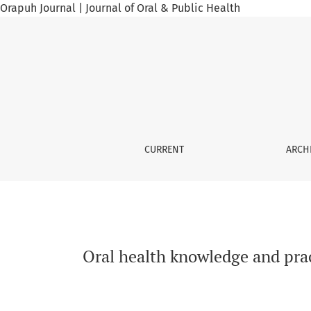
Orapuh Journal | Journal of Oral & Public Health
Oral health knowledge and practices among el
CURRENT
ARCH
Oral health knowledge and prac