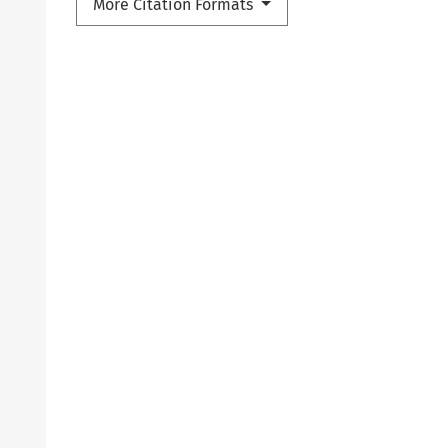
More Citation Formats