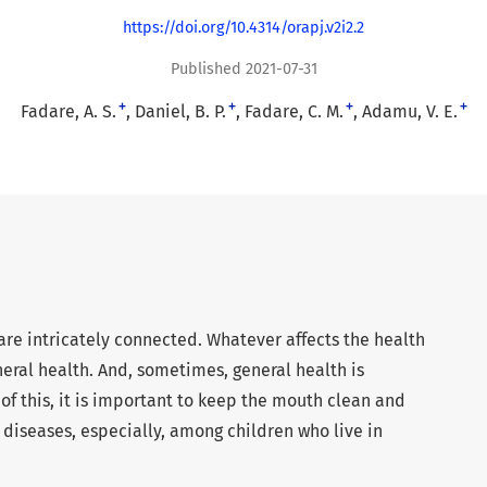
https://doi.org/10.4314/orapj.v2i2.2
Published 2021-07-31
+
+
+
+
Fadare, A. S.
Daniel, B. P.
Fadare, C. M.
Adamu, V. E.
are intricately connected. Whatever affects the health
eral health. And, sometimes, general health is
of this, it is important to keep the mouth clean and
diseases, especially, among children who live in