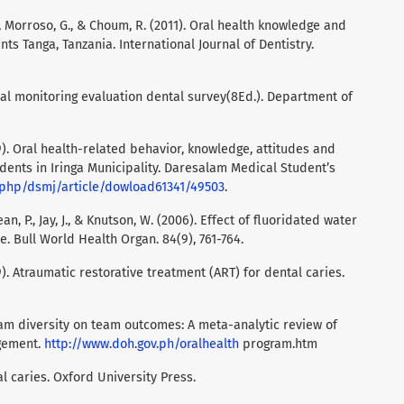
., Morroso, G., & Choum, R. (2011). Oral health knowledge and
ts Tanga, Tanzania. International Journal of Dentistry.
nal monitoring evaluation dental survey(8Ed.). Department of
). Oral health-related behavior, knowledge, attitudes and
ents in Iringa Municipality. Daresalam Medical Student’s
x.php/dsmj/article/dowload61341/49503
.
Dean, P., Jay, J., & Knutson, W. (2006). Effect of fluoridated water
. Bull World Health Organ. 84(9), 761-764.
09). Atraumatic restorative treatment (ART) for dental caries.
team diversity on team outcomes: A meta-analytic review of
gement.
http://www.doh.gov.ph/oralhealth
program.htm
tal caries. Oxford University Press.