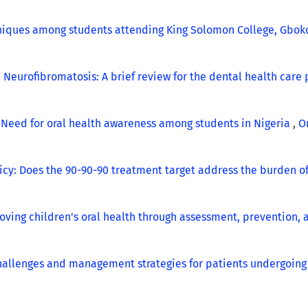
niques among students attending King Solomon College, Gboko
,
Neurofibromatosis: A brief review for the dental health care
,
Need for oral health awareness among students in Nigeria
,
Or
icy: Does the 90-90-90 treatment target address the burden o
oving children's oral health through assessment, prevention,
challenges and management strategies for patients undergoin