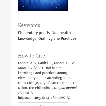
Keywords
Elementary pupils, Oral health
knowledge, Oral hygiene Practices
How to Cite
Fadare, A. S., Daniel, B., Fadare, C. ., &
ADAMU, V. (2021). Oral health
knowledge and practices among
elementary pupils attending Saint
Louis College, City of San Fernando, La
Union, The Philippines.
Orapuh Journal
,
2
(2), e812.
https://doi.org/10.4314/orapj.v2i2.2