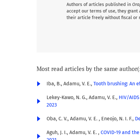
Authors of articles published in
Ora
accept our terms of use, they grant 
their article freely without fiscal or 
Most read articles by the same author(
Iba, B., Adamu, V. E.,
Tooth brushing: An e
Lekey-Kawo, N. G., Adamu, V. E.,
HIV/AIDS 
2023
Oba, C. V., Adamu, V. E. , Eneojo, N. I. F.,
De
Aguh, J. I., Adamu, V. E. ,
COVID-19 and the 
2021