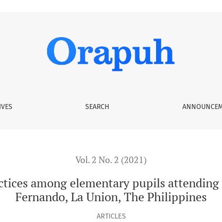
ementary pupils attending Saint Louis College, City of San F
IVES
SEARCH
ANNOUNCEM
Vol. 2 No. 2 (2021)
tices among elementary pupils attending S
Fernando, La Union, The Philippines
ARTICLES