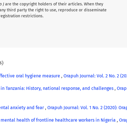
p J
are the copyright holders of their articles. When they
any third party the right to use, reproduce or disseminate
registration restrictions.
s)
ffective oral hygiene measure
,
Orapuh Journal: Vol. 2 No. 2 (202
in Tanzania: History, national response, and challenges
,
Orapu
ntal anxiety and fear
,
Orapuh Journal: Vol. 1 No. 2 (2020): Orap
mental health of frontline healthcare workers in Nigeria
,
Orap