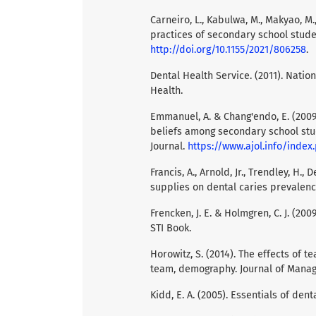
Carneiro, L., Kabulwa, M., Makyao, M
practices of secondary school studen
http://doi.org/10.1155/2021/806258
.
Dental Health Service. (2011). Natio
Health.
Emmanuel, A. & Chang'endo, E. (2009
beliefs among secondary school stud
Journal.
https://www.ajol.info/inde
Francis, A., Arnold, Jr., Trendley, H., 
supplies on dental caries prevalence
Frencken, J. E. & Holmgren, C. J. (20
STI Book.
Horowitz, S. (2014). The effects of 
team, demography. Journal of Mana
Kidd, E. A. (2005). Essentials of den