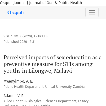
Orapuh Journal | Journal of Oral & Public Health
Perceived impacts of sex education as a preventive measur
VOL. 1 NO. 2 (2020)
,
ARTICLES
Published 2020-12-31
Perceived impacts of sex education as a
preventive measure for STIs among
youths in Lilongwe, Malawi
Mwanyimbo, A. E.
Public Health Department, Unicaf University, Zambia
Adamu, V. E.
Allied Health & Biological Sciences Department, Legacy