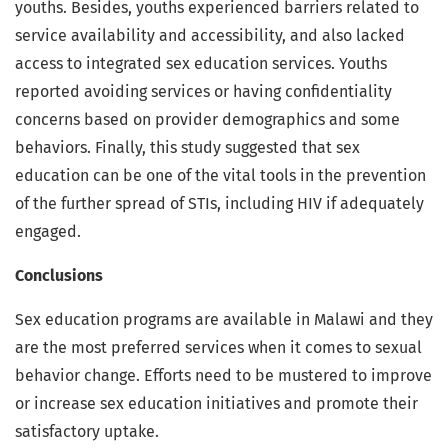
youths. Besides, youths experienced barriers related to
service availability and accessibility, and also lacked
access to integrated sex education services. Youths
reported avoiding services or having confidentiality
concerns based on provider demographics and some
behaviors. Finally, this study suggested that sex
education can be one of the vital tools in the prevention
of the further spread of STIs, including HIV if adequately
engaged.
Conclusions
Sex education programs are available in Malawi and they
are the most preferred services when it comes to sexual
behavior change. Efforts need to be mustered to improve
or increase sex education initiatives and promote their
satisfactory uptake.