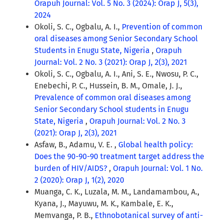
Orapuh Journal: Vol. 5 No. 3 (2024): Orap J, 5(3),
2024
Okoli, S. C., Ogbalu, A. I.,
Prevention of common
oral diseases among Senior Secondary School
Students in Enugu State, Nigeria
,
Orapuh
Journal: Vol. 2 No. 3 (2021): Orap J, 2(3), 2021
Okoli, S. C., Ogbalu, A. I., Ani, S. E., Nwosu, P. C.,
Enebechi, P. C., Hussein, B. M., Omale, J. J.,
Prevalence of common oral diseases among
Senior Secondary School students in Enugu
State, Nigeria
,
Orapuh Journal: Vol. 2 No. 3
(2021): Orap J, 2(3), 2021
Asfaw, B., Adamu, V. E. ,
Global health policy:
Does the 90-90-90 treatment target address the
burden of HIV/AIDS?
,
Orapuh Journal: Vol. 1 No.
2 (2020): Orap J, 1(2), 2020
Muanga, C. K., Luzala, M. M., Landamambou, A.,
Kyana, J., Mayuwu, M. K., Kambale, E. K.,
Memvanga, P. B.,
Ethnobotanical survey of anti-