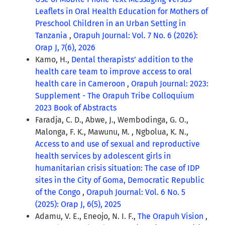
Leaflets in Oral Health Education for Mothers of
Preschool Children in an Urban Setting in
Tanzania
,
Orapuh Journal: Vol. 7 No. 6 (2026):
Orap J, 7(6), 2026
Kamo, H.,
Dental therapists’ addition to the
health care team to improve access to oral
health care in Cameroon
,
Orapuh Journal: 2023:
Supplement - The Orapuh Tribe Colloquium
2023 Book of Abstracts
Faradja, C. D., Abwe, J., Wembodinga, G. O.,
Malonga, F. K., Mawunu, M. , Ngbolua, K. N.,
Access to and use of sexual and reproductive
health services by adolescent girls in
humanitarian crisis situation: The case of IDP
sites in the City of Goma, Democratic Republic
of the Congo
,
Orapuh Journal: Vol. 6 No. 5
(2025): Orap J, 6(5), 2025
Adamu, V. E., Eneojo, N. I. F.,
The Orapuh Vision
,