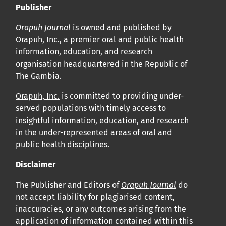
Publisher
Orapuh Journal
is owned and published by
Orapuh, Inc.
, a premier oral and public health
information, education, and research
organisation headquartered in the Republic of
The Gambia.
Orapuh, Inc.
is committed to providing under-
served populations with timely access to
insightful information, education, and research
in the under-represented areas of oral and
public health disciplines.
Disclaimer
The Publisher and Editors of
Orapuh Journal
do
not accept liability for plagiarised content,
inaccuracies, or any outcomes arising from the
application of information contained within this