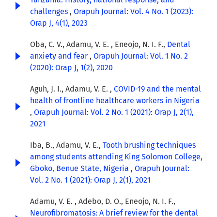
challenges
,
Orapuh Journal: Vol. 4 No. 1 (2023):
Orap J, 4(1), 2023
Oba, C. V., Adamu, V. E. , Eneojo, N. I. F.,
Dental
anxiety and fear
,
Orapuh Journal: Vol. 1 No. 2
(2020): Orap J, 1(2), 2020
Aguh, J. I., Adamu, V. E. ,
COVID-19 and the mental
health of frontline healthcare workers in Nigeria
,
Orapuh Journal: Vol. 2 No. 1 (2021): Orap J, 2(1),
2021
Iba, B., Adamu, V. E.,
Tooth brushing techniques
among students attending King Solomon College,
Gboko, Benue State, Nigeria
,
Orapuh Journal:
Vol. 2 No. 1 (2021): Orap J, 2(1), 2021
Adamu, V. E. , Adebo, D. O., Eneojo, N. I. F.,
Neurofibromatosis: A brief review for the dental