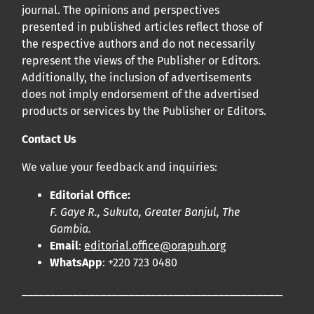
journal. The opinions and perspectives
presented in published articles reflect those of
the respective authors and do not necessarily
represent the views of the Publisher or Editors.
Additionally, the inclusion of advertisements
does not imply endorsement of the advertised
products or services by the Publisher or Editors.
Contact Us
We value your feedback and inquiries:
Editorial Office:
F. Gaye R., Sukuta, Greater Banjul, The
Gambia.
Email
:
editorial.office@orapuh.org
WhatsApp
: +220 723 0480
____________________________________________________