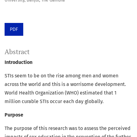
University, Banjul, The Gambia
PDF
Abstract
Introduction
STIs seem to be on the rise among men and women
across the world and this is a worrisome development.
World Health Organization (WHO) estimated that 1
million curable STIs occur each day globally.
Purpose
The purpose of this research was to assess the perceived
impacts of sex education in the prevention of the further