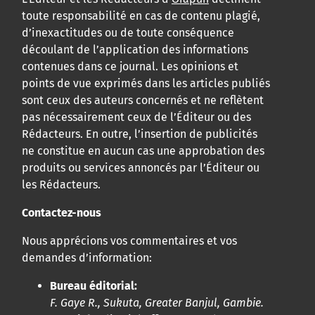
toute responsabilité en cas de contenu plagié,
d’inexactitudes ou de toute conséquence
découlant de l’application des informations
contenues dans ce journal. Les opinions et
points de vue exprimés dans les articles publiés
sont ceux des auteurs concernés et ne reflètent
pas nécessairement ceux de l’Éditeur ou des
Rédacteurs. En outre, l’insertion de publicités
ne constitue en aucun cas une approbation des
produits ou services annoncés par l’Éditeur ou
les Rédacteurs.
Contactez-nous
Nous apprécions vos commentaires et vos
demandes d’information:
Bureau éditorial:
F. Gaye R., Sukuta, Greater Banjul, Gambie.