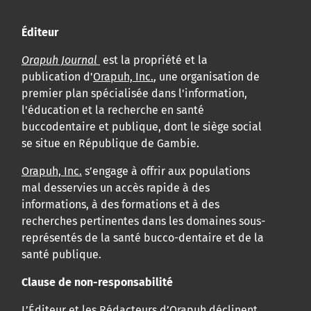
Éditeur
Orapuh Journal
est la propriété et la
publication d'
Orapuh, Inc.
, une organisation de
premier plan spécialisée dans l'information,
l'éducation et la recherche en santé
buccodentaire et publique, dont le siège social
se situe en République de Gambie.
Orapuh, Inc.
s’engage à offrir aux populations
mal desservies un accès rapide à des
informations, à des formations et à des
recherches pertinentes dans les domaines sous-
représentés de la santé bucco-dentaire et de la
santé publique.
Clause de non-responsabilité
L’Éditeur et les Rédacteurs d’
Orapuh
déclinent