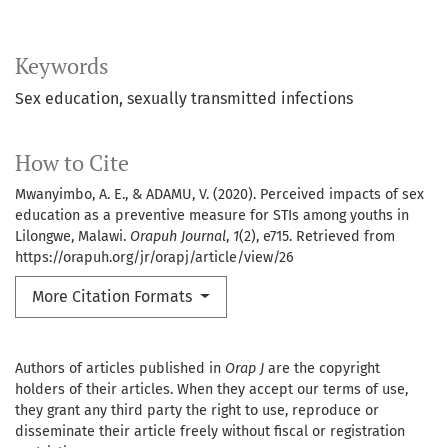
Keywords
Sex education, sexually transmitted infections
How to Cite
Mwanyimbo, A. E., & ADAMU, V. (2020). Perceived impacts of sex
education as a preventive measure for STIs among youths in
Lilongwe, Malawi.
Orapuh Journal
,
1
(2), e715. Retrieved from
https://orapuh.org/jr/orapj/article/view/26
More Citation Formats
Authors of articles published in
Orap J
are the copyright
holders of their articles. When they accept our terms of use,
they grant any third party the right to use, reproduce or
disseminate their article freely without fiscal or registration