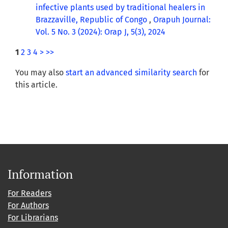
infective plants used by traditional healers in
Brazzaville, Republic of Congo
,
Orapuh Journal:
Vol. 5 No. 3 (2024): Orap J, 5(3), 2024
1
2
3
4
>
>>
You may also
start an advanced similarity search
for
this article.
Information
For Readers
For Authors
For Librarians