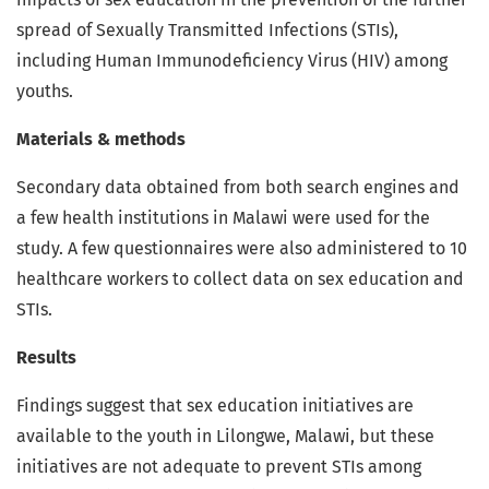
spread of Sexually Transmitted Infections (STIs),
including Human Immunodeficiency Virus (HIV) among
youths.
Materials & methods
Secondary data obtained from both search engines and
a few health institutions in Malawi were used for the
study. A few questionnaires were also administered to 10
healthcare workers to collect data on sex education and
STIs.
Results
Findings suggest that sex education initiatives are
available to the youth in Lilongwe, Malawi, but these
initiatives are not adequate to prevent STIs among