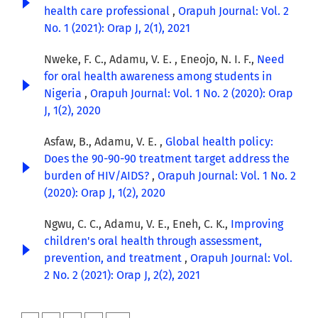
health care professional
,
Orapuh Journal: Vol. 2
No. 1 (2021): Orap J, 2(1), 2021
Nweke, F. C., Adamu, V. E. , Eneojo, N. I. F.,
Need
for oral health awareness among students in
Nigeria
,
Orapuh Journal: Vol. 1 No. 2 (2020): Orap
J, 1(2), 2020
Asfaw, B., Adamu, V. E. ,
Global health policy:
Does the 90-90-90 treatment target address the
burden of HIV/AIDS?
,
Orapuh Journal: Vol. 1 No. 2
(2020): Orap J, 1(2), 2020
Ngwu, C. C., Adamu, V. E., Eneh, C. K.,
Improving
children's oral health through assessment,
prevention, and treatment
,
Orapuh Journal: Vol.
2 No. 2 (2021): Orap J, 2(2), 2021