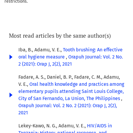
restrictions.
Most read articles by the same author(s)
Iba, B., Adamu, V. E.,
Tooth brushing: An effective
oral hygiene measure
,
Orapuh Journal: Vol. 2 No.
2 (2021): Orap J, 2(2), 2021
Fadare, A. S., Daniel, B. P., Fadare, C. M., Adamu,
V. E.,
Oral health knowledge and practices among
elementary pupils attending Saint Louis College,
City of San Fernando, La Union, The Philippines
,
Orapuh Journal: Vol. 2 No. 2 (2021): Orap J, 2(2),
2021
Lekey-Kawo, N. G., Adamu, V. E.,
HIV/AIDS in
Tanzania: History, national response, and