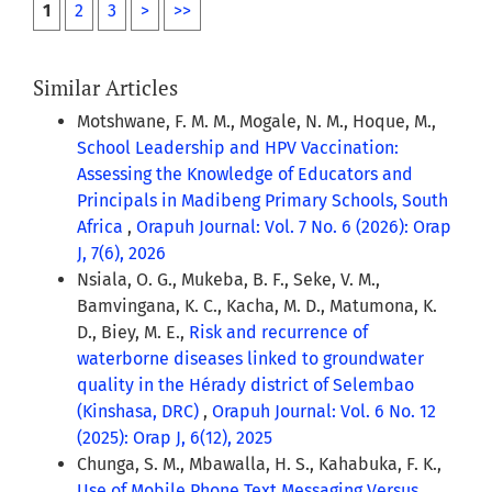
1
2
3
>
>>
Similar Articles
Motshwane, F. M. M., Mogale, N. M., Hoque, M.,
School Leadership and HPV Vaccination:
Assessing the Knowledge of Educators and
Principals in Madibeng Primary Schools, South
Africa
,
Orapuh Journal: Vol. 7 No. 6 (2026): Orap
J, 7(6), 2026
Nsiala, O. G., Mukeba, B. F., Seke, V. M.,
Bamvingana, K. C., Kacha, M. D., Matumona, K.
D., Biey, M. E.,
Risk and recurrence of
waterborne diseases linked to groundwater
quality in the Hérady district of Selembao
(Kinshasa, DRC)
,
Orapuh Journal: Vol. 6 No. 12
(2025): Orap J, 6(12), 2025
Chunga, S. M., Mbawalla, H. S., Kahabuka, F. K.,
Use of Mobile Phone Text Messaging Versus