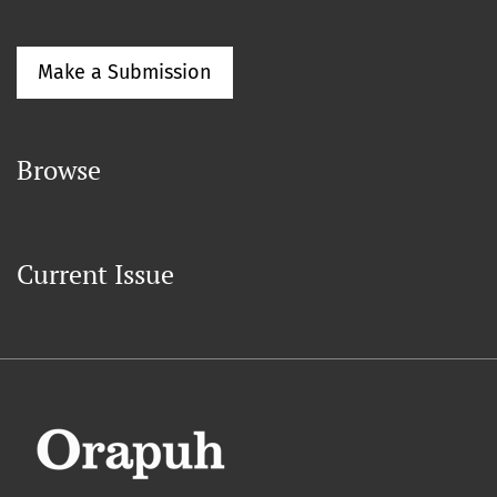
Make a Submission
Browse
Current Issue