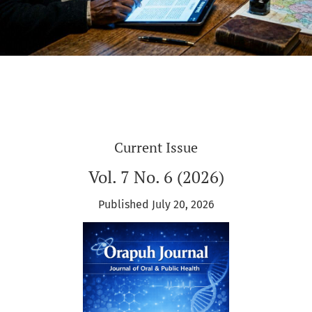
Current Issue
Vol. 7 No. 6 (2026)
Published July 20, 2026