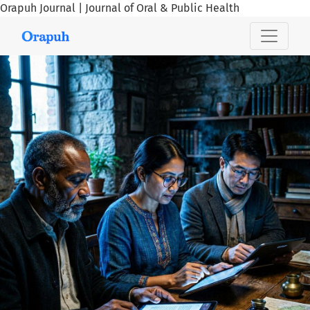
Orapuh Journal | Journal of Oral & Public Health
Orapuh Journal