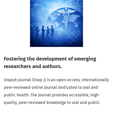
Fostering the development of emerging
researchers and authors.
Orapuh Journal (Orap J) is an open-access, internationally
peer-reviewed online journal dedicated to oral and
public health. The journal provides accessible, high-
quality, peer-reviewed knowledge to oral and public
health professionals, educators, consumers, and the