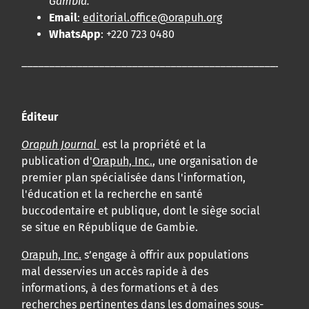
Gambia.
Email
:
editorial.office@orapuh.org
WhatsApp
: +220 723 0480
____________________________________________________
Éditeur
Orapuh Journal
est la propriété et la
publication d'
Orapuh, Inc.
, une organisation de
premier plan spécialisée dans l'information,
l'éducation et la recherche en santé
buccodentaire et publique, dont le siège social
se situe en République de Gambie.
Orapuh, Inc.
s’engage à offrir aux populations
mal desservies un accès rapide à des
informations, à des formations et à des
recherches pertinentes dans les domaines sous-