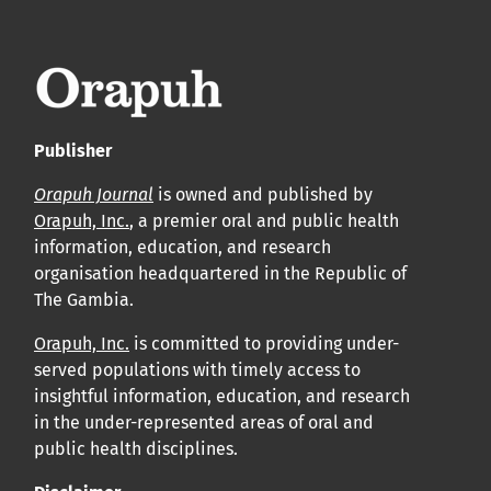
leur acceptation et l’achèvement du processus de
production.
Voir notre Déclaration de conformité : Ponctualité et
volume de publication ici.
Publisher
APC
Orapuh Journal
is owned and published by
Cliquez ici
pour comprendre la structure de notre APC et
Orapuh, Inc.
, a premier oral and public health
information, education, and research
les politiques associées.
organisation headquartered in the Republic of
The Gambia.
Information sur le libre accès
Tous les articles d’Orap J sont en libre accès et distribués
Orapuh, Inc.
is committed to providing under-
served populations with timely access to
conformément aux termes de la licence Creative
insightful information, education, and research
Commons Attribution – Non Commercial 4.0
in the under-represented areas of oral and
International.
public health disciplines.