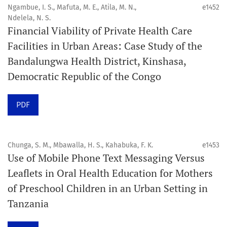
4. Interactive clinical and related content
Ngambue, I. S., Mafuta, M. E., Atila, M. N.,
e1452
5. Content contributions focused on advancing oral and
Ndelela, N. S.
Financial Viability of Private Health Care
public health disciplines.
Facilities in Urban Areas: Case Study of the
Publication model
Bandalungwa Health District, Kinshasa,
Continuous publication.
Democratic Republic of the Congo
Volume structure
PDF
One volume per year.
Issue structure
Chunga, S. M., Mbawalla, H. S., Kahabuka, F. K.
e1453
Use of Mobile Phone Text Messaging Versus
Each volume is divided into sequential issues. Each issue
Leaflets in Oral Health Education for Mothers
is closed when it reaches 10 articles. Therefore, the
of Preschool Children in an Urban Setting in
number of issues per year may vary depending on
Tanzania
submission volume.