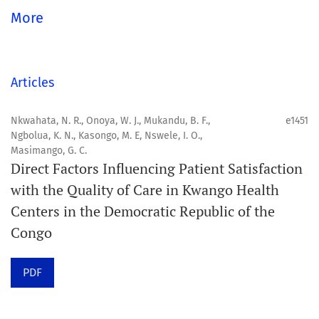
global community.
More
Aim
Orapuh Journal aims to enhance access to superior
Articles
information and research in oral and public health while
fostering the development of emerging researchers and
Nkwahata, N. R., Onoya, W. J., Mukandu, B. F.,
e1451
Ngbolua, K. N., Kasongo, M. E, Nswele, I. O.,
authors, particularly from underserved areas within
Masimango, G. C.
these disciplines.
Direct Factors Influencing Patient Satisfaction
with the Quality of Care in Kwango Health
Scope
Centers in the Democratic Republic of the
Orapuh Journal prioritises:
Congo
1. Original research
PDF
2. Comprehensive and critical review articles
3. Evidence-based information