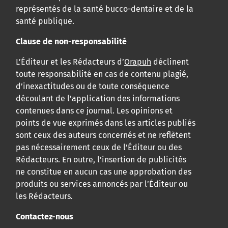
représentés de la santé bucco-dentaire et de la
santé publique.
Clause de non-responsabilité
L’Éditeur et les Rédacteurs d’
Orapuh
déclinent
toute responsabilité en cas de contenu plagié,
d’inexactitudes ou de toute conséquence
découlant de l’application des informations
contenues dans ce journal. Les opinions et
points de vue exprimés dans les articles publiés
sont ceux des auteurs concernés et ne reflètent
pas nécessairement ceux de l’Éditeur ou des
Rédacteurs. En outre, l’insertion de publicités
ne constitue en aucun cas une approbation des
produits ou services annoncés par l’Éditeur ou
les Rédacteurs.
Contactez-nous