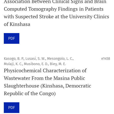
Association Between Clinical Signs and Brain
Computed Tomography Findings in Patients
Promouvoir le développement des
with Suspected Stroke at the University Clinics
chercheurs et auteurs émergents.
of Kinshasa
Orapuh Journal (Orap J) est une revue en ligne
PDF
internationale, en libre accès et évaluée par des pairs,
consacrée à la santé bucco-dentaire et à la santé
publique. La revue fournit des connaissances
Kasogo, B. P., Lusasi, S. W., Mesongolo, L. C.,
e1458
accessibles, de haute qualité et évaluées par des pairs
Mulaji, K. C., Musibono, E. D., Biey, M. E.
Physicochemical Characterization of
aux professionnels, aux éducateurs, aux consommateurs
Wastewater From the Masina Public
et à la communauté mondiale de la santé bucco-
Slaughterhouse (Kinshasa, Democratic
dentaire et de la santé publique.
Republic of the Congo)
Objectif
Orapuh Journal vise à améliorer l’accès à une
PDF