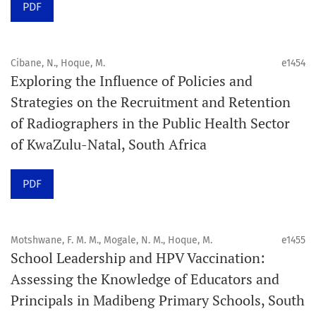
PDF
Schedule
Articles are published online immediately after
acceptance and production completion.
Cibane, N., Hoque, M.
e1454
Exploring the Influence of Policies and
See our Timeliness and Publication Volume Compliance
Strategies on the Recruitment and Retention
Statement here.
of Radiographers in the Public Health Sector
of KwaZulu-Natal, South Africa
APC
Click here
to understand our APC structure and related
PDF
policies.
Open Access Information
Motshwane, F. M. M., Mogale, N. M., Hoque, M.
e1455
All articles in Orap J are open-access articles distributed
School Leadership and HPV Vaccination:
under the terms of the Creative Commons Attribution
Assessing the Knowledge of Educators and
Non-Commercial 4.0 International License.
Principals in Madibeng Primary Schools, South