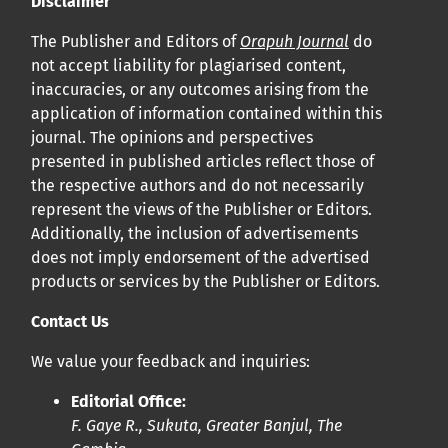
Disclaimer
Cliquez
ici
pour en savoir plus sur la revue. Découvrez
pourquoi Orap J est votre accès rapide à l’existence
!
The Publisher and Editors of
Orapuh Journal
do
not accept liability for plagiarised content,
inaccuracies, or any outcomes arising from the
Cliquez ici
pour lire un article sur le rôle essentiel de la
application of information contained within this
communication des résultats de recherche en santé
journal. The opinions and perspectives
bucco-dentaire et en santé publique à la communauté
presented in published articles reflect those of
scientifique.
the respective authors and do not necessarily
represent the views of the Publisher or Editors.
Additionally, the inclusion of advertisements
Prépublications
does not imply endorsement of the advertised
Orapuh Journal soutient la science ouverte et le partage
products or services by the Publisher or Editors.
rapide des résultats de recherche grâce à
une option
Contact Us
d’hébergement de prépublications
.
We value your feedback and inquiries:
Politiques éditoriales
|
Équipe éditoriale
|
Directives aux
Editorial Office:
auteurs
F. Gaye R., Sukuta, Greater Banjul, The