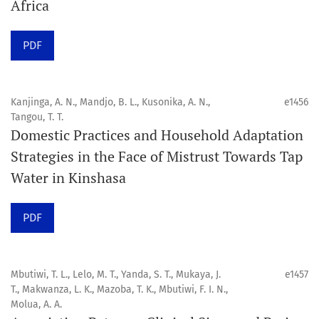
Africa
Click
here
to read more about the Journal. Find out
why
Orap J
is your quick access to being
!
PDF
Click here
to read an article about the vital role of
communicating oral and public health research findings
Kanjinga, A. N., Mandjo, B. L., Kusonika, A. N.,
e1456
Tangou, T. T.
to the scientific community.
Domestic Practices and Household Adaptation
Strategies in the Face of Mistrust Towards Tap
Preprints
Water in Kinshasa
Orapuh Journal supports open science and fast research
sharing through an
optional preprint hosting track
.
PDF
Editorial Policies
|
Editorial Team
|
Author Guidelines
Mbutiwi, T. L., Lelo, M. T., Yanda, S. T., Mukaya, J.
e1457
______________________________________________________
T., Makwanza, L. K., Mazoba, T. K., Mbutiwi, F. I. N.,
Molua, A. A.