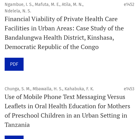
4. Interactive clinical and related content
Ngambue, I. S., Mafuta, M. E., Atila, M. N.,
e1452
5. Content contributions focused on advancing oral and
Ndelela, N. S.
Financial Viability of Private Health Care
public health disciplines.
Facilities in Urban Areas: Case Study of the
Publication model
Bandalungwa Health District, Kinshasa,
Continuous publication.
Democratic Republic of the Congo
Volume structure
PDF
One volume per year.
Issue structure
Chunga, S. M., Mbawalla, H. S., Kahabuka, F. K.
e1453
Use of Mobile Phone Text Messaging Versus
Each volume is divided into sequential issues. Each issue
Leaflets in Oral Health Education for Mothers
is closed when it reaches 10 articles. Therefore, the
of Preschool Children in an Urban Setting in
number of issues per year may vary depending on
Tanzania
submission volume.