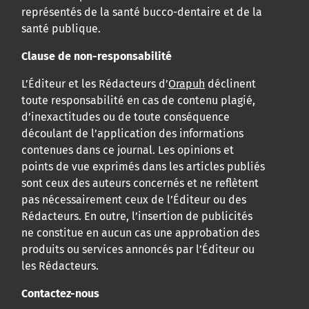
représentés de la santé bucco-dentaire et de la
santé publique.
Clause de non-responsabilité
L’Éditeur et les Rédacteurs d’
Orapuh
déclinent
toute responsabilité en cas de contenu plagié,
d’inexactitudes ou de toute conséquence
découlant de l’application des informations
contenues dans ce journal. Les opinions et
points de vue exprimés dans les articles publiés
sont ceux des auteurs concernés et ne reflètent
pas nécessairement ceux de l’Éditeur ou des
Rédacteurs. En outre, l’insertion de publicités
ne constitue en aucun cas une approbation des
produits ou services annoncés par l’Éditeur ou
les Rédacteurs.
Contactez-nous