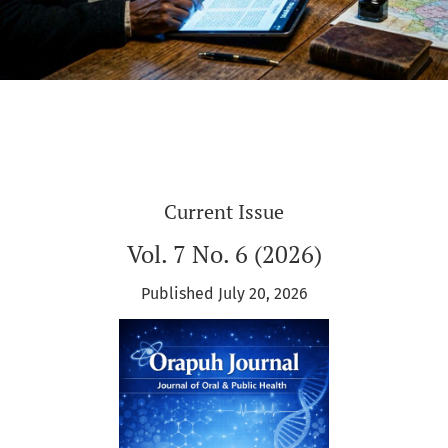
Current Issue
Vol. 7 No. 6 (2026)
Published July 20, 2026