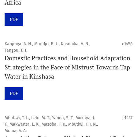
Africa
Click
here
to read more about the Journal. Find out
why
Orap J
is your quick access to being
!
PDF
Click here
to read an article about the vital role of
communicating oral and public health research findings
Kanjinga, A. N., Mandjo, B. L., Kusonika, A. N.,
e1456
Tangou, T. T.
to the scientific community.
Domestic Practices and Household Adaptation
Strategies in the Face of Mistrust Towards Tap
Preprints
Water in Kinshasa
Orapuh Journal supports open science and fast research
sharing through an
optional preprint hosting track
.
PDF
Editorial Policies
|
Editorial Team
|
Author Guidelines
Mbutiwi, T. L., Lelo, M. T., Yanda, S. T., Mukaya, J.
e1457
______________________________________________________
T., Makwanza, L. K., Mazoba, T. K., Mbutiwi, F. I. N.,
Molua, A. A.