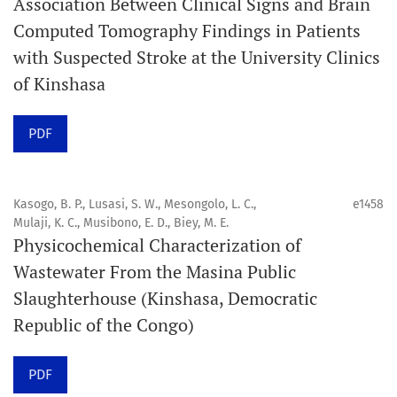
Association Between Clinical Signs and Brain
Computed Tomography Findings in Patients
Promouvoir le développement des
with Suspected Stroke at the University Clinics
chercheurs et auteurs émergents.
of Kinshasa
Orapuh Journal (Orap J) est une revue en ligne
PDF
internationale, en libre accès et évaluée par des pairs,
consacrée à la santé bucco-dentaire et à la santé
publique. La revue fournit des connaissances
Kasogo, B. P., Lusasi, S. W., Mesongolo, L. C.,
e1458
accessibles, de haute qualité et évaluées par des pairs
Mulaji, K. C., Musibono, E. D., Biey, M. E.
Physicochemical Characterization of
aux professionnels, aux éducateurs, aux consommateurs
Wastewater From the Masina Public
et à la communauté mondiale de la santé bucco-
Slaughterhouse (Kinshasa, Democratic
dentaire et de la santé publique.
Republic of the Congo)
Objectif
Orapuh Journal vise à améliorer l’accès à une
PDF