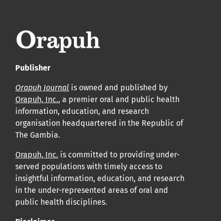
leur acceptation et l’achèvement du processus de
production.
Voir notre Déclaration de conformité : Ponctualité et
volume de publication ici.
Publisher
APC
Orapuh Journal
is owned and published by
Cliquez ici
pour comprendre la structure de notre APC et
Orapuh, Inc.
, a premier oral and public health
information, education, and research
les politiques associées.
organisation headquartered in the Republic of
The Gambia.
Information sur le libre accès
Tous les articles d’Orap J sont en libre accès et distribués
Orapuh, Inc.
is committed to providing under-
served populations with timely access to
conformément aux termes de la licence Creative
insightful information, education, and research
Commons Attribution – Non Commercial 4.0
in the under-represented areas of oral and
International.
public health disciplines.