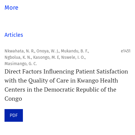
global community.
More
Aim
Orapuh Journal aims to enhance access to superior
Articles
information and research in oral and public health while
fostering the development of emerging researchers and
Nkwahata, N. R., Onoya, W. J., Mukandu, B. F.,
e1451
Ngbolua, K. N., Kasongo, M. E, Nswele, I. O.,
authors, particularly from underserved areas within
Masimango, G. C.
these disciplines.
Direct Factors Influencing Patient Satisfaction
with the Quality of Care in Kwango Health
Scope
Centers in the Democratic Republic of the
Orapuh Journal prioritises:
Congo
1. Original research
PDF
2. Comprehensive and critical review articles
3. Evidence-based information