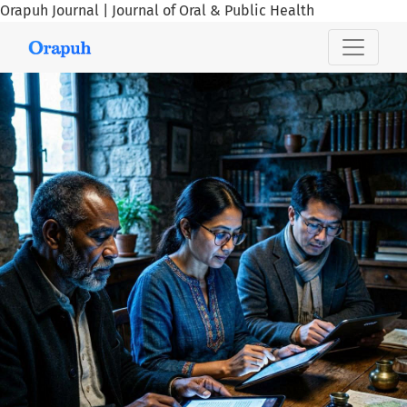
Orapuh Journal | Journal of Oral & Public Health
Orapuh Journal