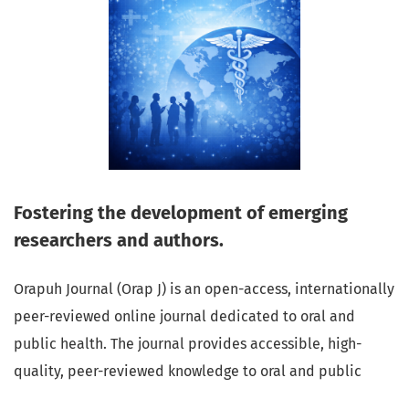
Fostering the development of emerging
researchers and authors.
Orapuh Journal (Orap J) is an open-access, internationally
peer-reviewed online journal dedicated to oral and
public health. The journal provides accessible, high-
quality, peer-reviewed knowledge to oral and public
health professionals, educators, consumers, and the