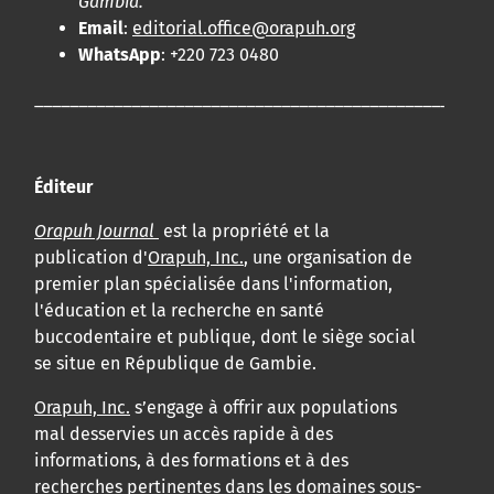
Gambia.
Email
:
editorial.office@orapuh.org
WhatsApp
: +220 723 0480
____________________________________________________
Éditeur
Orapuh Journal
est la propriété et la
publication d'
Orapuh, Inc.
, une organisation de
premier plan spécialisée dans l'information,
l'éducation et la recherche en santé
buccodentaire et publique, dont le siège social
se situe en République de Gambie.
Orapuh, Inc.
s’engage à offrir aux populations
mal desservies un accès rapide à des
informations, à des formations et à des
recherches pertinentes dans les domaines sous-