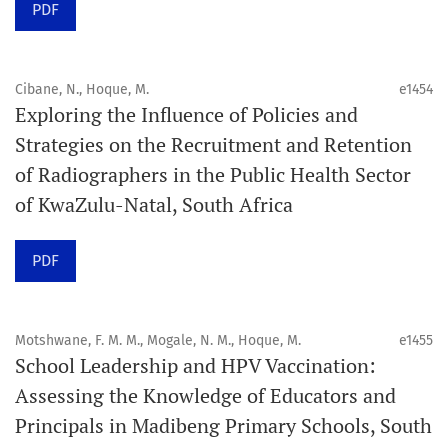
PDF
Schedule
Articles are published online immediately after
acceptance and production completion.
Cibane, N., Hoque, M.
e1454
Exploring the Influence of Policies and
See our Timeliness and Publication Volume Compliance
Strategies on the Recruitment and Retention
Statement here.
of Radiographers in the Public Health Sector
of KwaZulu-Natal, South Africa
APC
Click here
to understand our APC structure and related
PDF
policies.
Open Access Information
Motshwane, F. M. M., Mogale, N. M., Hoque, M.
e1455
All articles in Orap J are open-access articles distributed
School Leadership and HPV Vaccination:
under the terms of the Creative Commons Attribution
Assessing the Knowledge of Educators and
Non-Commercial 4.0 International License.
Principals in Madibeng Primary Schools, South