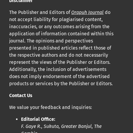
Disclaimer
Cliquez
ici
pour en savoir plus sur la revue. Découvrez
pourquoi Orap J est votre accès rapide à l’existence
!
The Publisher and Editors of
Orapuh Journal
do
not accept liability for plagiarised content,
inaccuracies, or any outcomes arising from the
Cliquez ici
pour lire un article sur le rôle essentiel de la
application of information contained within this
communication des résultats de recherche en santé
journal. The opinions and perspectives
bucco-dentaire et en santé publique à la communauté
presented in published articles reflect those of
scientifique.
the respective authors and do not necessarily
represent the views of the Publisher or Editors.
Additionally, the inclusion of advertisements
Prépublications
does not imply endorsement of the advertised
Orapuh Journal soutient la science ouverte et le partage
products or services by the Publisher or Editors.
rapide des résultats de recherche grâce à
une option
Contact Us
d’hébergement de prépublications
.
We value your feedback and inquiries:
Politiques éditoriales
|
Équipe éditoriale
|
Directives aux
Editorial Office:
auteurs
F. Gaye R., Sukuta, Greater Banjul, The