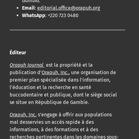
Gambia.
Email
:
editorial.office@orapuh.org
WhatsApp
: +220 723 0480
____________________________________________________
Éditeur
Orapuh Journal
est la propriété et la
publication d'
Orapuh, Inc.
, une organisation de
premier plan spécialisée dans l'information,
l'éducation et la recherche en santé
buccodentaire et publique, dont le siège social
se situe en République de Gambie.
Orapuh, Inc.
s’engage à offrir aux populations
mal desservies un accès rapide à des
informations, à des formations et à des
recherches pertinentes dans les domaines sous-