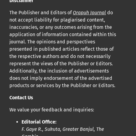
Disclaimer
Cliquez
ici
pour en savoir plus sur la revue. Découvrez
pourquoi Orap J est votre accès rapide à l’existence
!
The Publisher and Editors of
Orapuh Journal
do
not accept liability for plagiarised content,
inaccuracies, or any outcomes arising from the
Cliquez ici
pour lire un article sur le rôle essentiel de la
application of information contained within this
communication des résultats de recherche en santé
journal. The opinions and perspectives
bucco-dentaire et en santé publique à la communauté
presented in published articles reflect those of
scientifique.
the respective authors and do not necessarily
represent the views of the Publisher or Editors.
Additionally, the inclusion of advertisements
Prépublications
does not imply endorsement of the advertised
Orapuh Journal soutient la science ouverte et le partage
products or services by the Publisher or Editors.
rapide des résultats de recherche grâce à
une option
Contact Us
d’hébergement de prépublications
.
We value your feedback and inquiries:
Politiques éditoriales
|
Équipe éditoriale
|
Directives aux
Editorial Office:
auteurs
F. Gaye R., Sukuta, Greater Banjul, The