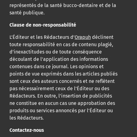
représentés de la santé bucco-dentaire et de la
santé publique.
Clause de non-responsabilité
L’Éditeur et les Rédacteurs d’
Orapuh
déclinent
toute responsabilité en cas de contenu plagié,
d’inexactitudes ou de toute conséquence
découlant de l’application des informations
contenues dans ce journal. Les opinions et
points de vue exprimés dans les articles publiés
sont ceux des auteurs concernés et ne reflètent
pas nécessairement ceux de l’Éditeur ou des
Rédacteurs. En outre, l’insertion de publicités
ne constitue en aucun cas une approbation des
produits ou services annoncés par l’Éditeur ou
les Rédacteurs.
Contactez-nous