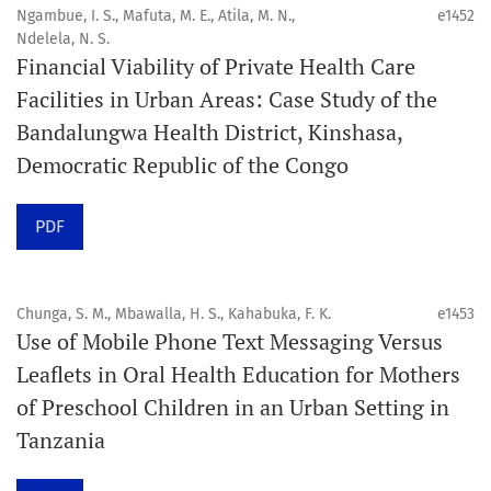
4. Interactive clinical and related content
Ngambue, I. S., Mafuta, M. E., Atila, M. N.,
e1452
5. Content contributions focused on advancing oral and
Ndelela, N. S.
Financial Viability of Private Health Care
public health disciplines.
Facilities in Urban Areas: Case Study of the
Publication model
Bandalungwa Health District, Kinshasa,
Continuous publication.
Democratic Republic of the Congo
Volume structure
PDF
One volume per year.
Issue structure
Chunga, S. M., Mbawalla, H. S., Kahabuka, F. K.
e1453
Use of Mobile Phone Text Messaging Versus
Each volume is divided into sequential issues. Each issue
Leaflets in Oral Health Education for Mothers
is closed when it reaches 10 articles. Therefore, the
of Preschool Children in an Urban Setting in
number of issues per year may vary depending on
Tanzania
submission volume.