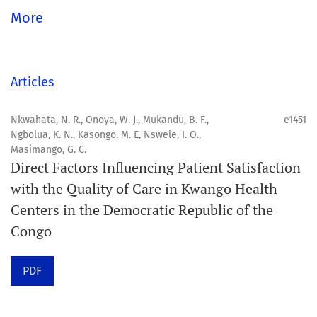
global community.
More
Aim
Orapuh Journal aims to enhance access to superior
Articles
information and research in oral and public health while
fostering the development of emerging researchers and
Nkwahata, N. R., Onoya, W. J., Mukandu, B. F.,
e1451
Ngbolua, K. N., Kasongo, M. E, Nswele, I. O.,
authors, particularly from underserved areas within
Masimango, G. C.
these disciplines.
Direct Factors Influencing Patient Satisfaction
with the Quality of Care in Kwango Health
Scope
Centers in the Democratic Republic of the
Orapuh Journal prioritises:
Congo
1. Original research
PDF
2. Comprehensive and critical review articles
3. Evidence-based information