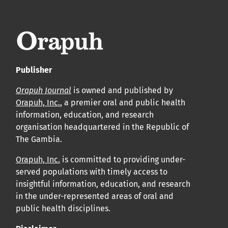
leur acceptation et l’achèvement du processus de
production.
Voir notre Déclaration de conformité : Ponctualité et
volume de publication ici.
Publisher
APC
Orapuh Journal
is owned and published by
Cliquez ici
pour comprendre la structure de notre APC et
Orapuh, Inc.
, a premier oral and public health
information, education, and research
les politiques associées.
organisation headquartered in the Republic of
The Gambia.
Information sur le libre accès
Tous les articles d’Orap J sont en libre accès et distribués
Orapuh, Inc.
is committed to providing under-
served populations with timely access to
conformément aux termes de la licence Creative
insightful information, education, and research
Commons Attribution – Non Commercial 4.0
in the under-represented areas of oral and
International.
public health disciplines.