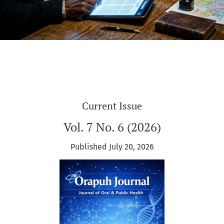
Current Issue
Vol. 7 No. 6 (2026)
Published July 20, 2026