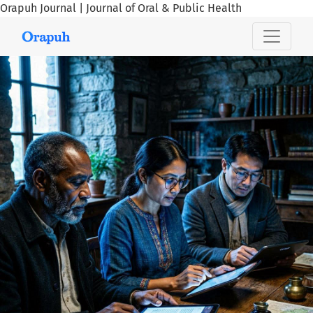
Orapuh Journal | Journal of Oral & Public Health
Orapuh Journal