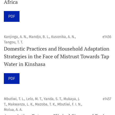
Africa
Click
here
to read more about the Journal. Find out
why
Orap J
is your quick access to being
!
PDF
Click here
to read an article about the vital role of
communicating oral and public health research findings
Kanjinga, A. N., Mandjo, B. L., Kusonika, A. N.,
e1456
Tangou, T. T.
to the scientific community.
Domestic Practices and Household Adaptation
Strategies in the Face of Mistrust Towards Tap
Preprints
Water in Kinshasa
Orapuh Journal supports open science and fast research
sharing through an
optional preprint hosting track
.
PDF
Editorial Policies
|
Editorial Team
|
Author Guidelines
Mbutiwi, T. L., Lelo, M. T., Yanda, S. T., Mukaya, J.
e1457
______________________________________________________
T., Makwanza, L. K., Mazoba, T. K., Mbutiwi, F. I. N.,
Molua, A. A.