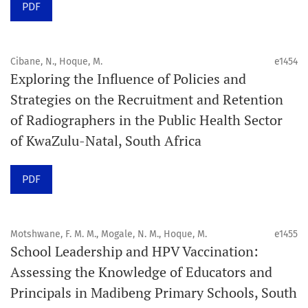
PDF
Schedule
Articles are published online immediately after
acceptance and production completion.
Cibane, N., Hoque, M.
e1454
Exploring the Influence of Policies and
See our Timeliness and Publication Volume Compliance
Strategies on the Recruitment and Retention
Statement here.
of Radiographers in the Public Health Sector
of KwaZulu-Natal, South Africa
APC
Click here
to understand our APC structure and related
PDF
policies.
Open Access Information
Motshwane, F. M. M., Mogale, N. M., Hoque, M.
e1455
All articles in Orap J are open-access articles distributed
School Leadership and HPV Vaccination:
under the terms of the Creative Commons Attribution
Assessing the Knowledge of Educators and
Non-Commercial 4.0 International License.
Principals in Madibeng Primary Schools, South