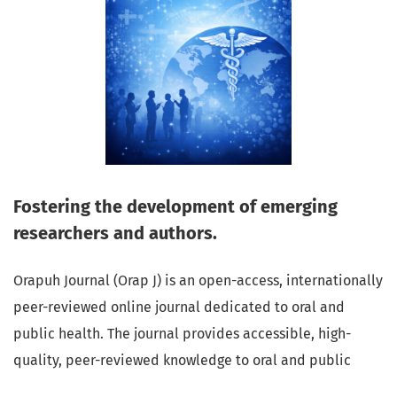
Fostering the development of emerging
researchers and authors.
Orapuh Journal (Orap J) is an open-access, internationally
peer-reviewed online journal dedicated to oral and
public health. The journal provides accessible, high-
quality, peer-reviewed knowledge to oral and public
health professionals, educators, consumers, and the