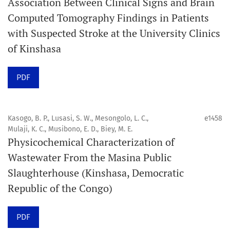
Association Between Clinical Signs and Brain
Computed Tomography Findings in Patients
Promouvoir le développement des
with Suspected Stroke at the University Clinics
chercheurs et auteurs émergents.
of Kinshasa
Orapuh Journal (Orap J) est une revue en ligne
PDF
internationale, en libre accès et évaluée par des pairs,
consacrée à la santé bucco-dentaire et à la santé
publique. La revue fournit des connaissances
Kasogo, B. P., Lusasi, S. W., Mesongolo, L. C.,
e1458
accessibles, de haute qualité et évaluées par des pairs
Mulaji, K. C., Musibono, E. D., Biey, M. E.
Physicochemical Characterization of
aux professionnels, aux éducateurs, aux consommateurs
Wastewater From the Masina Public
et à la communauté mondiale de la santé bucco-
Slaughterhouse (Kinshasa, Democratic
dentaire et de la santé publique.
Republic of the Congo)
Objectif
Orapuh Journal vise à améliorer l’accès à une
PDF