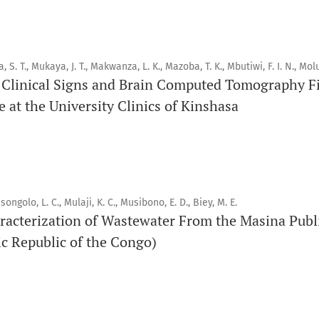
Orapuh Journal (Orap J) est une revue en ligne internationale,
pairs, consacrée à la santé bucco-dentaire et à la santé publ
a, S. T., Mukaya, J. T., Makwanza, L. K., Mazoba, T. K., Mbutiwi, F. I. N., Molu
connaissances accessibles, de haute qualité et évaluées par 
Clinical Signs and Brain Computed Tomography Fi
éducateurs, aux consommateurs et à la communauté mondiale
 at the University Clinics of Kinshasa
santé publique.
Objectif
Orapuh Journal vise à améliorer l’accès à une information et
en santé bucco-dentaire et en santé publique, tout en favo
songolo, L. C., Mulaji, K. C., Musibono, E. D., Biey, M. E.
racterization of Wastewater From the Masina Publ
chercheurs et auteurs, en particulier ceux issus de zones déf
c Republic of the Congo)
Portée
Orapuh Journal privilégie :