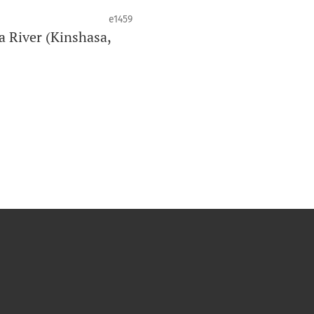
e1459
a River (Kinshasa,
de la santé bucco-dentaire et de la
o est clôturé lorsqu’il atteint 10
an peut varier en fonction du volume