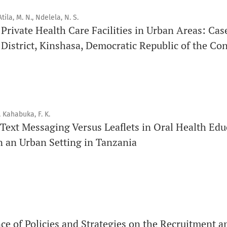
Issue structure
tila, M. N., Ndelela, N. S.
f Private Health Care Facilities in Urban Areas: Cas
Each volume is divided into sequential issues. Each issue is c
istrict, Kinshasa, Democratic Republic of the Co
Therefore, the number of issues per year may vary dependin
Schedule
Articles are published online immediately after acceptance
, Kahabuka, F. K.
See our Timeliness and Publication Volume Compliance Sta
Text Messaging Versus Leaflets in Oral Health Edu
n an Urban Setting in Tanzania
APC
Click here
to understand our APC structure and related polici
Open Access Information
All articles in Orap J are open-access articles distributed u
Attribution Non-Commercial 4.0 International License.
ce of Policies and Strategies on the Recruitment a