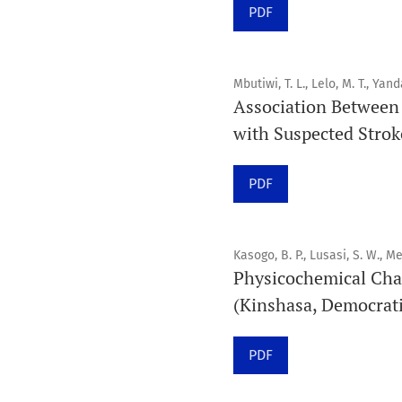
PDF
Mbutiwi, T. L., Lelo, M. T., Yand
Association Between 
with Suspected Stroke
PDF
Kasogo, B. P., Lusasi, S. W., Me
Physicochemical Cha
(Kinshasa, Democrati
PDF