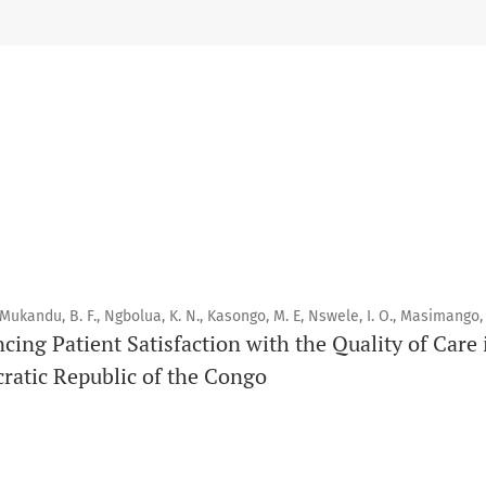
Scope
Orapuh Journal prioritises:
1. Original research
2. Comprehensive and critical review articles
3. Evidence-based information
4. Interactive clinical and related content
5. Content contributions focused on advancing oral and public
 Mukandu, B. F., Ngbolua, K. N., Kasongo, M. E, Nswele, I. O., Masimango, 
Publication model
ncing Patient Satisfaction with the Quality of Car
Continuous publication.
ratic Republic of the Congo
Volume structure
One volume per year.