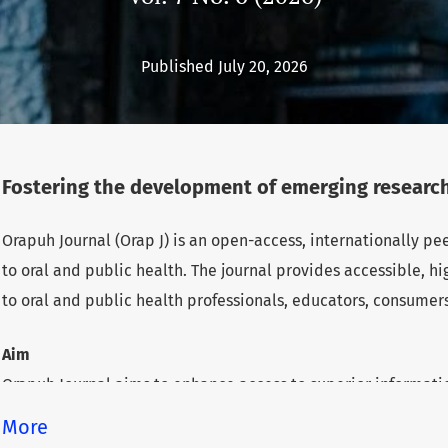
Published July 20, 2026
Fostering the development of emerging research
Orapuh Journal (Orap J) is an open-access, internationally p
to oral and public health. The journal provides accessible, 
to oral and public health professionals, educators, consumer
Aim
Orapuh Journal aims to enhance access to superior informatio
health while fostering the development of emerging researche
More
underserved areas within these disciplines.