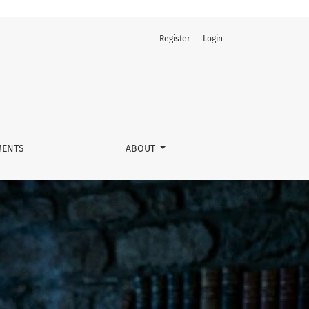
Register
Login
ENTS
ABOUT