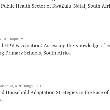
 Public Health Sector of KwaZulu-Natal, South Afr
Click
here
to read more about the Journal. Find out
why
Orap 
Click here
to read an article about the vital role of communi
findings to the scientific community.
N. M., Hoque, M.
Preprints
nd HPV Vaccination: Assessing the Knowledge of E
Orapuh Journal supports open science and fast research shar
ng Primary Schools, South Africa
hosting track
.
Editorial Policies
|
Editorial Team
|
Author Guidelines
_______________________________________________________
Kusonika, A. N., Tangou, T. T.
nd Household Adaptation Strategies in the Face of
sa
Promouvoir le développement des chercheurs et