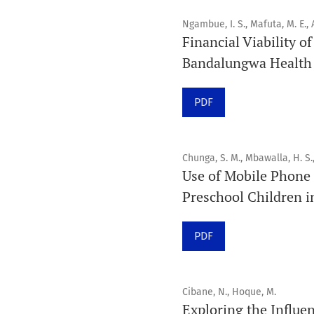
Ngambue, I. S., Mafuta, M. E., A
Financial Viability o
Bandalungwa Health D
PDF
Chunga, S. M., Mbawalla, H. S.
Use of Mobile Phone 
Preschool Children i
PDF
Cibane, N., Hoque, M.
Exploring the Influen