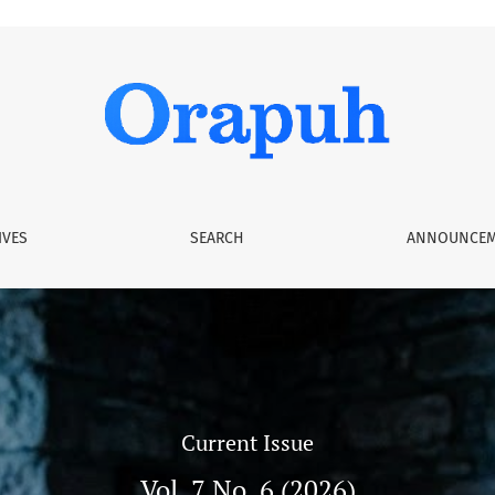
IVES
SEARCH
ANNOUNCEM
Current Issue
Vol. 7 No. 6 (2026)