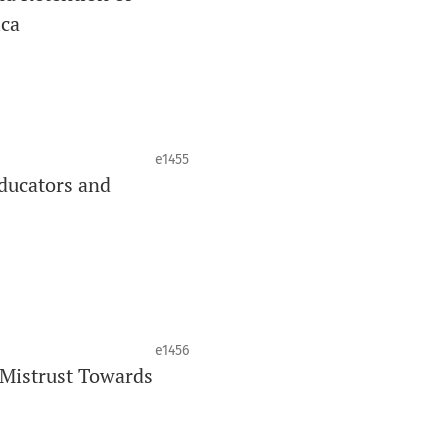
ica
J
is your quick access to being
!
cating oral and public health research
e1455
ducators and
ing through an
optional preprint
__
e1456
 Mistrust Towards
 auteurs émergents.