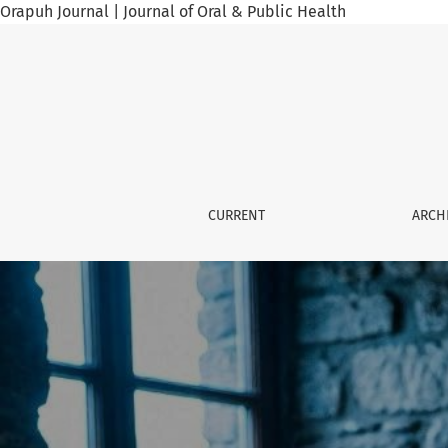
Orapuh Journal | Journal of Oral & Public Health
Orapuh Journal
CURRENT
ARCH