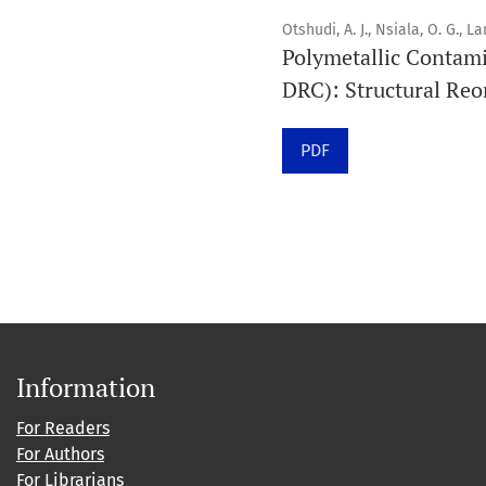
Otshudi, A. J., Nsiala, O. G., L
Polymetallic Contami
DRC): Structural Reo
PDF
Information
For Readers
For Authors
For Librarians