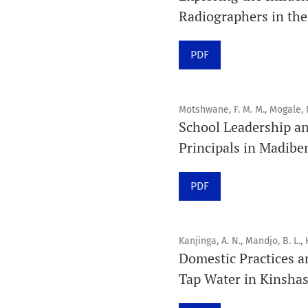
Radiographers in the
PDF
Motshwane, F. M. M., Mogale, 
School Leadership a
Principals in Madibe
PDF
Kanjinga, A. N., Mandjo, B. L., 
Domestic Practices a
Tap Water in Kinsha