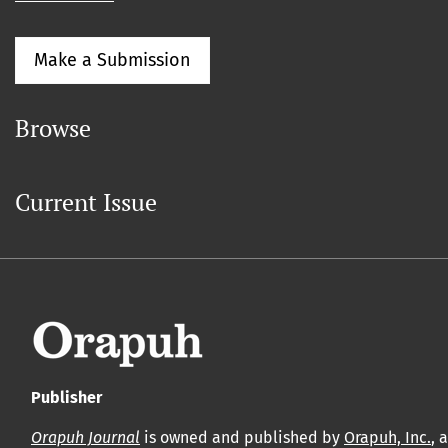
Make a Submission
Browse
Current Issue
Publisher
Orapuh Journal
is owned and published by
Orapuh, Inc.
, 