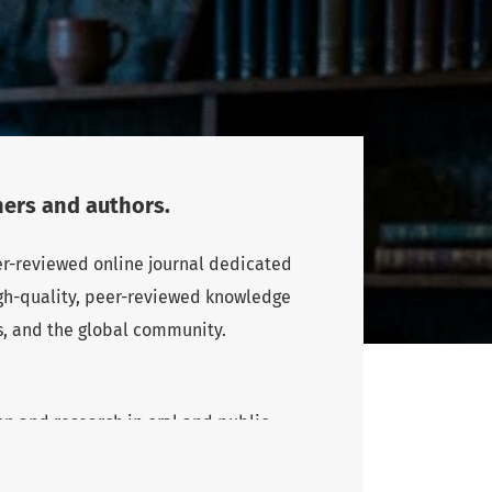
ers and authors.
eer-reviewed online journal dedicated
high-quality, peer-reviewed knowledge
s, and the global community.
n and research in oral and public
rs and authors, particularly from