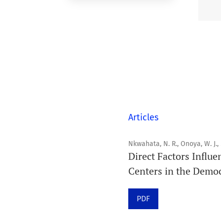
Articles
Nkwahata, N. R., Onoya, W. J.,
Direct Factors Influe
Centers in the Democ
PDF