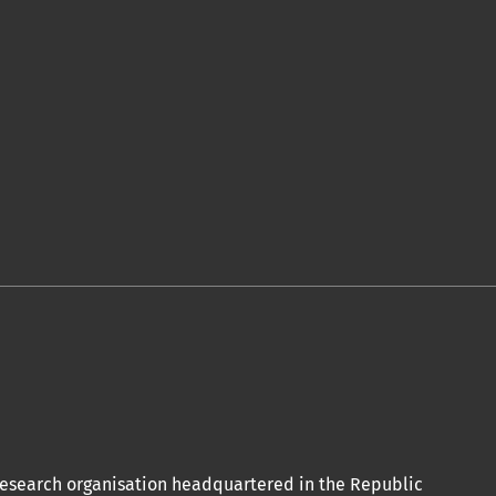
 acceptation et l’achèvement du
de publication ici.
olitiques associées.
conformément aux termes de la licence
ional.
oi Orap J est votre accès rapide à
 research organisation headquartered in the Republic