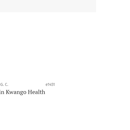
 health disciplines.
G. C.
e1451
e in Kwango Health