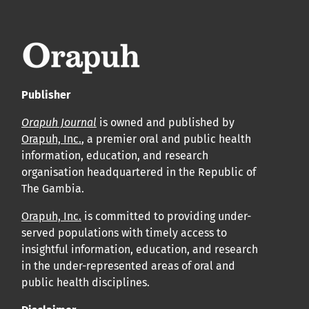
leur acceptation et l’achèvement du processus de
production.
Voir notre Déclaration de conformité : Ponctualité et
volume de publication ici.
Publisher
APC
Orapuh Journal
is owned and published by
Cliquez ici
pour comprendre la structure de notre APC et
Orapuh, Inc.
, a premier oral and public health
information, education, and research
les politiques associées.
organisation headquartered in the Republic of
The Gambia.
Information sur le libre accès
Tous les articles d’Orap J sont en libre accès et distribués
Orapuh, Inc.
is committed to providing under-
served populations with timely access to
conformément aux termes de la licence Creative
insightful information, education, and research
Commons Attribution – Non Commercial 4.0
in the under-represented areas of oral and
International.
public health disciplines.