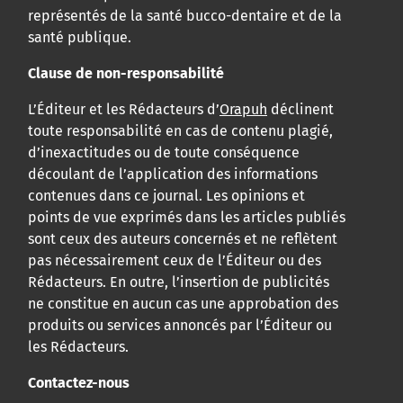
représentés de la santé bucco-dentaire et de la
santé publique.
Clause de non-responsabilité
L’Éditeur et les Rédacteurs d’
Orapuh
déclinent
toute responsabilité en cas de contenu plagié,
d’inexactitudes ou de toute conséquence
découlant de l’application des informations
contenues dans ce journal. Les opinions et
points de vue exprimés dans les articles publiés
sont ceux des auteurs concernés et ne reflètent
pas nécessairement ceux de l’Éditeur ou des
Rédacteurs. En outre, l’insertion de publicités
ne constitue en aucun cas une approbation des
produits ou services annoncés par l’Éditeur ou
les Rédacteurs.
Contactez-nous