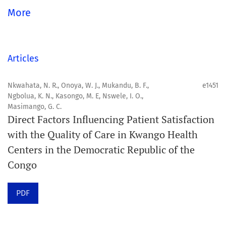
global community.
More
Aim
Orapuh Journal aims to enhance access to superior
Articles
information and research in oral and public health while
fostering the development of emerging researchers and
Nkwahata, N. R., Onoya, W. J., Mukandu, B. F.,
e1451
Ngbolua, K. N., Kasongo, M. E, Nswele, I. O.,
authors, particularly from underserved areas within
Masimango, G. C.
these disciplines.
Direct Factors Influencing Patient Satisfaction
with the Quality of Care in Kwango Health
Scope
Centers in the Democratic Republic of the
Orapuh Journal prioritises:
Congo
1. Original research
PDF
2. Comprehensive and critical review articles
3. Evidence-based information