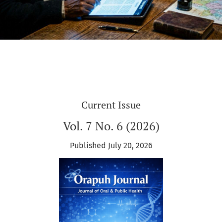
Current Issue
Vol. 7 No. 6 (2026)
Published July 20, 2026