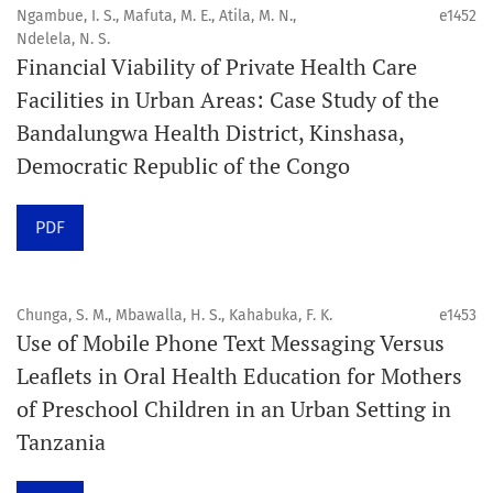
4. Interactive clinical and related content
Ngambue, I. S., Mafuta, M. E., Atila, M. N.,
e1452
5. Content contributions focused on advancing oral and
Ndelela, N. S.
Financial Viability of Private Health Care
public health disciplines.
Facilities in Urban Areas: Case Study of the
Publication model
Bandalungwa Health District, Kinshasa,
Continuous publication.
Democratic Republic of the Congo
Volume structure
PDF
One volume per year.
Issue structure
Chunga, S. M., Mbawalla, H. S., Kahabuka, F. K.
e1453
Use of Mobile Phone Text Messaging Versus
Each volume is divided into sequential issues. Each issue
Leaflets in Oral Health Education for Mothers
is closed when it reaches 10 articles. Therefore, the
of Preschool Children in an Urban Setting in
number of issues per year may vary depending on
Tanzania
submission volume.