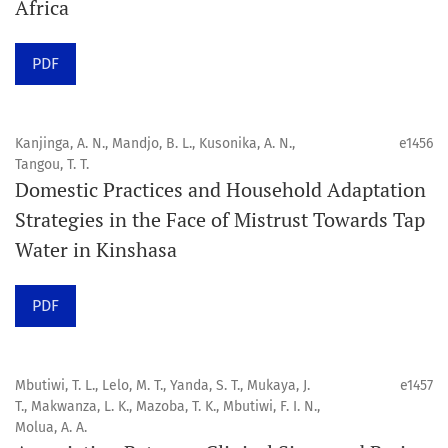
Africa
Click
here
to read more about the Journal. Find out
why
Orap J
is your quick access to being
!
PDF
Click here
to read an article about the vital role of
communicating oral and public health research findings
Kanjinga, A. N., Mandjo, B. L., Kusonika, A. N.,
e1456
Tangou, T. T.
to the scientific community.
Domestic Practices and Household Adaptation
Strategies in the Face of Mistrust Towards Tap
Preprints
Water in Kinshasa
Orapuh Journal supports open science and fast research
sharing through an
optional preprint hosting track
.
PDF
Editorial Policies
|
Editorial Team
|
Author Guidelines
Mbutiwi, T. L., Lelo, M. T., Yanda, S. T., Mukaya, J.
e1457
______________________________________________________
T., Makwanza, L. K., Mazoba, T. K., Mbutiwi, F. I. N.,
Molua, A. A.