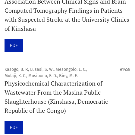
Association Between Clinical Signs and Brain
Computed Tomography Findings in Patients
Promouvoir le développement des
with Suspected Stroke at the University Clinics
chercheurs et auteurs émergents.
of Kinshasa
Orapuh Journal (Orap J) est une revue en ligne
PDF
internationale, en libre accès et évaluée par des pairs,
consacrée à la santé bucco-dentaire et à la santé
publique. La revue fournit des connaissances
Kasogo, B. P., Lusasi, S. W., Mesongolo, L. C.,
e1458
accessibles, de haute qualité et évaluées par des pairs
Mulaji, K. C., Musibono, E. D., Biey, M. E.
Physicochemical Characterization of
aux professionnels, aux éducateurs, aux consommateurs
Wastewater From the Masina Public
et à la communauté mondiale de la santé bucco-
Slaughterhouse (Kinshasa, Democratic
dentaire et de la santé publique.
Republic of the Congo)
Objectif
Orapuh Journal vise à améliorer l’accès à une
PDF