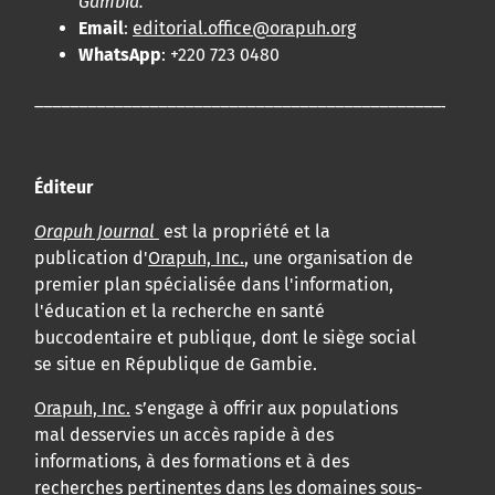
Gambia.
Email
:
editorial.office@orapuh.org
WhatsApp
: +220 723 0480
____________________________________________________
Éditeur
Orapuh Journal
est la propriété et la
publication d'
Orapuh, Inc.
, une organisation de
premier plan spécialisée dans l'information,
l'éducation et la recherche en santé
buccodentaire et publique, dont le siège social
se situe en République de Gambie.
Orapuh, Inc.
s’engage à offrir aux populations
mal desservies un accès rapide à des
informations, à des formations et à des
recherches pertinentes dans les domaines sous-