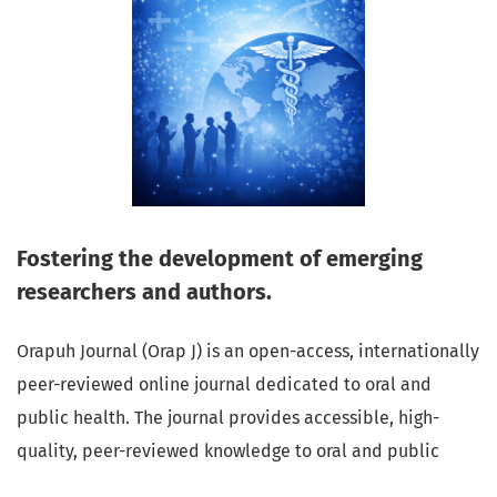
Fostering the development of emerging
researchers and authors.
Orapuh Journal (Orap J) is an open-access, internationally
peer-reviewed online journal dedicated to oral and
public health. The journal provides accessible, high-
quality, peer-reviewed knowledge to oral and public
health professionals, educators, consumers, and the