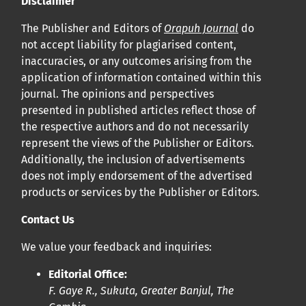
Disclaimer
Cliquez
ici
pour en savoir plus sur la revue. Découvrez
pourquoi Orap J est votre accès rapide à l’existence
!
The Publisher and Editors of
Orapuh Journal
do
not accept liability for plagiarised content,
inaccuracies, or any outcomes arising from the
Cliquez ici
pour lire un article sur le rôle essentiel de la
application of information contained within this
communication des résultats de recherche en santé
journal. The opinions and perspectives
bucco-dentaire et en santé publique à la communauté
presented in published articles reflect those of
scientifique.
the respective authors and do not necessarily
represent the views of the Publisher or Editors.
Additionally, the inclusion of advertisements
Prépublications
does not imply endorsement of the advertised
Orapuh Journal soutient la science ouverte et le partage
products or services by the Publisher or Editors.
rapide des résultats de recherche grâce à
une option
Contact Us
d’hébergement de prépublications
.
We value your feedback and inquiries:
Politiques éditoriales
|
Équipe éditoriale
|
Directives aux
Editorial Office:
auteurs
F. Gaye R., Sukuta, Greater Banjul, The