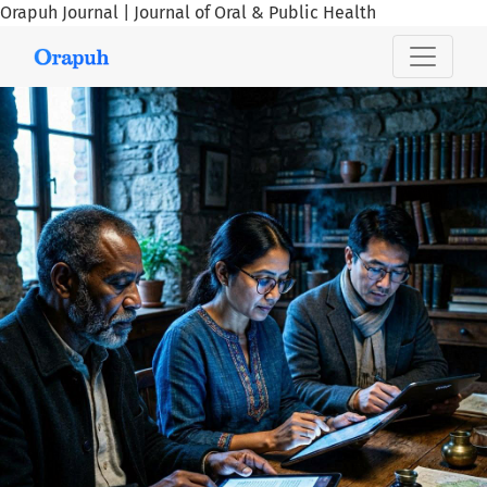
Orapuh Journal | Journal of Oral & Public Health
Orapuh Journal