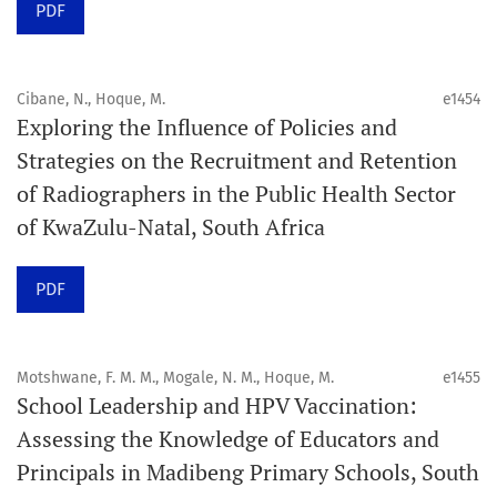
PDF
Schedule
Articles are published online immediately after
acceptance and production completion.
Cibane, N., Hoque, M.
e1454
Exploring the Influence of Policies and
See our Timeliness and Publication Volume Compliance
Strategies on the Recruitment and Retention
Statement here.
of Radiographers in the Public Health Sector
of KwaZulu-Natal, South Africa
APC
Click here
to understand our APC structure and related
PDF
policies.
Open Access Information
Motshwane, F. M. M., Mogale, N. M., Hoque, M.
e1455
All articles in Orap J are open-access articles distributed
School Leadership and HPV Vaccination:
under the terms of the Creative Commons Attribution
Assessing the Knowledge of Educators and
Non-Commercial 4.0 International License.
Principals in Madibeng Primary Schools, South