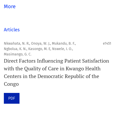
global community.
More
Aim
Orapuh Journal aims to enhance access to superior
Articles
information and research in oral and public health while
fostering the development of emerging researchers and
Nkwahata, N. R., Onoya, W. J., Mukandu, B. F.,
e1451
Ngbolua, K. N., Kasongo, M. E, Nswele, I. O.,
authors, particularly from underserved areas within
Masimango, G. C.
these disciplines.
Direct Factors Influencing Patient Satisfaction
with the Quality of Care in Kwango Health
Scope
Centers in the Democratic Republic of the
Orapuh Journal prioritises:
Congo
1. Original research
PDF
2. Comprehensive and critical review articles
3. Evidence-based information