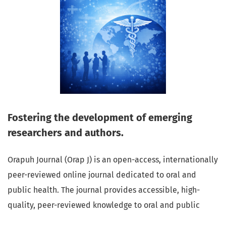
Fostering the development of emerging
researchers and authors.
Orapuh Journal (Orap J) is an open-access, internationally
peer-reviewed online journal dedicated to oral and
public health. The journal provides accessible, high-
quality, peer-reviewed knowledge to oral and public
health professionals, educators, consumers, and the