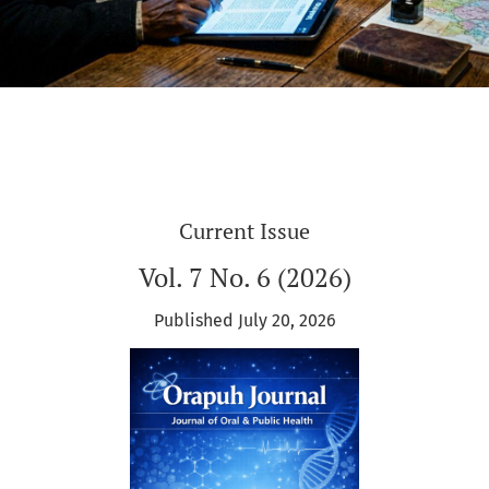
Current Issue
Vol. 7 No. 6 (2026)
Published July 20, 2026