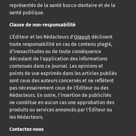
représentés de la santé bucco-dentaire et de la
santé publique.
Clause de non-responsabilité
L’Éditeur et les Rédacteurs d’
Orapuh
déclinent
toute responsabilité en cas de contenu plagié,
d’inexactitudes ou de toute conséquence
découlant de l’application des informations
contenues dans ce journal. Les opinions et
points de vue exprimés dans les articles publiés
sont ceux des auteurs concernés et ne reflètent
pas nécessairement ceux de l’Éditeur ou des
Rédacteurs. En outre, l’insertion de publicités
ne constitue en aucun cas une approbation des
produits ou services annoncés par l’Éditeur ou
les Rédacteurs.
Contactez-nous