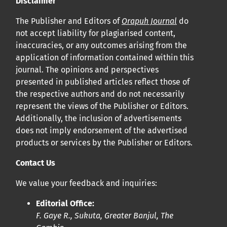
Disclaimer
Cliquez
ici
pour en savoir plus sur la revue. Découvrez
pourquoi Orap J est votre accès rapide à l’existence
!
The Publisher and Editors of
Orapuh Journal
do
not accept liability for plagiarised content,
inaccuracies, or any outcomes arising from the
Cliquez ici
pour lire un article sur le rôle essentiel de la
application of information contained within this
communication des résultats de recherche en santé
journal. The opinions and perspectives
bucco-dentaire et en santé publique à la communauté
presented in published articles reflect those of
scientifique.
the respective authors and do not necessarily
represent the views of the Publisher or Editors.
Additionally, the inclusion of advertisements
Prépublications
does not imply endorsement of the advertised
Orapuh Journal soutient la science ouverte et le partage
products or services by the Publisher or Editors.
rapide des résultats de recherche grâce à
une option
Contact Us
d’hébergement de prépublications
.
We value your feedback and inquiries:
Politiques éditoriales
|
Équipe éditoriale
|
Directives aux
Editorial Office:
auteurs
F. Gaye R., Sukuta, Greater Banjul, The