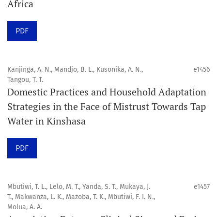
Africa
Click
here
to read more about the Journal. Find out
why
Orap J
is your quick access to being
!
PDF
Click here
to read an article about the vital role of
communicating oral and public health research findings
Kanjinga, A. N., Mandjo, B. L., Kusonika, A. N.,
e1456
Tangou, T. T.
to the scientific community.
Domestic Practices and Household Adaptation
Strategies in the Face of Mistrust Towards Tap
Preprints
Water in Kinshasa
Orapuh Journal supports open science and fast research
sharing through an
optional preprint hosting track
.
PDF
Editorial Policies
|
Editorial Team
|
Author Guidelines
Mbutiwi, T. L., Lelo, M. T., Yanda, S. T., Mukaya, J.
e1457
______________________________________________________
T., Makwanza, L. K., Mazoba, T. K., Mbutiwi, F. I. N.,
Molua, A. A.