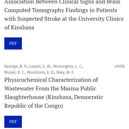
Association Between Clinical Signs and Brain
Computed Tomography Findings in Patients
Promouvoir le développement des
with Suspected Stroke at the University Clinics
chercheurs et auteurs émergents.
of Kinshasa
Orapuh Journal (Orap J) est une revue en ligne
PDF
internationale, en libre accès et évaluée par des pairs,
consacrée à la santé bucco-dentaire et à la santé
publique. La revue fournit des connaissances
Kasogo, B. P., Lusasi, S. W., Mesongolo, L. C.,
e1458
accessibles, de haute qualité et évaluées par des pairs
Mulaji, K. C., Musibono, E. D., Biey, M. E.
Physicochemical Characterization of
aux professionnels, aux éducateurs, aux consommateurs
Wastewater From the Masina Public
et à la communauté mondiale de la santé bucco-
Slaughterhouse (Kinshasa, Democratic
dentaire et de la santé publique.
Republic of the Congo)
Objectif
Orapuh Journal vise à améliorer l’accès à une
PDF