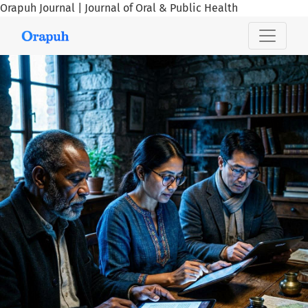
Orapuh Journal | Journal of Oral & Public Health
Orapuh Journal