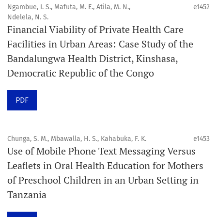
4. Interactive clinical and related content
Ngambue, I. S., Mafuta, M. E., Atila, M. N.,
e1452
5. Content contributions focused on advancing oral and
Ndelela, N. S.
Financial Viability of Private Health Care
public health disciplines.
Facilities in Urban Areas: Case Study of the
Publication model
Bandalungwa Health District, Kinshasa,
Continuous publication.
Democratic Republic of the Congo
Volume structure
PDF
One volume per year.
Issue structure
Chunga, S. M., Mbawalla, H. S., Kahabuka, F. K.
e1453
Use of Mobile Phone Text Messaging Versus
Each volume is divided into sequential issues. Each issue
Leaflets in Oral Health Education for Mothers
is closed when it reaches 10 articles. Therefore, the
of Preschool Children in an Urban Setting in
number of issues per year may vary depending on
Tanzania
submission volume.