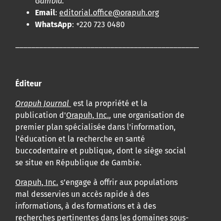
Gambia.
Email
:
editorial.office@orapuh.org
WhatsApp
: +220 723 0480
____________________________________________________
Éditeur
Orapuh Journal
est la propriété et la
publication d'
Orapuh, Inc.
, une organisation de
premier plan spécialisée dans l'information,
l'éducation et la recherche en santé
buccodentaire et publique, dont le siège social
se situe en République de Gambie.
Orapuh, Inc.
s’engage à offrir aux populations
mal desservies un accès rapide à des
informations, à des formations et à des
recherches pertinentes dans les domaines sous-