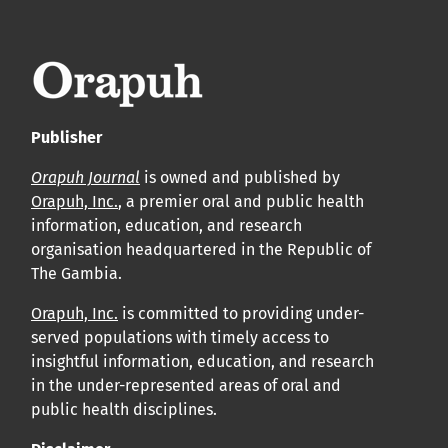
leur acceptation et l’achèvement du processus de
production.
Voir notre Déclaration de conformité : Ponctualité et
volume de publication ici.
Publisher
APC
Orapuh Journal
is owned and published by
Cliquez ici
pour comprendre la structure de notre APC et
Orapuh, Inc.
, a premier oral and public health
information, education, and research
les politiques associées.
organisation headquartered in the Republic of
The Gambia.
Information sur le libre accès
Tous les articles d’Orap J sont en libre accès et distribués
Orapuh, Inc.
is committed to providing under-
served populations with timely access to
conformément aux termes de la licence Creative
insightful information, education, and research
Commons Attribution – Non Commercial 4.0
in the under-represented areas of oral and
International.
public health disciplines.