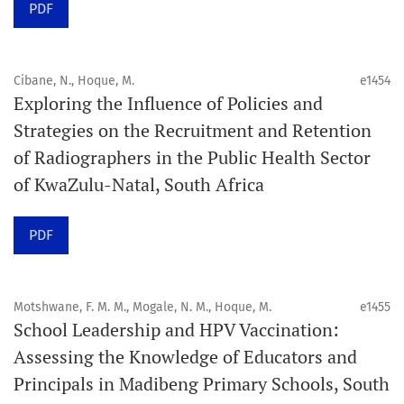
PDF
Schedule
Articles are published online immediately after
acceptance and production completion.
Cibane, N., Hoque, M.
e1454
Exploring the Influence of Policies and
See our Timeliness and Publication Volume Compliance
Strategies on the Recruitment and Retention
Statement here.
of Radiographers in the Public Health Sector
of KwaZulu-Natal, South Africa
APC
Click here
to understand our APC structure and related
PDF
policies.
Open Access Information
Motshwane, F. M. M., Mogale, N. M., Hoque, M.
e1455
All articles in Orap J are open-access articles distributed
School Leadership and HPV Vaccination:
under the terms of the Creative Commons Attribution
Assessing the Knowledge of Educators and
Non-Commercial 4.0 International License.
Principals in Madibeng Primary Schools, South