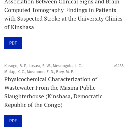
Association Between Clinical Signs and Brain
Computed Tomography Findings in Patients
Promouvoir le développement des
with Suspected Stroke at the University Clinics
chercheurs et auteurs émergents.
of Kinshasa
Orapuh Journal (Orap J) est une revue en ligne
PDF
internationale, en libre accès et évaluée par des pairs,
consacrée à la santé bucco-dentaire et à la santé
publique. La revue fournit des connaissances
Kasogo, B. P., Lusasi, S. W., Mesongolo, L. C.,
e1458
accessibles, de haute qualité et évaluées par des pairs
Mulaji, K. C., Musibono, E. D., Biey, M. E.
Physicochemical Characterization of
aux professionnels, aux éducateurs, aux consommateurs
Wastewater From the Masina Public
et à la communauté mondiale de la santé bucco-
Slaughterhouse (Kinshasa, Democratic
dentaire et de la santé publique.
Republic of the Congo)
Objectif
Orapuh Journal vise à améliorer l’accès à une
PDF