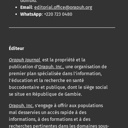
Gambia.
Email
:
editorial.office@orapuh.org
WhatsApp
: +220 723 0480
____________________________________________________
Éditeur
Orapuh Journal
est la propriété et la
publication d'
Orapuh, Inc.
, une organisation de
premier plan spécialisée dans l'information,
l'éducation et la recherche en santé
buccodentaire et publique, dont le siège social
se situe en République de Gambie.
Orapuh, Inc.
s’engage à offrir aux populations
mal desservies un accès rapide à des
informations, à des formations et à des
recherches pertinentes dans les domaines sous-