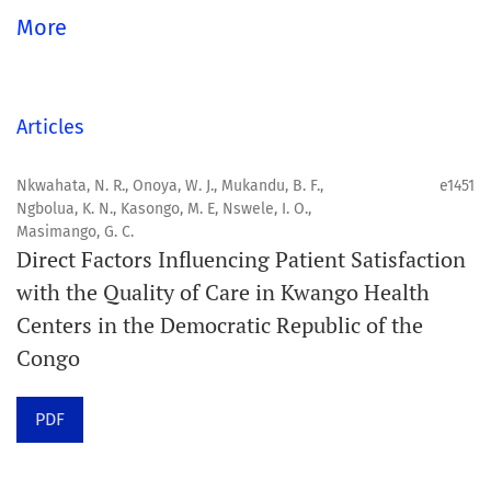
global community.
More
Aim
Orapuh Journal aims to enhance access to superior
Articles
information and research in oral and public health while
fostering the development of emerging researchers and
Nkwahata, N. R., Onoya, W. J., Mukandu, B. F.,
e1451
Ngbolua, K. N., Kasongo, M. E, Nswele, I. O.,
authors, particularly from underserved areas within
Masimango, G. C.
these disciplines.
Direct Factors Influencing Patient Satisfaction
with the Quality of Care in Kwango Health
Scope
Centers in the Democratic Republic of the
Orapuh Journal prioritises:
Congo
1. Original research
PDF
2. Comprehensive and critical review articles
3. Evidence-based information