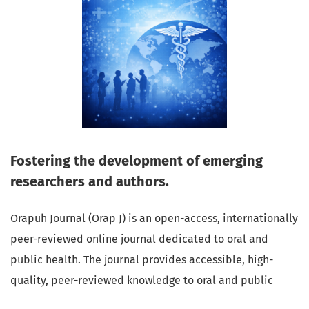
Fostering the development of emerging
researchers and authors.
Orapuh Journal (Orap J) is an open-access, internationally
peer-reviewed online journal dedicated to oral and
public health. The journal provides accessible, high-
quality, peer-reviewed knowledge to oral and public
health professionals, educators, consumers, and the