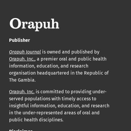
leur acceptation et l’achèvement du processus de
production.
Voir notre Déclaration de conformité : Ponctualité et
volume de publication ici.
Publisher
APC
Orapuh Journal
is owned and published by
Cliquez ici
pour comprendre la structure de notre APC et
Orapuh, Inc.
, a premier oral and public health
information, education, and research
les politiques associées.
organisation headquartered in the Republic of
The Gambia.
Information sur le libre accès
Tous les articles d’Orap J sont en libre accès et distribués
Orapuh, Inc.
is committed to providing under-
served populations with timely access to
conformément aux termes de la licence Creative
insightful information, education, and research
Commons Attribution – Non Commercial 4.0
in the under-represented areas of oral and
International.
public health disciplines.