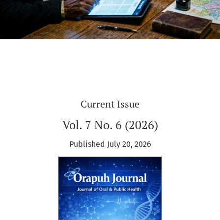
Current Issue
Vol. 7 No. 6 (2026)
Published July 20, 2026