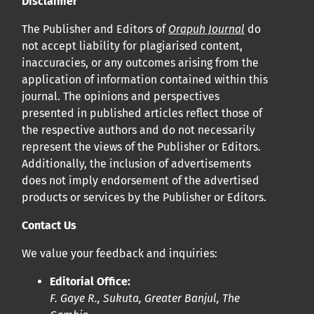
Disclaimer
Cliquez
ici
pour en savoir plus sur la revue. Découvrez
pourquoi Orap J est votre accès rapide à l’existence
!
The Publisher and Editors of
Orapuh Journal
do
not accept liability for plagiarised content,
inaccuracies, or any outcomes arising from the
Cliquez ici
pour lire un article sur le rôle essentiel de la
application of information contained within this
communication des résultats de recherche en santé
journal. The opinions and perspectives
bucco-dentaire et en santé publique à la communauté
presented in published articles reflect those of
scientifique.
the respective authors and do not necessarily
represent the views of the Publisher or Editors.
Additionally, the inclusion of advertisements
Prépublications
does not imply endorsement of the advertised
Orapuh Journal soutient la science ouverte et le partage
products or services by the Publisher or Editors.
rapide des résultats de recherche grâce à
une option
Contact Us
d’hébergement de prépublications
.
We value your feedback and inquiries:
Politiques éditoriales
|
Équipe éditoriale
|
Directives aux
Editorial Office:
auteurs
F. Gaye R., Sukuta, Greater Banjul, The