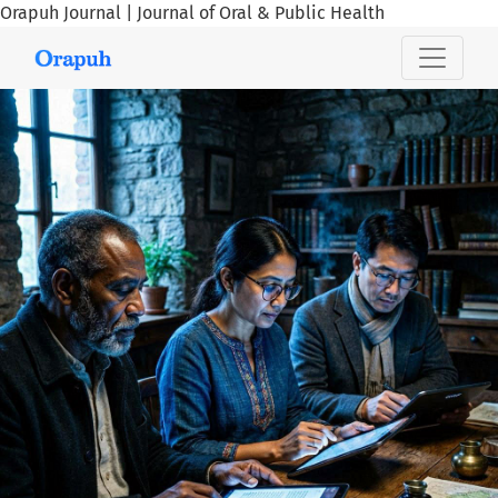
Orapuh Journal | Journal of Oral & Public Health
Orapuh Journal