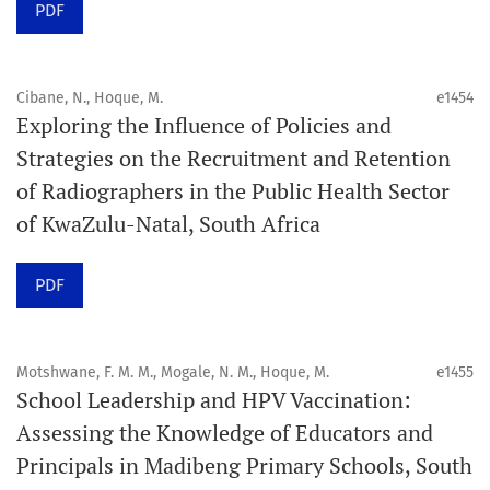
PDF
Schedule
Articles are published online immediately after
acceptance and production completion.
Cibane, N., Hoque, M.
e1454
Exploring the Influence of Policies and
See our Timeliness and Publication Volume Compliance
Strategies on the Recruitment and Retention
Statement here.
of Radiographers in the Public Health Sector
of KwaZulu-Natal, South Africa
APC
Click here
to understand our APC structure and related
PDF
policies.
Open Access Information
Motshwane, F. M. M., Mogale, N. M., Hoque, M.
e1455
All articles in Orap J are open-access articles distributed
School Leadership and HPV Vaccination:
under the terms of the Creative Commons Attribution
Assessing the Knowledge of Educators and
Non-Commercial 4.0 International License.
Principals in Madibeng Primary Schools, South