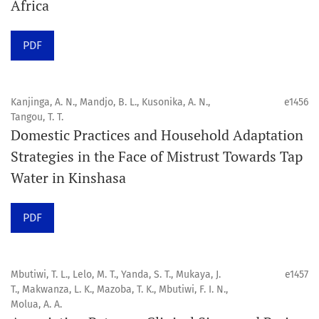
Africa
Click
here
to read more about the Journal. Find out
why
Orap J
is your quick access to being
!
PDF
Click here
to read an article about the vital role of
communicating oral and public health research findings
Kanjinga, A. N., Mandjo, B. L., Kusonika, A. N.,
e1456
Tangou, T. T.
to the scientific community.
Domestic Practices and Household Adaptation
Strategies in the Face of Mistrust Towards Tap
Preprints
Water in Kinshasa
Orapuh Journal supports open science and fast research
sharing through an
optional preprint hosting track
.
PDF
Editorial Policies
|
Editorial Team
|
Author Guidelines
Mbutiwi, T. L., Lelo, M. T., Yanda, S. T., Mukaya, J.
e1457
______________________________________________________
T., Makwanza, L. K., Mazoba, T. K., Mbutiwi, F. I. N.,
Molua, A. A.