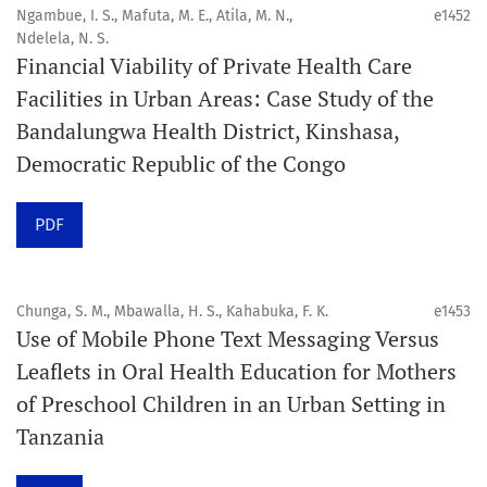
4. Interactive clinical and related content
Ngambue, I. S., Mafuta, M. E., Atila, M. N.,
e1452
5. Content contributions focused on advancing oral and
Ndelela, N. S.
Financial Viability of Private Health Care
public health disciplines.
Facilities in Urban Areas: Case Study of the
Publication model
Bandalungwa Health District, Kinshasa,
Continuous publication.
Democratic Republic of the Congo
Volume structure
PDF
One volume per year.
Issue structure
Chunga, S. M., Mbawalla, H. S., Kahabuka, F. K.
e1453
Use of Mobile Phone Text Messaging Versus
Each volume is divided into sequential issues. Each issue
Leaflets in Oral Health Education for Mothers
is closed when it reaches 10 articles. Therefore, the
of Preschool Children in an Urban Setting in
number of issues per year may vary depending on
Tanzania
submission volume.