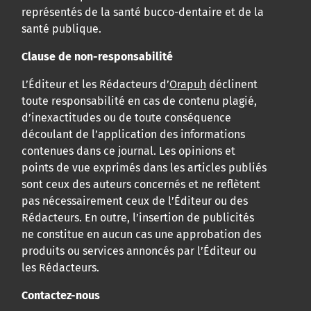
représentés de la santé bucco-dentaire et de la
santé publique.
Clause de non-responsabilité
L’Éditeur et les Rédacteurs d’
Orapuh
déclinent
toute responsabilité en cas de contenu plagié,
d’inexactitudes ou de toute conséquence
découlant de l’application des informations
contenues dans ce journal. Les opinions et
points de vue exprimés dans les articles publiés
sont ceux des auteurs concernés et ne reflètent
pas nécessairement ceux de l’Éditeur ou des
Rédacteurs. En outre, l’insertion de publicités
ne constitue en aucun cas une approbation des
produits ou services annoncés par l’Éditeur ou
les Rédacteurs.
Contactez-nous