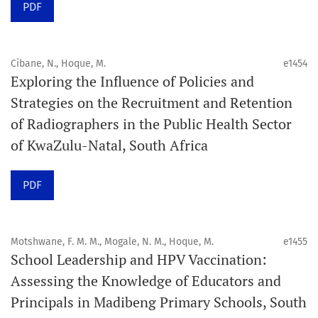
PDF
Schedule
Articles are published online immediately after
acceptance and production completion.
Cibane, N., Hoque, M.
e1454
Exploring the Influence of Policies and
See our Timeliness and Publication Volume Compliance
Strategies on the Recruitment and Retention
Statement here.
of Radiographers in the Public Health Sector
of KwaZulu-Natal, South Africa
APC
Click here
to understand our APC structure and related
PDF
policies.
Open Access Information
Motshwane, F. M. M., Mogale, N. M., Hoque, M.
e1455
All articles in Orap J are open-access articles distributed
School Leadership and HPV Vaccination:
under the terms of the Creative Commons Attribution
Assessing the Knowledge of Educators and
Non-Commercial 4.0 International License.
Principals in Madibeng Primary Schools, South