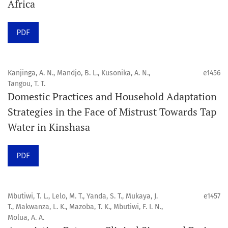
Africa
Click
here
to read more about the Journal. Find out
why
Orap J
is your quick access to being
!
PDF
Click here
to read an article about the vital role of
communicating oral and public health research findings
Kanjinga, A. N., Mandjo, B. L., Kusonika, A. N.,
e1456
Tangou, T. T.
to the scientific community.
Domestic Practices and Household Adaptation
Strategies in the Face of Mistrust Towards Tap
Preprints
Water in Kinshasa
Orapuh Journal supports open science and fast research
sharing through an
optional preprint hosting track
.
PDF
Editorial Policies
|
Editorial Team
|
Author Guidelines
Mbutiwi, T. L., Lelo, M. T., Yanda, S. T., Mukaya, J.
e1457
______________________________________________________
T., Makwanza, L. K., Mazoba, T. K., Mbutiwi, F. I. N.,
Molua, A. A.