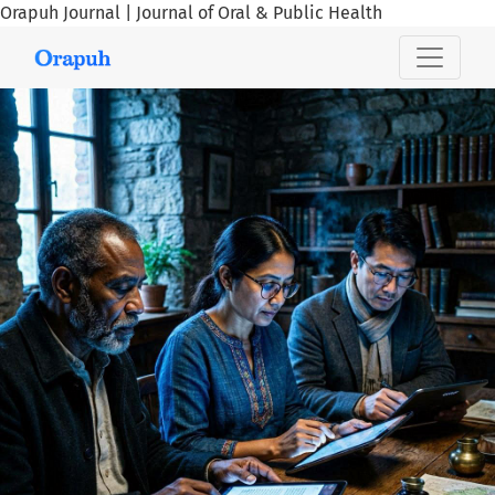
Orapuh Journal | Journal of Oral & Public Health
Orapuh Journal