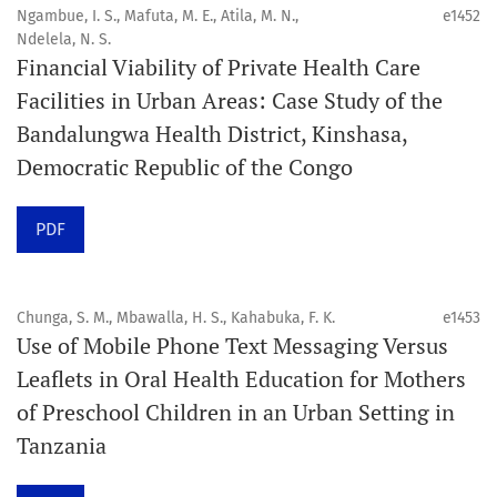
4. Interactive clinical and related content
Ngambue, I. S., Mafuta, M. E., Atila, M. N.,
e1452
5. Content contributions focused on advancing oral and
Ndelela, N. S.
Financial Viability of Private Health Care
public health disciplines.
Facilities in Urban Areas: Case Study of the
Publication model
Bandalungwa Health District, Kinshasa,
Continuous publication.
Democratic Republic of the Congo
Volume structure
PDF
One volume per year.
Issue structure
Chunga, S. M., Mbawalla, H. S., Kahabuka, F. K.
e1453
Use of Mobile Phone Text Messaging Versus
Each volume is divided into sequential issues. Each issue
Leaflets in Oral Health Education for Mothers
is closed when it reaches 10 articles. Therefore, the
of Preschool Children in an Urban Setting in
number of issues per year may vary depending on
Tanzania
submission volume.