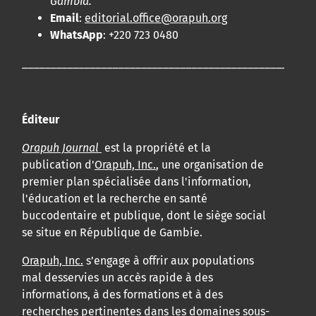
Gambia.
Email
:
editorial.office@orapuh.org
WhatsApp
: +220 723 0480
____________________________________________________
Éditeur
Orapuh Journal
est la propriété et la
publication d'
Orapuh, Inc.
, une organisation de
premier plan spécialisée dans l'information,
l'éducation et la recherche en santé
buccodentaire et publique, dont le siège social
se situe en République de Gambie.
Orapuh, Inc.
s’engage à offrir aux populations
mal desservies un accès rapide à des
informations, à des formations et à des
recherches pertinentes dans les domaines sous-