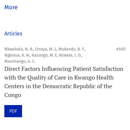
global community.
More
Aim
Orapuh Journal aims to enhance access to superior
Articles
information and research in oral and public health while
fostering the development of emerging researchers and
Nkwahata, N. R., Onoya, W. J., Mukandu, B. F.,
e1451
Ngbolua, K. N., Kasongo, M. E, Nswele, I. O.,
authors, particularly from underserved areas within
Masimango, G. C.
these disciplines.
Direct Factors Influencing Patient Satisfaction
with the Quality of Care in Kwango Health
Scope
Centers in the Democratic Republic of the
Orapuh Journal prioritises:
Congo
1. Original research
PDF
2. Comprehensive and critical review articles
3. Evidence-based information