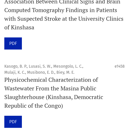
Association Between Clinical Signs and Brain
Computed Tomography Findings in Patients
Promouvoir le développement des
with Suspected Stroke at the University Clinics
chercheurs et auteurs émergents.
of Kinshasa
Orapuh Journal (Orap J) est une revue en ligne
PDF
internationale, en libre accès et évaluée par des pairs,
consacrée à la santé bucco-dentaire et à la santé
publique. La revue fournit des connaissances
Kasogo, B. P., Lusasi, S. W., Mesongolo, L. C.,
e1458
accessibles, de haute qualité et évaluées par des pairs
Mulaji, K. C., Musibono, E. D., Biey, M. E.
Physicochemical Characterization of
aux professionnels, aux éducateurs, aux consommateurs
Wastewater From the Masina Public
et à la communauté mondiale de la santé bucco-
Slaughterhouse (Kinshasa, Democratic
dentaire et de la santé publique.
Republic of the Congo)
Objectif
Orapuh Journal vise à améliorer l’accès à une
PDF