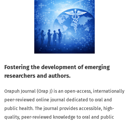
Fostering the development of emerging
researchers and authors.
Orapuh Journal (Orap J) is an open-access, internationally
peer-reviewed online journal dedicated to oral and
public health. The journal provides accessible, high-
quality, peer-reviewed knowledge to oral and public
health professionals, educators, consumers, and the