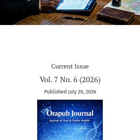
Current Issue
Vol. 7 No. 6 (2026)
Published July 20, 2026