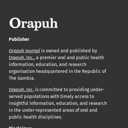
leur acceptation et l’achèvement du processus de
production.
Voir notre Déclaration de conformité : Ponctualité et
volume de publication ici.
Publisher
APC
Orapuh Journal
is owned and published by
Cliquez ici
pour comprendre la structure de notre APC et
Orapuh, Inc.
, a premier oral and public health
information, education, and research
les politiques associées.
organisation headquartered in the Republic of
The Gambia.
Information sur le libre accès
Tous les articles d’Orap J sont en libre accès et distribués
Orapuh, Inc.
is committed to providing under-
served populations with timely access to
conformément aux termes de la licence Creative
insightful information, education, and research
Commons Attribution – Non Commercial 4.0
in the under-represented areas of oral and
International.
public health disciplines.