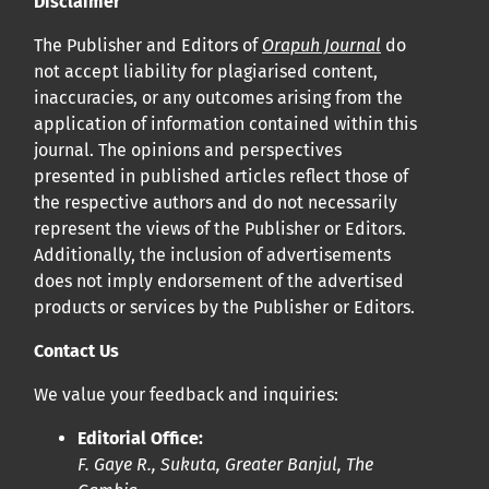
Disclaimer
Cliquez
ici
pour en savoir plus sur la revue. Découvrez
pourquoi Orap J est votre accès rapide à l’existence
!
The Publisher and Editors of
Orapuh Journal
do
not accept liability for plagiarised content,
inaccuracies, or any outcomes arising from the
Cliquez ici
pour lire un article sur le rôle essentiel de la
application of information contained within this
communication des résultats de recherche en santé
journal. The opinions and perspectives
bucco-dentaire et en santé publique à la communauté
presented in published articles reflect those of
scientifique.
the respective authors and do not necessarily
represent the views of the Publisher or Editors.
Additionally, the inclusion of advertisements
Prépublications
does not imply endorsement of the advertised
Orapuh Journal soutient la science ouverte et le partage
products or services by the Publisher or Editors.
rapide des résultats de recherche grâce à
une option
Contact Us
d’hébergement de prépublications
.
We value your feedback and inquiries:
Politiques éditoriales
|
Équipe éditoriale
|
Directives aux
Editorial Office:
auteurs
F. Gaye R., Sukuta, Greater Banjul, The