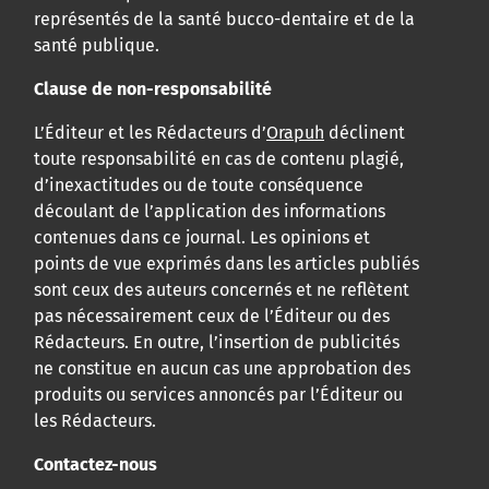
représentés de la santé bucco-dentaire et de la
santé publique.
Clause de non-responsabilité
L’Éditeur et les Rédacteurs d’
Orapuh
déclinent
toute responsabilité en cas de contenu plagié,
d’inexactitudes ou de toute conséquence
découlant de l’application des informations
contenues dans ce journal. Les opinions et
points de vue exprimés dans les articles publiés
sont ceux des auteurs concernés et ne reflètent
pas nécessairement ceux de l’Éditeur ou des
Rédacteurs. En outre, l’insertion de publicités
ne constitue en aucun cas une approbation des
produits ou services annoncés par l’Éditeur ou
les Rédacteurs.
Contactez-nous