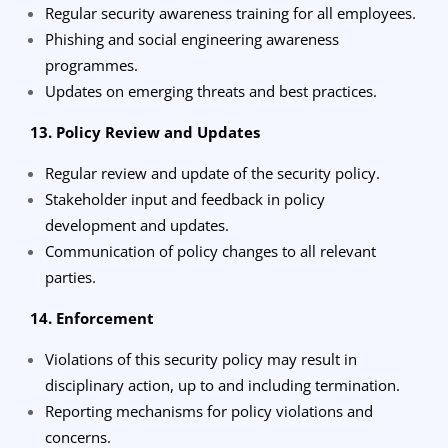
Regular security awareness training for all employees.
Phishing and social engineering awareness
programmes.
Updates on emerging threats and best practices.
13. Policy Review and Updates
Regular review and update of the security policy.
Stakeholder input and feedback in policy
development and updates.
Communication of policy changes to all relevant
parties.
14. Enforcement
Violations of this security policy may result in
disciplinary action, up to and including termination.
Reporting mechanisms for policy violations and
concerns.