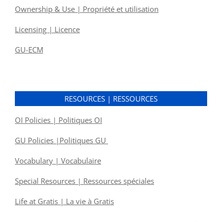
Ownership & Use | Propriété et utilisation
Licensing | Licence
GU-ECM
RESOURCES | RESSOURCES
OI Policies | Politiques OI
GU Policies |Politiques GU
Vocabulary | Vocabulaire
Special Resources | Ressources spéciales
Life at Gratis | La vie à Gratis