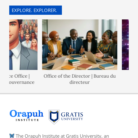
25
EXPLORE. EXPLORER.
nce Office |
Office of the Director | Bureau du
P
e Gouvernance
directeur
The Orapuh Institute at Gratis University, an