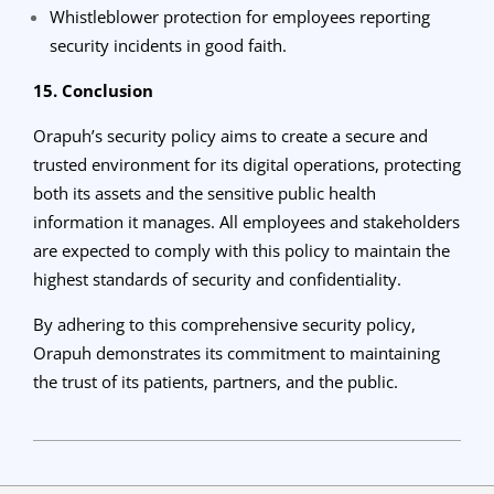
Whistleblower protection for employees reporting
security incidents in good faith.
15. Conclusion
Orapuh’s security policy aims to create a secure and
trusted environment for its digital operations, protecting
both its assets and the sensitive public health
information it manages. All employees and stakeholders
are expected to comply with this policy to maintain the
highest standards of security and confidentiality.
By adhering to this comprehensive security policy,
Orapuh demonstrates its commitment to maintaining
the trust of its patients, partners, and the public.
2024-
04-