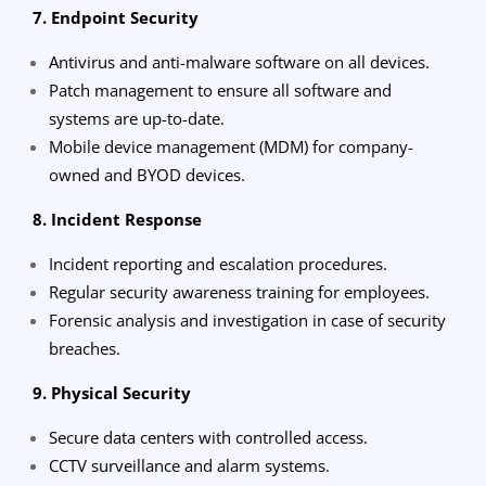
7. Endpoint Security
Antivirus and anti-malware software on all devices.
Patch management to ensure all software and
systems are up-to-date.
Mobile device management (MDM) for company-
owned and BYOD devices.
8. Incident Response
Incident reporting and escalation procedures.
Regular security awareness training for employees.
Forensic analysis and investigation in case of security
breaches.
9. Physical Security
Secure data centers with controlled access.
CCTV surveillance and alarm systems.