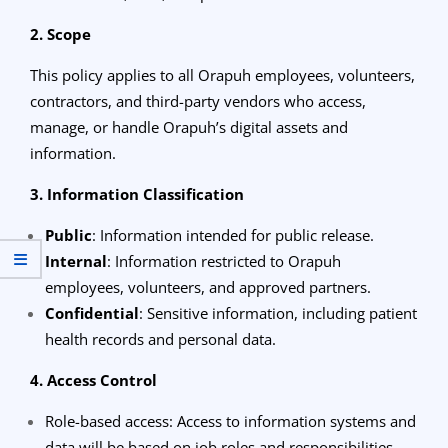
2. Scope
This policy applies to all Orapuh employees, volunteers,
contractors, and third-party vendors who access,
manage, or handle Orapuh’s digital assets and
information.
3. Information Classification
Public
: Information intended for public release.
Internal
: Information restricted to Orapuh
employees, volunteers, and approved partners.
Confidential
: Sensitive information, including patient
health records and personal data.
4. Access Control
Role-based access: Access to information systems and
data will be based on job roles and responsibilities.