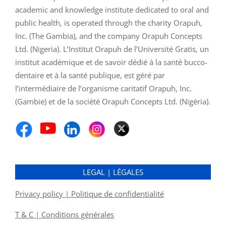
academic and knowledge institute dedicated to oral and
public health, is operated through the charity Orapuh,
Inc. (The Gambia), and the company Orapuh Concepts
Ltd. (Nigeria). L’Institut Orapuh de l’Université Gratis, un
institut académique et de savoir dédié à la santé bucco-
dentaire et à la santé publique, est géré par
l’intermédiaire de l’organisme caritatif Orapuh, Inc.
(Gambie) et de la société Orapuh Concepts Ltd. (Nigéria).
LEGAL | LÉGALES
Privacy policy | Politique de confidentialité
T & C | Conditions générales