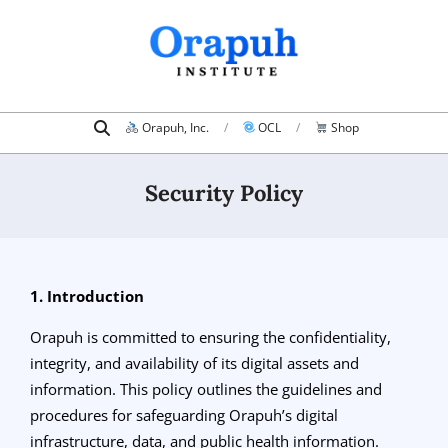
Skip
to
content
Search
Primary
Orapuh, Inc.
OCL
Shop
Navigation
Menu
Security Policy
1. Introduction
Orapuh is committed to ensuring the confidentiality,
integrity, and availability of its digital assets and
information. This policy outlines the guidelines and
procedures for safeguarding Orapuh’s digital
infrastructure, data, and public health information.