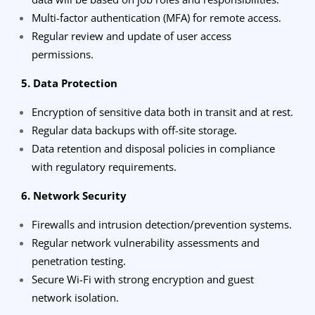
Multi-factor authentication (MFA) for remote access.
Regular review and update of user access
permissions.
5. Data Protection
Encryption of sensitive data both in transit and at rest.
Regular data backups with off-site storage.
Data retention and disposal policies in compliance
with regulatory requirements.
6. Network Security
Firewalls and intrusion detection/prevention systems.
Regular network vulnerability assessments and
penetration testing.
Secure Wi-Fi with strong encryption and guest
network isolation.