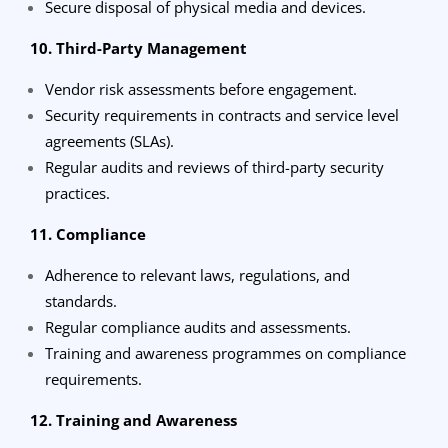
Secure disposal of physical media and devices.
10. Third-Party Management
Vendor risk assessments before engagement.
Security requirements in contracts and service level
agreements (SLAs).
Regular audits and reviews of third-party security
practices.
11. Compliance
Adherence to relevant laws, regulations, and
standards.
Regular compliance audits and assessments.
Training and awareness programmes on compliance
requirements.
12. Training and Awareness