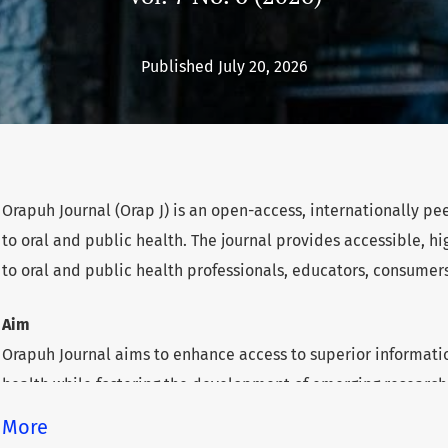
Published July 20, 2026
Orapuh Journal (Orap J) is an open-access, internationally p
to oral and public health. The journal provides accessible, 
to oral and public health professionals, educators, consumer
Aim
Orapuh Journal aims to enhance access to superior informatio
health while fostering the development of emerging researche
underserved areas within these disciplines.
More