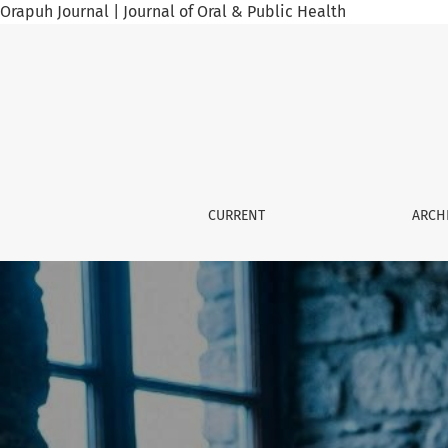
Orapuh Journal | Journal of Oral & Public Health
Orapuh Journal
CURRENT
ARCH