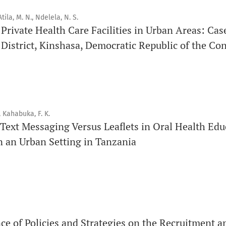
Each volume is divided into sequential issues. Each issue is c
tila, M. N., Ndelela, N. S.
f Private Health Care Facilities in Urban Areas: Cas
Therefore, the number of issues per year may vary dependin
istrict, Kinshasa, Democratic Republic of the Co
Schedule
Articles are published online immediately after acceptance
See our Timeliness and Publication Volume Compliance Sta
, Kahabuka, F. K.
Text Messaging Versus Leaflets in Oral Health Edu
APC
n an Urban Setting in Tanzania
Click here
to understand our APC structure and related polici
Open Access Information
All articles in Orap J are open-access articles distributed u
Attribution Non-Commercial 4.0 International License.
ce of Policies and Strategies on the Recruitment a