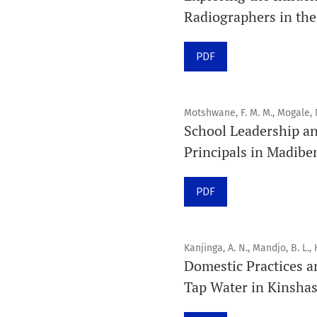
Radiographers in the
PDF
Motshwane, F. M. M., Mogale, 
School Leadership a
Principals in Madibe
PDF
Kanjinga, A. N., Mandjo, B. L., 
Domestic Practices a
Tap Water in Kinsha