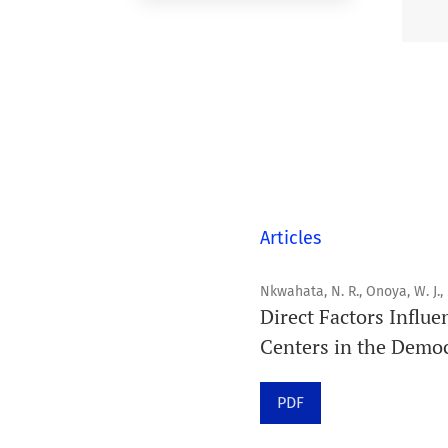
Articles
Nkwahata, N. R., Onoya, W. J.,
Direct Factors Influe
Centers in the Democ
PDF