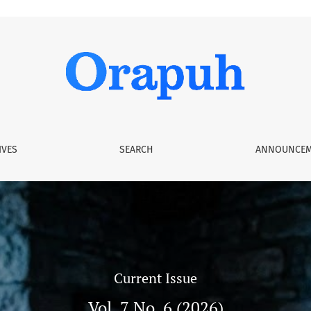
IVES
SEARCH
ANNOUNCEM
Current Issue
Vol. 7 No. 6 (2026)