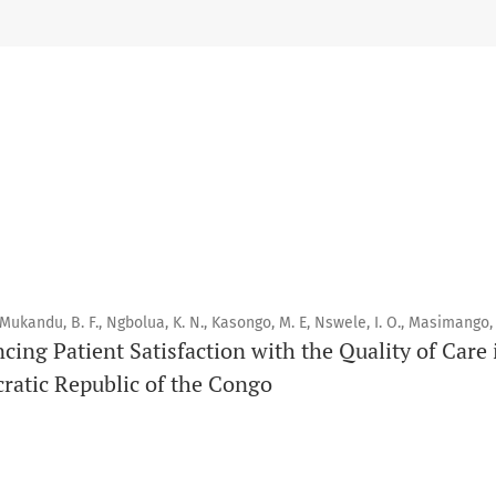
Scope
Orapuh Journal prioritises:
1. Original research
2. Comprehensive and critical review articles
3. Evidence-based information
4. Interactive clinical and related content
5. Content contributions focused on advancing oral and public
Publication model
 Mukandu, B. F., Ngbolua, K. N., Kasongo, M. E, Nswele, I. O., Masimango, 
Continuous publication.
ncing Patient Satisfaction with the Quality of Car
ratic Republic of the Congo
Volume structure
One volume per year.
Issue structure