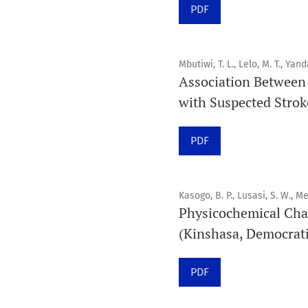
PDF
Mbutiwi, T. L., Lelo, M. T., Yand
Association Between 
with Suspected Stroke
PDF
Kasogo, B. P., Lusasi, S. W., Me
Physicochemical Cha
(Kinshasa, Democrati
PDF