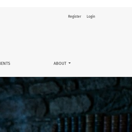
Register
Login
ENTS
ABOUT