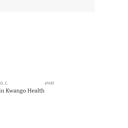
 health disciplines.
G. C.
e1451
e in Kwango Health