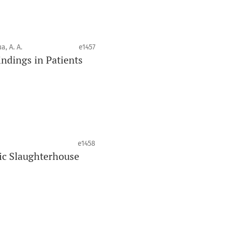
ique. La revue fournit des
des pairs aux professionnels, aux
 de la santé bucco-dentaire et de la
a, A. A.
e1457
ndings in Patients
 à une recherche de qualité supérieure
risant le développement de nouveaux
avorisées dans ces disciplines.
e1458
ic Slaughterhouse