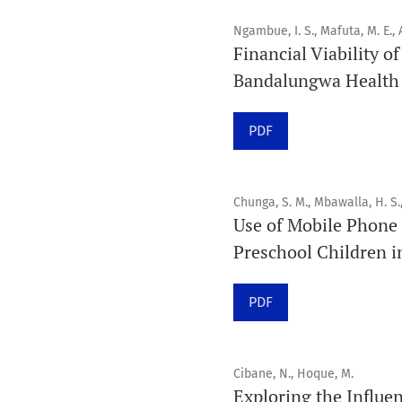
Ngambue, I. S., Mafuta, M. E., A
Financial Viability o
Bandalungwa Health D
PDF
Chunga, S. M., Mbawalla, H. S.
Use of Mobile Phone 
Preschool Children i
PDF
Cibane, N., Hoque, M.
Exploring the Influen