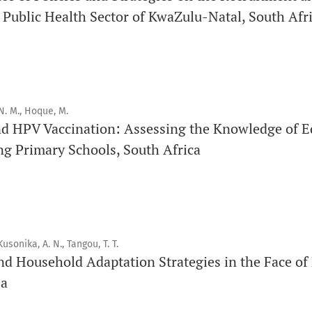
Click
here
to read more about the Journal. Find out
why
Orap 
 Public Health Sector of KwaZulu-Natal, South Afr
Click here
to read an article about the vital role of communi
findings to the scientific community.
Preprints
N. M., Hoque, M.
Orapuh Journal supports open science and fast research shar
nd HPV Vaccination: Assessing the Knowledge of E
hosting track
.
ng Primary Schools, South Africa
Editorial Policies
|
Editorial Team
|
Author Guidelines
_______________________________________________________
Kusonika, A. N., Tangou, T. T.
nd Household Adaptation Strategies in the Face of
sa
Orapuh Journal (Orap J) est une revue en ligne internationale,