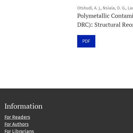
Otshudi, A. J., Nsiala, O. G., L
Polymetallic Contami
DRC): Structural Reo
PDF
Information
For Readers
For Authors
For Librarians