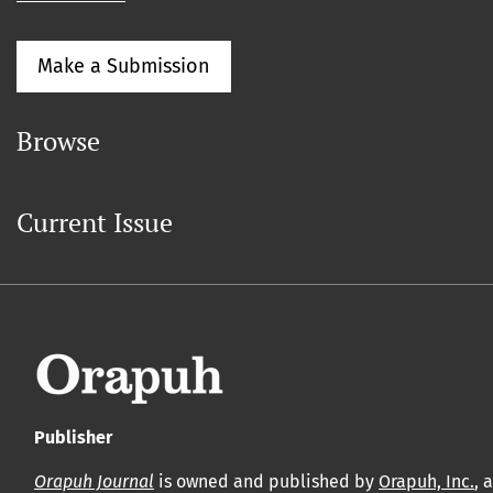
Make a Submission
Browse
Current Issue
Publisher
Orapuh Journal
is owned and published by
Orapuh, Inc.
, 