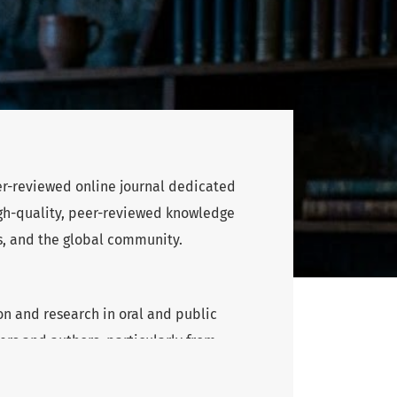
eer-reviewed online journal dedicated
high-quality, peer-reviewed knowledge
s, and the global community.
n and research in oral and public
rs and authors, particularly from