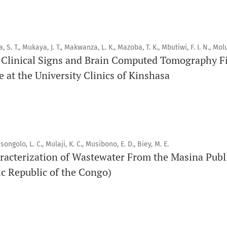
pairs, consacrée à la santé bucco-dentaire et à la santé publ
connaissances accessibles, de haute qualité et évaluées par 
éducateurs, aux consommateurs et à la communauté mondiale
santé publique.
a, S. T., Mukaya, J. T., Makwanza, L. K., Mazoba, T. K., Mbutiwi, F. I. N., Molu
Clinical Signs and Brain Computed Tomography Fi
 at the University Clinics of Kinshasa
Objectif
Orapuh Journal vise à améliorer l’accès à une information et
en santé bucco-dentaire et en santé publique, tout en favo
chercheurs et auteurs, en particulier ceux issus de zones déf
songolo, L. C., Mulaji, K. C., Musibono, E. D., Biey, M. E.
Portée
racterization of Wastewater From the Masina Publ
Orapuh Journal privilégie :
c Republic of the Congo)
1. Les recherches originales
2. Les articles de synthèse complets et critiques
3. Les informations fondées sur des données probantes