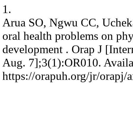
1.
Arua SO, Ngwu CC, Ucheka 
oral health problems on phy
development . Orap J [Inter
Aug. 7];3(1):OR010. Availa
https://orapuh.org/jr/orapj/