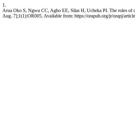
1.
Arua Oko S, Ngwu CC, Agbo EE, Silas H, Ucheka PI. The roles of denta
Aug. 7];1(1):OR005. Available from: https://orapuh.org/jr/orapj/artic