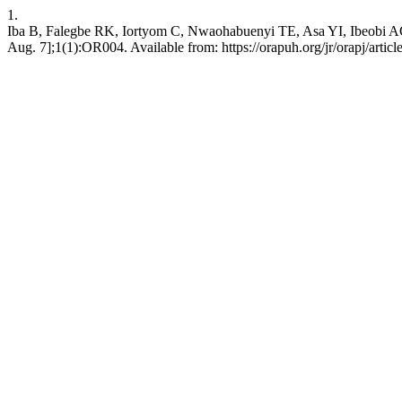
1.
Iba B, Falegbe RK, Iortyom C, Nwaohabuenyi TE, Asa YI, Ibeobi AC, e
Aug. 7];1(1):OR004. Available from: https://orapuh.org/jr/orapj/artic