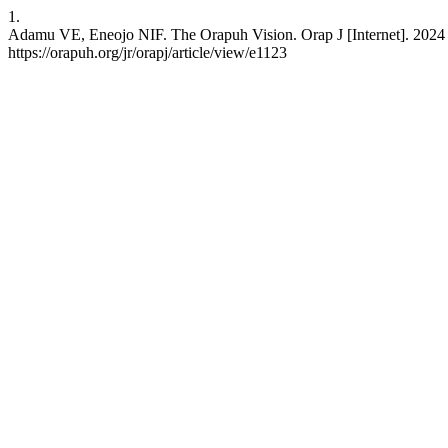
1.
Adamu VE, Eneojo NIF. The Orapuh Vision. Orap J [Internet]. 2024 
https://orapuh.org/jr/orapj/article/view/e1123