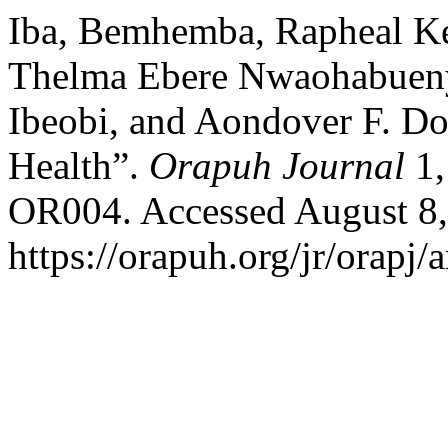
Iba, Bemhemba, Rapheal Ke
Thelma Ebere Nwaohabuenyi
Ibeobi, and Aondover F. Do
Health”.
Orapuh Journal
1,
OR004. Accessed August 8,
https://orapuh.org/jr/orapj/