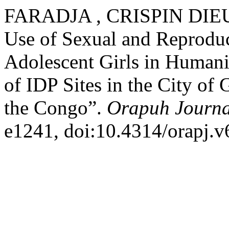
FARADJA , CRISPIN DIEUD
Use of Sexual and Reproduc
Adolescent Girls in Humanit
of IDP Sites in the City of
the Congo”.
Orapuh Journa
e1241, doi:10.4314/orapj.v