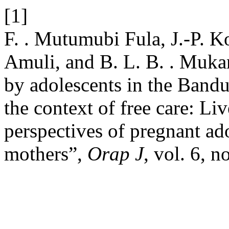
[1]
F. . Mutumubi Fula, J.-P. K
Amuli, and B. L. B. . Muka
by adolescents in the Band
the context of free care: Li
perspectives of pregnant ad
mothers”,
Orap J
, vol. 6, n