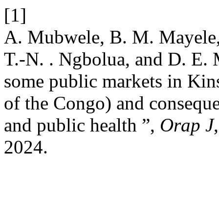
[1]
A. Mubwele, B. M. Mayele, 
T.-N. . Ngbolua, and D. E.
some public markets in Kin
of the Congo) and conseque
and public health ”,
Orap J
2024.