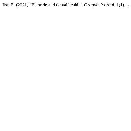
Iba, B. (2021) “Fluoride and dental health”,
Orapuh Journal
, 1(1), p