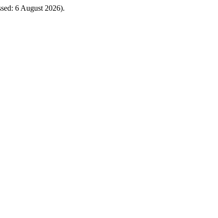
essed: 6 August 2026).