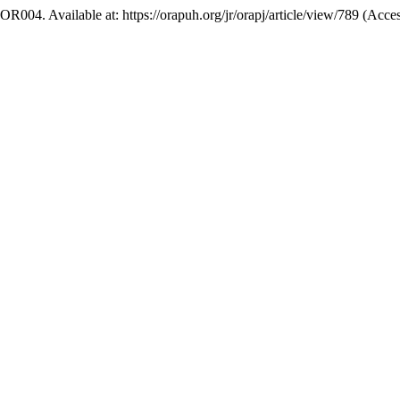
. OR004. Available at: https://orapuh.org/jr/orapj/article/view/789 (Acc