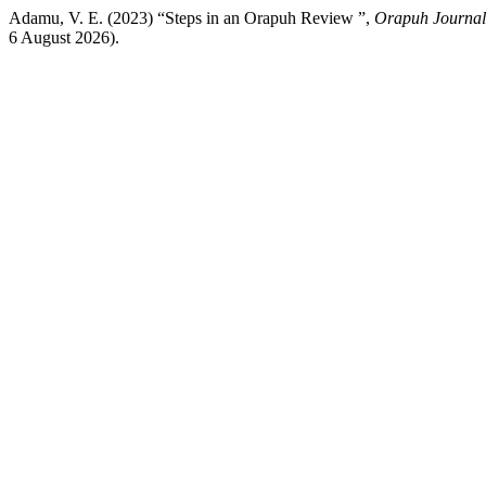
Adamu, V. E. (2023) “Steps in an Orapuh Review ”,
Orapuh Journal
6 August 2026).