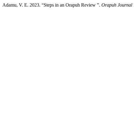
Adamu, V. E. 2023. “Steps in an Orapuh Review ”.
Orapuh Journal