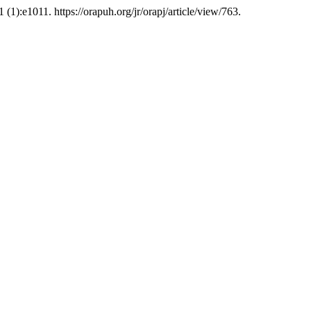
1 (1):e1011. https://orapuh.org/jr/orapj/article/view/763.