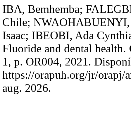
IBA, Bemhemba; FALEGBE
Chile; NWAOHABUENYI, T
Isaac; IBEOBI, Ada Cynth
Fluoride and dental health.
1, p. OR004, 2021. Disponí
https://orapuh.org/jr/orapj/
aug. 2026.