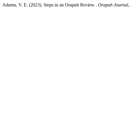
Adamu, V. E. (2023). Steps in an Orapuh Review .
Orapuh Journal
,