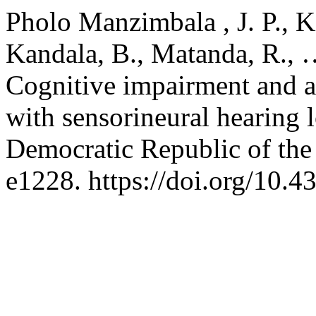
Pholo Manzimbala , J. P., Kil
Kandala, B., Matanda, R.,
Cognitive impairment and a
with sensorineural hearing 
Democratic Republic of th
e1228. https://doi.org/10.4