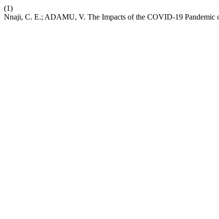
(1)
Nnaji, C. E.; ADAMU, V. The Impacts of the COVID-19 Pandemic on 