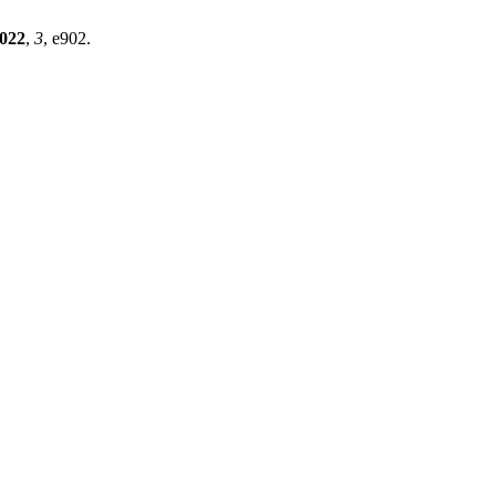
022
,
3
, e902.