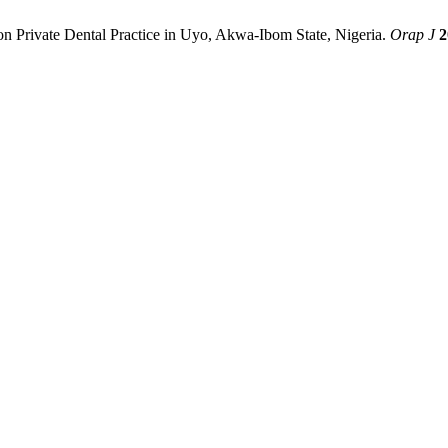
Private Dental Practice in Uyo, Akwa-Ibom State, Nigeria.
Orap J
2