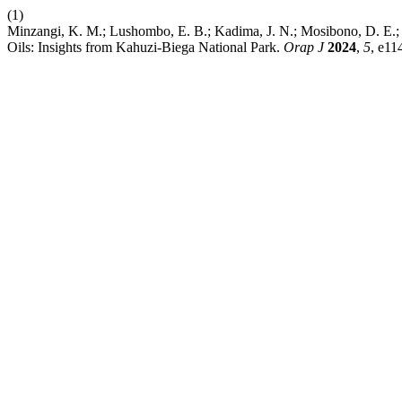
(1)
Minzangi, K. M.; Lushombo, E. B.; Kadima, J. N.; Mosibono, D. E.; 
Oils: Insights from Kahuzi-Biega National Park.
Orap J
2024
,
5
, e11