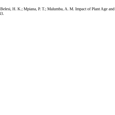
Belesi, H. K.; Mpiana, P. T.; Malumba, A. M. Impact of Plant Age and
43.