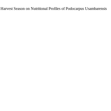
 Harvest Season on Nutritional Profiles of Podocarpus Usambarensis