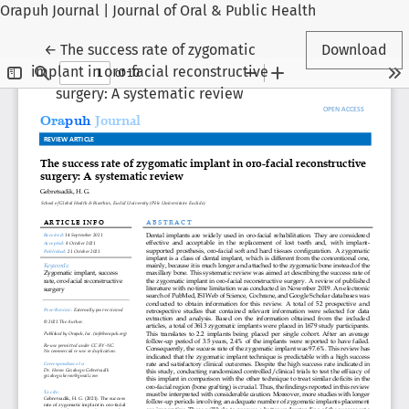
Orapuh Journal | Journal of Oral & Public Health
Return to Article Details
←
The success rate of zygomatic
Download
implant in oro-facial reconstructive
surgery: A systematic review