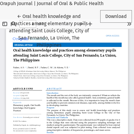
Orapuh Journal | Journal of Oral & Public Health
Return to Article Details
←
Oral health knowledge and
Download
practices among elementary pupils
attending Saint Louis College, City of
San Fernando, La Union, The
Philippines