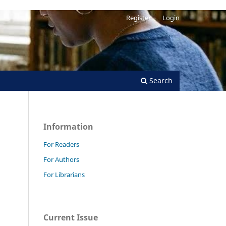
Register
Login
Search
Information
For Readers
For Authors
For Librarians
Current Issue