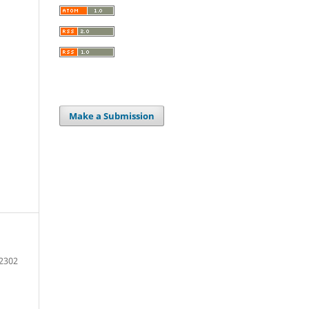
Make a Submission
2302