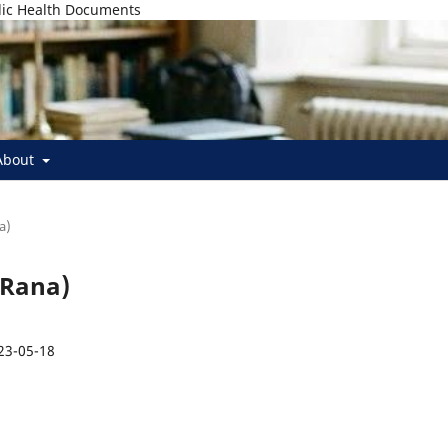
lic Health Documents
About
a)
 Rana)
23-05-18