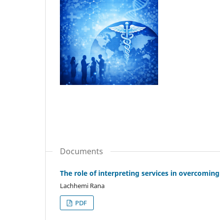
Documents
The role of interpreting services in overcomi
Lachhemi Rana
PDF