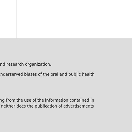
nd research organization.
underserved biases of the oral and public health
ng from the use of the information contained in
d neither does the publication of advertisements