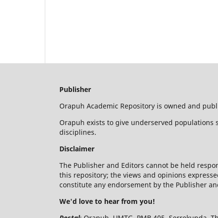
Publisher
Orapuh Academic Repository is owned and publis
Orapuh exists to give underserved populations s
disciplines.
Disclaimer
The Publisher and Editors cannot be held respon
this repository; the views and opinions expresse
constitute any endorsement by the Publisher and
We'd love to hear from you!
Postal
: Orapuh, UMTG, PMB 405, Serrekunda, T