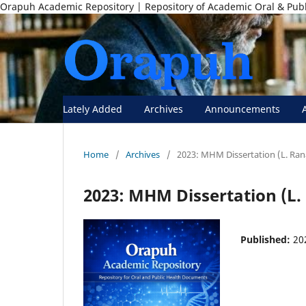
Orapuh Academic Repository | Repository of Academic Oral & Pub
Lately Added
Archives
Announcements
Home
/
Archives
/
2023: MHM Dissertation (L. Ran
2023: MHM Dissertation (L.
Published:
20