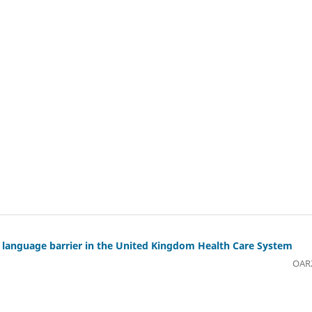
ng language barrier in the United Kingdom Health Care System
OAR