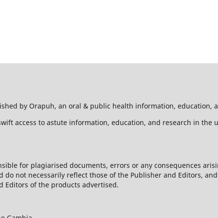
hed by Orapuh, an oral & public health information, education, a
wift access to astute information, education, and research in the 
sible for plagiarised documents, errors or any consequences arisi
d do not necessarily reflect those of the Publisher and Editors, an
 Editors of the products advertised.
he Gambia,